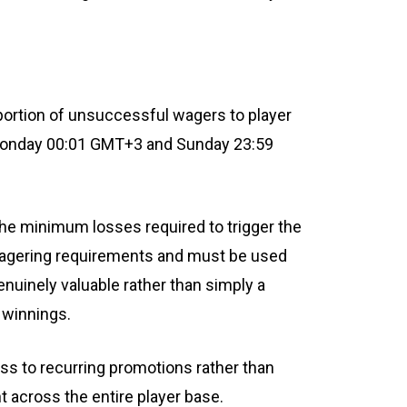
portion of unsuccessful wagers to player
n Monday 00:01 GMT+3 and Sunday 23:59
e minimum losses required to trigger the
 wagering requirements and must be used
nuinely valuable rather than simply a
 winnings.
ess to recurring promotions rather than
 across the entire player base.