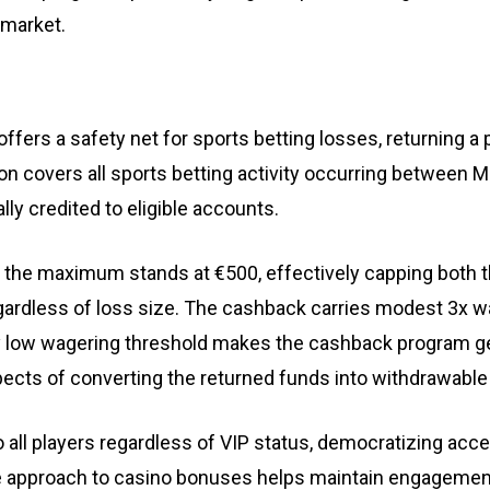
 market.
ers a safety net for sports betting losses, returning a 
n covers all sports betting activity occurring betwee
y credited to eligible accounts.
he maximum stands at €500, effectively capping both th
gardless of loss size. The cashback carries modest 3x
ly low wagering threshold makes the cashback program ge
spects of converting the returned funds into withdrawable
to all players regardless of VIP status, democratizing acc
sive approach to casino bonuses helps maintain engagement