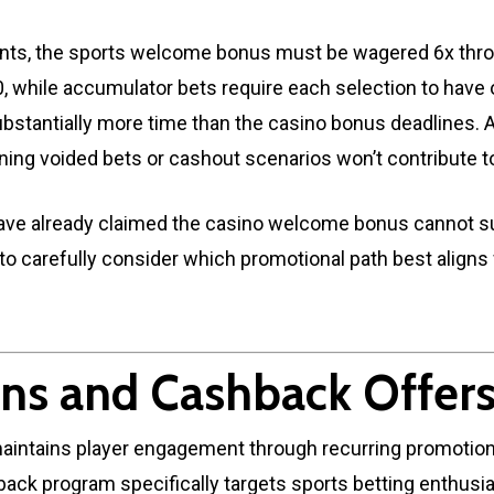
ents, the sports welcome bonus must be wagered 6x throu
 while accumulator bets require each selection to have 
ubstantially more time than the casino bonus deadlines. A
ng voided bets or cashout scenarios won’t contribute to
o have already claimed the casino welcome bonus cannot s
 to carefully consider which promotional path best align
ns and Cashback Offer
ntains player engagement through recurring promotional
ck program specifically targets sports betting enthusiast