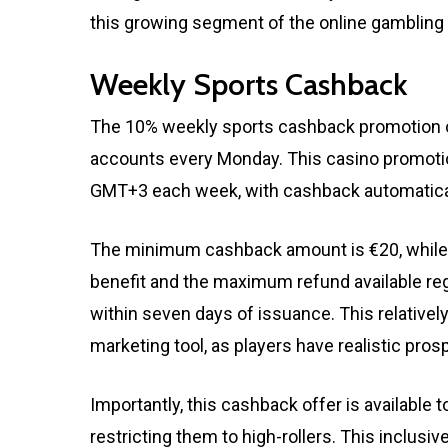
this growing segment of the online gambling
Weekly Sports Cashback
The 10% weekly sports cashback promotion off
accounts every Monday. This casino promotio
GMT+3 each week, with cashback automaticall
The minimum cashback amount is €20, while t
benefit and the maximum refund available re
within seven days of issuance. This relative
marketing tool, as players have realistic pro
Importantly, this cashback offer is available 
restricting them to high-rollers. This inclu