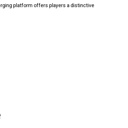
ging platform offers players a distinctive