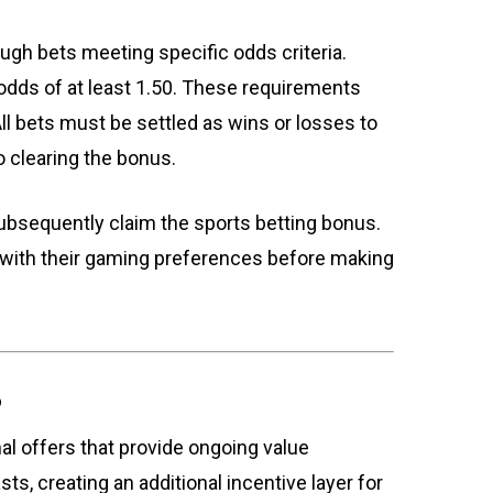
gh bets meeting specific odds criteria.
odds of at least 1.50. These requirements
ll bets must be settled as wins or losses to
 clearing the bonus.
ubsequently claim the sports betting bonus.
s with their gaming preferences before making
s
 offers that provide ongoing value
s, creating an additional incentive layer for