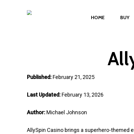
Skip
to
HOME
BUY
main
content
All
Published:
February 21, 2025
Last Updated:
February 13, 2026
Author:
Michael Johnson
AllySpin Casino brings a superhero-themed e