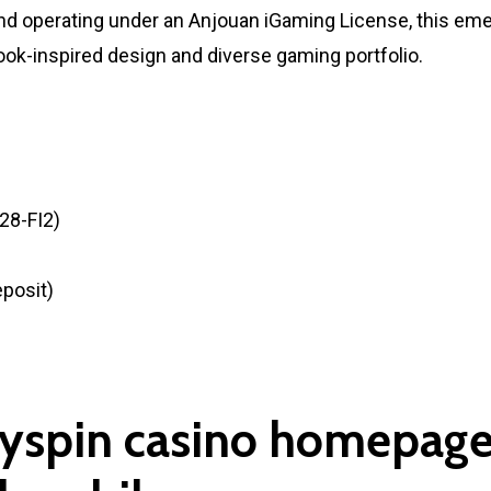
nd operating under an Anjouan iGaming License, this emer
ook-inspired design and diverse gaming portfolio.
28-FI2)
posit)