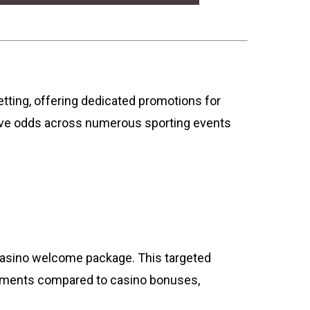
tting, offering dedicated promotions for
tive odds across numerous sporting events
 casino welcome package. This targeted
irements compared to casino bonuses,