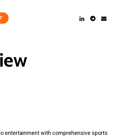
linkedin
telegram
email
T
view
ino entertainment with comprehensive sports