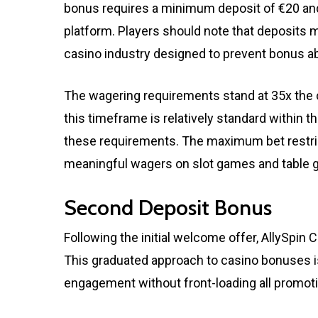
bonus requires a minimum deposit of €20 an
platform. Players should note that deposits m
casino industry designed to prevent bonus a
The wagering requirements stand at 35x the 
this timeframe is relatively standard within 
these requirements. The maximum bet restrict
meaningful wagers on slot games and table 
Second Deposit Bonus
Following the initial welcome offer, AllySpin
This graduated approach to casino bonuses is
engagement without front-loading all promotion