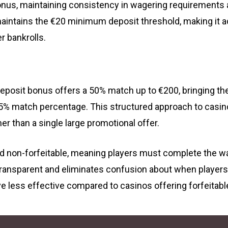
onus, maintaining consistency in wagering requirements at
intains the €20 minimum deposit threshold, making it acc
r bankrolls.
posit bonus offers a 50% match up to €200, bringing the t
5% match percentage. This structured approach to casin
r than a single large promotional offer.
d non-forfeitable, meaning players must complete the 
transparent and eliminates confusion about when players 
 less effective compared to casinos offering forfeitable