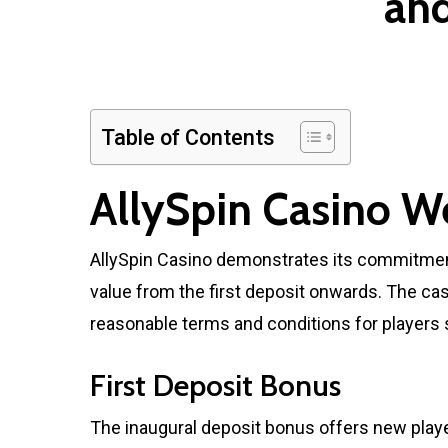
Table of Contents
AllySpin Casino 
AllySpin Casino demonstrates its commitment
value from the first deposit onwards. The ca
reasonable terms and conditions for players se
First Deposit Bonus
The inaugural deposit bonus offers new play