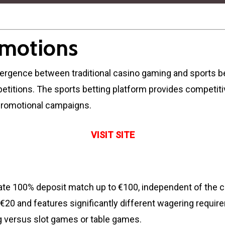
omotions
ergence between traditional casino gaming and sports be
petitions. The sports betting platform provides competi
 promotional campaigns.
VISIT SITE
rate 100% deposit match up to €100, independent of the
€20 and features significantly different wagering requ
ing versus slot games or table games.