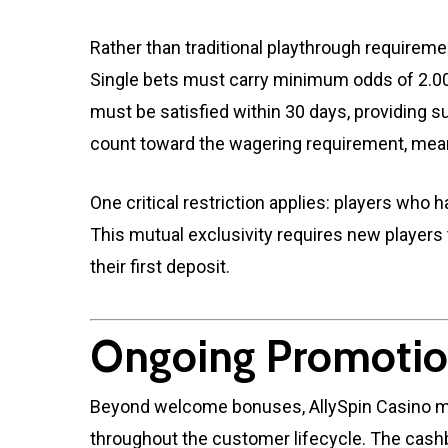
Rather than traditional playthrough requirem
Single bets must carry minimum odds of 2.00,
must be satisfied within 30 days, providing s
count toward the wagering requirement, meani
One critical restriction applies: players wh
This mutual exclusivity requires new players
their first deposit.
Ongoing Promotio
Beyond welcome bonuses, AllySpin Casino mai
throughout the customer lifecycle. The cashba