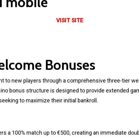
VISIT SITE
Welcome Bonuses
 to new players through a comprehensive three-tier wel
sino bonus structure is designed to provide extended ga
eking to maximize their initial bankroll.
ers a 100% match up to €500, creating an immediate doub