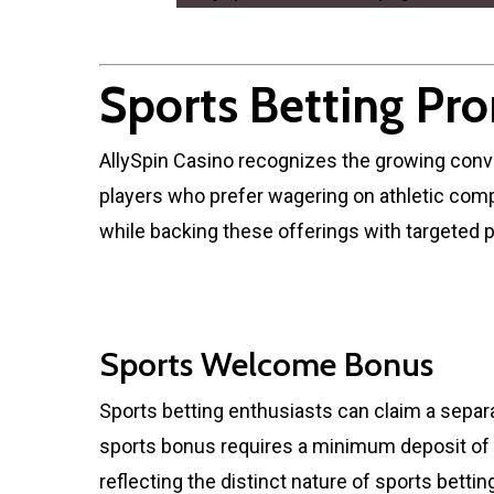
Sports Betting Pr
AllySpin Casino recognizes the growing conv
players who prefer wagering on athletic com
while backing these offerings with targeted
Sports Welcome Bonus
Sports betting enthusiasts can claim a sepa
sports bonus requires a minimum deposit of 
reflecting the distinct nature of sports bett