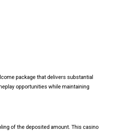
come package that delivers substantial
meplay opportunities while maintaining
ling of the deposited amount. This casino