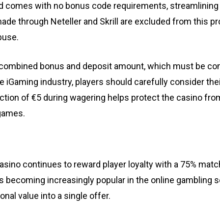
d comes with no bonus code requirements, streamlining
ade through Neteller and Skrill are excluded from this p
buse.
combined bonus and deposit amount, which must be compl
the iGaming industry, players should carefully consider t
ion of €5 during wagering helps protect the casino from 
games.
 Casino continues to reward player loyalty with a 75% ma
 becoming increasingly popular in the online gambling s
al value into a single offer.