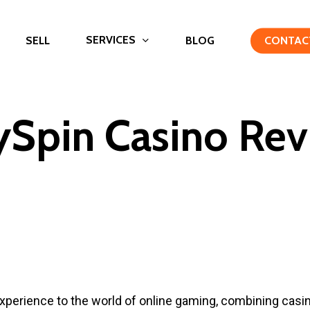
SERVICES
SELL
BLOG
CONTAC
ySpin Casino Re
xperience to the world of online gaming, combining cas