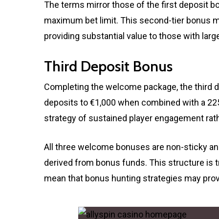
The terms mirror those of the first deposit b
maximum bet limit. This second-tier bonus ma
providing substantial value to those with large
Third Deposit Bonus
Completing the welcome package, the third de
deposits to €1,000 when combined with a 22
strategy of sustained player engagement rathe
All three welcome bonuses are non-sticky an
derived from bonus funds. This structure is 
mean that bonus hunting strategies may prove