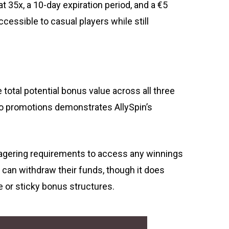
 35x, a 10-day expiration period, and a €5
essible to casual players while still
otal potential bonus value across all three
o promotions demonstrates AllySpin’s
wagering requirements to access any winnings
can withdraw their funds, though it does
 or sticky bonus structures.