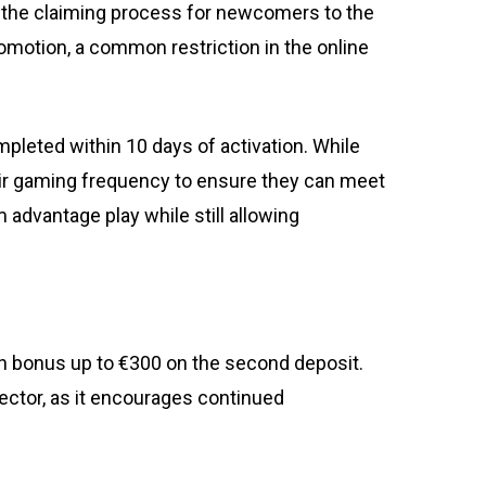
 the claiming process for newcomers to the
romotion, a common restriction in the online
eted within 10 days of activation. While
heir gaming frequency to ensure they can meet
advantage play while still allowing
tch bonus up to €300 on the second deposit.
ector, as it encourages continued