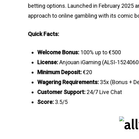
betting options. Launched in February 2025 a
approach to online gambling with its comic b
Quick Facts:
Welcome Bonus:
100% up to €500
License:
Anjouan iGaming (ALSI-1524060
Minimum Deposit:
€20
Wagering Requirements:
35x (Bonus + De
Customer Support:
24/7 Live Chat
Score:
3.5/5