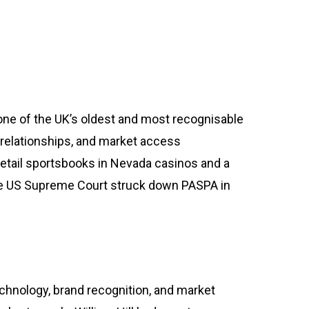
g one of the UK’s oldest and most recognisable
ok relationships, and market access
retail sportsbooks in Nevada casinos and a
the US Supreme Court struck down PASPA in
nology, brand recognition, and market