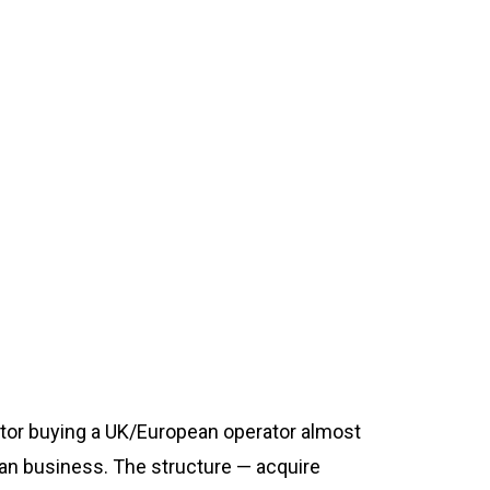
ator buying a UK/European operator almost
ean business. The structure — acquire