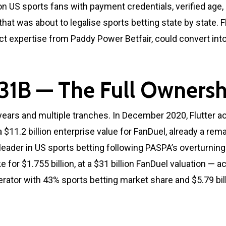
on US sports fans with payment credentials, verified age
hat was about to legalise sports betting state by state. 
 expertise from Paddy Power Betfair, could convert into
31B — The Full Ownersh
years and multiple tranches. In December 2020, Flutter a
t a $11.2 billion enterprise value for FanDuel, already a 
der in US sports betting following PASPA’s overturning. 
for $1.755 billion, at a $31 billion FanDuel valuation —
tor with 43% sports betting market share and $5.79 bill