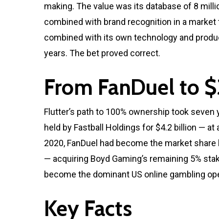
making. The value was its database of 8 milli
combined with brand recognition in a market t
combined with its own technology and product
years. The bet proved correct.
From FanDuel to $
Flutter’s path to 100% ownership took seven 
held by Fastball Holdings for $4.2 billion — a
2020, FanDuel had become the market share lea
— acquiring Boyd Gaming’s remaining 5% stake 
become the dominant US online gambling opera
Key Facts