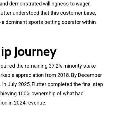
, and demonstrated willingness to wager,
Flutter understood that this customer base,
 a dominant sports betting operator within
ip Journey
cquired the remaining 37.2% minority stake
remarkable appreciation from 2018. By December
In July 2025, Flutter completed the final step
 achieving 100% ownership of what had
ion in 2024 revenue.