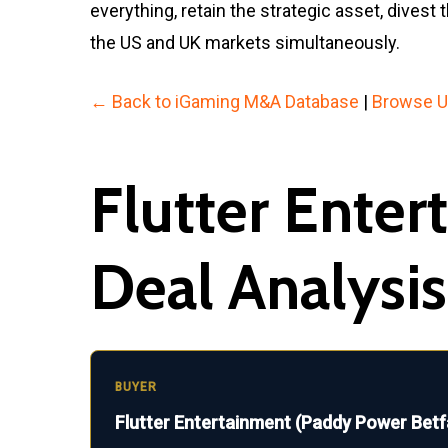
everything, retain the strategic asset, dive
the US and UK markets simultaneously.
← Back to iGaming M&A Database
|
Browse U
Flutter Ente
Deal Analysis
BUYER
Flutter Entertainment (Paddy Power Betf