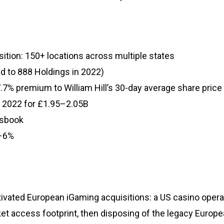
isition: 150+ locations across multiple states
ted to 888 Holdings in 2022)
.7% premium to William Hill’s 30-day average share price
y 2022 for £1.95–2.05B
tsbook
5–6%
tivated European iGaming acquisitions: a US casino oper
ket access footprint, then disposing of the legacy Europ