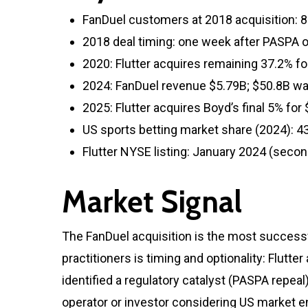
FanDuel customers at 2018 acquisition: 8 
2018 deal timing: one week after PASPA 
2020: Flutter acquires remaining 37.2% fo
2024: FanDuel revenue $5.79B; $50.8B w
2025: Flutter acquires Boyd’s final 5% fo
US sports betting market share (2024): 4
Flutter NYSE listing: January 2024 (second
Market Signal
The FanDuel acquisition is the most successf
practitioners is timing and optionality: Flutt
identified a regulatory catalyst (PASPA repeal
operator or investor considering US market en