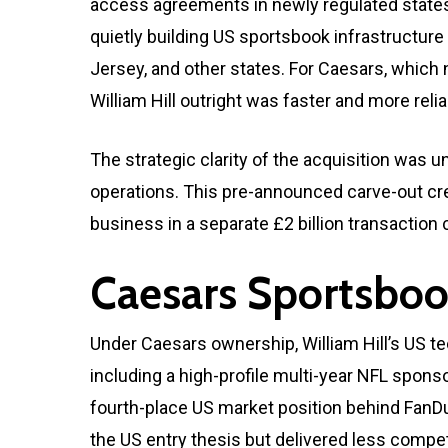
access agreements in newly regulated states 
quietly building US sportsbook infrastructu
Jersey, and other states. For Caesars, which
William Hill outright was faster and more reli
The strategic clarity of the acquisition was un
operations. This pre-announced carve-out crea
business in a separate £2 billion transaction
Caesars Sportsboo
Under Caesars ownership, William Hill’s US 
including a high-profile multi-year NFL spo
fourth-place US market position behind FanDu
the US entry thesis but delivered less compet