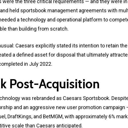
were the three critical requirements — and they were in s
re and held sportsbook management agreements with mul
 needed a technology and operational platform to compete
able than building from scratch.
usual: Caesars explicitly stated its intention to retain t
ted a defined asset for disposal that ultimately attract
 completed in July 2022.
k Post-Acquisition
technology was rebranded as Caesars Sportsbook. Despite
nsorship and an aggressive new user promotion campaign 
el, DraftKings, and BetMGM, with approximately 6% marke
itive scale than Caesars anticipated.