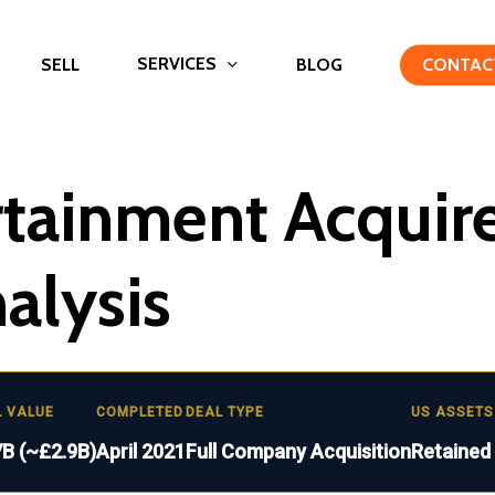
SERVICES
SELL
BLOG
CONTAC
rtainment Acquir
nalysis
L VALUE
COMPLETED
DEAL TYPE
US ASSETS
7B (~£2.9B)
April 2021
Full Company Acquisition
Retained