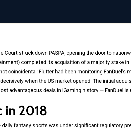
 Court struck down PASPA, opening the door to nationwi
inment) completed its acquisition of a majority stake in 
ot coincidental: Flutter had been monitoring FanDuel’s m
ecisively when the US market opened. The initial acquisiti
 most advantageous deals in iGaming history — FanDuel is 
c in 2018
— daily fantasy sports was under significant regulatory p