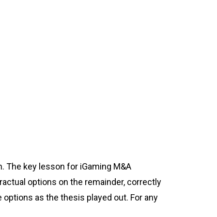
on. The key lesson for iGaming M&A
tractual options on the remainder, correctly
e options as the thesis played out. For any