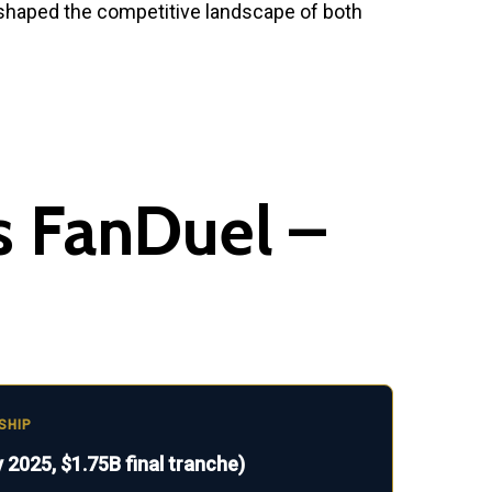
reshaped the competitive landscape of both
s FanDuel –
SHIP
 2025, $1.75B final tranche)