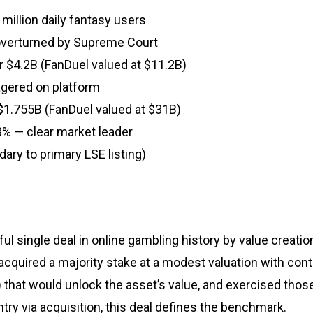
million daily fantasy users
overturned by Supreme Court
r $4.2B (FanDuel valued at $11.2B)
agered on platform
r $1.755B (FanDuel valued at $31B)
3% — clear market leader
ary to primary LSE listing)
ul single deal in online gambling history by value creati
er acquired a majority stake at a modest valuation with con
) that would unlock the asset’s value, and exercised thos
try via acquisition, this deal defines the benchmark.