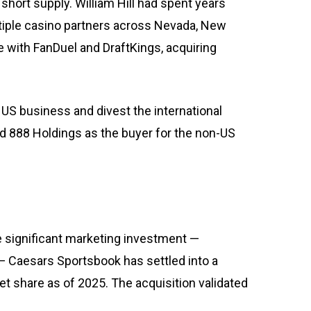
hort supply. William Hill had spent years
tiple casino partners across Nevada, New
 with FanDuel and DraftKings, acquiring
he US business and divest the international
ed 888 Holdings as the buyer for the non-US
 significant marketing investment —
— Caesars Sportsbook has settled into a
t share as of 2025. The acquisition validated