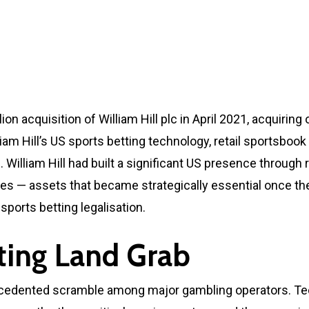
on acquisition of William Hill plc in April 2021, acquirin
lliam Hill’s US sports betting technology, retail sportsbo
William Hill had built a significant US presence through 
ies — assets that became strategically essential once 
sports betting legalisation.
ting Land Grab
edented scramble among major gambling operators. Tech