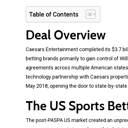
Table of Contents
Deal Overview
Caesars Entertainment completed its $3.7 billi
betting brands primarily to gain control of Wi
agreements across multiple American states. 
technology partnership with Caesars propert
May 2018, opening the door to state-by-state 
The US Sports Bet
The post-PASPA US market created an unprec