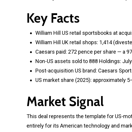
Key Facts
William Hill US retail sportsbooks at acqu
William Hill UK retail shops: 1,414 (dives
Caesars paid: 272 pence per share — a 97
Non-US assets sold to 888 Holdings: Jul
Post-acquisition US brand: Caesars Spor
US market share (2025): approximately 
Market Signal
This deal represents the template for US-mo
entirely for its American technology and mar