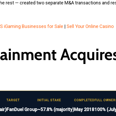
st the rest — created two separate M&A transactions and 
S iGaming Businesses for Sale
|
Sell Your Online Casino
rtainment Acquire
TARGET
INITIAL STAKE
COMPLETED
FULL OWNER
air)
FanDuel Group
~57.8% (majority)
May 2018
100% (July