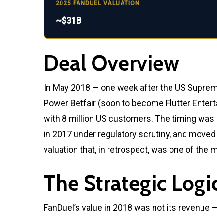
2025 FANDUEL VALUATION
~$31B
Deal Overview
In May 2018 — one week after the US Supreme
Power Betfair (soon to become Flutter Enterta
with 8 million US customers. The timing was n
in 2017 under regulatory scrutiny, and moved d
valuation that, in retrospect, was one of the
The Strategic Logi
FanDuel’s value in 2018 was not its revenue 