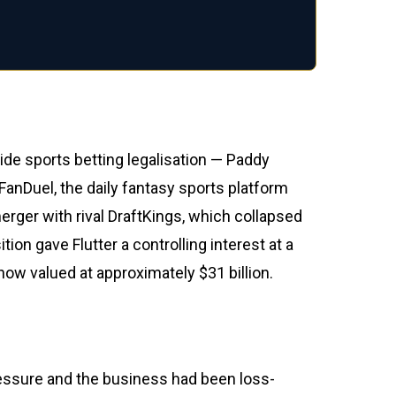
de sports betting legalisation — Paddy
FanDuel, the daily fantasy sports platform
erger with rival DraftKings, which collapsed
on gave Flutter a controlling interest at a
now valued at approximately $31 billion.
ressure and the business had been loss-