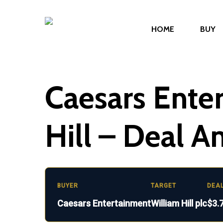
Skip
to
HOME
BUY
main
content
Caesars Ente
Hill – Deal A
BUYER
TARGET
DEA
Caesars Entertainment
William Hill plc
$3.