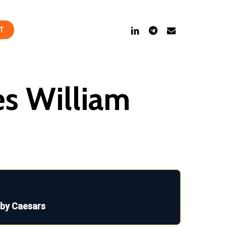
linkedin
telegram
email
T
es William
 by Caesars