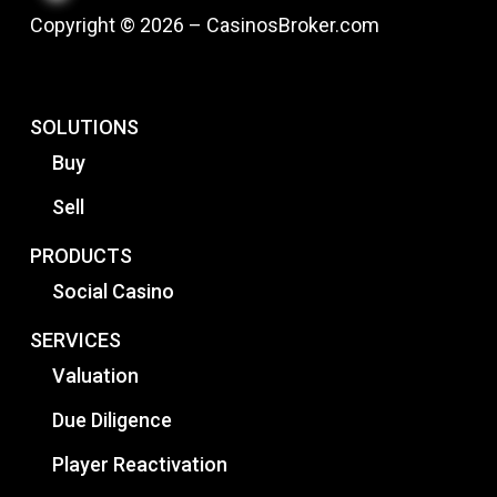
Copyright © 2026 – CasinosBroker.com
SOLUTIONS
Buy
Sell
PRODUCTS
Social Casino
SERVICES
Valuation
Due Diligence
Player Reactivation