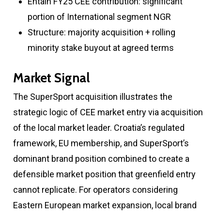
Entain FY25 CEE contribution: significant
portion of International segment NGR
Structure: majority acquisition + rolling
minority stake buyout at agreed terms
Market Signal
The SuperSport acquisition illustrates the
strategic logic of CEE market entry via acquisition
of the local market leader. Croatia’s regulated
framework, EU membership, and SuperSport’s
dominant brand position combined to create a
defensible market position that greenfield entry
cannot replicate. For operators considering
Eastern European market expansion, local brand