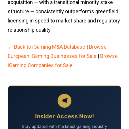
acquisition — with a transitional minority stake
structure — consistently outperforms greenfield
licensing in speed to market share and regulatory
relationship quality.
← Back to iGaming M&A Database
|
Browse
European iGaming Businesses for Sale
|
Browse
iGaming Companies for Sale
Insider Access Now!
Stay updated with the latest gaming industry