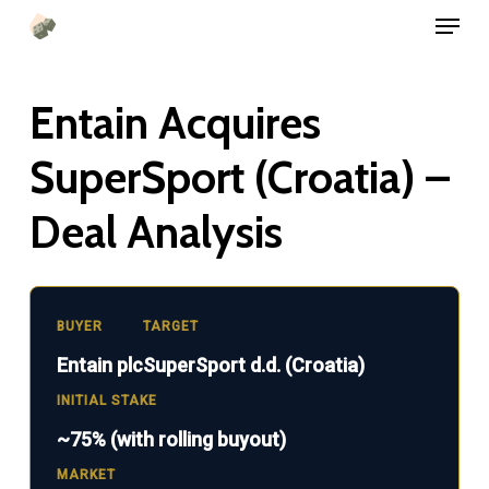
Menu
Skip
to
main
Entain Acquires
content
SuperSport (Croatia) –
Deal Analysis
BUYER
TARGET
Entain plc
SuperSport d.d. (Croatia)
INITIAL STAKE
~75% (with rolling buyout)
MARKET