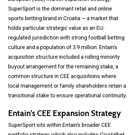
SuperSport is the dominant retail and online
sports betting brand in Croatia — a market that
holds particular strategic value as an EU-
regulated jurisdiction with strong football betting
culture and a population of 3.9 million. Entain’s
acquisition structure included a rolling minority
buyout arrangement for the remaining stake, a
common structure in CEE acquisitions where
local management or family shareholders retain a
transitional stake to ensure operational continuity.
Entain’s CEE Expansion Strategy
SuperSport sits within Entain’s broader CEE
portfolio strategy, which also includes Crystalbet