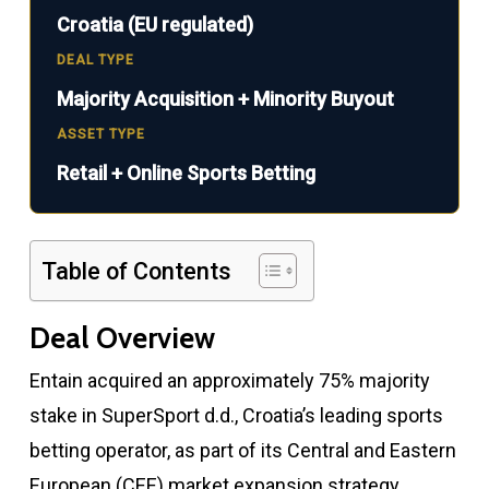
Croatia (EU regulated)
DEAL TYPE
Majority Acquisition + Minority Buyout
ASSET TYPE
Retail + Online Sports Betting
Table of Contents
Deal Overview
Entain acquired an approximately 75% majority
stake in SuperSport d.d., Croatia’s leading sports
betting operator, as part of its Central and Eastern
European (CEE) market expansion strategy.