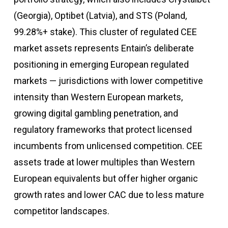
(Georgia), Optibet (Latvia), and STS (Poland,
99.28%+ stake). This cluster of regulated CEE
market assets represents Entain’s deliberate
positioning in emerging European regulated
markets — jurisdictions with lower competitive
intensity than Western European markets,
growing digital gambling penetration, and
regulatory frameworks that protect licensed
incumbents from unlicensed competition. CEE
assets trade at lower multiples than Western
European equivalents but offer higher organic
growth rates and lower CAC due to less mature
competitor landscapes.