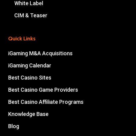
White Label
CIM & Teaser
Quick Links
iGaming M&A Acquisitions
iGaming Calendar
Best Casino Sites
Best Casino Game Providers
Best Casino Affiliate Programs
Knowledge Base
Blog