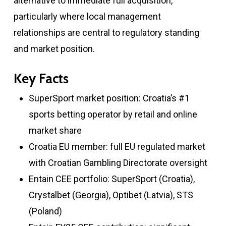
alternative to immediate full acquisition,
particularly where local management
relationships are central to regulatory standing
and market position.
Key Facts
SuperSport market position: Croatia’s #1
sports betting operator by retail and online
market share
Croatia EU member: full EU regulated market
with Croatian Gambling Directorate oversight
Entain CEE portfolio: SuperSport (Croatia),
Crystalbet (Georgia), Optibet (Latvia), STS
(Poland)