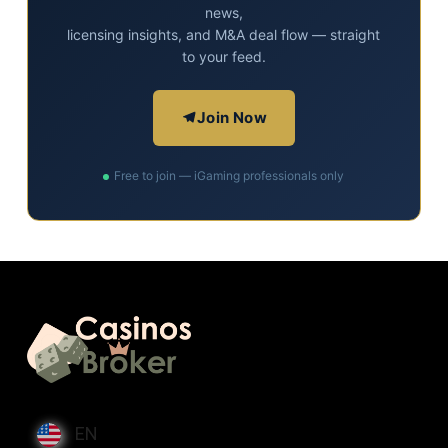
news,
licensing insights, and M&A deal flow — straight
to your feed.
Join Now
Free to join — iGaming professionals only
EN