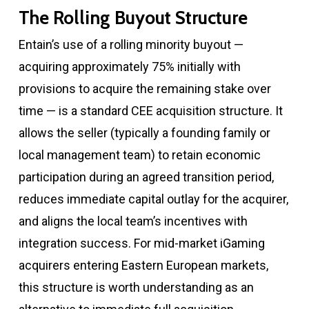
The Rolling Buyout Structure
Entain’s use of a rolling minority buyout —
acquiring approximately 75% initially with
provisions to acquire the remaining stake over
time — is a standard CEE acquisition structure. It
allows the seller (typically a founding family or
local management team) to retain economic
participation during an agreed transition period,
reduces immediate capital outlay for the acquirer,
and aligns the local team’s incentives with
integration success. For mid-market iGaming
acquirers entering Eastern European markets,
this structure is worth understanding as an