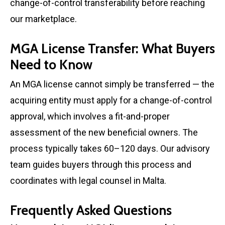
change-of-control transferability before reaching
our marketplace.
MGA License Transfer: What Buyers
Need to Know
An MGA license cannot simply be transferred — the
acquiring entity must apply for a change-of-control
approval, which involves a fit-and-proper
assessment of the new beneficial owners. The
process typically takes 60–120 days. Our advisory
team guides buyers through this process and
coordinates with legal counsel in Malta.
Frequently Asked Questions