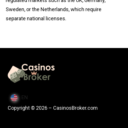
regulated markets such as the UK, Germany,
Sweden, or the Netherlands, which require
separate national licenses.
EN
Copyright © 2026 – CasinosBroker.com