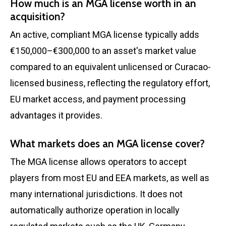
How much is an MGA license worth in an
acquisition?
An active, compliant MGA license typically adds
€150,000–€300,000 to an asset's market value
compared to an equivalent unlicensed or Curacao-
licensed business, reflecting the regulatory effort,
EU market access, and payment processing
advantages it provides.
What markets does an MGA license cover?
The MGA license allows operators to accept
players from most EU and EEA markets, as well as
many international jurisdictions. It does not
automatically authorize operation in locally