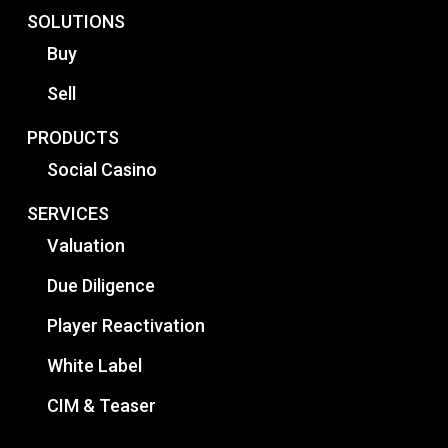
SOLUTIONS
Buy
Sell
PRODUCTS
Social Casino
SERVICES
Valuation
Due Diligence
Player Reactivation
White Label
CIM & Teaser