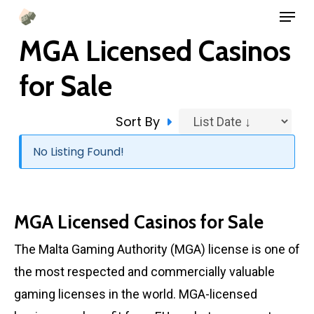
Menu
Skip
to
MGA Licensed Casinos
main
for Sale
content
Sort By
No Listing Found!
MGA Licensed Casinos for Sale
The Malta Gaming Authority (MGA) license is one of
the most respected and commercially valuable
gaming licenses in the world. MGA-licensed