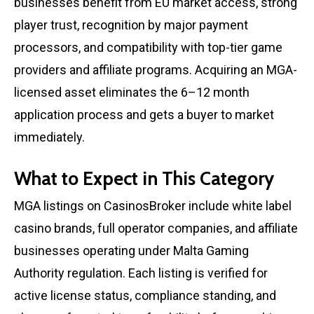
businesses benefit from EU market access, strong
player trust, recognition by major payment
processors, and compatibility with top-tier game
providers and affiliate programs. Acquiring an MGA-
licensed asset eliminates the 6–12 month
application process and gets a buyer to market
immediately.
What to Expect in This Category
MGA listings on CasinosBroker include white label
casino brands, full operator companies, and affiliate
businesses operating under Malta Gaming
Authority regulation. Each listing is verified for
active license status, compliance standing, and