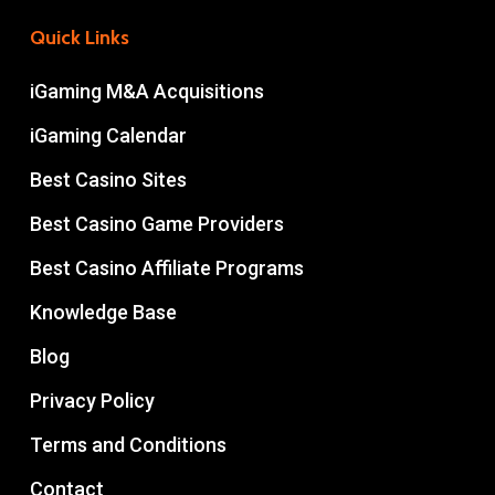
Quick Links
iGaming M&A Acquisitions
iGaming Calendar
Best Casino Sites
Best Casino Game Providers
Best Casino Affiliate Programs
Knowledge Base
Blog
Privacy Policy
Terms and Conditions
Contact