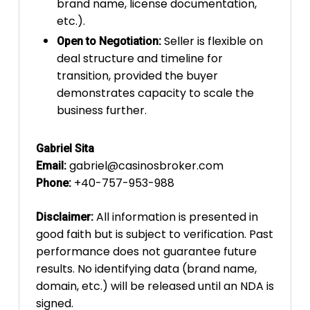
brand name, license documentation,
etc.).
Seller is flexible on
Open to Negotiation:
deal structure and timeline for
transition, provided the buyer
demonstrates capacity to scale the
business further.
Gabriel Sita
gabriel@casinosbroker.com
Email:
+40-757-953-988
Phone:
All information is presented in
Disclaimer:
good faith but is subject to verification. Past
performance does not guarantee future
results. No identifying data (brand name,
domain, etc.) will be released until an NDA is
signed.