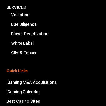
SERVICES
Valuation
Due Diligence
Player Reactivation
White Label
CIM & Teaser
Quick Links
iGaming M&A Acquisitions
iGaming Calendar
Best Casino Sites