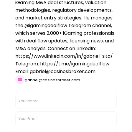
iGaming M&A deal structures, valuation
methodologies, regulatory developments,
and market entry strategies. He manages
the @igamingdealflow Telegram channel,
which serves 2,000+ iGaming professionals
with deal flow updates, licensing news, and
M&A analysis. Connect on LinkedIn:
https://www.linkedin.com/in/gabriel-sita/
Telegram: https://t.me/igamingdealflow
Email:
gabriel@casinosbroker.com
gabriel@casinosbroker.com