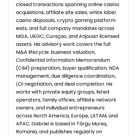
closed transactions spanning online casino
acquisitions, affiliate site sales, white label
casino disposals, crypto gaming platform
exits, and full company mandates across
MGA, UKGC, Curaçao, and Anjouan licensed
assets. His advisory work covers the full
M&A lifecycle: business valuation,
Confidential Information Memorandum
(CIM) preparation, buyer qualification, NDA
management, due diligence coordination,
LOI negotiation, and deal completion. He
works with private equity groups, listed
operators, family offices, affiliate network
owners, and individual entrepreneurs
across North America, Europe, LATAM, and
APAC. Gabriel is based in Târgu Mureș,
Romania, and publishes regularly on