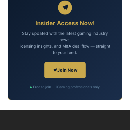
Insider Access Now!
Stay updated with the latest gaming industry
news,
licensing insights, and M&A deal flow — straight
to your feed.
Join Now
Free to join — iGaming professionals only