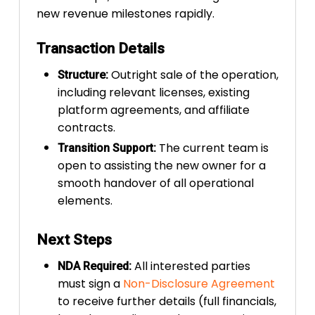
new revenue milestones rapidly.
Transaction Details
Outright sale of the operation,
Structure:
including relevant licenses, existing
platform agreements, and affiliate
contracts.
The current team is
Transition Support:
open to assisting the new owner for a
smooth handover of all operational
elements.
Next Steps
All interested parties
NDA Required:
must sign a
Non-Disclosure Agreement
to receive further details (full financials,