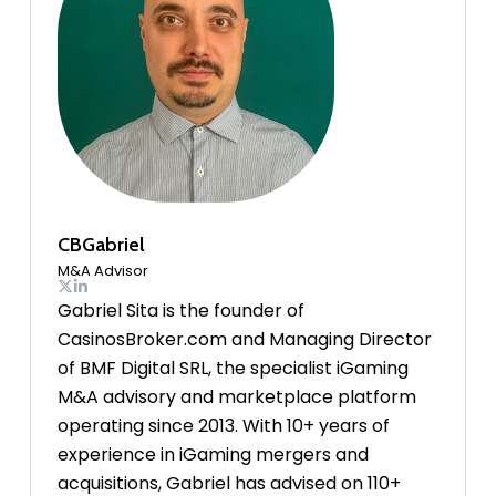
CBGabriel
M&A Advisor
Gabriel Sita is the founder of
CasinosBroker.com and Managing Director
of BMF Digital SRL, the specialist iGaming
M&A advisory and marketplace platform
operating since 2013. With 10+ years of
experience in iGaming mergers and
acquisitions, Gabriel has advised on 110+