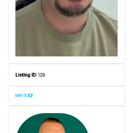
129
Listing ID: