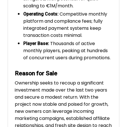
scaling to €1M/month.
Competitive monthly
Operating Costs:
platform and compliance fees; fully
integrated payment systems keep
transaction costs minimal.
Thousands of active
Player Base:
monthly players, peaking at hundreds
of concurrent users during promotions.
Reason for Sale
Ownership seeks to recoup a significant
investment made over the last two years
and secure a modest return. With the
project now stable and poised for growth,
new owners can leverage incoming
marketing campaigns, established affiliate
relationships, and fresh site design to reach