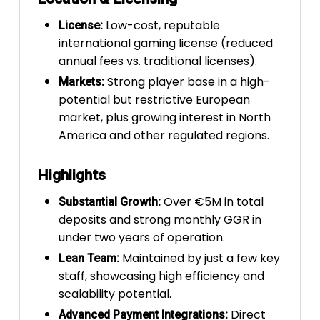
Low-cost, reputable
License:
international gaming license (reduced
annual fees vs. traditional licenses).
Strong player base in a high-
Markets:
potential but restrictive European
market, plus growing interest in North
America and other regulated regions.
Highlights
Over €5M in total
Substantial Growth:
deposits and strong monthly GGR in
under two years of operation.
Maintained by just a few key
Lean Team:
staff, showcasing high efficiency and
scalability potential.
Direct
Advanced Payment Integrations: