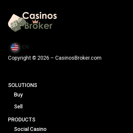
EN
Copyright © 2026 – CasinosBroker.com
SOLUTIONS
Buy
Sell
PRODUCTS
Social Casino