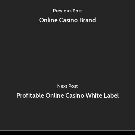
Previous Post
Online Casino Brand
Next Post
Profitable Online Casino White Label