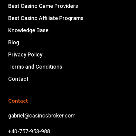
Best Casino Game Providers
Best Casino Affiliate Programs
Knowledge Base
Blog
Privacy Policy
Terms and Conditions
Contact
Contact
gabriel@casinosbroker.com
+40-757-953-988