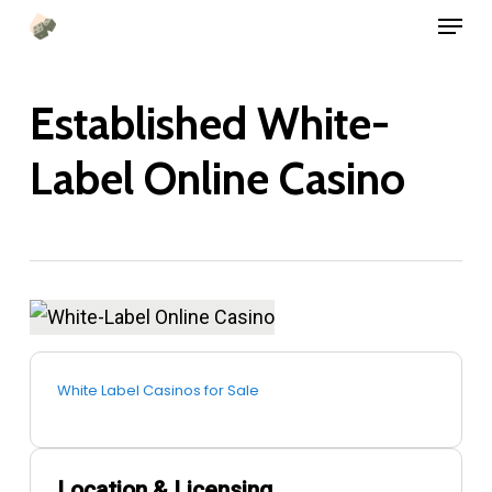
Menu
Skip
to
main
Established White-
content
Label Online Casino
White Label Casinos for Sale
Location & Licensing