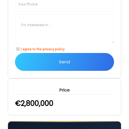
I agree to the
privacy policy
.
Send
Price
€
2,800,000