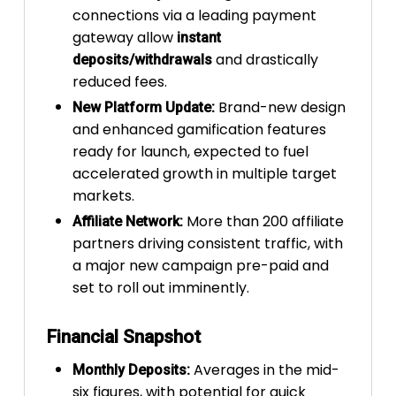
connections via a leading payment
gateway allow
instant
and drastically
deposits/withdrawals
reduced fees.
Brand-new design
New Platform Update:
and enhanced gamification features
ready for launch, expected to fuel
accelerated growth in multiple target
markets.
More than 200 affiliate
Affiliate Network:
partners driving consistent traffic, with
a major new campaign pre-paid and
set to roll out imminently.
Financial Snapshot
Averages in the mid-
Monthly Deposits:
six figures, with potential for quick