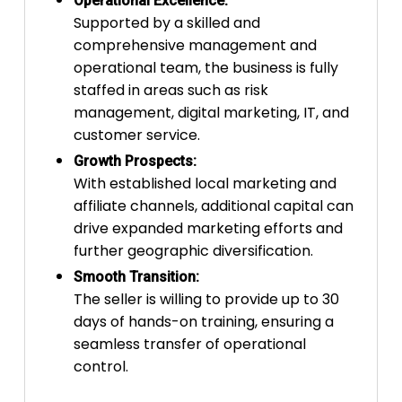
Operational Excellence:
Supported by a skilled and
comprehensive management and
operational team, the business is fully
staffed in areas such as risk
management, digital marketing, IT, and
customer service.
Growth Prospects:
With established local marketing and
affiliate channels, additional capital can
drive expanded marketing efforts and
further geographic diversification.
Smooth Transition:
The seller is willing to provide up to 30
days of hands-on training, ensuring a
seamless transfer of operational
control.