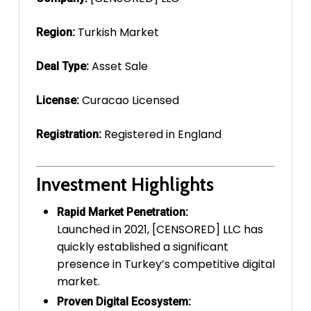
Turkish Market
Region:
Asset Sale
Deal Type:
Curacao Licensed
License:
Registered in England
Registration:
Investment Highlights
Rapid Market Penetration:
Launched in 2021, [CENSORED] LLC has
quickly established a significant
presence in Turkey’s competitive digital
market.
Proven Digital Ecosystem: