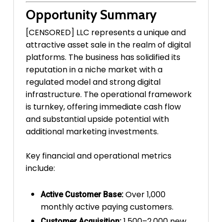
Opportunity Summary
[CENSORED] LLC represents a unique and
attractive asset sale in the realm of digital
platforms. The business has solidified its
reputation in a niche market with a
regulated model and strong digital
infrastructure. The operational framework
is turnkey, offering immediate cash flow
and substantial upside potential with
additional marketing investments.
Key financial and operational metrics
include:
Over 1,000
Active Customer Base:
monthly active paying customers.
1,500–2,000 new
Customer Acquisition: