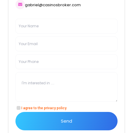
gabriel@casinosbroker.com
I agree to the
privacy policy
.
Send