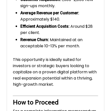
sign-ups monthly.
Average Revenue per Customer:
Approximately $140.
Around $28
Efficient Acquisition Costs:
per client.
Maintained at an
Revenue Churn:
acceptable 10–13% per month.
This opportunity is ideally suited for
investors or strategic buyers looking to
capitalize on a proven digital platform with
real expansion potential within a thriving,
high-growth market.
How to Proceed