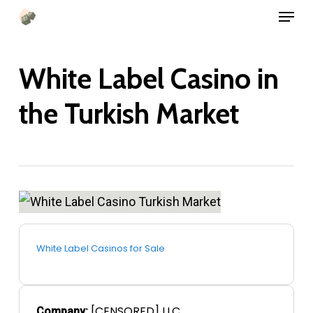
Menu
Skip
to
main
White Label Casino in
content
the Turkish Market
White Label Casinos for Sale
[CENSORED] LLC
Company: