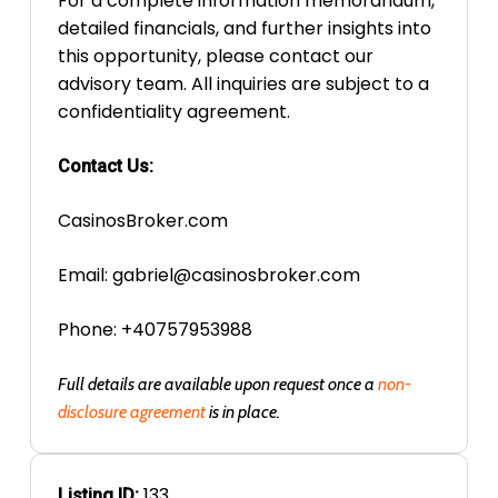
For a complete information memorandum,
detailed financials, and further insights into
this opportunity, please contact our
advisory team. All inquiries are subject to a
confidentiality agreement.
Contact Us:
CasinosBroker.com
Email:
gabriel@casinosbroker.com
Phone: +40757953988
Full details are available upon request once a
non-
disclosure agreement
is in place.
133
Listing ID: