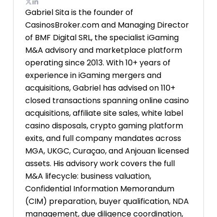
Gabriel Sita is the founder of
CasinosBroker.com and Managing Director
of BMF Digital SRL, the specialist iGaming
M&A advisory and marketplace platform
operating since 2013. With 10+ years of
experience in iGaming mergers and
acquisitions, Gabriel has advised on 110+
closed transactions spanning online casino
acquisitions, affiliate site sales, white label
casino disposals, crypto gaming platform
exits, and full company mandates across
MGA, UKGC, Curaçao, and Anjouan licensed
assets. His advisory work covers the full
M&A lifecycle: business valuation,
Confidential Information Memorandum
(CIM) preparation, buyer qualification, NDA
management, due diligence coordination,