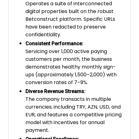
Operates a suite of interconnected
digital properties built on the robust
Betconstruct platform. Specific URLs
have been redacted to preserve
confidentiality.
Consistent Performance:
Servicing over 1,000 active paying
customers per month, the business
demonstrates healthy monthly sign-
ups (approximately 1,500–2,000) with
conversion rates of 7–9%.
Diverse Revenue Streams:
The company transacts in multiple
currencies, including TRY, AZN, USD, and
EUR, and features a competitive pricing
model with incentives for annual
payment.