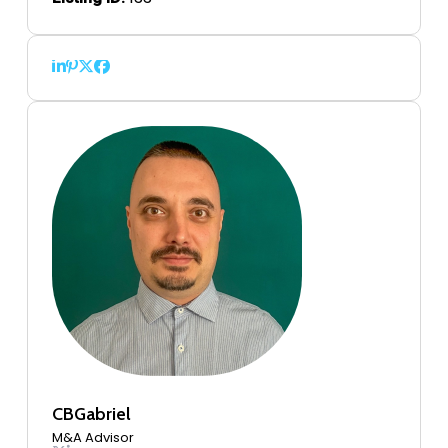
CBGabriel
M&A Advisor