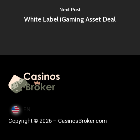
Next Post
White Label iGaming Asset Deal
EN
Copyright © 2026 – CasinosBroker.com