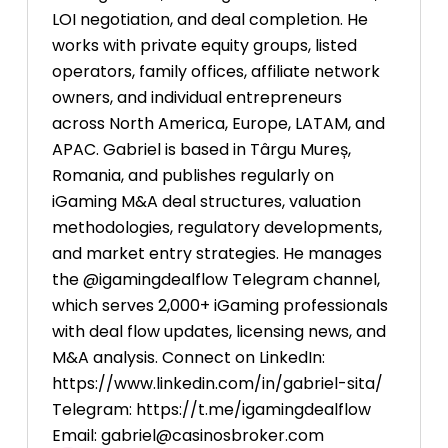
LOI negotiation, and deal completion. He
works with private equity groups, listed
operators, family offices, affiliate network
owners, and individual entrepreneurs
across North America, Europe, LATAM, and
APAC. Gabriel is based in Târgu Mureș,
Romania, and publishes regularly on
iGaming M&A deal structures, valuation
methodologies, regulatory developments,
and market entry strategies. He manages
the @igamingdealflow Telegram channel,
which serves 2,000+ iGaming professionals
with deal flow updates, licensing news, and
M&A analysis. Connect on LinkedIn:
https://www.linkedin.com/in/gabriel-sita/
Telegram: https://t.me/igamingdealflow
Email:
gabriel@casinosbroker.com