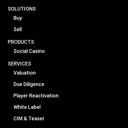
SOLUTIONS
Buy
Sell
PRODUCTS
Social Casino
SERVICES
Valuation
Due Diligence
Player Reactivation
White Label
CIM & Teaser