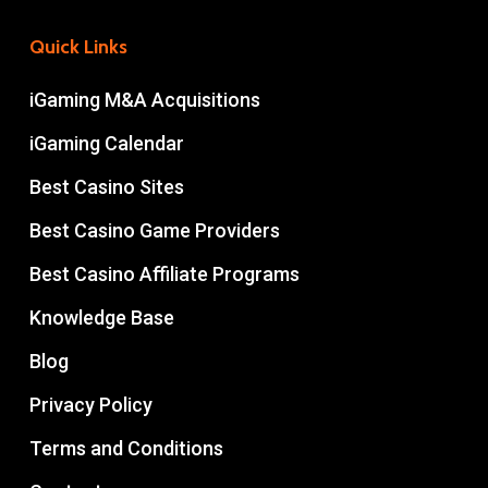
Quick Links
iGaming M&A Acquisitions
iGaming Calendar
Best Casino Sites
Best Casino Game Providers
Best Casino Affiliate Programs
Knowledge Base
Blog
Privacy Policy
Terms and Conditions