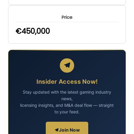
Price
€
450,000
Insider Access Now!
Stay updated with the latest gaming industry
news,
licensing insights, and M&A deal flow — straight
to your feed.
Join Now