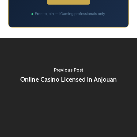
Free to join — iGaming professionals only
Previous Post
Online Casino Licensed in Anjouan