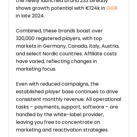
the newly launched brand 233 already
shows growth potential with €124k in
GGR
in late 2024.
Combined, these brands boast over
320,000 registered players, with top
markets in Germany, Canada, Italy, Austria,
and select Nordic countries. Affiliate costs
have varied, reflecting changes in
marketing focus.
Even with reduced campaigns, the
established player base continues to drive
consistent monthly revenue. All operational
tasks – payments, support, software – are
handled by the white-label provider,
leaving you free to concentrate on
marketing and reactivation strategies.