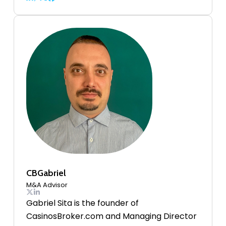
CBGabriel
M&A Advisor
Gabriel Sita is the founder of
CasinosBroker.com and Managing Director