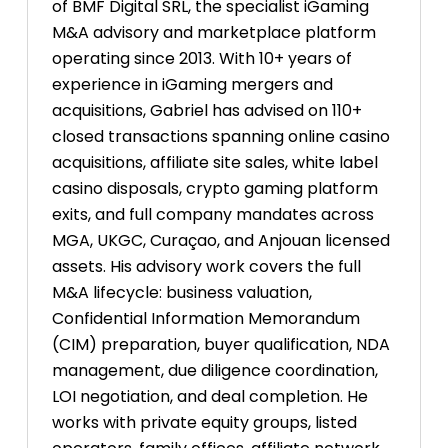
of BMF Digital SRL, the specialist iGaming
M&A advisory and marketplace platform
operating since 2013. With 10+ years of
experience in iGaming mergers and
acquisitions, Gabriel has advised on 110+
closed transactions spanning online casino
acquisitions, affiliate site sales, white label
casino disposals, crypto gaming platform
exits, and full company mandates across
MGA, UKGC, Curaçao, and Anjouan licensed
assets. His advisory work covers the full
M&A lifecycle: business valuation,
Confidential Information Memorandum
(CIM) preparation, buyer qualification, NDA
management, due diligence coordination,
LOI negotiation, and deal completion. He
works with private equity groups, listed