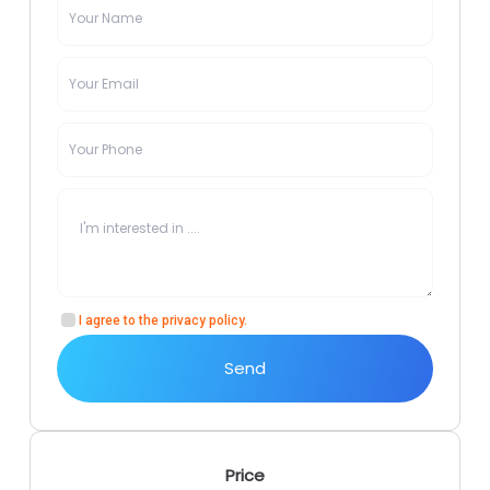
I agree to the
privacy policy
.
Send
Price