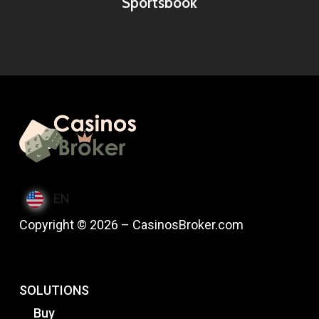
Sportsbook
EN
Copyright © 2026 – CasinosBroker.com
SOLUTIONS
Buy