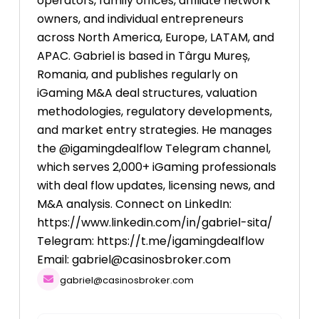
operators, family offices, affiliate network
owners, and individual entrepreneurs
across North America, Europe, LATAM, and
APAC. Gabriel is based in Târgu Mureș,
Romania, and publishes regularly on
iGaming M&A deal structures, valuation
methodologies, regulatory developments,
and market entry strategies. He manages
the @igamingdealflow Telegram channel,
which serves 2,000+ iGaming professionals
with deal flow updates, licensing news, and
M&A analysis. Connect on LinkedIn:
https://www.linkedin.com/in/gabriel-sita/
Telegram: https://t.me/igamingdealflow
Email:
gabriel@casinosbroker.com
gabriel@casinosbroker.com