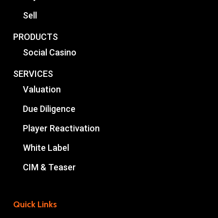
Sell
PRODUCTS
Social Casino
SERVICES
Valuation
Due Diligence
Player Reactivation
White Label
CIM & Teaser
Quick Links