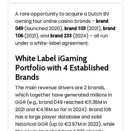
A rare opportunity to acquire a Dutch BV
owning four online casino brands –
brand
(launched 2020),
(2021),
049
brand 103
brand
(2021), and
(2024) – all run
106
brand 233
under a white-label agreement.
White Label iGaming
Portfolio with 4 Established
Brands
The main revenue drivers are 2 brands,
which together have generated millions in
GGR (e.g., brand 049 reached €11.38M in
2021 and €4.18M so far in 2024). Brand 106
has a large player database and solid
historical GGR (up to €2.97M in 2022), while