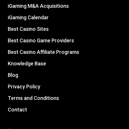
iGaming M&A Acquisitions
iGaming Calendar
Best Casino Sites
Best Casino Game Providers
Best Casino Affiliate Programs
Knowledge Base
Blog
Privacy Policy
Terms and Conditions
Contact