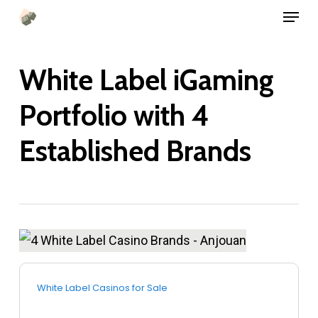
Menu
Skip
to
main
White Label iGaming
content
Portfolio with 4
Established Brands
White Label Casinos for Sale