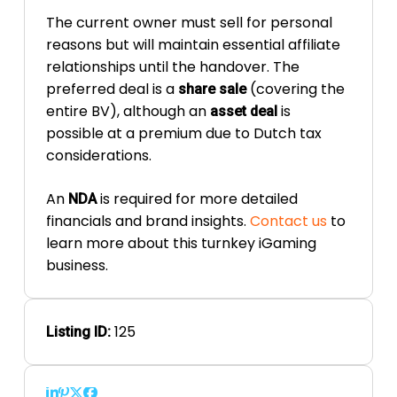
The current owner must sell for personal
reasons but will maintain essential affiliate
relationships until the handover. The
preferred deal is a
(covering the
share sale
entire BV), although an
is
asset deal
possible at a premium due to Dutch tax
considerations.
An
is required for more detailed
NDA
financials and brand insights.
Contact us
to
learn more about this turnkey iGaming
business.
125
Listing ID: