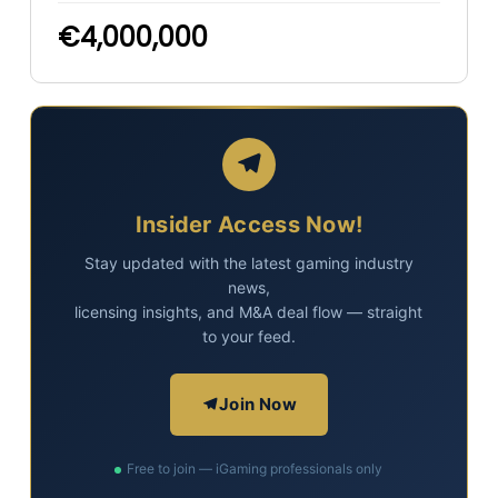
€
4,000,000
Insider Access Now!
Stay updated with the latest gaming industry
news,
licensing insights, and M&A deal flow — straight
to your feed.
Join Now
Free to join — iGaming professionals only