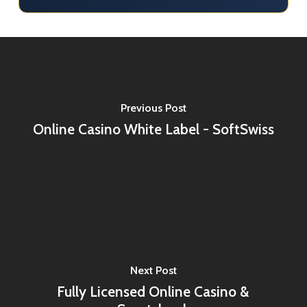
Previous Post
Online Casino White Label - SoftSwiss
Next Post
Fully Licensed Online Casino &