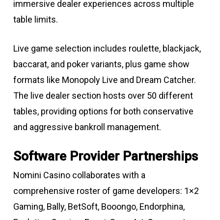
immersive dealer experiences across multiple
table limits.
Live game selection includes roulette, blackjack,
baccarat, and poker variants, plus game show
formats like Monopoly Live and Dream Catcher.
The live dealer section hosts over 50 different
tables, providing options for both conservative
and aggressive bankroll management.
Software Provider Partnerships
Nomini Casino collaborates with a
comprehensive roster of game developers: 1×2
Gaming, Bally, BetSoft, Booongo, Endorphina,