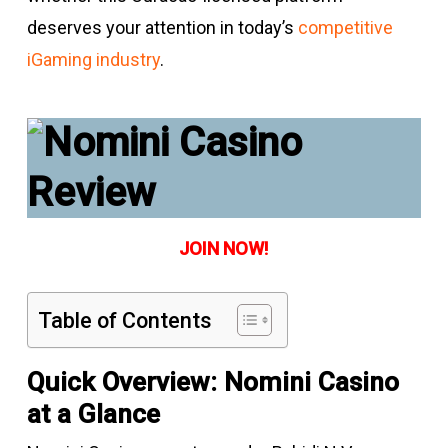
deserves your attention in today’s
competitive
iGaming industry
.
JOIN NOW!
Table of Contents
Quick Overview: Nomini Casino
at a Glance