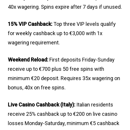
40x wagering. Spins expire after 7 days if unused.
15% VIP Cashback:
Top three VIP levels qualify
for weekly cashback up to €3,000 with 1x
wagering requirement.
Weekend Reload:
First deposits Friday-Sunday
receive up to €700 plus 50 free spins with
minimum €20 deposit. Requires 35x wagering on
bonus, 40x on free spins.
Live Casino Cashback (Italy):
Italian residents
receive 25% cashback up to €200 on live casino
losses Monday-Saturday, minimum €5 cashback