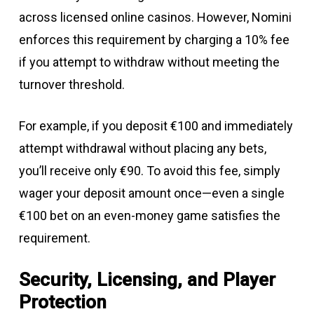
across licensed online casinos. However, Nomini
enforces this requirement by charging a 10% fee
if you attempt to withdraw without meeting the
turnover threshold.
For example, if you deposit €100 and immediately
attempt withdrawal without placing any bets,
you’ll receive only €90. To avoid this fee, simply
wager your deposit amount once—even a single
€100 bet on an even-money game satisfies the
requirement.
Security, Licensing, and Player
Protection