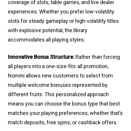
coverage of slots, table games, and live dealer
experiences. Whether you prefer low-volatility
slots for steady gameplay or high-volatility titles
with explosive potential, the library
accommodates all playing styles.
Innovative Bonus Structure:
Rather than forcing
all players into a one-size-fits-all promotion,
Nomini allows new customers to select from
multiple welcome bonuses represented by
different fruits. This personalized approach
means you can choose the bonus type that best
matches your playing preferences, whether that’s
match deposits, free spins, or cashback offers.