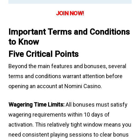
JOIN NOW!
Important Terms and Conditions
to Know
Five Critical Points
Beyond the main features and bonuses, several
terms and conditions warrant attention before
opening an account at Nomini Casino.
Wagering Time Limits:
All bonuses must satisfy
wagering requirements within 10 days of
activation. This relatively tight window means you
need consistent playing sessions to clear bonus