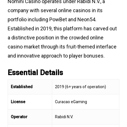
Nomini Casino operates under Rabidi N.V., a
company with several online casinos in its
portfolio including PowBet and Neon54.
Established in 2019, this platform has carved out
a distinctive position in the crowded online
casino market through its fruit-themed interface
and innovative approach to player bonuses.
Essential Details
Established
2019 (6+ years of operation)
License
Curacao eGaming
Operator
Rabidi N.V.