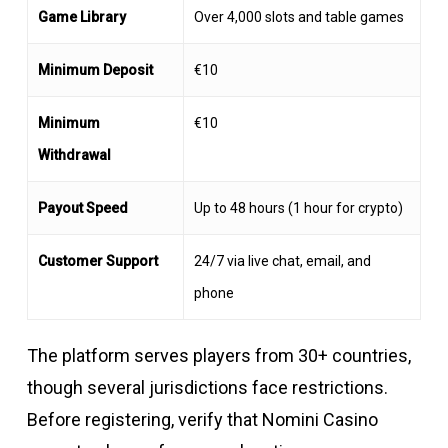
Game Library
Over 4,000 slots and table games
Minimum Deposit
€10
Minimum
€10
Withdrawal
Payout Speed
Up to 48 hours (1 hour for crypto)
Customer Support
24/7 via live chat, email, and
phone
The platform serves players from 30+ countries,
though several jurisdictions face restrictions.
Before registering, verify that Nomini Casino