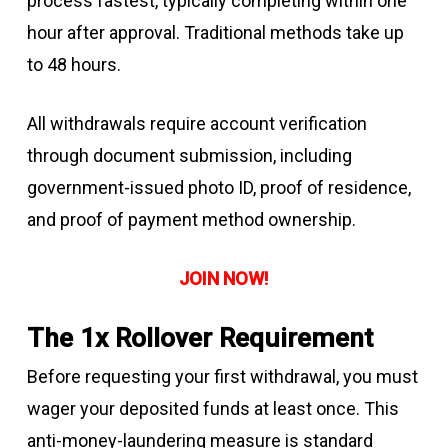
process fastest, typically completing within one
hour after approval. Traditional methods take up
to 48 hours.
All withdrawals require account verification
through document submission, including
government-issued photo ID, proof of residence,
and proof of payment method ownership.
JOIN NOW!
The 1x Rollover Requirement
Before requesting your first withdrawal, you must
wager your deposited funds at least once. This
anti-money-laundering measure is standard