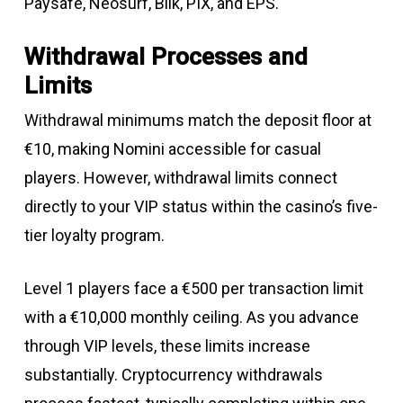
Paysafe, Neosurf, Blik, PIX, and EPS.
Withdrawal Processes and
Limits
Withdrawal minimums match the deposit floor at
€10, making Nomini accessible for casual
players. However, withdrawal limits connect
directly to your VIP status within the casino’s five-
tier loyalty program.
Level 1 players face a €500 per transaction limit
with a €10,000 monthly ceiling. As you advance
through VIP levels, these limits increase
substantially. Cryptocurrency withdrawals