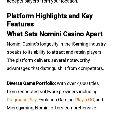
accepts players from your location.
Platform Highlights and Key
Features
What Sets Nomini Casino Apart
Nomini Casino’s longevity in the iGaming industry
speaks to its ability to attract and retain players.
The platform delivers several noteworthy
advantages that distinguish it from competitors.
Diverse Game Portfolio:
With over 4,000 titles
from respected software providers including
Pragmatic Play
, Evolution Gaming,
Play’n GO
, and
Microgaming, Nomini offers comprehensive