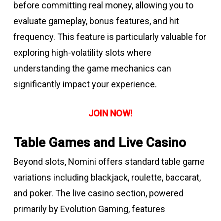
before committing real money, allowing you to
evaluate gameplay, bonus features, and hit
frequency. This feature is particularly valuable for
exploring high-volatility slots where
understanding the game mechanics can
significantly impact your experience.
JOIN NOW!
Table Games and Live Casino
Beyond slots, Nomini offers standard table game
variations including blackjack, roulette, baccarat,
and poker. The live casino section, powered
primarily by Evolution Gaming, features