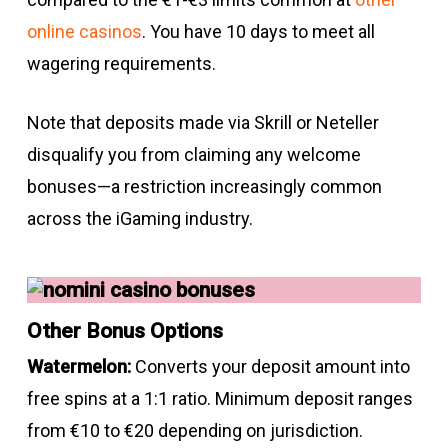
online casinos
. You have 10 days to meet all
wagering requirements.
Note that deposits made via Skrill or Neteller
disqualify you from claiming any welcome
bonuses—a restriction increasingly common
across the iGaming industry.
Other Bonus Options
Watermelon:
Converts your deposit amount into
free spins at a 1:1 ratio. Minimum deposit ranges
from €10 to €20 depending on jurisdiction.