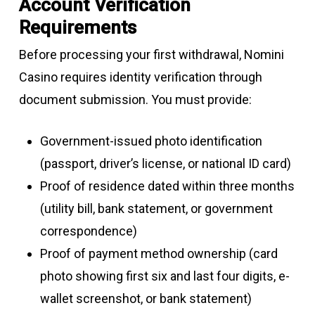
Account Verification
Requirements
Before processing your first withdrawal, Nomini
Casino requires identity verification through
document submission. You must provide:
Government-issued photo identification
(passport, driver’s license, or national ID card)
Proof of residence dated within three months
(utility bill, bank statement, or government
correspondence)
Proof of payment method ownership (card
photo showing first six and last four digits, e-
wallet screenshot, or bank statement)