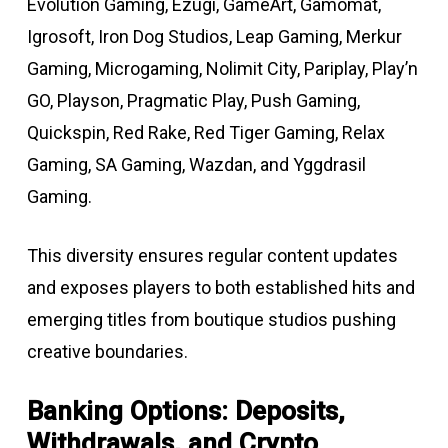
Evolution Gaming, Ezugi, GameArt, Gamomat,
Igrosoft, Iron Dog Studios, Leap Gaming, Merkur
Gaming, Microgaming, Nolimit City, Pariplay, Play’n
GO, Playson, Pragmatic Play, Push Gaming,
Quickspin, Red Rake, Red Tiger Gaming, Relax
Gaming, SA Gaming, Wazdan, and Yggdrasil
Gaming.
This diversity ensures regular content updates
and exposes players to both established hits and
emerging titles from boutique studios pushing
creative boundaries.
Banking Options: Deposits,
Withdrawals, and Crypto