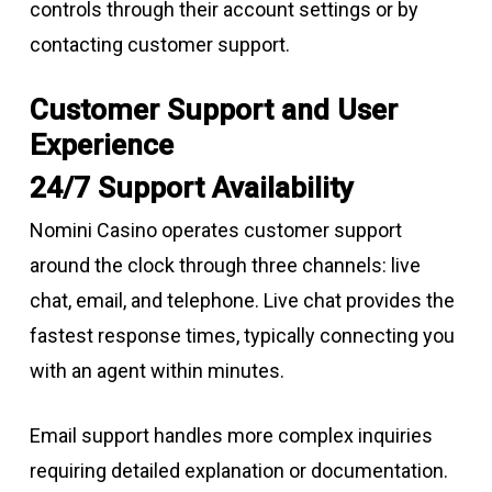
controls through their account settings or by
contacting customer support.
Customer Support and User
Experience
24/7 Support Availability
Nomini Casino operates customer support
around the clock through three channels: live
chat, email, and telephone. Live chat provides the
fastest response times, typically connecting you
with an agent within minutes.
Email support handles more complex inquiries
requiring detailed explanation or documentation.