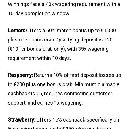
Winnings face a 40x wagering requirement with a
10-day completion window.
Lemon:
Offers a 50% match bonus up to €1,000
plus one bonus crab. Qualifying deposit is €20
(€10 for bonus crab only), with 35x wagering
requirement within 10 days.
Raspberry:
Returns 10% of first deposit losses up
to €200 plus one bonus crab. Minimum claimable
cashback is €5, requires contacting customer
support, and carries 1x wagering.
Strawberry:
Offers 15% cashback specifically on
live casino losses up to €250, plus one bonus