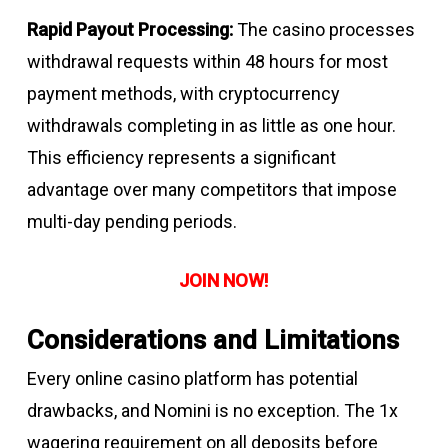
Rapid Payout Processing:
The casino processes
withdrawal requests within 48 hours for most
payment methods, with cryptocurrency
withdrawals completing in as little as one hour.
This efficiency represents a significant
advantage over many competitors that impose
multi-day pending periods.
JOIN NOW!
Considerations and Limitations
Every online casino platform has potential
drawbacks, and Nomini is no exception. The 1x
wagering requirement on all deposits before