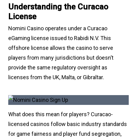
Understanding the Curacao
License
Nomini Casino operates under a Curacao
eGaming license issued to Rabidi N.V. This
offshore license allows the casino to serve
players from many jurisdictions but doesn’t
provide the same regulatory oversight as
licenses from the UK, Malta, or Gibraltar.
What does this mean for players? Curacao-
licensed casinos follow basic industry standards
for game fairness and player fund segregation,