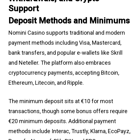
Support
Deposit Methods and Minimums
Nomini Casino supports traditional and modern
payment methods including Visa, Mastercard,
bank transfers, and popular e-wallets like Skrill
and Neteller. The platform also embraces
cryptocurrency payments, accepting Bitcoin,
Ethereum, Litecoin, and Ripple.
The minimum deposit sits at €10 for most
transactions, though some bonus offers require
€20 minimum deposits. Additional payment
methods include Interac, Trustly, Klarna, EcoPayz,