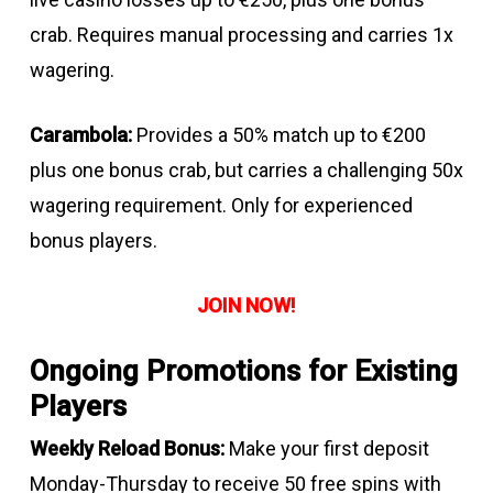
crab. Requires manual processing and carries 1x
wagering.
Carambola:
Provides a 50% match up to €200
plus one bonus crab, but carries a challenging 50x
wagering requirement. Only for experienced
bonus players.
JOIN NOW!
Ongoing Promotions for Existing
Players
Weekly Reload Bonus:
Make your first deposit
Monday-Thursday to receive 50 free spins with