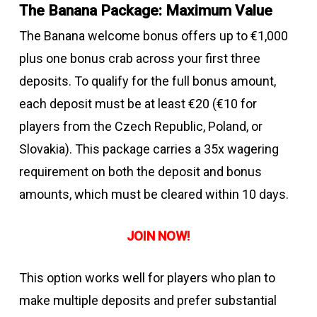
The Banana Package: Maximum Value
The Banana welcome bonus offers up to €1,000
plus one bonus crab across your first three
deposits. To qualify for the full bonus amount,
each deposit must be at least €20 (€10 for
players from the Czech Republic, Poland, or
Slovakia). This package carries a 35x wagering
requirement on both the deposit and bonus
amounts, which must be cleared within 10 days.
JOIN NOW!
This option works well for players who plan to
make multiple deposits and prefer substantial