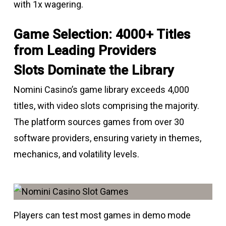
with 1x wagering.
Game Selection: 4000+ Titles
from Leading Providers
Slots Dominate the Library
Nomini Casino’s game library exceeds 4,000
titles, with video slots comprising the majority.
The platform sources games from over 30
software providers, ensuring variety in themes,
mechanics, and volatility levels.
Players can test most games in demo mode