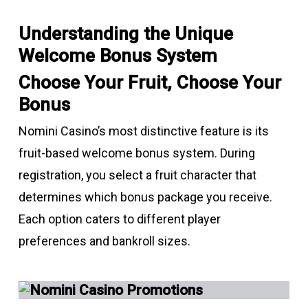
Understanding the Unique
Welcome Bonus System
Choose Your Fruit, Choose Your
Bonus
Nomini Casino’s most distinctive feature is its
fruit-based welcome bonus system. During
registration, you select a fruit character that
determines which bonus package you receive.
Each option caters to different player
preferences and bankroll sizes.