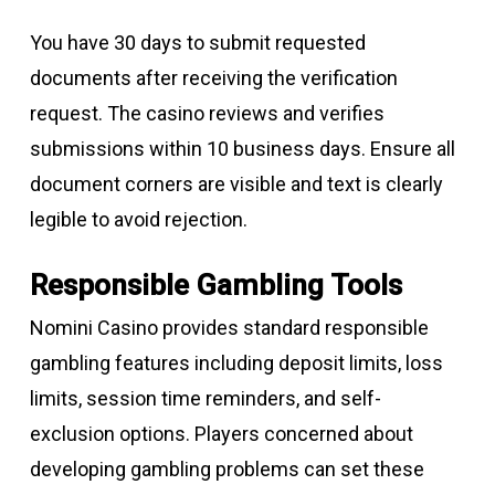
You have 30 days to submit requested
documents after receiving the verification
request. The casino reviews and verifies
submissions within 10 business days. Ensure all
document corners are visible and text is clearly
legible to avoid rejection.
Responsible Gambling Tools
Nomini Casino provides standard responsible
gambling features including deposit limits, loss
limits, session time reminders, and self-
exclusion options. Players concerned about
developing gambling problems can set these