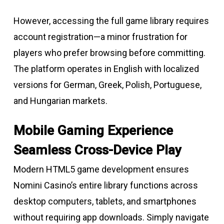
However, accessing the full game library requires
account registration—a minor frustration for
players who prefer browsing before committing.
The platform operates in English with localized
versions for German, Greek, Polish, Portuguese,
and Hungarian markets.
Mobile Gaming Experience
Seamless Cross-Device Play
Modern HTML5 game development ensures
Nomini Casino’s entire library functions across
desktop computers, tablets, and smartphones
without requiring app downloads. Simply navigate