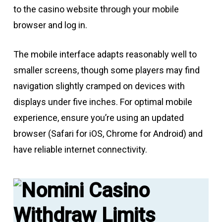
to the casino website through your mobile
browser and log in.
The mobile interface adapts reasonably well to
smaller screens, though some players may find
navigation slightly cramped on devices with
displays under five inches. For optimal mobile
experience, ensure you’re using an updated
browser (Safari for iOS, Chrome for Android) and
have reliable internet connectivity.