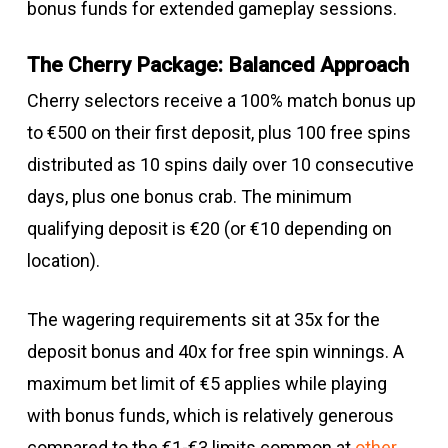
bonus funds for extended gameplay sessions.
The Cherry Package: Balanced Approach
Cherry selectors receive a 100% match bonus up
to €500 on their first deposit, plus 100 free spins
distributed as 10 spins daily over 10 consecutive
days, plus one bonus crab. The minimum
qualifying deposit is €20 (or €10 depending on
location).
The wagering requirements sit at 35x for the
deposit bonus and 40x for free spin winnings. A
maximum bet limit of €5 applies while playing
with bonus funds, which is relatively generous
compared to the €1-€3 limits common at
other