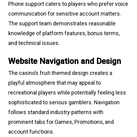
Phone support caters to players who prefer voice
communication for sensitive account matters.
The support team demonstrates reasonable
knowledge of platform features, bonus terms,
and technical issues.
Website Navigation and Design
The casino’s fruit-themed design creates a
playful atmosphere that may appeal to
recreational players while potentially feeling less
sophisticated to serious gamblers. Navigation
follows standard industry patterns with
prominent tabs for Games, Promotions, and
account functions.