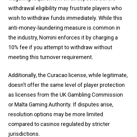
withdrawal eligibility may frustrate players who
wish to withdraw funds immediately. While this
anti-money-laundering measure is common in
the industry, Nomini enforces it by charging a
10% fee if you attempt to withdraw without
meeting this turnover requirement.
Additionally, the Curacao license, while legitimate,
doesn’t offer the same level of player protection
as licenses from the UK Gambling Commission
or Malta Gaming Authority. If disputes arise,
resolution options may be more limited
compared to casinos regulated by stricter
jurisdictions.