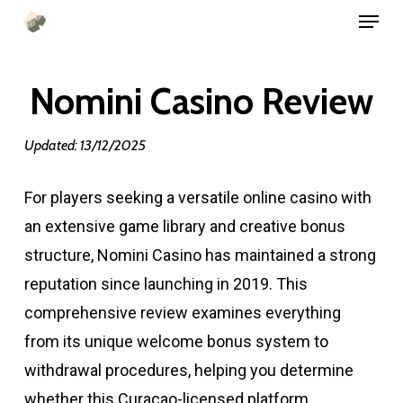
Menu
Skip
to
main
Nomini Casino Review
content
Updated: 13/12/2025
For players seeking a versatile online casino with
an extensive game library and creative bonus
structure, Nomini Casino has maintained a strong
reputation since launching in 2019. This
comprehensive review examines everything
from its unique welcome bonus system to
withdrawal procedures, helping you determine
whether this Curacao-licensed platform