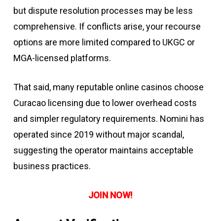
but dispute resolution processes may be less
comprehensive. If conflicts arise, your recourse
options are more limited compared to UKGC or
MGA-licensed platforms.
That said, many reputable online casinos choose
Curacao licensing due to lower overhead costs
and simpler regulatory requirements. Nomini has
operated since 2019 without major scandal,
suggesting the operator maintains acceptable
business practices.
JOIN NOW!