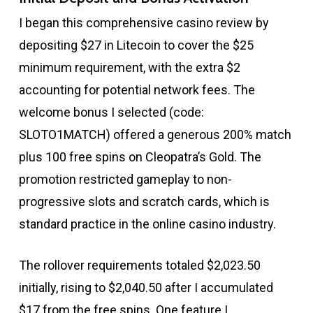
I began this comprehensive casino review by
depositing $27 in Litecoin to cover the $25
minimum requirement, with the extra $2
accounting for potential network fees. The
welcome bonus I selected (code:
SLOTO1MATCH) offered a generous 200% match
plus 100 free spins on Cleopatra’s Gold. The
promotion restricted gameplay to non-
progressive slots and scratch cards, which is
standard practice in the online casino industry.
The rollover requirements totaled $2,023.50
initially, rising to $2,040.50 after I accumulated
$17 from the free spins. One feature I