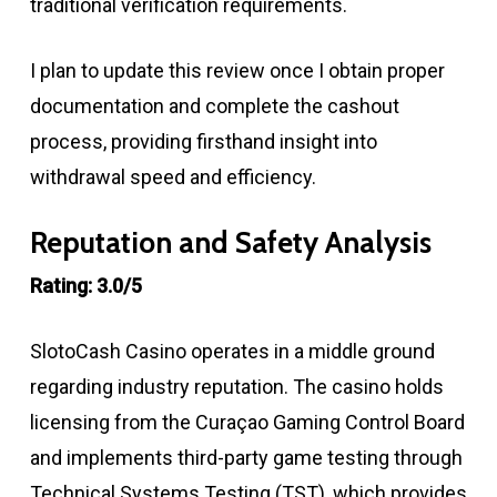
traditional verification requirements.
I plan to update this review once I obtain proper
documentation and complete the cashout
process, providing firsthand insight into
withdrawal speed and efficiency.
Reputation and Safety Analysis
Rating: 3.0/5
SlotoCash Casino operates in a middle ground
regarding industry reputation. The casino holds
licensing from the Curaçao Gaming Control Board
and implements third-party game testing through
Technical Systems Testing (TST), which provides