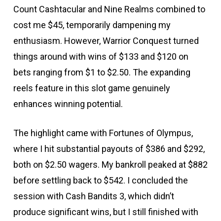
Count Cashtacular and Nine Realms combined to
cost me $45, temporarily dampening my
enthusiasm. However, Warrior Conquest turned
things around with wins of $133 and $120 on
bets ranging from $1 to $2.50. The expanding
reels feature in this slot game genuinely
enhances winning potential.
The highlight came with Fortunes of Olympus,
where I hit substantial payouts of $386 and $292,
both on $2.50 wagers. My bankroll peaked at $882
before settling back to $542. I concluded the
session with Cash Bandits 3, which didn’t
produce significant wins, but I still finished with