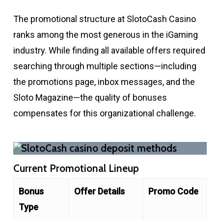
The promotional structure at SlotoCash Casino
ranks among the most generous in the iGaming
industry. While finding all available offers required
searching through multiple sections—including
the promotions page, inbox messages, and the
Sloto Magazine—the quality of bonuses
compensates for this organizational challenge.
Current Promotional Lineup
Bonus
Offer Details
Promo Code
Type