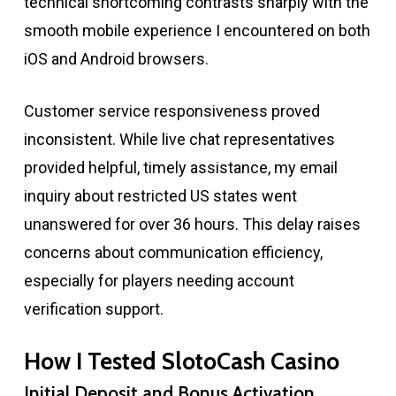
technical shortcoming contrasts sharply with the
smooth mobile experience I encountered on both
iOS and Android browsers.
Customer service responsiveness proved
inconsistent. While live chat representatives
provided helpful, timely assistance, my email
inquiry about restricted US states went
unanswered for over 36 hours. This delay raises
concerns about communication efficiency,
especially for players needing account
verification support.
How I Tested SlotoCash Casino
Initial Deposit and Bonus Activation