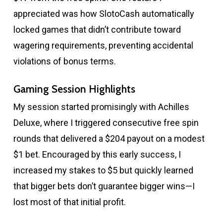
appreciated was how SlotoCash automatically
locked games that didn’t contribute toward
wagering requirements, preventing accidental
violations of bonus terms.
Gaming Session Highlights
My session started promisingly with Achilles
Deluxe, where I triggered consecutive free spin
rounds that delivered a $204 payout on a modest
$1 bet. Encouraged by this early success, I
increased my stakes to $5 but quickly learned
that bigger bets don’t guarantee bigger wins—I
lost most of that initial profit.