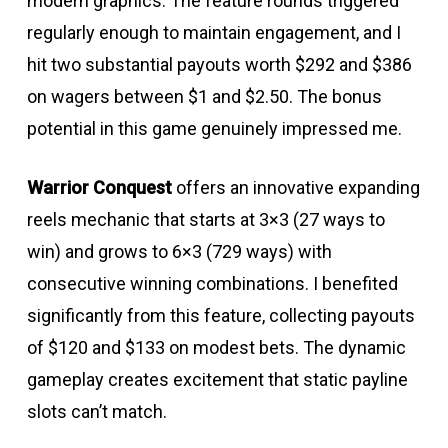
modern graphics. The feature rounds triggered
regularly enough to maintain engagement, and I
hit two substantial payouts worth $292 and $386
on wagers between $1 and $2.50. The bonus
potential in this game genuinely impressed me.
Warrior Conquest
offers an innovative expanding
reels mechanic that starts at 3×3 (27 ways to
win) and grows to 6×3 (729 ways) with
consecutive winning combinations. I benefited
significantly from this feature, collecting payouts
of $120 and $133 on modest bets. The dynamic
gameplay creates excitement that static payline
slots can’t match.