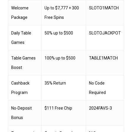
Welcome
Up to $7,777 + 300
SLOTO1MATCH
Package
Free Spins
Daily Table
50% up to $500
SLOTOJACKPOT
Games
Table Games
100% up to $500
TABLE1MATCH
Boost
Cashback
35% Return
No Code
Program
Required
No-Deposit
$111 Free Chip
2024FAVS-3
Bonus