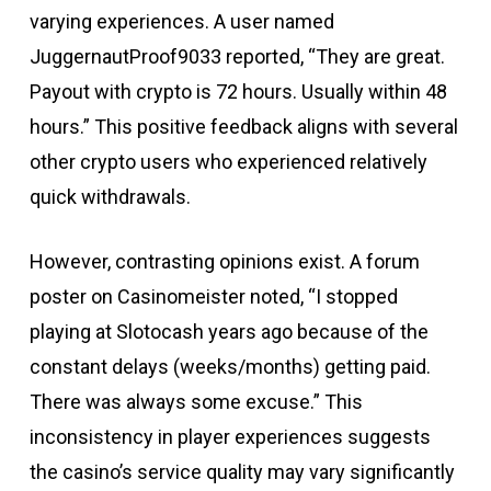
varying experiences. A user named
JuggernautProof9033 reported, “They are great.
Payout with crypto is 72 hours. Usually within 48
hours.” This positive feedback aligns with several
other crypto users who experienced relatively
quick withdrawals.
However, contrasting opinions exist. A forum
poster on Casinomeister noted, “I stopped
playing at Slotocash years ago because of the
constant delays (weeks/months) getting paid.
There was always some excuse.” This
inconsistency in player experiences suggests
the casino’s service quality may vary significantly