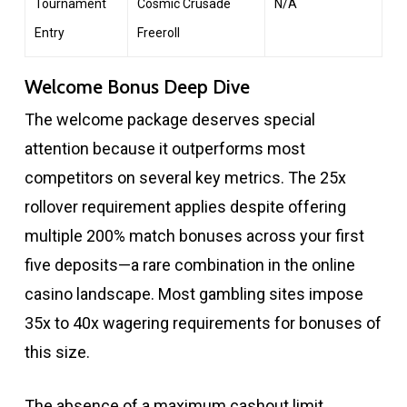
Tournament
Cosmic Crusade
N/A
Entry
Freeroll
Welcome Bonus Deep Dive
The welcome package deserves special
attention because it outperforms most
competitors on several key metrics. The 25x
rollover requirement applies despite offering
multiple 200% match bonuses across your first
five deposits—a rare combination in the online
casino landscape. Most gambling sites impose
35x to 40x wagering requirements for bonuses of
this size.
The absence of a maximum cashout limit