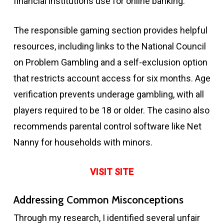
financial institutions use for online banking.
The responsible gaming section provides helpful
resources, including links to the National Council
on Problem Gambling and a self-exclusion option
that restricts account access for six months. Age
verification prevents underage gambling, with all
players required to be 18 or older. The casino also
recommends parental control software like Net
Nanny for households with minors.
VISIT SITE
Addressing Common Misconceptions
Through my research, I identified several unfair