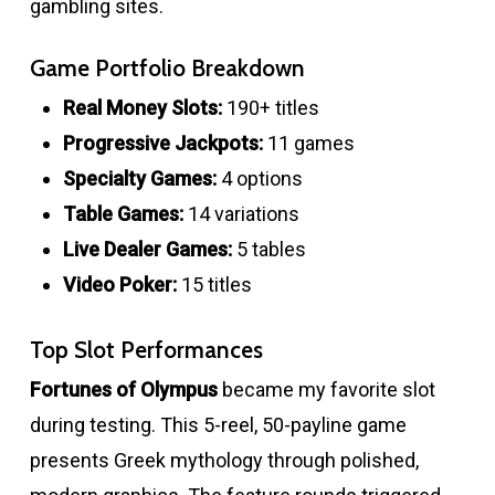
gambling sites.
Game Portfolio Breakdown
Real Money Slots:
190+ titles
Progressive Jackpots:
11 games
Specialty Games:
4 options
Table Games:
14 variations
Live Dealer Games:
5 tables
Video Poker:
15 titles
Top Slot Performances
Fortunes of Olympus
became my favorite slot
during testing. This 5-reel, 50-payline game
presents Greek mythology through polished,