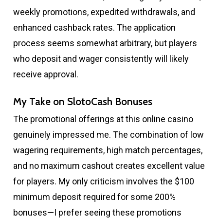
weekly promotions, expedited withdrawals, and
enhanced cashback rates. The application
process seems somewhat arbitrary, but players
who deposit and wager consistently will likely
receive approval.
My Take on SlotoCash Bonuses
The promotional offerings at this online casino
genuinely impressed me. The combination of low
wagering requirements, high match percentages,
and no maximum cashout creates excellent value
for players. My only criticism involves the $100
minimum deposit required for some 200%
bonuses—I prefer seeing these promotions