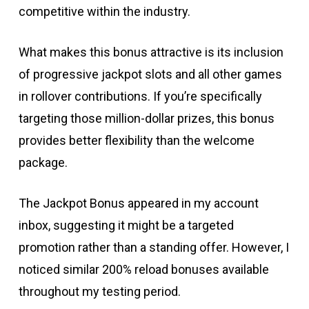
competitive within the industry.
What makes this bonus attractive is its inclusion
of progressive jackpot slots and all other games
in rollover contributions. If you’re specifically
targeting those million-dollar prizes, this bonus
provides better flexibility than the welcome
package.
The Jackpot Bonus appeared in my account
inbox, suggesting it might be a targeted
promotion rather than a standing offer. However, I
noticed similar 200% reload bonuses available
throughout my testing period.