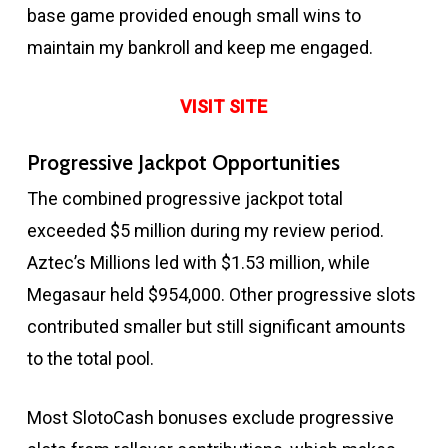
base game provided enough small wins to
maintain my bankroll and keep me engaged.
VISIT SITE
Progressive Jackpot Opportunities
The combined progressive jackpot total
exceeded $5 million during my review period.
Aztec’s Millions led with $1.53 million, while
Megasaur held $954,000. Other progressive slots
contributed smaller but still significant amounts
to the total pool.
Most SlotoCash bonuses exclude progressive