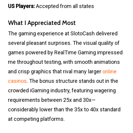
US Players:
Accepted from all states
What I Appreciated Most
The gaming experience at SlotoCash delivered
several pleasant surprises. The visual quality of
games powered by RealTime Gaming impressed
me throughout testing, with smooth animations
and crisp graphics that rival many larger
online
casinos
. The bonus structure stands out in the
crowded iGaming industry, featuring wagering
requirements between 25x and 30x—
considerably lower than the 35x to 40x standard
at competing platforms.