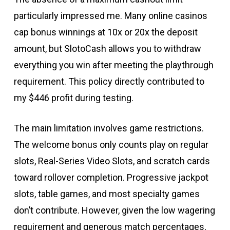
particularly impressed me. Many online casinos
cap bonus winnings at 10x or 20x the deposit
amount, but SlotoCash allows you to withdraw
everything you win after meeting the playthrough
requirement. This policy directly contributed to
my $446 profit during testing.
The main limitation involves game restrictions.
The welcome bonus only counts play on regular
slots, Real-Series Video Slots, and scratch cards
toward rollover completion. Progressive jackpot
slots, table games, and most specialty games
don’t contribute. However, given the low wagering
requirement and generous match percentages,