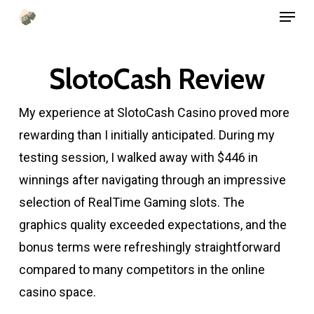
Menu
Skip
to
main
SlotoCash Review
content
My experience at SlotoCash Casino proved more
rewarding than I initially anticipated. During my
testing session, I walked away with $446 in
winnings after navigating through an impressive
selection of RealTime Gaming slots. The
graphics quality exceeded expectations, and the
bonus terms were refreshingly straightforward
compared to many competitors in the online
casino space.