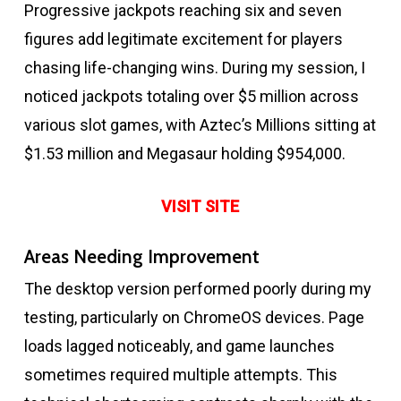
Progressive jackpots reaching six and seven
figures add legitimate excitement for players
chasing life-changing wins. During my session, I
noticed jackpots totaling over $5 million across
various slot games, with Aztec’s Millions sitting at
$1.53 million and Megasaur holding $954,000.
VISIT SITE
Areas Needing Improvement
The desktop version performed poorly during my
testing, particularly on ChromeOS devices. Page
loads lagged noticeably, and game launches
sometimes required multiple attempts. This