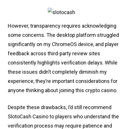
However, transparency requires acknowledging
some concerns. The desktop platform struggled
significantly on my ChromeOS device, and player
feedback across third-party review sites
consistently highlights verification delays. While
these issues didn’t completely diminish my
experience, they’re important considerations for
anyone thinking about joining this crypto casino.
Despite these drawbacks, I’d still recommend
SlotoCash Casino to players who understand the
verification process may require patience and