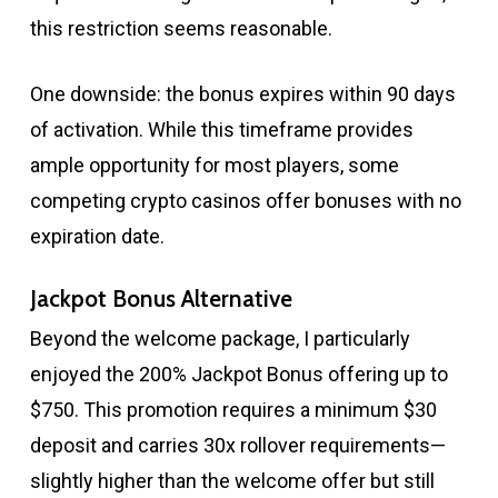
this restriction seems reasonable.
One downside: the bonus expires within 90 days
of activation. While this timeframe provides
ample opportunity for most players, some
competing crypto casinos offer bonuses with no
expiration date.
Jackpot Bonus Alternative
Beyond the welcome package, I particularly
enjoyed the 200% Jackpot Bonus offering up to
$750. This promotion requires a minimum $30
deposit and carries 30x rollover requirements—
slightly higher than the welcome offer but still