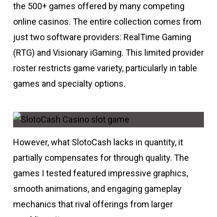
the 500+ games offered by many competing
online casinos. The entire collection comes from
just two software providers: RealTime Gaming
(RTG) and Visionary iGaming. This limited provider
roster restricts game variety, particularly in table
games and specialty options.
However, what SlotoCash lacks in quantity, it
partially compensates for through quality. The
games I tested featured impressive graphics,
smooth animations, and engaging gameplay
mechanics that rival offerings from larger