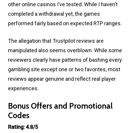
other online casinos I’ve tested. While I haven’t
completed a withdrawal yet, the games
performed fairly based on expected RTP ranges.
The allegation that Trustpilot reviews are
manipulated also seems overblown. While some
reviewers clearly have patterns of bashing every
gambling site except one or two favorites, most
reviews appear genuine and reflect real player
experiences.
Bonus Offers and Promotional
Codes
Rating: 4.8/5