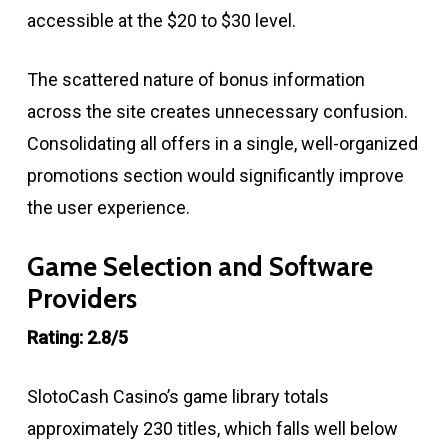
accessible at the $20 to $30 level.
The scattered nature of bonus information
across the site creates unnecessary confusion.
Consolidating all offers in a single, well-organized
promotions section would significantly improve
the user experience.
Game Selection and Software
Providers
Rating: 2.8/5
SlotoCash Casino’s game library totals
approximately 230 titles, which falls well below