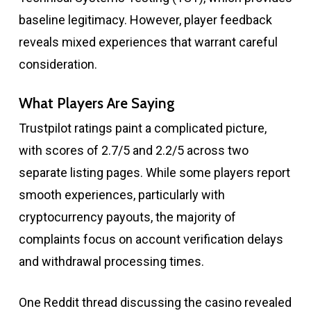
baseline legitimacy. However, player feedback
reveals mixed experiences that warrant careful
consideration.
What Players Are Saying
Trustpilot ratings paint a complicated picture,
with scores of 2.7/5 and 2.2/5 across two
separate listing pages. While some players report
smooth experiences, particularly with
cryptocurrency payouts, the majority of
complaints focus on account verification delays
and withdrawal processing times.
One Reddit thread discussing the casino revealed