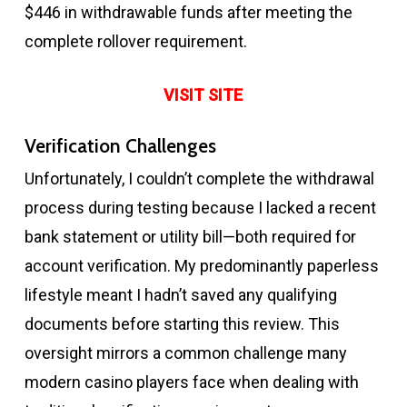
$446 in withdrawable funds after meeting the
complete rollover requirement.
VISIT SITE
Verification Challenges
Unfortunately, I couldn’t complete the withdrawal
process during testing because I lacked a recent
bank statement or utility bill—both required for
account verification. My predominantly paperless
lifestyle meant I hadn’t saved any qualifying
documents before starting this review. This
oversight mirrors a common challenge many
modern casino players face when dealing with