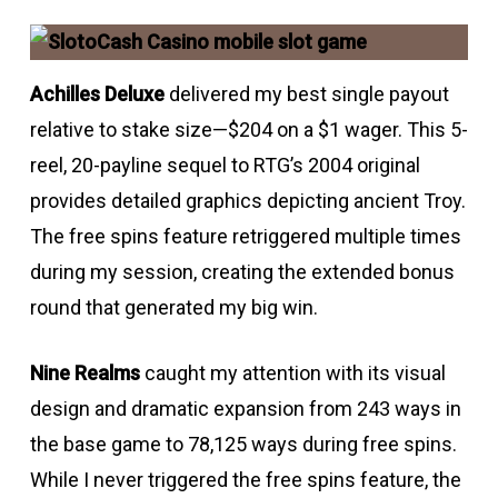
Achilles Deluxe
delivered my best single payout
relative to stake size—$204 on a $1 wager. This 5-
reel, 20-payline sequel to RTG’s 2004 original
provides detailed graphics depicting ancient Troy.
The free spins feature retriggered multiple times
during my session, creating the extended bonus
round that generated my big win.
Nine Realms
caught my attention with its visual
design and dramatic expansion from 243 ways in
the base game to 78,125 ways during free spins.
While I never triggered the free spins feature, the