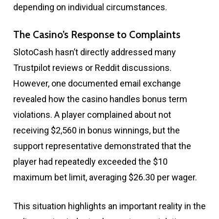
depending on individual circumstances.
The Casino’s Response to Complaints
SlotoCash hasn’t directly addressed many
Trustpilot reviews or Reddit discussions.
However, one documented email exchange
revealed how the casino handles bonus term
violations. A player complained about not
receiving $2,560 in bonus winnings, but the
support representative demonstrated that the
player had repeatedly exceeded the $10
maximum bet limit, averaging $26.30 per wager.
This situation highlights an important reality in the