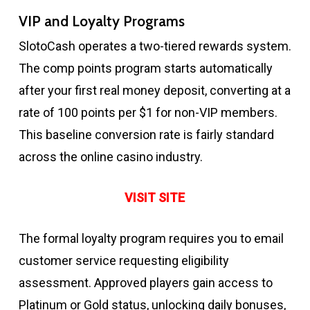
VIP and Loyalty Programs
SlotoCash operates a two-tiered rewards system.
The comp points program starts automatically
after your first real money deposit, converting at a
rate of 100 points per $1 for non-VIP members.
This baseline conversion rate is fairly standard
across the online casino industry.
VISIT SITE
The formal loyalty program requires you to email
customer service requesting eligibility
assessment. Approved players gain access to
Platinum or Gold status, unlocking daily bonuses,