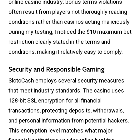
online casino industry: bonus terms violations
often result from players not thoroughly reading
conditions rather than casinos acting maliciously.
During my testing, I noticed the $10 maximum bet
restriction clearly stated in the terms and
conditions, making it relatively easy to comply.
Security and Responsible Gaming
SlotoCash employs several security measures
that meet industry standards. The casino uses
128-bit SSL encryption for all financial
transactions, protecting deposits, withdrawals,
and personal information from potential hackers.
This encryption level matches what major