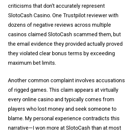
criticisms that don’t accurately represent
SlotoCash Casino. One Trustpilot reviewer with
dozens of negative reviews across multiple
casinos claimed SlotoCash scammed them, but
the email evidence they provided actually proved
they violated clear bonus terms by exceeding
maximum bet limits.
Another common complaint involves accusations
of rigged games. This claim appears at virtually
every online casino and typically comes from
players who lost money and seek someone to
blame. My personal experience contradicts this
narrative—I won more at SlotoCash than at most