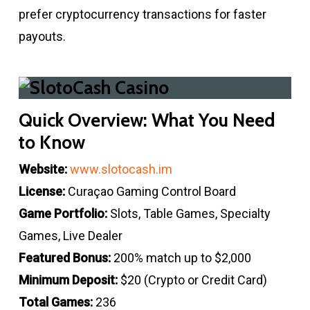
prefer cryptocurrency transactions for faster
payouts.
Quick Overview: What You Need
to Know
Website:
www.slotocash.im
License:
Curaçao Gaming Control Board
Game Portfolio:
Slots, Table Games, Specialty
Games, Live Dealer
Featured Bonus:
200% match up to $2,000
Minimum Deposit:
$20 (Crypto or Credit Card)
Total Games:
236