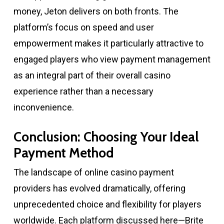
money, Jeton delivers on both fronts. The
platform’s focus on speed and user
empowerment makes it particularly attractive to
engaged players who view payment management
as an integral part of their overall casino
experience rather than a necessary
inconvenience.
Conclusion: Choosing Your Ideal
Payment Method
The landscape of online casino payment
providers has evolved dramatically, offering
unprecedented choice and flexibility for players
worldwide. Each platform discussed here—Brite