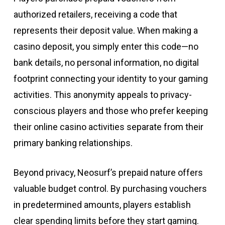
authorized retailers, receiving a code that
represents their deposit value. When making a
casino deposit, you simply enter this code—no
bank details, no personal information, no digital
footprint connecting your identity to your gaming
activities. This anonymity appeals to privacy-
conscious players and those who prefer keeping
their online casino activities separate from their
primary banking relationships.
Beyond privacy, Neosurf’s prepaid nature offers
valuable budget control. By purchasing vouchers
in predetermined amounts, players establish
clear spending limits before they start gaming.