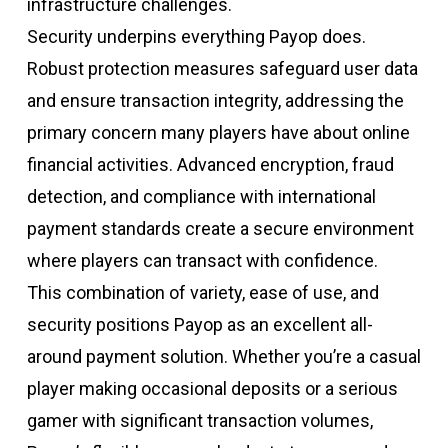
infrastructure challenges.
Security underpins everything Payop does.
Robust protection measures safeguard user data
and ensure transaction integrity, addressing the
primary concern many players have about online
financial activities. Advanced encryption, fraud
detection, and compliance with international
payment standards create a secure environment
where players can transact with confidence.
This combination of variety, ease of use, and
security positions Payop as an excellent all-
around payment solution. Whether you’re a casual
player making occasional deposits or a serious
gamer with significant transaction volumes,