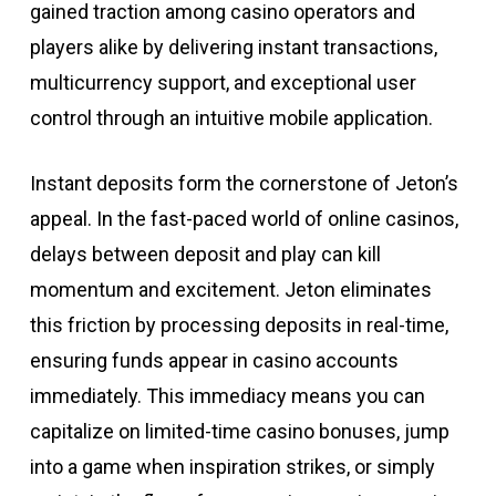
gained traction among casino operators and
players alike by delivering instant transactions,
multicurrency support, and exceptional user
control through an intuitive mobile application.
Instant deposits form the cornerstone of Jeton’s
appeal. In the fast-paced world of online casinos,
delays between deposit and play can kill
momentum and excitement. Jeton eliminates
this friction by processing deposits in real-time,
ensuring funds appear in casino accounts
immediately. This immediacy means you can
capitalize on limited-time casino bonuses, jump
into a game when inspiration strikes, or simply