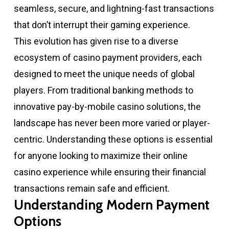
seamless, secure, and lightning-fast transactions
that don’t interrupt their gaming experience.
This evolution has given rise to a diverse
ecosystem of casino payment providers, each
designed to meet the unique needs of global
players. From traditional banking methods to
innovative pay-by-mobile casino solutions, the
landscape has never been more varied or player-
centric. Understanding these options is essential
for anyone looking to maximize their online
casino experience while ensuring their financial
transactions remain safe and efficient.
Understanding Modern Payment
Options