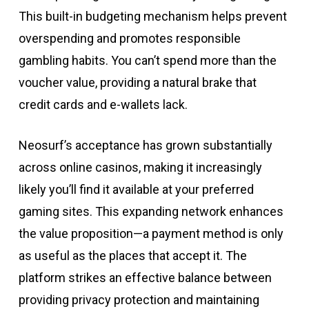
This built-in budgeting mechanism helps prevent
overspending and promotes responsible
gambling habits. You can’t spend more than the
voucher value, providing a natural brake that
credit cards and e-wallets lack.
Neosurf’s acceptance has grown substantially
across online casinos, making it increasingly
likely you’ll find it available at your preferred
gaming sites. This expanding network enhances
the value proposition—a payment method is only
as useful as the places that accept it. The
platform strikes an effective balance between
providing privacy protection and maintaining