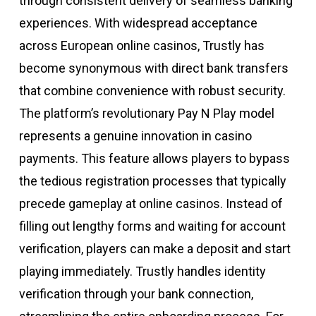
through consistent delivery of seamless banking
experiences. With widespread acceptance
across European online casinos, Trustly has
become synonymous with direct bank transfers
that combine convenience with robust security.
The platform’s revolutionary Pay N Play model
represents a genuine innovation in casino
payments. This feature allows players to bypass
the tedious registration processes that typically
precede gameplay at online casinos. Instead of
filling out lengthy forms and waiting for account
verification, players can make a deposit and start
playing immediately. Trustly handles identity
verification through your bank connection,