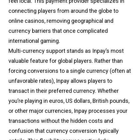
feel local. This payment provider specializes in
connecting players from around the globe to
online casinos, removing geographical and
currency barriers that once complicated
international gaming.
Multi-currency support stands as Inpay’s most
valuable feature for global players. Rather than
forcing conversions to a single currency (often at
unfavorable rates), Inpay allows players to
transact in their preferred currency. Whether
you’re playing in euros, US dollars, British pounds,
or other major currencies, Inpay processes your
transactions without the hidden costs and
confusion that currency conversion typically