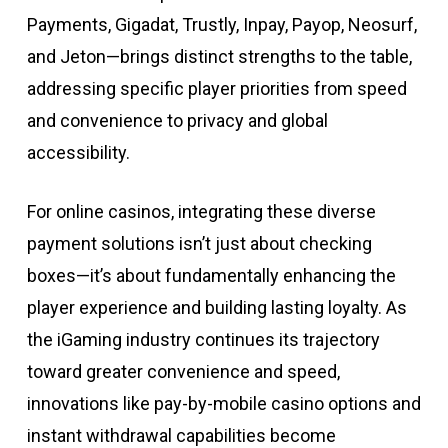
Payments, Gigadat, Trustly, Inpay, Payop, Neosurf,
and Jeton—brings distinct strengths to the table,
addressing specific player priorities from speed
and convenience to privacy and global
accessibility.
For online casinos, integrating these diverse
payment solutions isn’t just about checking
boxes—it’s about fundamentally enhancing the
player experience and building lasting loyalty. As
the iGaming industry continues its trajectory
toward greater convenience and speed,
innovations like pay-by-mobile casino options and
instant withdrawal capabilities become