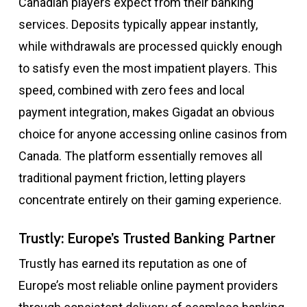
Canadian players expect from their banking
services. Deposits typically appear instantly,
while withdrawals are processed quickly enough
to satisfy even the most impatient players. This
speed, combined with zero fees and local
payment integration, makes Gigadat an obvious
choice for anyone accessing online casinos from
Canada. The platform essentially removes all
traditional payment friction, letting players
concentrate entirely on their gaming experience.
Trustly: Europe’s Trusted Banking Partner
Trustly has earned its reputation as one of
Europe’s most reliable online payment providers