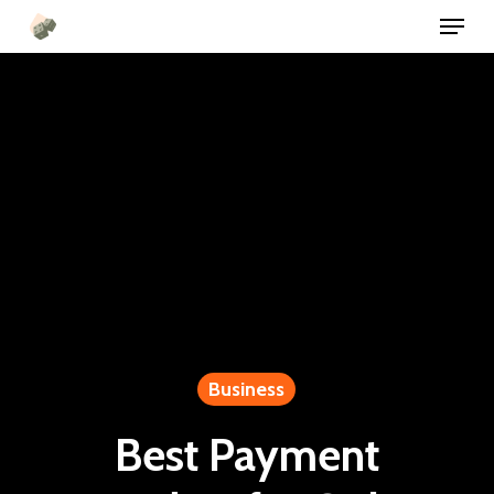
Menu
Skip
to
main
content
Business
Best Payment