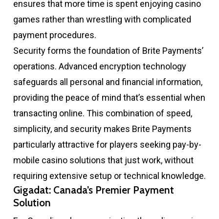
ensures that more time is spent enjoying casino
games rather than wrestling with complicated
payment procedures.
Security forms the foundation of Brite Payments’
operations. Advanced encryption technology
safeguards all personal and financial information,
providing the peace of mind that’s essential when
transacting online. This combination of speed,
simplicity, and security makes Brite Payments
particularly attractive for players seeking pay-by-
mobile casino solutions that just work, without
requiring extensive setup or technical knowledge.
Gigadat: Canada’s Premier Payment
Solution