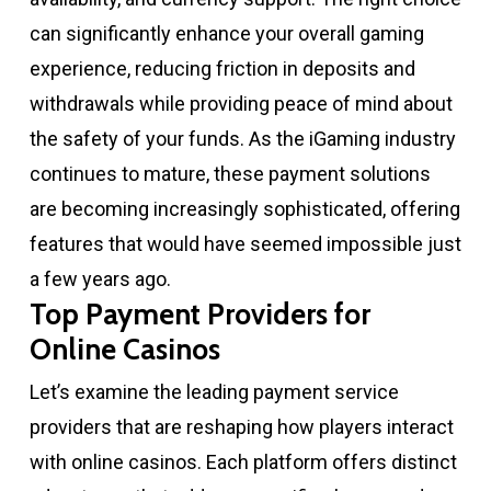
can significantly enhance your overall gaming
experience, reducing friction in deposits and
withdrawals while providing peace of mind about
the safety of your funds. As the iGaming industry
continues to mature, these payment solutions
are becoming increasingly sophisticated, offering
features that would have seemed impossible just
a few years ago.
Top Payment Providers for
Online Casinos
Let’s examine the leading payment service
providers that are reshaping how players interact
with online casinos. Each platform offers distinct