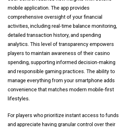
mobile application. The app provides
comprehensive oversight of your financial
activities, including real-time balance monitoring,
detailed transaction history, and spending
analytics. This level of transparency empowers
players to maintain awareness of their casino
spending, supporting informed decision-making
and responsible gaming practices. The ability to
manage everything from your smartphone adds
convenience that matches modern mobile-first
lifestyles.
For players who prioritize instant access to funds
and appreciate having granular control over their