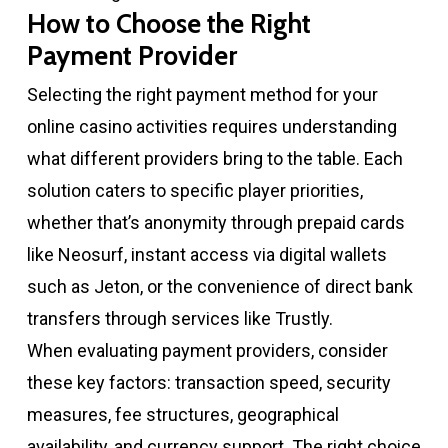
How to Choose the Right
Payment Provider
Selecting the right payment method for your
online casino activities requires understanding
what different providers bring to the table. Each
solution caters to specific player priorities,
whether that’s anonymity through prepaid cards
like Neosurf, instant access via digital wallets
such as Jeton, or the convenience of direct bank
transfers through services like Trustly.
When evaluating payment providers, consider
these key factors: transaction speed, security
measures, fee structures, geographical
availability, and currency support. The right choice