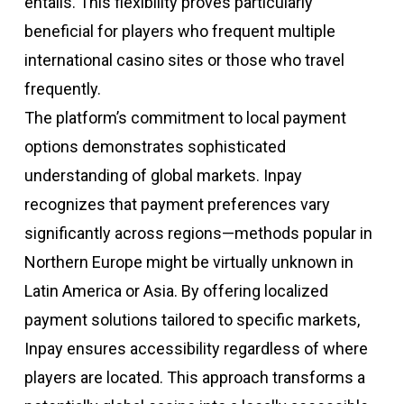
entails. This flexibility proves particularly
beneficial for players who frequent multiple
international casino sites or those who travel
frequently.
The platform’s commitment to local payment
options demonstrates sophisticated
understanding of global markets. Inpay
recognizes that payment preferences vary
significantly across regions—methods popular in
Northern Europe might be virtually unknown in
Latin America or Asia. By offering localized
payment solutions tailored to specific markets,
Inpay ensures accessibility regardless of where
players are located. This approach transforms a