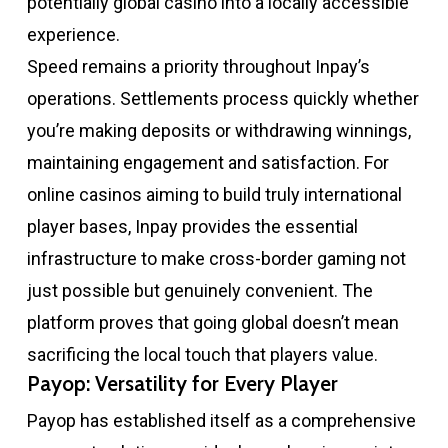
potentially global casino into a locally accessible
experience.
Speed remains a priority throughout Inpay’s
operations. Settlements process quickly whether
you’re making deposits or withdrawing winnings,
maintaining engagement and satisfaction. For
online casinos aiming to build truly international
player bases, Inpay provides the essential
infrastructure to make cross-border gaming not
just possible but genuinely convenient. The
platform proves that going global doesn’t mean
sacrificing the local touch that players value.
Payop: Versatility for Every Player
Payop has established itself as a comprehensive