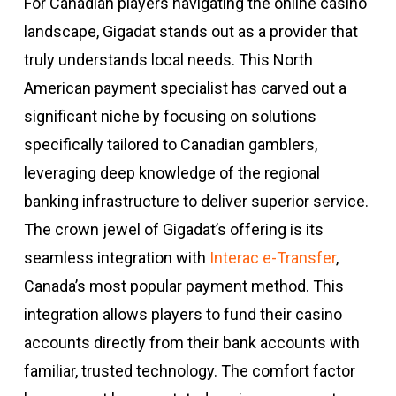
For Canadian players navigating the online casino
landscape, Gigadat stands out as a provider that
truly understands local needs. This North
American payment specialist has carved out a
significant niche by focusing on solutions
specifically tailored to Canadian gamblers,
leveraging deep knowledge of the regional
banking infrastructure to deliver superior service.
The crown jewel of Gigadat’s offering is its
seamless integration with
Interac e-Transfer
,
Canada’s most popular payment method. This
integration allows players to fund their casino
accounts directly from their bank accounts with
familiar, trusted technology. The comfort factor