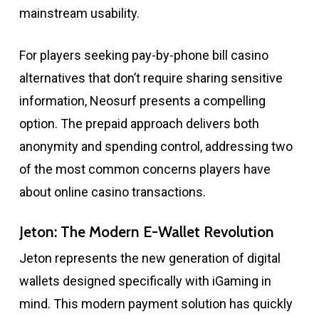
mainstream usability.
For players seeking pay-by-phone bill casino
alternatives that don’t require sharing sensitive
information, Neosurf presents a compelling
option. The prepaid approach delivers both
anonymity and spending control, addressing two
of the most common concerns players have
about online casino transactions.
Jeton: The Modern E-Wallet Revolution
Jeton represents the new generation of digital
wallets designed specifically with iGaming in
mind. This modern payment solution has quickly