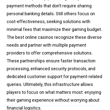
payment methods that don’t require sharing
personal banking details. Still others focus on
cost-effectiveness, seeking solutions with
minimal fees that maximize their gaming budget.
The best online casinos recognize these diverse
needs and partner with multiple payment
providers to offer comprehensive solutions.
These partnerships ensure faster transaction
processing, enhanced security protocols, and
dedicated customer support for payment-related
queries. Ultimately, this infrastructure allows
players to focus on what matters most: enjoying
their gaming experience without worrying about
financial logistics.