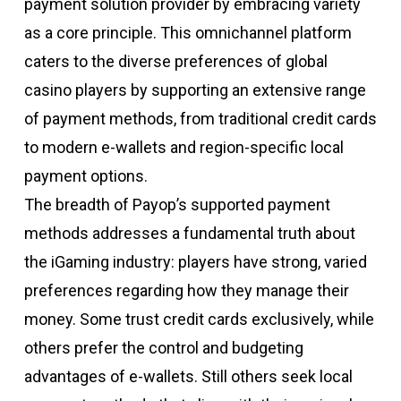
payment solution provider by embracing variety
as a core principle. This omnichannel platform
caters to the diverse preferences of global
casino players by supporting an extensive range
of payment methods, from traditional credit cards
to modern e-wallets and region-specific local
payment options.
The breadth of Payop’s supported payment
methods addresses a fundamental truth about
the iGaming industry: players have strong, varied
preferences regarding how they manage their
money. Some trust credit cards exclusively, while
others prefer the control and budgeting
advantages of e-wallets. Still others seek local