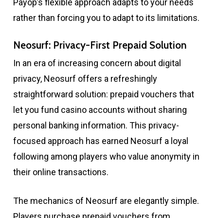
Payop’s flexible approach adapts to your needs
rather than forcing you to adapt to its limitations.
Neosurf: Privacy-First Prepaid Solution
In an era of increasing concern about digital
privacy, Neosurf offers a refreshingly
straightforward solution: prepaid vouchers that
let you fund casino accounts without sharing
personal banking information. This privacy-
focused approach has earned Neosurf a loyal
following among players who value anonymity in
their online transactions.
The mechanics of Neosurf are elegantly simple.
Players purchase prepaid vouchers from