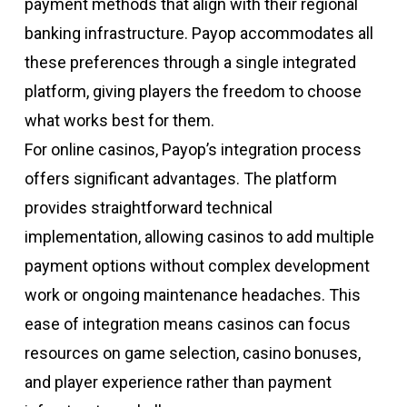
payment methods that align with their regional
banking infrastructure. Payop accommodates all
these preferences through a single integrated
platform, giving players the freedom to choose
what works best for them.
For online casinos, Payop’s integration process
offers significant advantages. The platform
provides straightforward technical
implementation, allowing casinos to add multiple
payment options without complex development
work or ongoing maintenance headaches. This
ease of integration means casinos can focus
resources on game selection, casino bonuses,
and player experience rather than payment