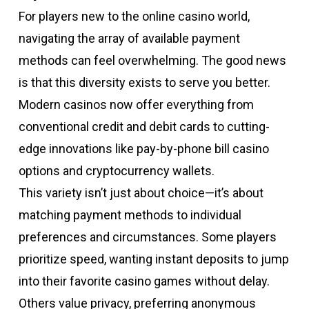
For players new to the online casino world,
navigating the array of available payment
methods can feel overwhelming. The good news
is that this diversity exists to serve you better.
Modern casinos now offer everything from
conventional credit and debit cards to cutting-
edge innovations like pay-by-phone bill casino
options and cryptocurrency wallets.
This variety isn’t just about choice—it’s about
matching payment methods to individual
preferences and circumstances. Some players
prioritize speed, wanting instant deposits to jump
into their favorite casino games without delay.
Others value privacy, preferring anonymous