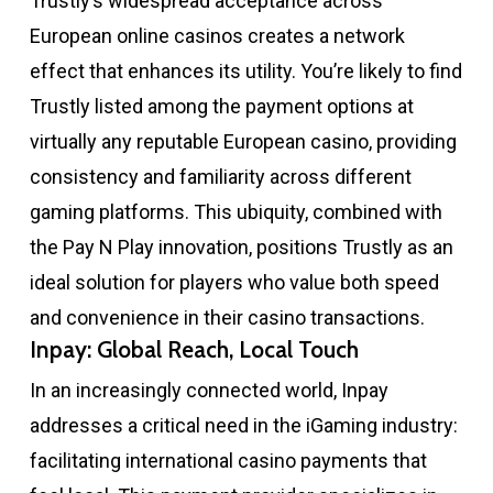
Trustly’s widespread acceptance across
European online casinos creates a network
effect that enhances its utility. You’re likely to find
Trustly listed among the payment options at
virtually any reputable European casino, providing
consistency and familiarity across different
gaming platforms. This ubiquity, combined with
the Pay N Play innovation, positions Trustly as an
ideal solution for players who value both speed
and convenience in their casino transactions.
Inpay: Global Reach, Local Touch
In an increasingly connected world, Inpay
addresses a critical need in the iGaming industry:
facilitating international casino payments that