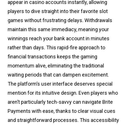
appear in casino accounts instantly, allowing
players to dive straight into their favorite slot
games without frustrating delays. Withdrawals
maintain this same immediacy, meaning your
winnings reach your bank account in minutes
rather than days. This rapid-fire approach to
financial transactions keeps the gaming
momentum alive, eliminating the traditional
waiting periods that can dampen excitement.
The platform’s user interface deserves special
mention for its intuitive design. Even players who
aren’t particularly tech-savvy can navigate Brite
Payments with ease, thanks to clear visual cues
and straightforward processes. This accessibility