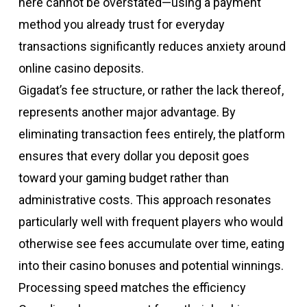
here cannot be overstated—using a payment
method you already trust for everyday
transactions significantly reduces anxiety around
online casino deposits.
Gigadat’s fee structure, or rather the lack thereof,
represents another major advantage. By
eliminating transaction fees entirely, the platform
ensures that every dollar you deposit goes
toward your gaming budget rather than
administrative costs. This approach resonates
particularly well with frequent players who would
otherwise see fees accumulate over time, eating
into their casino bonuses and potential winnings.
Processing speed matches the efficiency