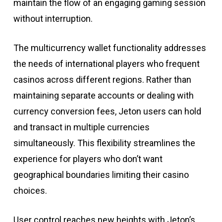
maintain the flow of an engaging gaming session
without interruption.
The multicurrency wallet functionality addresses
the needs of international players who frequent
casinos across different regions. Rather than
maintaining separate accounts or dealing with
currency conversion fees, Jeton users can hold
and transact in multiple currencies
simultaneously. This flexibility streamlines the
experience for players who don’t want
geographical boundaries limiting their casino
choices.
User control reaches new heights with Jeton’s