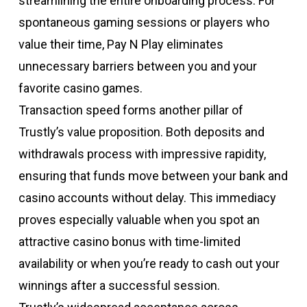
streamlining the entire onboarding process. For
spontaneous gaming sessions or players who
value their time, Pay N Play eliminates
unnecessary barriers between you and your
favorite casino games.
Transaction speed forms another pillar of
Trustly’s value proposition. Both deposits and
withdrawals process with impressive rapidity,
ensuring that funds move between your bank and
casino accounts without delay. This immediacy
proves especially valuable when you spot an
attractive casino bonus with time-limited
availability or when you’re ready to cash out your
winnings after a successful session.