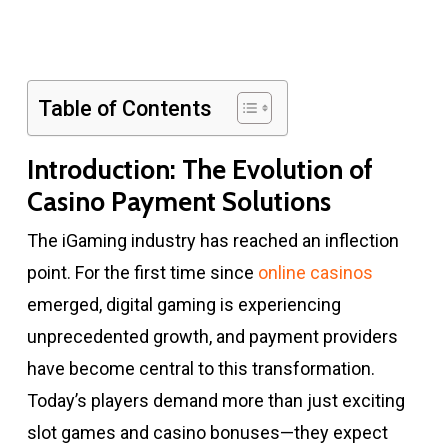
Table of Contents
Introduction: The Evolution of
Casino Payment Solutions
The iGaming industry has reached an inflection
point. For the first time since
online casinos
emerged, digital gaming is experiencing
unprecedented growth, and payment providers
have become central to this transformation.
Today’s players demand more than just exciting
slot games and casino bonuses—they expect