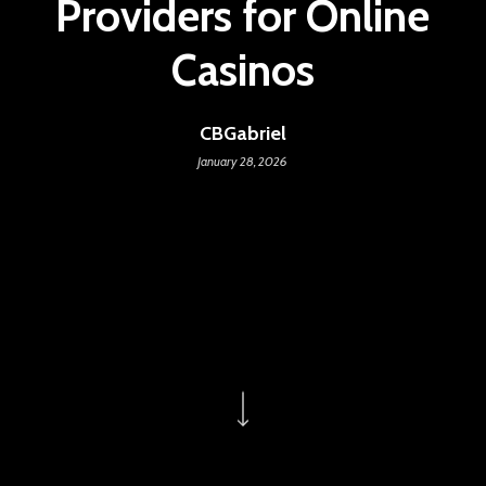
Providers for Online
Casinos
CBGabriel
January 28, 2026