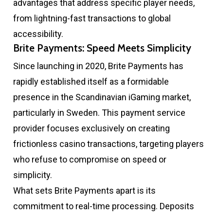
advantages that address specific player needs,
from lightning-fast transactions to global
accessibility.
Brite Payments: Speed Meets Simplicity
Since launching in 2020, Brite Payments has
rapidly established itself as a formidable
presence in the Scandinavian iGaming market,
particularly in Sweden. This payment service
provider focuses exclusively on creating
frictionless casino transactions, targeting players
who refuse to compromise on speed or
simplicity.
What sets Brite Payments apart is its
commitment to real-time processing. Deposits