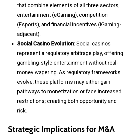
that combine elements of all three sectors;
entertainment (eGaming), competition
(Esports), and financial incentives (iGaming-
adjacent).
Social Casino Evolution
: Social casinos
represent a regulatory arbitrage play, offering
gambling-style entertainment without real-
money wagering. As regulatory frameworks
evolve, these platforms may either gain
pathways to monetization or face increased
restrictions; creating both opportunity and
risk.
Strategic Implications for M&A