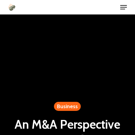
Menu
Skip
to
main
content
Business
An M&A Perspective