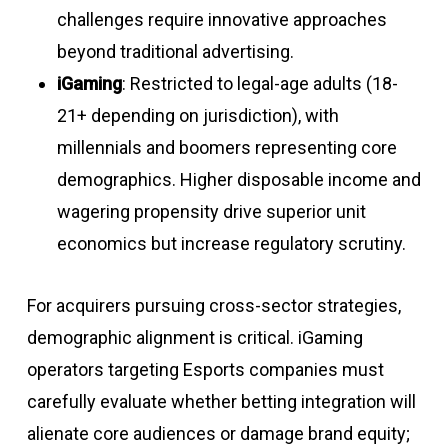
challenges require innovative approaches
beyond traditional advertising.
iGaming
: Restricted to legal-age adults (18-
21+ depending on jurisdiction), with
millennials and boomers representing core
demographics. Higher disposable income and
wagering propensity drive superior unit
economics but increase regulatory scrutiny.
For acquirers pursuing cross-sector strategies,
demographic alignment is critical. iGaming
operators targeting Esports companies must
carefully evaluate whether betting integration will
alienate core audiences or damage brand equity;