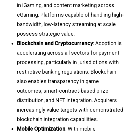
in iGaming, and content marketing across
eGaming. Platforms capable of handling high-
bandwidth, low-latency streaming at scale
possess strategic value.
Blockchain and Cryptocurrency
: Adoption is
accelerating across all sectors for payment
processing, particularly in jurisdictions with
restrictive banking regulations. Blockchain
also enables transparency in game
outcomes, smart-contract-based prize
distribution, and NFT integration. Acquirers
increasingly value targets with demonstrated
blockchain integration capabilities.
Mobile Optimization
: With mobile