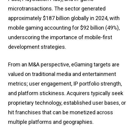
microtransactions. The sector generated
approximately $187 billion globally in 2024, with
mobile gaming accounting for $92 billion (49%),
underscoring the importance of mobile-first
development strategies.
From an M&A perspective, eGaming targets are
valued on traditional media and entertainment
metrics; user engagement, IP portfolio strength,
and platform stickiness. Acquirers typically seek
proprietary technology, established user bases, or
hit franchises that can be monetized across
multiple platforms and geographies.