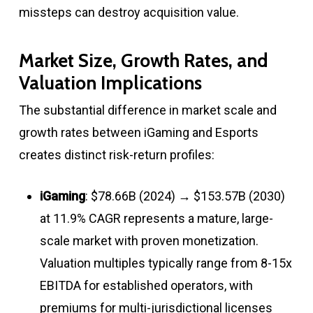
missteps can destroy acquisition value.
Market Size, Growth Rates, and
Valuation Implications
The substantial difference in market scale and
growth rates between iGaming and Esports
creates distinct risk-return profiles:
iGaming
: $78.66B (2024) → $153.57B (2030)
at 11.9% CAGR represents a mature, large-
scale market with proven monetization.
Valuation multiples typically range from 8-15x
EBITDA for established operators, with
premiums for multi-jurisdictional licenses