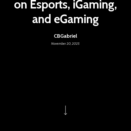
on Esports, iGaming,
and eGaming
CBGabriel
November 20, 2025