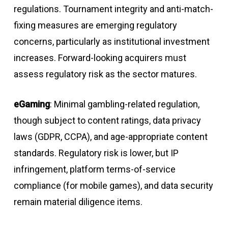
regulations. Tournament integrity and anti-match-
fixing measures are emerging regulatory
concerns, particularly as institutional investment
increases. Forward-looking acquirers must
assess regulatory risk as the sector matures.
eGaming
: Minimal gambling-related regulation,
though subject to content ratings, data privacy
laws (GDPR, CCPA), and age-appropriate content
standards. Regulatory risk is lower, but IP
infringement, platform terms-of-service
compliance (for mobile games), and data security
remain material diligence items.