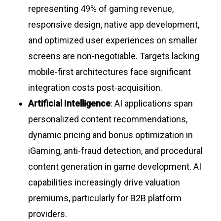
representing 49% of gaming revenue,
responsive design, native app development,
and optimized user experiences on smaller
screens are non-negotiable. Targets lacking
mobile-first architectures face significant
integration costs post-acquisition.
Artificial Intelligence
: AI applications span
personalized content recommendations,
dynamic pricing and bonus optimization in
iGaming, anti-fraud detection, and procedural
content generation in game development. AI
capabilities increasingly drive valuation
premiums, particularly for B2B platform
providers.