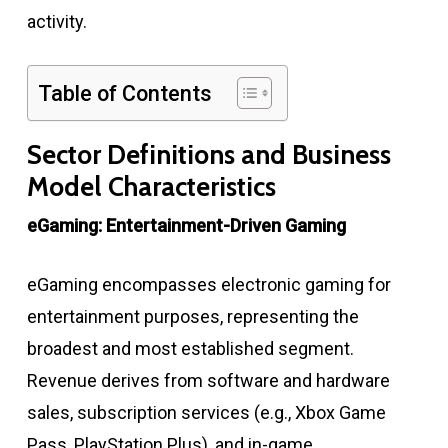
activity.
Table of Contents
Sector Definitions and Business
Model Characteristics
eGaming: Entertainment-Driven Gaming
eGaming encompasses electronic gaming for
entertainment purposes, representing the
broadest and most established segment.
Revenue derives from software and hardware
sales, subscription services (e.g., Xbox Game
Pass, PlayStation Plus), and in-game