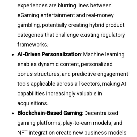
experiences are blurring lines between
eGaming entertainment and real-money
gambling, potentially creating hybrid product
categories that challenge existing regulatory
frameworks.
AI-Driven Personalization
: Machine learning
enables dynamic content, personalized
bonus structures, and predictive engagement
tools applicable across all sectors, making AI
capabilities increasingly valuable in
acquisitions.
Blockchain-Based Gaming
: Decentralized
gaming platforms, play-to-earn models, and
NFT integration create new business models