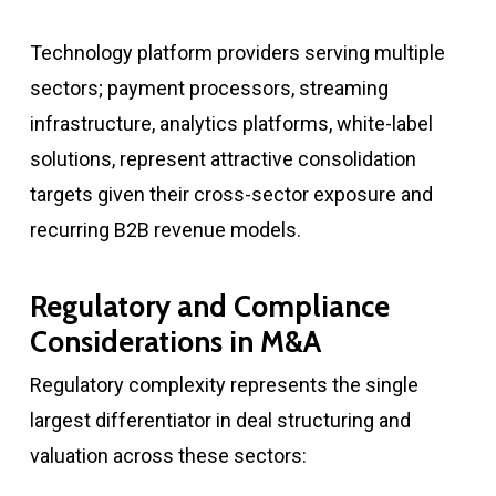
Technology platform providers serving multiple
sectors; payment processors, streaming
infrastructure, analytics platforms, white-label
solutions, represent attractive consolidation
targets given their cross-sector exposure and
recurring B2B revenue models.
Regulatory and Compliance
Considerations in M&A
Regulatory complexity represents the single
largest differentiator in deal structuring and
valuation across these sectors: