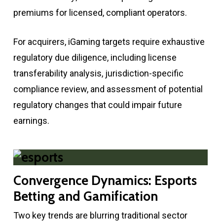
premiums for licensed, compliant operators.
For acquirers, iGaming targets require exhaustive
regulatory due diligence, including license
transferability analysis, jurisdiction-specific
compliance review, and assessment of potential
regulatory changes that could impair future
earnings.
Convergence Dynamics: Esports
Betting and Gamification
Two key trends are blurring traditional sector