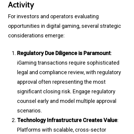
Activity
For investors and operators evaluating
opportunities in digital gaming, several strategic
considerations emerge:
Regulatory Due Diligence is Paramount
:
iGaming transactions require sophisticated
legal and compliance review, with regulatory
approval often representing the most
significant closing risk. Engage regulatory
counsel early and model multiple approval
scenarios.
Technology Infrastructure Creates Value
:
Platforms with scalable, cross-sector