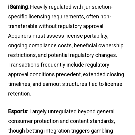
iGaming
: Heavily regulated with jurisdiction-
specific licensing requirements, often non-
transferable without regulatory approval.
Acquirers must assess license portability,
ongoing compliance costs, beneficial ownership
restrictions, and potential regulatory changes.
Transactions frequently include regulatory
approval conditions precedent, extended closing
timelines, and earnout structures tied to license
retention.
Esports
: Largely unregulated beyond general
consumer protection and content standards,
though betting integration triggers gambling