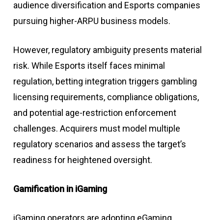
audience diversification and Esports companies
pursuing higher-ARPU business models.
However, regulatory ambiguity presents material
risk. While Esports itself faces minimal
regulation, betting integration triggers gambling
licensing requirements, compliance obligations,
and potential age-restriction enforcement
challenges. Acquirers must model multiple
regulatory scenarios and assess the target’s
readiness for heightened oversight.
Gamification in iGaming
iGaming operators are adopting eGaming