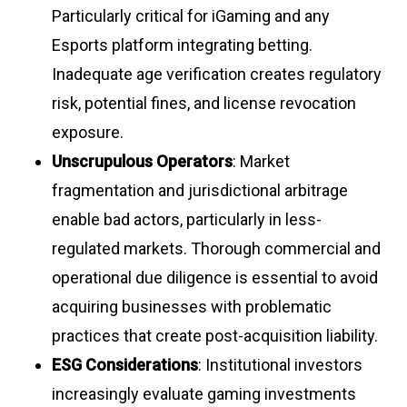
Particularly critical for iGaming and any
Esports platform integrating betting.
Inadequate age verification creates regulatory
risk, potential fines, and license revocation
exposure.
Unscrupulous Operators
: Market
fragmentation and jurisdictional arbitrage
enable bad actors, particularly in less-
regulated markets. Thorough commercial and
operational due diligence is essential to avoid
acquiring businesses with problematic
practices that create post-acquisition liability.
ESG Considerations
: Institutional investors
increasingly evaluate gaming investments