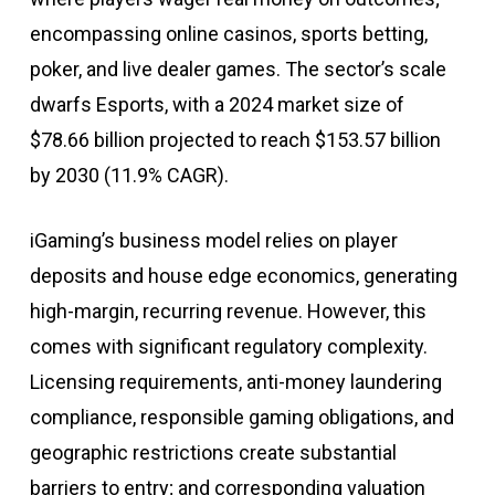
encompassing online casinos, sports betting,
poker, and live dealer games. The sector’s scale
dwarfs Esports, with a 2024 market size of
$78.66 billion projected to reach $153.57 billion
by 2030 (11.9% CAGR).
iGaming’s business model relies on player
deposits and house edge economics, generating
high-margin, recurring revenue. However, this
comes with significant regulatory complexity.
Licensing requirements, anti-money laundering
compliance, responsible gaming obligations, and
geographic restrictions create substantial
barriers to entry; and corresponding valuation