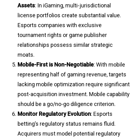
Assets
: In iGaming, multi-jurisdictional
license portfolios create substantial value.
Esports companies with exclusive
tournament rights or game publisher
relationships possess similar strategic
moats.
Mobile-First is Non-Negotiable
: With mobile
representing half of gaming revenue, targets
lacking mobile optimization require significant
post-acquisition investment. Mobile capability
should be a go/no-go diligence criterion.
Monitor Regulatory Evolution
: Esports
betting’s regulatory status remains fluid.
Acquirers must model potential regulatory