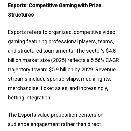
Esports: Competitive Gaming with Prize
Structures
Esports refers to organized, competitive video
gaming featuring professional players, teams,
and structured tournaments. The sector’s $4.8
billion market size (2025) reflects a 5.56% CAGR
trajectory toward $5.9 billion by 2029. Revenue
streams include sponsorships, media rights,
merchandise, ticket sales, and increasingly,
betting integration.
The Esports value proposition centers on
audience engagement rather than direct