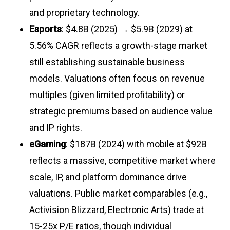
and proprietary technology.
Esports
: $4.8B (2025) → $5.9B (2029) at
5.56% CAGR reflects a growth-stage market
still establishing sustainable business
models. Valuations often focus on revenue
multiples (given limited profitability) or
strategic premiums based on audience value
and IP rights.
eGaming
: $187B (2024) with mobile at $92B
reflects a massive, competitive market where
scale, IP, and platform dominance drive
valuations. Public market comparables (e.g.,
Activision Blizzard, Electronic Arts) trade at
15-25x P/E ratios, though individual