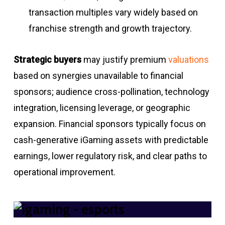
transaction multiples vary widely based on
franchise strength and growth trajectory.
Strategic buyers
may justify premium
valuations
based on synergies unavailable to financial
sponsors; audience cross-pollination, technology
integration, licensing leverage, or geographic
expansion. Financial sponsors typically focus on
cash-generative iGaming assets with predictable
earnings, lower regulatory risk, and clear paths to
operational improvement.