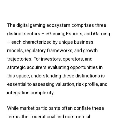
The digital gaming ecosystem comprises three
distinct sectors – eGaming, Esports, and iGaming
– each characterized by unique business
models, regulatory frameworks, and growth
trajectories. For investors, operators, and
strategic acquirers evaluating opportunities in
this space, understanding these distinctions is
essential to assessing valuation, risk profile, and
integration complexity.
While market participants often conflate these
terms, their operational and commercial