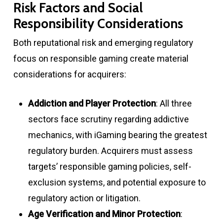
Risk Factors and Social
Responsibility Considerations
Both reputational risk and emerging regulatory
focus on responsible gaming create material
considerations for acquirers:
Addiction and Player Protection
: All three
sectors face scrutiny regarding addictive
mechanics, with iGaming bearing the greatest
regulatory burden. Acquirers must assess
targets’ responsible gaming policies, self-
exclusion systems, and potential exposure to
regulatory action or litigation.
Age Verification and Minor Protection
: