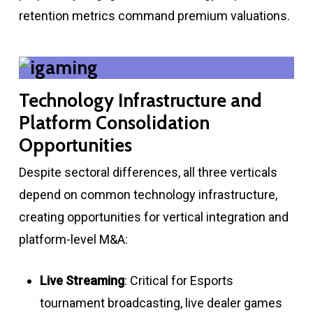
retention metrics command premium valuations.
Technology Infrastructure and
Platform Consolidation
Opportunities
Despite sectoral differences, all three verticals
depend on common technology infrastructure,
creating opportunities for vertical integration and
platform-level M&A:
Live Streaming
: Critical for Esports
tournament broadcasting, live dealer games