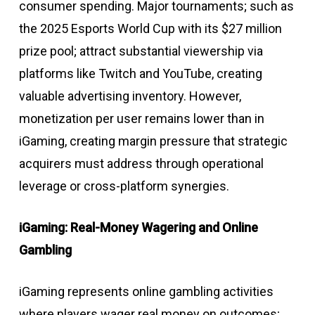
consumer spending. Major tournaments; such as
the 2025 Esports World Cup with its $27 million
prize pool; attract substantial viewership via
platforms like Twitch and YouTube, creating
valuable advertising inventory. However,
monetization per user remains lower than in
iGaming, creating margin pressure that strategic
acquirers must address through operational
leverage or cross-platform synergies.
iGaming: Real-Money Wagering and Online
Gambling
iGaming represents online gambling activities
where players wager real money on outcomes;