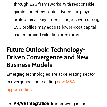
through ESG frameworks, with responsible
gaming practices, data privacy, and player
protection as key criteria. Targets with strong
ESG profiles may access lower-cost capital
and command valuation premiums.
Future Outlook: Technology-
Driven Convergence and New
Business Models
Emerging technologies are accelerating sector
convergence and creating
new M&A
opportunities
:
AR/VR Integration
: Immersive gaming