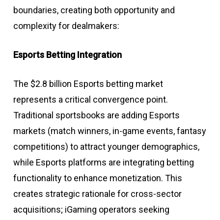
boundaries, creating both opportunity and
complexity for dealmakers:
Esports Betting Integration
The $2.8 billion Esports betting market
represents a critical convergence point.
Traditional sportsbooks are adding Esports
markets (match winners, in-game events, fantasy
competitions) to attract younger demographics,
while Esports platforms are integrating betting
functionality to enhance monetization. This
creates strategic rationale for cross-sector
acquisitions; iGaming operators seeking