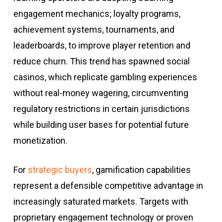
engagement mechanics; loyalty programs,
achievement systems, tournaments, and
leaderboards, to improve player retention and
reduce churn. This trend has spawned social
casinos, which replicate gambling experiences
without real-money wagering, circumventing
regulatory restrictions in certain jurisdictions
while building user bases for potential future
monetization.
For
strategic buyers
, gamification capabilities
represent a defensible competitive advantage in
increasingly saturated markets. Targets with
proprietary engagement technology or proven