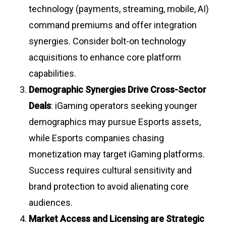
technology (payments, streaming, mobile, AI)
command premiums and offer integration
synergies. Consider bolt-on technology
acquisitions to enhance core platform
capabilities.
Demographic Synergies Drive Cross-Sector
Deals
: iGaming operators seeking younger
demographics may pursue Esports assets,
while Esports companies chasing
monetization may target iGaming platforms.
Success requires cultural sensitivity and
brand protection to avoid alienating core
audiences.
Market Access and Licensing are Strategic