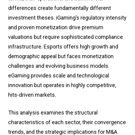
differences create fundamentally different
investment theses. iGaming’s regulatory intensity
and proven monetization drive premium
valuations but require sophisticated compliance
infrastructure. Esports offers high growth and
demographic appeal but faces monetization
challenges and evolving business models.
eGaming provides scale and technological
innovation but operates in highly competitive,
hits-driven markets.
This analysis examines the structural
characteristics of each sector, their convergence
trends, and the strategic implications for M&A