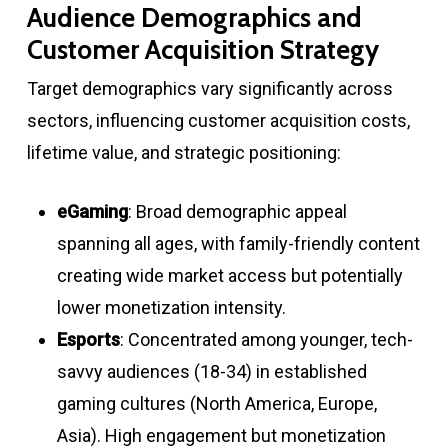
Audience Demographics and
Customer Acquisition Strategy
Target demographics vary significantly across
sectors, influencing customer acquisition costs,
lifetime value, and strategic positioning:
eGaming
: Broad demographic appeal
spanning all ages, with family-friendly content
creating wide market access but potentially
lower monetization intensity.
Esports
: Concentrated among younger, tech-
savvy audiences (18-34) in established
gaming cultures (North America, Europe,
Asia). High engagement but monetization