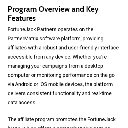
Program Overview and Key
Features
FortuneJack Partners operates on the
PartnerMatrix software platform, providing
affiliates with a robust and user-friendly interface
accessible from any device. Whether you’re
managing your campaigns from a desktop
computer or monitoring performance on the go
via Android or iOS mobile devices, the platform
delivers consistent functionality and real-time
data access.
The affiliate program promotes the FortuneJack