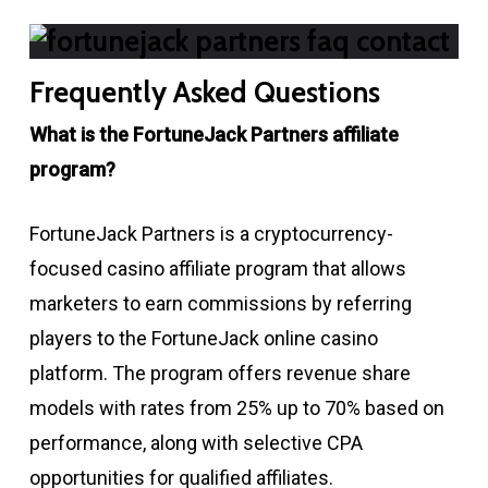
Frequently Asked Questions
What is the FortuneJack Partners affiliate
program?
FortuneJack Partners is a cryptocurrency-
focused casino affiliate program that allows
marketers to earn commissions by referring
players to the FortuneJack online casino
platform. The program offers revenue share
models with rates from 25% up to 70% based on
performance, along with selective CPA
opportunities for qualified affiliates.