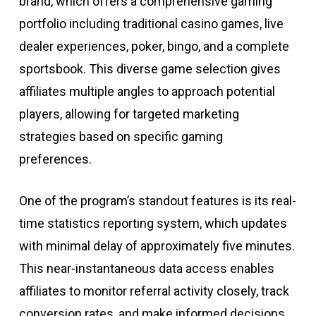
brand, which offers a comprehensive gaming
portfolio including traditional casino games, live
dealer experiences, poker, bingo, and a complete
sportsbook. This diverse game selection gives
affiliates multiple angles to approach potential
players, allowing for targeted marketing
strategies based on specific gaming
preferences.
One of the program’s standout features is its real-
time statistics reporting system, which updates
with minimal delay of approximately five minutes.
This near-instantaneous data access enables
affiliates to monitor referral activity closely, track
conversion rates, and make informed decisions