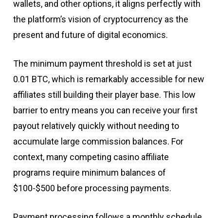
wallets, and other options, it aligns perfectly with
the platform’s vision of cryptocurrency as the
present and future of digital economics.
The minimum payment threshold is set at just
0.01 BTC, which is remarkably accessible for new
affiliates still building their player base. This low
barrier to entry means you can receive your first
payout relatively quickly without needing to
accumulate large commission balances. For
context, many competing casino affiliate
programs require minimum balances of
$100-$500 before processing payments.
Payment processing follows a monthly schedule,