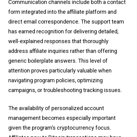
Communication channels include both a contact
form integrated into the affiliate platform and
direct email correspondence. The support team
has earned recognition for delivering detailed,
well-explained responses that thoroughly
address affiliate inquiries rather than offering
generic boilerplate answers. This level of
attention proves particularly valuable when
navigating program policies, optimizing
campaigns, or troubleshooting tracking issues.
The availability of personalized account
management becomes especially important
given the program’s cryptocurrency focus.