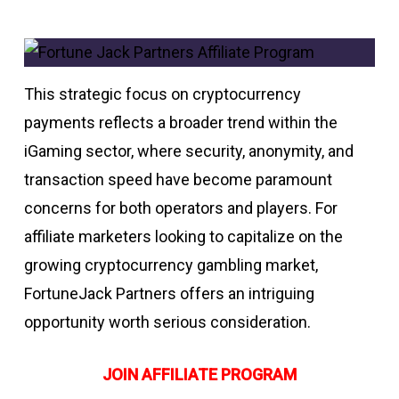
This strategic focus on cryptocurrency
payments reflects a broader trend within the
iGaming sector, where security, anonymity, and
transaction speed have become paramount
concerns for both operators and players. For
affiliate marketers looking to capitalize on the
growing cryptocurrency gambling market,
FortuneJack Partners offers an intriguing
opportunity worth serious consideration.
JOIN AFFILIATE PROGRAM