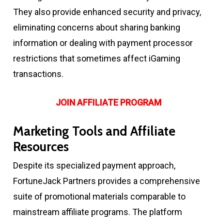
They also provide enhanced security and privacy,
eliminating concerns about sharing banking
information or dealing with payment processor
restrictions that sometimes affect iGaming
transactions.
JOIN AFFILIATE PROGRAM
Marketing Tools and Affiliate
Resources
Despite its specialized payment approach,
FortuneJack Partners provides a comprehensive
suite of promotional materials comparable to
mainstream affiliate programs. The platform