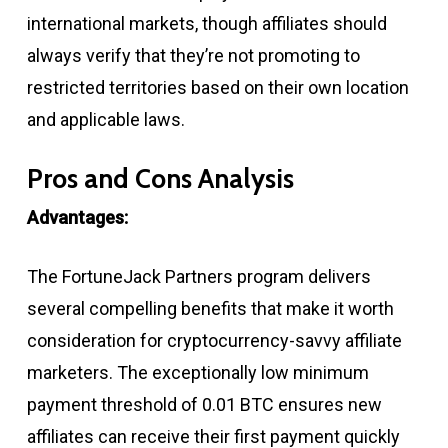
international markets, though affiliates should
always verify that they’re not promoting to
restricted territories based on their own location
and applicable laws.
Pros and Cons Analysis
Advantages:
The FortuneJack Partners program delivers
several compelling benefits that make it worth
consideration for cryptocurrency-savvy affiliate
marketers. The exceptionally low minimum
payment threshold of 0.01 BTC ensures new
affiliates can receive their first payment quickly