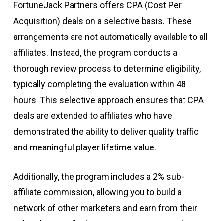
FortuneJack Partners offers CPA (Cost Per
Acquisition) deals on a selective basis. These
arrangements are not automatically available to all
affiliates. Instead, the program conducts a
thorough review process to determine eligibility,
typically completing the evaluation within 48
hours. This selective approach ensures that CPA
deals are extended to affiliates who have
demonstrated the ability to deliver quality traffic
and meaningful player lifetime value.
Additionally, the program includes a 2% sub-
affiliate commission, allowing you to build a
network of other marketers and earn from their