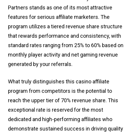
Partners stands as one of its most attractive
features for serious affiliate marketers. The
program utilizes a tiered revenue share structure
that rewards performance and consistency, with
standard rates ranging from 25% to 60% based on
monthly player activity and net gaming revenue
generated by your referrals.
What truly distinguishes this casino affiliate
program from competitors is the potential to
reach the upper tier of 70% revenue share. This
exceptional rate is reserved for the most
dedicated and high-performing affiliates who
demonstrate sustained success in driving quality