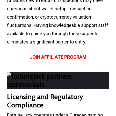
Affiliates new to Bitcoin transactions may have
questions about wallet setup, transaction
confirmation, or cryptocurrency valuation
fluctuations. Having knowledgeable support staff
available to guide you through these aspects
eliminates a significant barrier to entry.
JOIN AFFILIATE PROGRAM
Licensing and Regulatory
Compliance
FortuneJack operates under a Curacao gaming