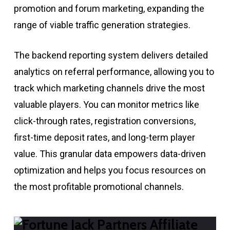
promotion and forum marketing, expanding the
range of viable traffic generation strategies.
The backend reporting system delivers detailed
analytics on referral performance, allowing you to
track which marketing channels drive the most
valuable players. You can monitor metrics like
click-through rates, registration conversions,
first-time deposit rates, and long-term player
value. This granular data empowers data-driven
optimization and helps you focus resources on
the most profitable promotional channels.