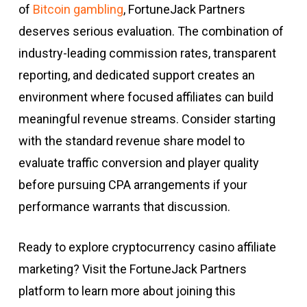
of
Bitcoin gambling
, FortuneJack Partners
deserves serious evaluation. The combination of
industry-leading commission rates, transparent
reporting, and dedicated support creates an
environment where focused affiliates can build
meaningful revenue streams. Consider starting
with the standard revenue share model to
evaluate traffic conversion and player quality
before pursuing CPA arrangements if your
performance warrants that discussion.
Ready to explore cryptocurrency casino affiliate
marketing? Visit the FortuneJack Partners
platform to learn more about joining this