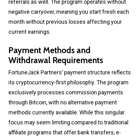
referrals as well. The program operates without
negative carryover, meaning you start fresh each
month without previous losses affecting your
current earnings.
Payment Methods and
Withdrawal Requirements
FortuneJack Partners’ payment structure reflects
its cryptocurrency-first philosophy. The program
exclusively processes commission payments
through Bitcoin, with no alternative payment
methods currently available. While this singular
focus may seem limiting compared to traditional
affiliate programs that offer bank transfers, e-