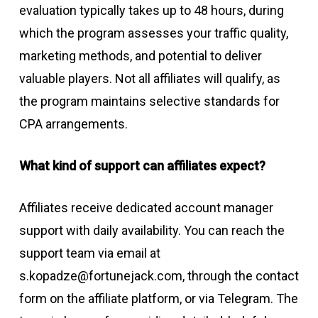
evaluation typically takes up to 48 hours, during
which the program assesses your traffic quality,
marketing methods, and potential to deliver
valuable players. Not all affiliates will qualify, as
the program maintains selective standards for
CPA arrangements.
What kind of support can affiliates expect?
Affiliates receive dedicated account manager
support with daily availability. You can reach the
support team via email at
s.kopadze@fortunejack.com
, through the contact
form on the affiliate platform, or via Telegram. The