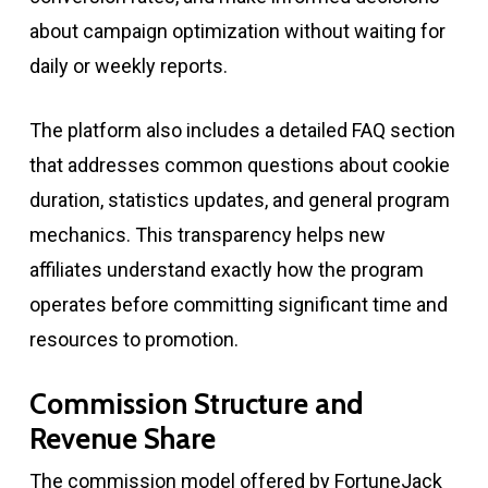
about campaign optimization without waiting for
daily or weekly reports.
The platform also includes a detailed FAQ section
that addresses common questions about cookie
duration, statistics updates, and general program
mechanics. This transparency helps new
affiliates understand exactly how the program
operates before committing significant time and
resources to promotion.
Commission Structure and
Revenue Share
The commission model offered by FortuneJack