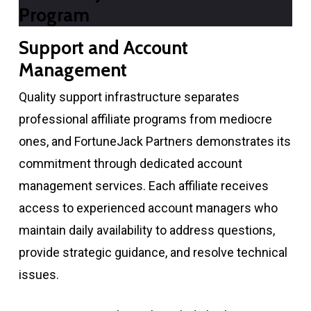
Support and Account
Management
Quality support infrastructure separates
professional affiliate programs from mediocre
ones, and FortuneJack Partners demonstrates its
commitment through dedicated account
management services. Each affiliate receives
access to experienced account managers who
maintain daily availability to address questions,
provide strategic guidance, and resolve technical
issues.