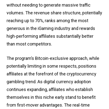
without needing to generate massive traffic
volumes. The revenue share structure, potentially
reaching up to 70%, ranks among the most
generous in the iGaming industry and rewards
high-performing affiliates substantially better
than most competitors.
The program’s Bitcoin-exclusive approach, while
potentially limiting in some respects, positions
affiliates at the forefront of the cryptocurrency
gambling trend. As digital currency adoption
continues expanding, affiliates who establish
themselves in this niche early stand to benefit
from first-mover advantages. The real-time