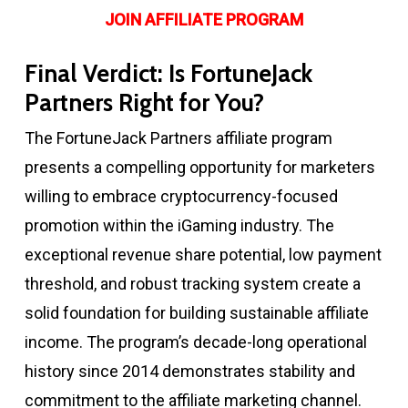
JOIN AFFILIATE PROGRAM
Final Verdict: Is FortuneJack
Partners Right for You?
The FortuneJack Partners affiliate program
presents a compelling opportunity for marketers
willing to embrace cryptocurrency-focused
promotion within the iGaming industry. The
exceptional revenue share potential, low payment
threshold, and robust tracking system create a
solid foundation for building sustainable affiliate
income. The program’s decade-long operational
history since 2014 demonstrates stability and
commitment to the affiliate marketing channel.