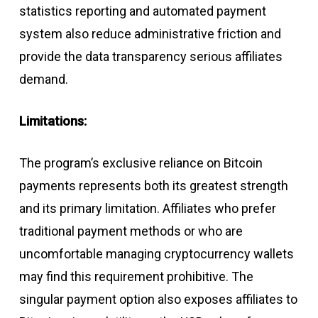
statistics reporting and automated payment
system also reduce administrative friction and
provide the data transparency serious affiliates
demand.
Limitations:
The program’s exclusive reliance on Bitcoin
payments represents both its greatest strength
and its primary limitation. Affiliates who prefer
traditional payment methods or who are
uncomfortable managing cryptocurrency wallets
may find this requirement prohibitive. The
singular payment option also exposes affiliates to