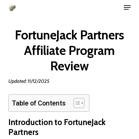
Menu
Skip
to
main
FortuneJack Partners
content
Affiliate Program
Review
Updated: 11/12/2025
Table of Contents
Introduction to FortuneJack
Partners