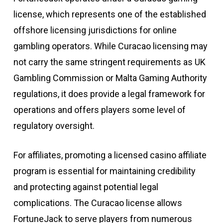
license, which represents one of the established
offshore licensing jurisdictions for online
gambling operators. While Curacao licensing may
not carry the same stringent requirements as UK
Gambling Commission or Malta Gaming Authority
regulations, it does provide a legal framework for
operations and offers players some level of
regulatory oversight.
For affiliates, promoting a licensed casino affiliate
program is essential for maintaining credibility
and protecting against potential legal
complications. The Curacao license allows
FortuneJack to serve players from numerous