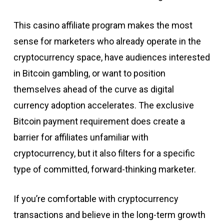
This casino affiliate program makes the most
sense for marketers who already operate in the
cryptocurrency space, have audiences interested
in Bitcoin gambling, or want to position
themselves ahead of the curve as digital
currency adoption accelerates. The exclusive
Bitcoin payment requirement does create a
barrier for affiliates unfamiliar with
cryptocurrency, but it also filters for a specific
type of committed, forward-thinking marketer.
If you’re comfortable with cryptocurrency
transactions and believe in the long-term growth