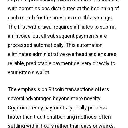
with commissions distributed at the beginning of
each month for the previous month’s earnings.
The first withdrawal requires affiliates to submit
an invoice, but all subsequent payments are
processed automatically. This automation
eliminates administrative overhead and ensures
reliable, predictable payment delivery directly to
your Bitcoin wallet.
The emphasis on Bitcoin transactions offers
several advantages beyond mere novelty.
Cryptocurrency payments typically process
faster than traditional banking methods, often
settling within hours rather than days or weeks.