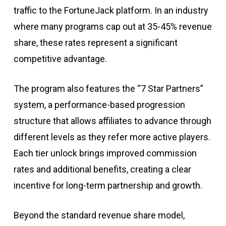
traffic to the FortuneJack platform. In an industry
where many programs cap out at 35-45% revenue
share, these rates represent a significant
competitive advantage.
The program also features the “7 Star Partners”
system, a performance-based progression
structure that allows affiliates to advance through
different levels as they refer more active players.
Each tier unlock brings improved commission
rates and additional benefits, creating a clear
incentive for long-term partnership and growth.
Beyond the standard revenue share model,