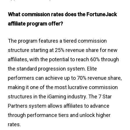
What commission rates does the FortuneJack
affiliate program offer?
The program features a tiered commission
structure starting at 25% revenue share for new
affiliates, with the potential to reach 60% through
the standard progression system. Elite
performers can achieve up to 70% revenue share,
making it one of the most lucrative commission
structures in the iGaming industry. The 7 Star
Partners system allows affiliates to advance
through performance tiers and unlock higher
rates.