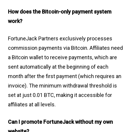
How does the Bitcoin-only payment system
work?
FortuneJack Partners exclusively processes
commission payments via Bitcoin. Affiliates need
a Bitcoin wallet to receive payments, which are
sent automatically at the beginning of each
month after the first payment (which requires an
invoice). The minimum withdrawal threshold is
set at just 0.01 BTC, making it accessible for
affiliates at all levels.
Can I promote FortuneJack without my own
website?