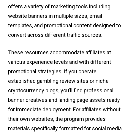
offers a variety of marketing tools including
website banners in multiple sizes, email
templates, and promotional content designed to
convert across different traffic sources.
These resources accommodate affiliates at
various experience levels and with different
promotional strategies. If you operate
established gambling review sites or niche
cryptocurrency blogs, you’ll find professional
banner creatives and landing page assets ready
for immediate deployment. For affiliates without
their own websites, the program provides
materials specifically formatted for social media