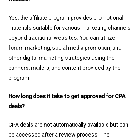
Yes, the affiliate program provides promotional
materials suitable for various marketing channels
beyond traditional websites. You can utilize
forum marketing, social media promotion, and
other digital marketing strategies using the
banners, mailers, and content provided by the
program.
How long does it take to get approved for CPA
deals?
CPA deals are not automatically available but can
be accessed after a review process. The