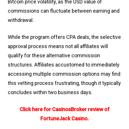
Bitcoin price volatility, as the USD value of
commissions can fluctuate between earning and
withdrawal.
While the program offers CPA deals, the selective
approval process means not all affiliates will
qualify for these alternative commission
structures. Affiliates accustomed to immediately
accessing multiple commission options may find
this vetting process frustrating, though it typically
concludes within two business days.
Click here for CasinosBroker review of
FortuneJack Casino.