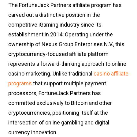
The FortuneJack Partners affiliate program has
carved out a distinctive position in the
competitive iGaming industry since its
establishment in 2014. Operating under the
ownership of Nexus Group Enterprises N.V., this
cryptocurrency-focused affiliate platform
represents a forward-thinking approach to online
casino marketing. Unlike traditional
casino affiliate
programs
that support multiple payment
processors, FortuneJack Partners has
committed exclusively to Bitcoin and other
cryptocurrencies, positioning itself at the
intersection of online gambling and digital
currency innovation.