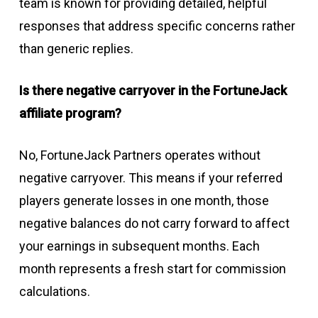
team is known for providing detailed, helpful
responses that address specific concerns rather
than generic replies.
Is there negative carryover in the FortuneJack
affiliate program?
No, FortuneJack Partners operates without
negative carryover. This means if your referred
players generate losses in one month, those
negative balances do not carry forward to affect
your earnings in subsequent months. Each
month represents a fresh start for commission
calculations.