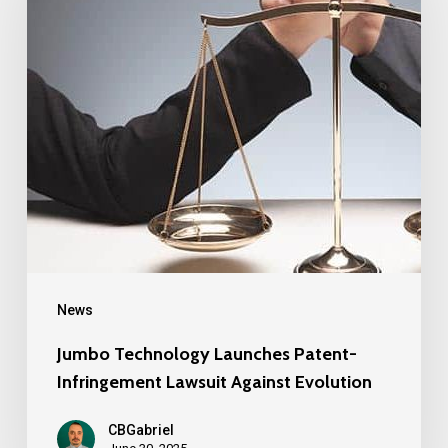
Launches
Patent-
Infringement
Lawsuit
Against
Evolution
News
Jumbo Technology Launches Patent-
Infringement Lawsuit Against Evolution
CBGabriel