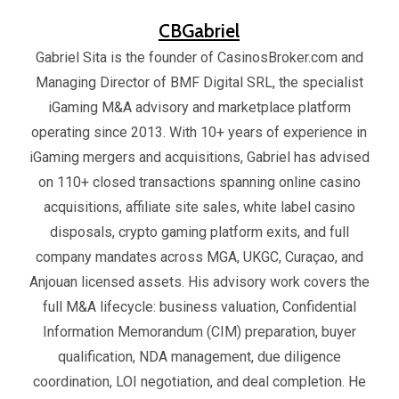
CBGabriel
Gabriel Sita is the founder of CasinosBroker.com and
Managing Director of BMF Digital SRL, the specialist
iGaming M&A advisory and marketplace platform
operating since 2013. With 10+ years of experience in
iGaming mergers and acquisitions, Gabriel has advised
on 110+ closed transactions spanning online casino
acquisitions, affiliate site sales, white label casino
disposals, crypto gaming platform exits, and full
company mandates across MGA, UKGC, Curaçao, and
Anjouan licensed assets. His advisory work covers the
full M&A lifecycle: business valuation, Confidential
Information Memorandum (CIM) preparation, buyer
qualification, NDA management, due diligence
coordination, LOI negotiation, and deal completion. He