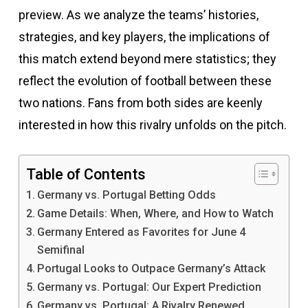
preview. As we analyze the teams’ histories,
strategies, and key players, the implications of
this match extend beyond mere statistics; they
reflect the evolution of football between these
two nations. Fans from both sides are keenly
interested in how this rivalry unfolds on the pitch.
Table of Contents
Germany vs. Portugal Betting Odds
Game Details: When, Where, and How to Watch
Germany Entered as Favorites for June 4
Semifinal
Portugal Looks to Outpace Germany’s Attack
Germany vs. Portugal: Our Expert Prediction
Germany vs. Portugal: A Rivalry Renewed