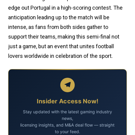
edge out Portugal in a high-scoring contest. The
anticipation leading up to the match will be
intense, as fans from both sides gather to
support their teams, making this semi-final not
just a game, but an event that unites football
lovers worldwide in celebration of the sport.
Insider Access Now!
Stay updated with the latest gaming industry
news,
licensing insights, and M&A deal flow — straight
to your feed.