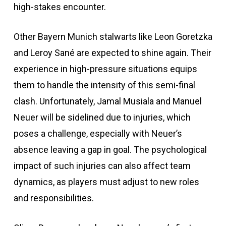
high-stakes encounter.
Other Bayern Munich stalwarts like Leon Goretzka
and Leroy Sané are expected to shine again. Their
experience in high-pressure situations equips
them to handle the intensity of this semi-final
clash. Unfortunately, Jamal Musiala and Manuel
Neuer will be sidelined due to injuries, which
poses a challenge, especially with Neuer’s
absence leaving a gap in goal. The psychological
impact of such injuries can also affect team
dynamics, as players must adjust to new roles
and responsibilities.