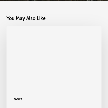
You May Also Like
iGaming
Regulatory
Developments:
Strategic
Market
Analysis
News