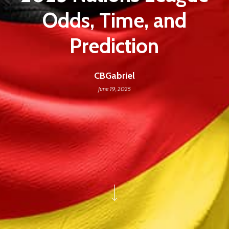
Odds, Time, and
Prediction
CBGabriel
June 19, 2025