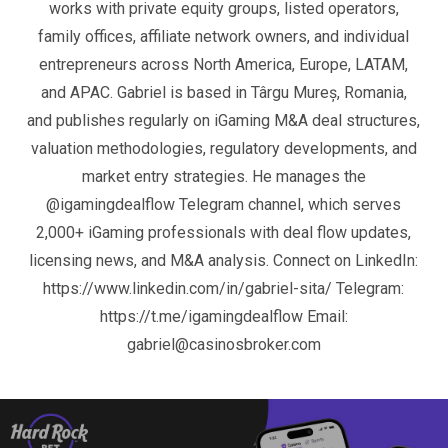
works with private equity groups, listed operators,
family offices, affiliate network owners, and individual
entrepreneurs across North America, Europe, LATAM,
and APAC. Gabriel is based in Târgu Mureș, Romania,
and publishes regularly on iGaming M&A deal structures,
valuation methodologies, regulatory developments, and
market entry strategies. He manages the
@igamingdealflow Telegram channel, which serves
2,000+ iGaming professionals with deal flow updates,
licensing news, and M&A analysis. Connect on LinkedIn:
https://www.linkedin.com/in/gabriel-sita/ Telegram:
https://t.me/igamingdealflow Email:
gabriel@casinosbroker.com