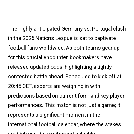
The highly anticipated Germany vs. Portugal clash
in the 2025 Nations League is set to captivate
football fans worldwide. As both teams gear up
for this crucial encounter, bookmakers have
released updated odds, highlighting a tightly
contested battle ahead. Scheduled to kick off at
20:45 CET, experts are weighing in with
predictions based on current form and key player
performances. This match is not just a game; it
represents a significant moment in the
international football calendar, where the stakes
are high and the excitement palpable.