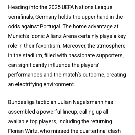
Heading into the 2025 UEFA Nations League
semifinals, Germany holds the upper hand in the
odds against Portugal. The home advantage at
Munich’s iconic Allianz Arena certainly plays a key
role in their favoritism. Moreover, the atmosphere
in the stadium, filled with passionate supporters,
can significantly influence the players’
performances and the match’s outcome, creating
an electrifying environment.
Bundesliga tactician Julian Nagelsmann has
assembled a powerful lineup, calling up all
available top players, including the returning
Florian Wirtz, who missed the quarterfinal clash