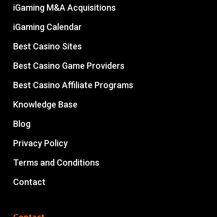
iGaming M&A Acquisitions
iGaming Calendar
Best Casino Sites
Best Casino Game Providers
Best Casino Affiliate Programs
Knowledge Base
Blog
Privacy Policy
Terms and Conditions
Contact