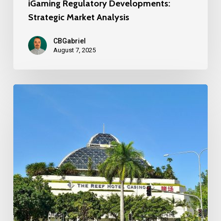
iGaming Regulatory Developments:
Strategic Market Analysis
CBGabriel
August 7, 2025
Iris
Capital’s
AU$177
Million
Offer
for
Reef
Casino
Trust: