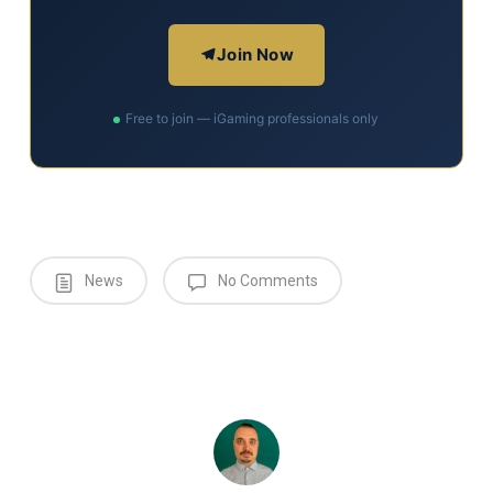
Join Now
Free to join — iGaming professionals only
News
No Comments