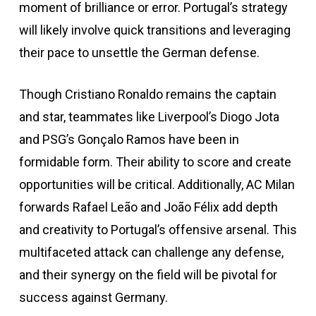
moment of brilliance or error. Portugal’s strategy
will likely involve quick transitions and leveraging
their pace to unsettle the German defense.
Though Cristiano Ronaldo remains the captain
and star, teammates like Liverpool’s Diogo Jota
and PSG’s Gonçalo Ramos have been in
formidable form. Their ability to score and create
opportunities will be critical. Additionally, AC Milan
forwards Rafael Leão and João Félix add depth
and creativity to Portugal’s offensive arsenal. This
multifaceted attack can challenge any defense,
and their synergy on the field will be pivotal for
success against Germany.