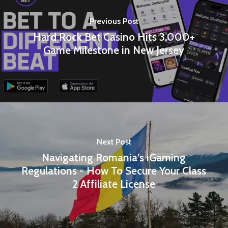
Previous Post
Hard Rock Bet Casino Hits 3,000+
Game Milestone in New Jersey
Next Post
Navigating Romania's iGaming
Regulations - How To Secure Your Class
2 Affiliate License