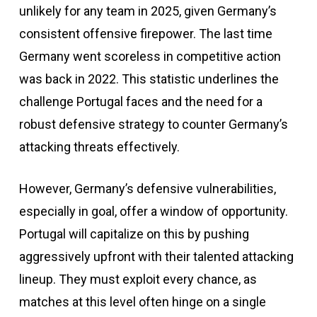
unlikely for any team in 2025, given Germany’s
consistent offensive firepower. The last time
Germany went scoreless in competitive action
was back in 2022. This statistic underlines the
challenge Portugal faces and the need for a
robust defensive strategy to counter Germany’s
attacking threats effectively.
However, Germany’s defensive vulnerabilities,
especially in goal, offer a window of opportunity.
Portugal will capitalize on this by pushing
aggressively upfront with their talented attacking
lineup. They must exploit every chance, as
matches at this level often hinge on a single