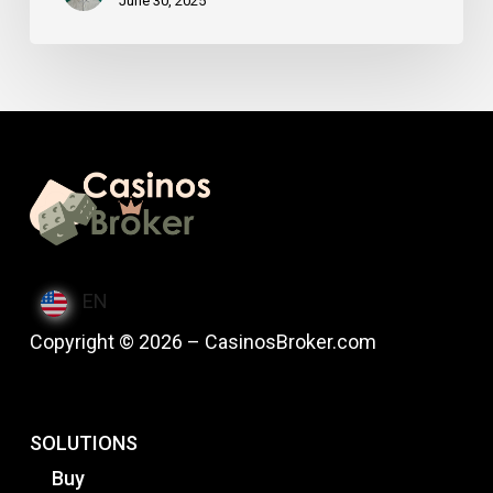
June 30, 2025
EN
Copyright © 2026 – CasinosBroker.com
SOLUTIONS
Buy