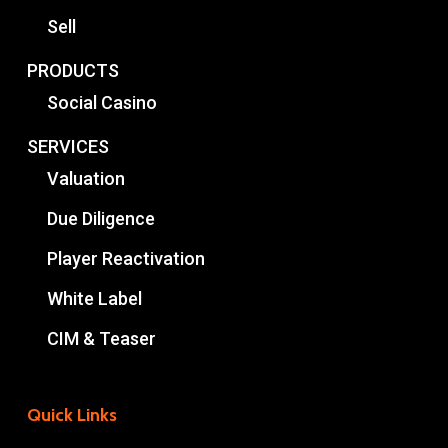
Sell
PRODUCTS
Social Casino
SERVICES
Valuation
Due Diligence
Player Reactivation
White Label
CIM & Teaser
Quick Links