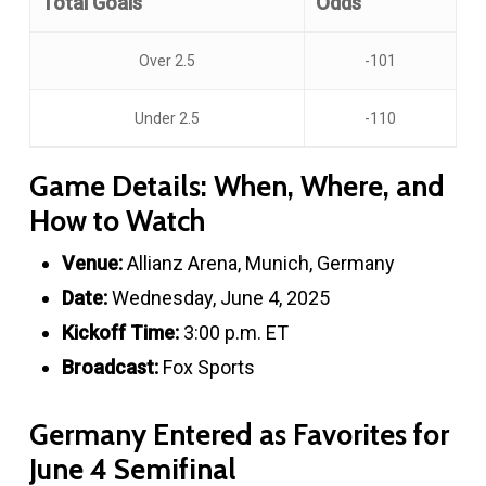
Total Goals
Odds
Over 2.5
-101
Under 2.5
-110
Game Details: When, Where, and
How to Watch
Venue:
Allianz Arena, Munich, Germany
Date:
Wednesday, June 4, 2025
Kickoff Time:
3:00 p.m. ET
Broadcast:
Fox Sports
Germany Entered as Favorites for
June 4 Semifinal