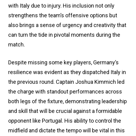
with Italy due to injury. His inclusion not only
strengthens the team’s offensive options but
also brings a sense of urgency and creativity that
can turn the tide in pivotal moments during the
match.
Despite missing some key players, Germany’s
resilience was evident as they dispatched Italy in
the previous round. Captain Joshua Kimmich led
the charge with standout performances across
both legs of the fixture, demonstrating leadership
and skill that will be crucial against a formidable
opponent like Portugal. His ability to control the
midfield and dictate the tempo will be vital in this