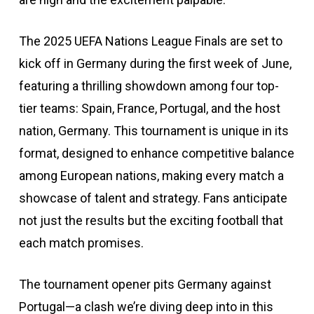
The 2025 UEFA Nations League Finals are set to
kick off in Germany during the first week of June,
featuring a thrilling showdown among four top-
tier teams: Spain, France, Portugal, and the host
nation, Germany. This tournament is unique in its
format, designed to enhance competitive balance
among European nations, making every match a
showcase of talent and strategy. Fans anticipate
not just the results but the exciting football that
each match promises.
The tournament opener pits Germany against
Portugal—a clash we’re diving deep into in this