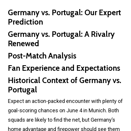
Germany vs. Portugal: Our Expert
Prediction
Germany vs. Portugal: A Rivalry
Renewed
Post-Match Analysis
Fan Experience and Expectations
Historical Context of Germany vs.
Portugal
Expect an action-packed encounter with plenty of
goal-scoring chances on June 4 in Munich. Both
squads are likely to find the net, but Germany’s
home advantage and firepower should see them