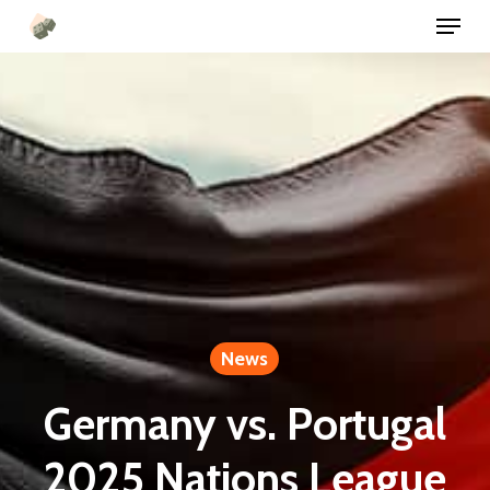
Menu
Skip
to
main
content
News
Germany vs. Portugal
2025 Nations League