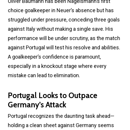
Oliver Baumann has been Nagelsmann’s first
choice goalkeeper in Neuer’s absence but has
struggled under pressure, conceding three goals
against Italy without making a single save. His
performance will be under scrutiny, as the match
against Portugal will test his resolve and abilities.
A goalkeeper’s confidence is paramount,
especially in a knockout stage where every
mistake can lead to elimination.
Portugal Looks to Outpace
Germany’s Attack
Portugal recognizes the daunting task ahead—
holding a clean sheet against Germany seems