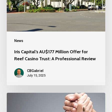
A
Professional
Review
News
Iris Capital’s AU$177 Million Offer for
Reef Casino Trust: A Professional Review
CBGabriel
July 15, 2025
Jumbo
Technology