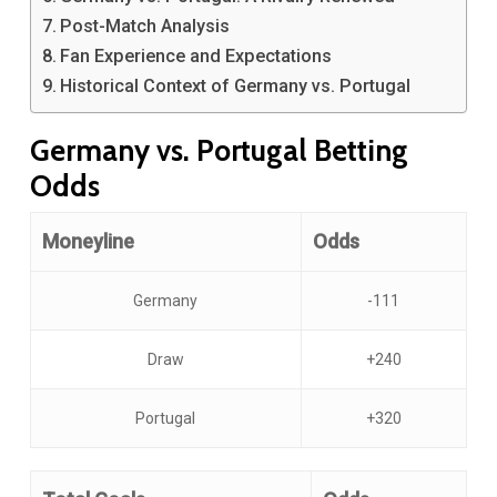
Post-Match Analysis
Fan Experience and Expectations
Historical Context of Germany vs. Portugal
Germany vs. Portugal Betting
Odds
Moneyline
Odds
Germany
-111
Draw
+240
Portugal
+320