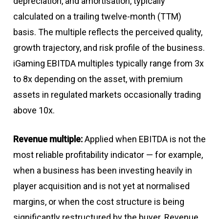
depreciation, and amortisation, typically
calculated on a trailing twelve-month (TTM)
basis. The multiple reflects the perceived quality,
growth trajectory, and risk profile of the business.
iGaming EBITDA multiples typically range from 3x
to 8x depending on the asset, with premium
assets in regulated markets occasionally trading
above 10x.
Revenue multiple:
Applied when EBITDA is not the
most reliable profitability indicator — for example,
when a business has been investing heavily in
player acquisition and is not yet at normalised
margins, or when the cost structure is being
significantly restructured by the buyer. Revenue