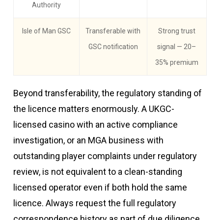
Authority
Isle of Man GSC
Transferable with
Strong trust
GSC notification
signal — 20–
35% premium
Beyond transferability, the regulatory standing of
the licence matters enormously. A UKGC-
licensed casino with an active compliance
investigation, or an MGA business with
outstanding player complaints under regulatory
review, is not equivalent to a clean-standing
licensed operator even if both hold the same
licence. Always request the full regulatory
correspondence history as part of due diligence.