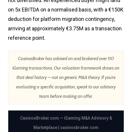
not diversified. An experienced buyer might land
on 5x EBITDA on a normalised basis, with a €150K
deduction for platform migration contingency,
arriving at approximately €3.75M as a transaction
reference point.
CasinosBroker has advised on and brokered over 110
iGaming transactions. Our valuation framework draws on
that deal history — not on generic M&A theory. If you’re
evaluating a specific acquisition, speak to our advisory
team before making an offer.
CasinosBroker.com — iGaming M&A Advisory &
Marketplace | casinosbroker.com