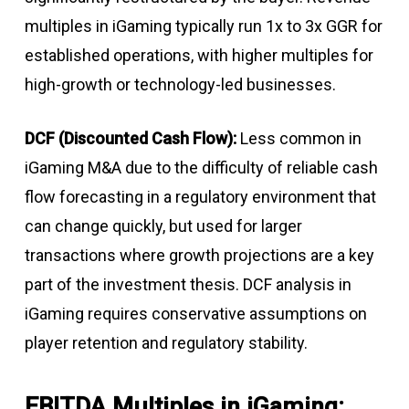
multiples in iGaming typically run 1x to 3x GGR for
established operations, with higher multiples for
high-growth or technology-led businesses.
DCF (Discounted Cash Flow):
Less common in
iGaming M&A due to the difficulty of reliable cash
flow forecasting in a regulatory environment that
can change quickly, but used for larger
transactions where growth projections are a key
part of the investment thesis. DCF analysis in
iGaming requires conservative assumptions on
player retention and regulatory stability.
EBITDA Multiples in iGaming: