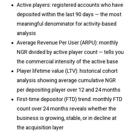
Active players: registered accounts who have
deposited within the last 90 days — the most
meaningful denominator for activity-based
analysis
Average Revenue Per User (ARPU): monthly
NGR divided by active player count — tells you
the commercial intensity of the active base
Player lifetime value (LTV): historical cohort
analysis showing average cumulative NGR
per depositing player over 12 and 24 months
First-time depositor (FTD) trend: monthly FTD
count over 24 months reveals whether the
business is growing, stable, or in decline at
the acquisition layer