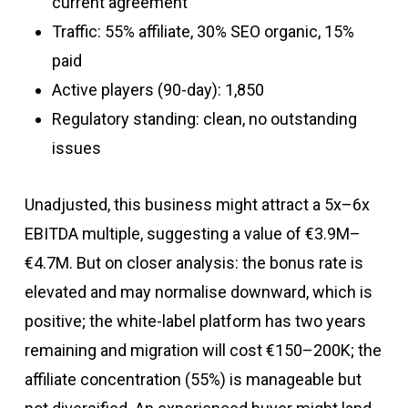
current agreement
Traffic: 55% affiliate, 30% SEO organic, 15%
paid
Active players (90-day): 1,850
Regulatory standing: clean, no outstanding
issues
Unadjusted, this business might attract a 5x–6x
EBITDA multiple, suggesting a value of €3.9M–
€4.7M. But on closer analysis: the bonus rate is
elevated and may normalise downward, which is
positive; the white-label platform has two years
remaining and migration will cost €150–200K; the
affiliate concentration (55%) is manageable but