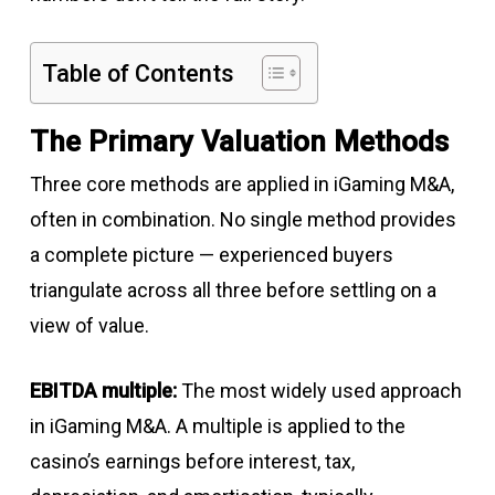
Table of Contents
The Primary Valuation Methods
Three core methods are applied in iGaming M&A,
often in combination. No single method provides
a complete picture — experienced buyers
triangulate across all three before settling on a
view of value.
EBITDA multiple:
The most widely used approach
in iGaming M&A. A multiple is applied to the
casino’s earnings before interest, tax,