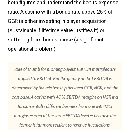
both figures and understand the bonus expense
ratio. A casino with a bonus rate above 25% of
GGR is either investing in player acquisition
(sustainable if lifetime value justifies it) or
suffering from bonus abuse (a significant
operational problem).
Rule of thumb for iGaming buyers: EBITDA multiples are
applied to EBITDA. But the quality of that EBITDA is
determined by the relationship between GGR, NGR, and the
cost base. A casino with 40% EBITDA margins on NGR is a
fundamentally different business from one with 12%
margins — even at the same EBITDA level — because the
former is far more resilient to revenue fluctuations.