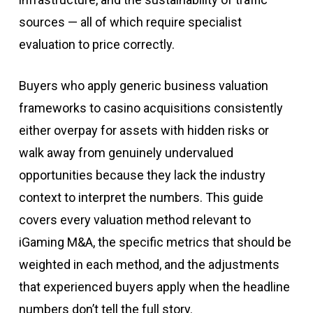
sources — all of which require specialist
evaluation to price correctly.
Buyers who apply generic business valuation
frameworks to casino acquisitions consistently
either overpay for assets with hidden risks or
walk away from genuinely undervalued
opportunities because they lack the industry
context to interpret the numbers. This guide
covers every valuation method relevant to
iGaming M&A, the specific metrics that should be
weighted in each method, and the adjustments
that experienced buyers apply when the headline
numbers don’t tell the full story.