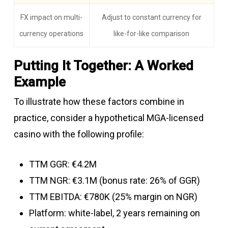
FX impact on multi-
Adjust to constant currency for
currency operations
like-for-like comparison
Putting It Together: A Worked
Example
To illustrate how these factors combine in
practice, consider a hypothetical MGA-licensed
casino with the following profile:
TTM GGR: €4.2M
TTM NGR: €3.1M (bonus rate: 26% of GGR)
TTM EBITDA: €780K (25% margin on NGR)
Platform: white-label, 2 years remaining on