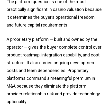
The platform question is one of the most
practically significant in casino valuation because
it determines the buyer’s operational freedom
and future capital requirements.
A proprietary platform — built and owned by the
operator — gives the buyer complete control over
product roadmap, integration capability, and cost
structure. It also carries ongoing development
costs and team dependencies. Proprietary
platforms command a meaningful premium in
M&A because they eliminate the platform
provider relationship risk and provide technology
optionality.