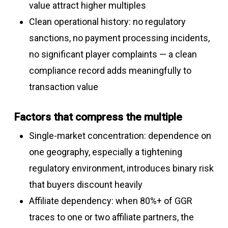
value attract higher multiples
Clean operational history: no regulatory
sanctions, no payment processing incidents,
no significant player complaints — a clean
compliance record adds meaningfully to
transaction value
Factors that compress the multiple
Single-market concentration: dependence on
one geography, especially a tightening
regulatory environment, introduces binary risk
that buyers discount heavily
Affiliate dependency: when 80%+ of GGR
traces to one or two affiliate partners, the