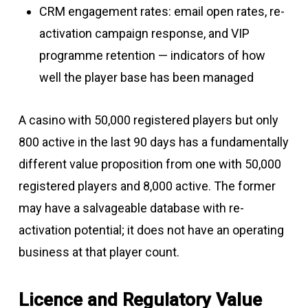
CRM engagement rates: email open rates, re-
activation campaign response, and VIP
programme retention — indicators of how
well the player base has been managed
A casino with 50,000 registered players but only
800 active in the last 90 days has a fundamentally
different value proposition from one with 50,000
registered players and 8,000 active. The former
may have a salvageable database with re-
activation potential; it does not have an operating
business at that player count.
Licence and Regulatory Value