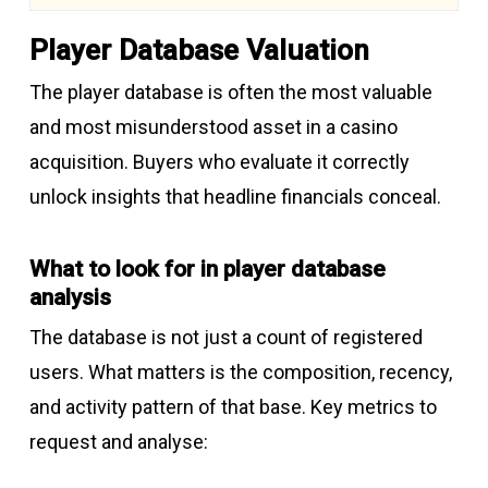
Player Database Valuation
The player database is often the most valuable
and most misunderstood asset in a casino
acquisition. Buyers who evaluate it correctly
unlock insights that headline financials conceal.
What to look for in player database
analysis
The database is not just a count of registered
users. What matters is the composition, recency,
and activity pattern of that base. Key metrics to
request and analyse: