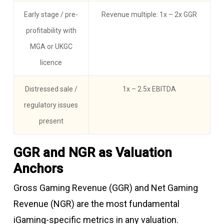
Early stage / pre-
Revenue multiple: 1x – 2x GGR
profitability with
MGA or UKGC
licence
Distressed sale /
1x – 2.5x EBITDA
regulatory issues
present
GGR and NGR as Valuation
Anchors
Gross Gaming Revenue (GGR) and Net Gaming
Revenue (NGR) are the most fundamental
iGaming-specific metrics in any valuation.