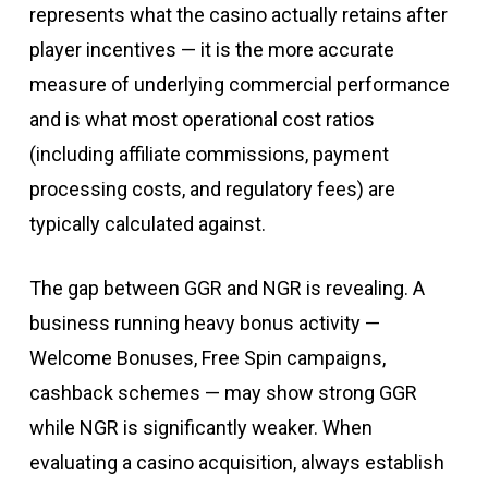
represents what the casino actually retains after
player incentives — it is the more accurate
measure of underlying commercial performance
and is what most operational cost ratios
(including affiliate commissions, payment
processing costs, and regulatory fees) are
typically calculated against.
The gap between GGR and NGR is revealing. A
business running heavy bonus activity —
Welcome Bonuses, Free Spin campaigns,
cashback schemes — may show strong GGR
while NGR is significantly weaker. When
evaluating a casino acquisition, always establish