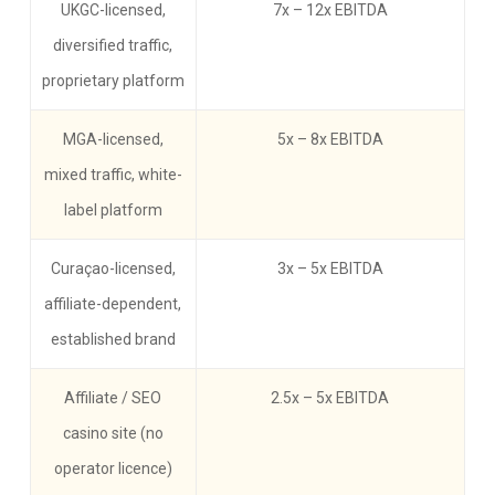
UKGC-licensed,
7x – 12x EBITDA
diversified traffic,
proprietary platform
MGA-licensed,
5x – 8x EBITDA
mixed traffic, white-
label platform
Curaçao-licensed,
3x – 5x EBITDA
affiliate-dependent,
established brand
Affiliate / SEO
2.5x – 5x EBITDA
casino site (no
operator licence)