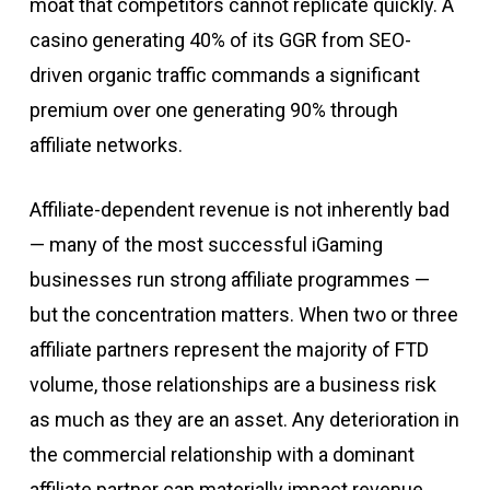
moat that competitors cannot replicate quickly. A
casino generating 40% of its GGR from SEO-
driven organic traffic commands a significant
premium over one generating 90% through
affiliate networks.
Affiliate-dependent revenue is not inherently bad
— many of the most successful iGaming
businesses run strong affiliate programmes —
but the concentration matters. When two or three
affiliate partners represent the majority of FTD
volume, those relationships are a business risk
as much as they are an asset. Any deterioration in
the commercial relationship with a dominant
affiliate partner can materially impact revenue