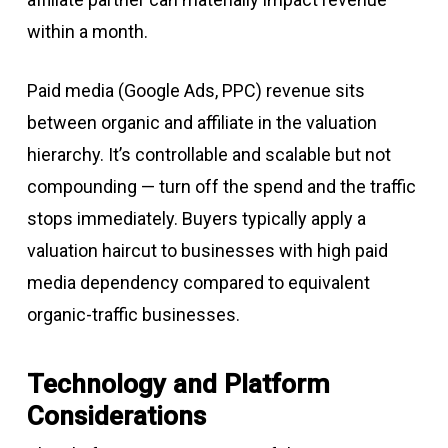
within a month.
Paid media (Google Ads, PPC) revenue sits
between organic and affiliate in the valuation
hierarchy. It’s controllable and scalable but not
compounding — turn off the spend and the traffic
stops immediately. Buyers typically apply a
valuation haircut to businesses with high paid
media dependency compared to equivalent
organic-traffic businesses.
Technology and Platform
Considerations