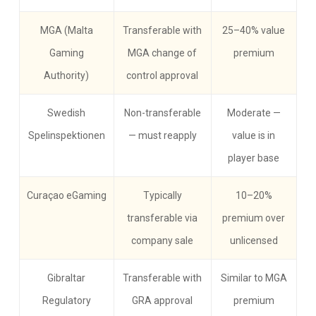
MGA (Malta
Transferable with
25–40% value
Gaming
MGA change of
premium
Authority)
control approval
Swedish
Non-transferable
Moderate —
Spelinspektionen
— must reapply
value is in
player base
Curaçao eGaming
Typically
10–20%
transferable via
premium over
company sale
unlicensed
Gibraltar
Transferable with
Similar to MGA
Regulatory
GRA approval
premium