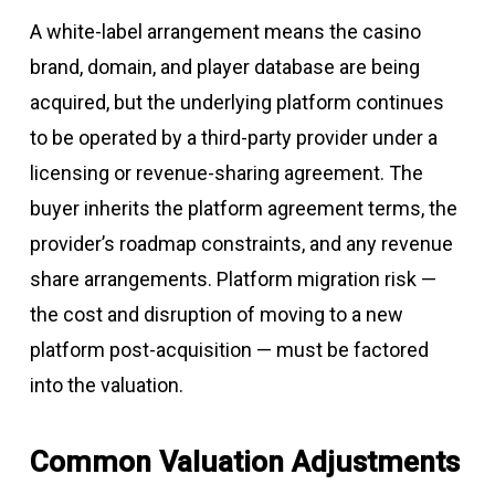
A white-label arrangement means the casino
brand, domain, and player database are being
acquired, but the underlying platform continues
to be operated by a third-party provider under a
licensing or revenue-sharing agreement. The
buyer inherits the platform agreement terms, the
provider’s roadmap constraints, and any revenue
share arrangements. Platform migration risk —
the cost and disruption of moving to a new
platform post-acquisition — must be factored
into the valuation.
Common Valuation Adjustments