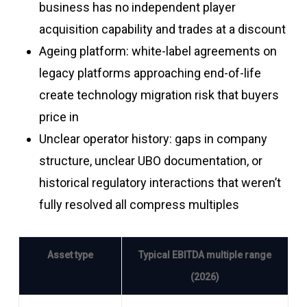
business has no independent player
acquisition capability and trades at a discount
Ageing platform: white-label agreements on
legacy platforms approaching end-of-life
create technology migration risk that buyers
price in
Unclear operator history: gaps in company
structure, unclear UBO documentation, or
historical regulatory interactions that weren’t
fully resolved all compress multiples
Asset type
Typical EBITDA multiple range
(2026)