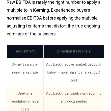
Raw EBITDA is rarely the right number to apply a
multiple to in iGaming. Experienced buyers
normalise EBITDA before applying the multiple,
adjusting for items that distort the true ongoing
earnings of the business.
Adjustment
Direction & rationale
Owner’s salary at
Add back if above market; deduct if
non-market rate
below — normalise to market CEO
cost
One-time
Add back if genuinely non-recurring
regulatory or legal
and documented
costs