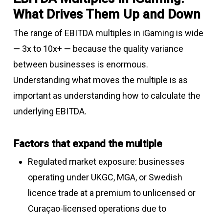
What Drives Them Up and Down
The range of EBITDA multiples in iGaming is wide
— 3x to 10x+ — because the quality variance
between businesses is enormous.
Understanding what moves the multiple is as
important as understanding how to calculate the
underlying EBITDA.
Factors that expand the multiple
Regulated market exposure: businesses
operating under UKGC, MGA, or Swedish
licence trade at a premium to unlicensed or
Curaçao-licensed operations due to