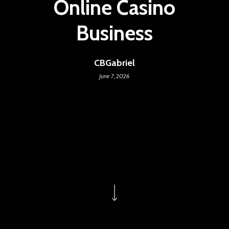
Online Casino
Business
CBGabriel
June 7, 2026