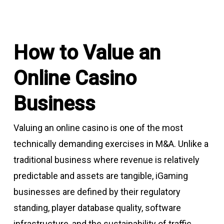
How to Value an
Online Casino
Business
Valuing an online casino is one of the most
technically demanding exercises in M&A. Unlike a
traditional business where revenue is relatively
predictable and assets are tangible, iGaming
businesses are defined by their regulatory
standing, player database quality, software
infrastructure, and the sustainability of traffic