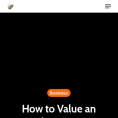
Menu
Skip
to
main
content
Business
How to Value an