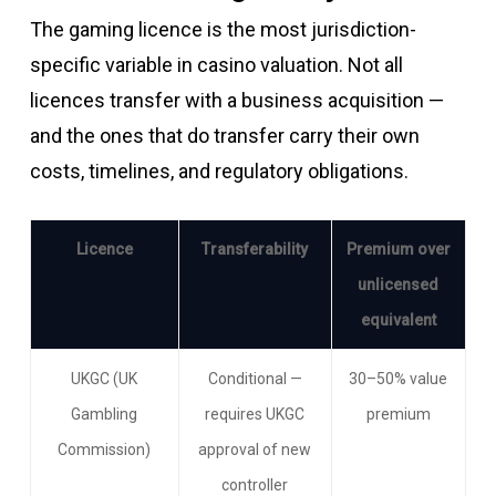
The gaming licence is the most jurisdiction-
specific variable in casino valuation. Not all
licences transfer with a business acquisition —
and the ones that do transfer carry their own
costs, timelines, and regulatory obligations.
Licence
Transferability
Premium over
unlicensed
equivalent
UKGC (UK
Conditional —
30–50% value
Gambling
requires UKGC
premium
Commission)
approval of new
controller