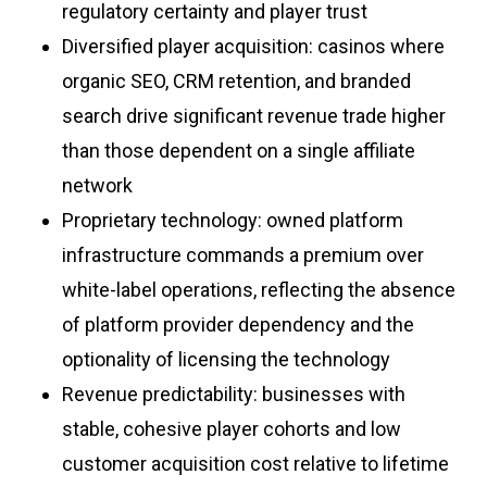
regulatory certainty and player trust
Diversified player acquisition: casinos where
organic SEO, CRM retention, and branded
search drive significant revenue trade higher
than those dependent on a single affiliate
network
Proprietary technology: owned platform
infrastructure commands a premium over
white-label operations, reflecting the absence
of platform provider dependency and the
optionality of licensing the technology
Revenue predictability: businesses with
stable, cohesive player cohorts and low
customer acquisition cost relative to lifetime