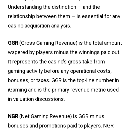
Understanding the distinction — and the
relationship between them — is essential for any
casino acquisition analysis.
GGR
(Gross Gaming Revenue) is the total amount
wagered by players minus the winnings paid out.
It represents the casino’s gross take from
gaming activity before any operational costs,
bonuses, or taxes. GGR is the top-line number in
iGaming and is the primary revenue metric used
in valuation discussions.
NGR
(Net Gaming Revenue) is GGR minus
bonuses and promotions paid to players. NGR