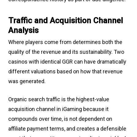
Traffic and Acquisition Channel
Analysis
Where players come from determines both the
quality of the revenue and its sustainability. Two
casinos with identical GGR can have dramatically
different valuations based on how that revenue
was generated.
Organic search traffic is the highest-value
acquisition channel in iGaming because it
compounds over time, is not dependent on
affiliate payment terms, and creates a defensible