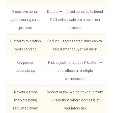
Excessive bonus
Deduct — inflated bonuses to boost
spend during sales
GGR before sale are a common
process
practice
Platform migration
Deduct — represents future capital
costs pending
requirement buyer will incur
Key person
Risk adjustment, not a P&L item —
dependency
but reflects in multiple
compression
Revenue from
Deduct or risk-weight revenue from
markets being
jurisdictions where access is at
regulated away
regulatory risk