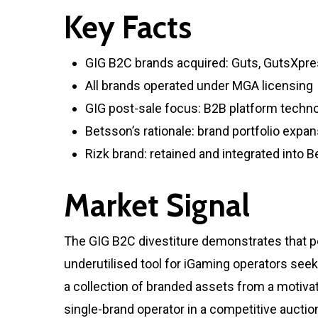
Key Facts
GIG B2C brands acquired: Guts, GutsXpress
All brands operated under MGA licensing
GIG post-sale focus: B2B platform techno
Betsson’s rationale: brand portfolio expa
Rizk brand: retained and integrated into 
Market Signal
The GIG B2C divestiture demonstrates that po
underutilised tool for iGaming operators seeki
a collection of branded assets from a motiva
single-brand operator in a competitive auctio