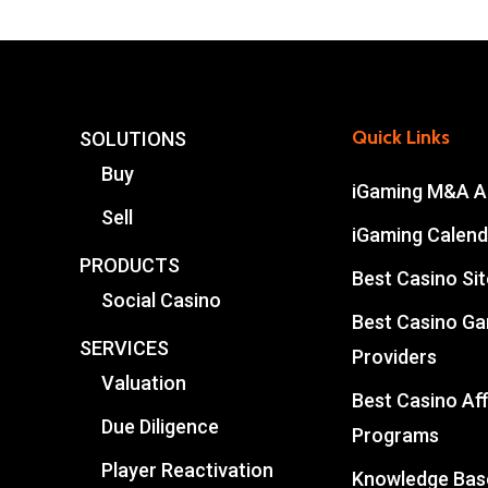
Quick Links
SOLUTIONS
Buy
iGaming M&A Ac
Sell
iGaming Calend
PRODUCTS
Best Casino Si
Social Casino
Best Casino G
SERVICES
Providers
Valuation
Best Casino Affi
Due Diligence
Programs
Player Reactivation
Knowledge Bas