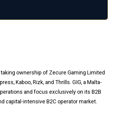
, taking ownership of Zecure Gaming Limited
ess, Kaboo, Rizk, and Thrills. GIG, a Malta-
erations and focus exclusively on its B2B
nd capital-intensive B2C operator market.