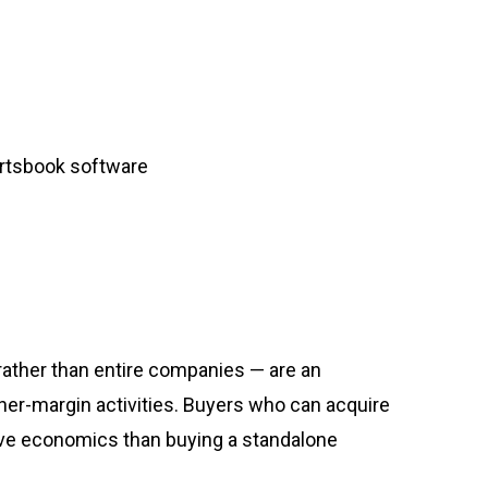
ortsbook software
rather than entire companies — are an
igher-margin activities. Buyers who can acquire
tive economics than buying a standalone