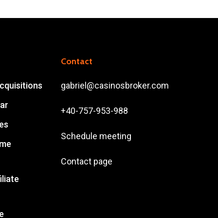
Contact
quisitions
gabriel@casinosbroker.com
ar
+40-757-953-988
tes
Schedule meeting
ame
Contact page
liate
e