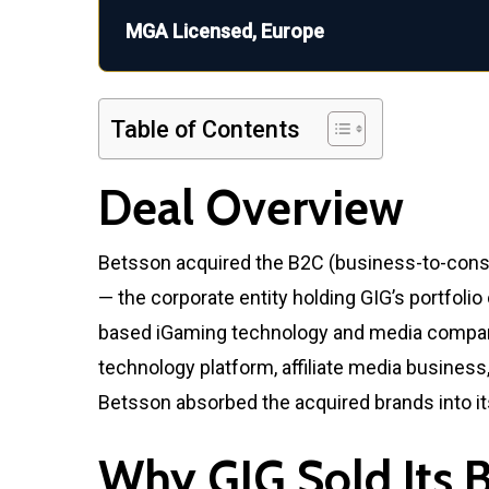
MGA Licensed, Europe
Table of Contents
Deal Overview
Betsson acquired the B2C (business-to-consu
— the corporate entity holding GIG’s portfolio
based iGaming technology and media company,
technology platform, affiliate media business
Betsson absorbed the acquired brands into its
Why GIG Sold Its 