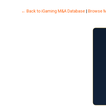
← Back to iGaming M&A Database
|
Browse M