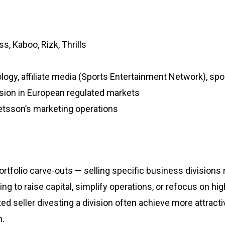
, Kaboo, Rizk, Thrills
logy, affiliate media (Sports Entertainment Network), sp
nsion in European regulated markets
Betsson’s marketing operations
rtfolio carve-outs — selling specific business divisions 
ng to raise capital, simplify operations, or refocus on h
ted seller divesting a division often achieve more attrac
n.