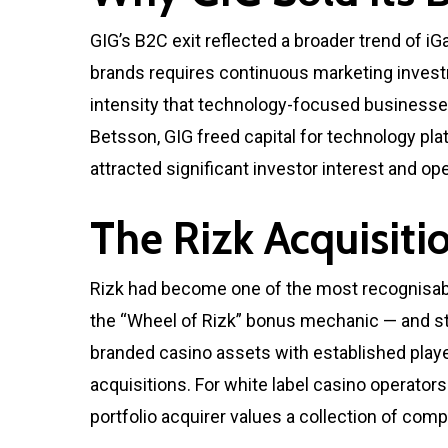
GIG’s B2C exit reflected a broader trend of
brands requires continuous marketing investm
intensity that technology-focused businesses
Betsson, GIG freed capital for technology pl
attracted significant investor interest and o
The Rizk Acquisiti
Rizk had become one of the most recognisabl
the “Wheel of Rizk” bonus mechanic — and str
branded casino assets with established player
acquisitions. For white label casino operato
portfolio acquirer values a collection of com