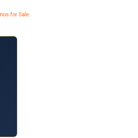
nos for Sale