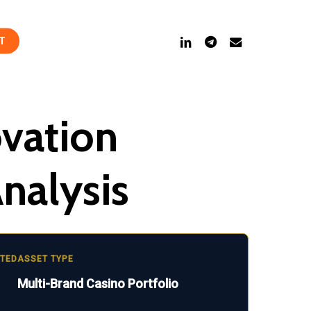
linkedin
telegram
email
T
vation
nalysis
TED
ASSET TYPE
Multi-Brand Casino Portfolio