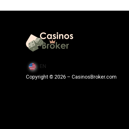
EN
Copyright © 2026 – CasinosBroker.com