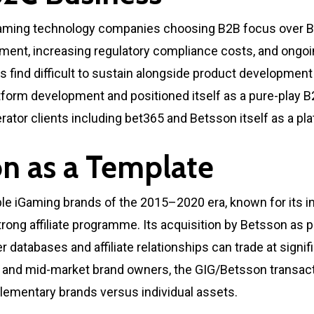
 iGaming technology companies choosing B2B focus over
ent, increasing regulatory compliance costs, and ongoin
 find difficult to sustain alongside product development
atform development and positioned itself as a pure-play B
perator clients including bet365 and Betsson itself as a p
on as a Template
e iGaming brands of the 2015–2020 era, known for its inn
ong affiliate programme. Its acquisition by Betsson as p
 databases and affiliate relationships can trade at signi
rs and mid-market brand owners, the GIG/Betsson transact
plementary brands versus individual assets.