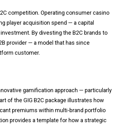
 B2C competition. Operating consumer casino
g player acquisition spend — a capital
 investment. By divesting the B2C brands to
2B provider — a model that has since
latform customer.
ovative gamification approach — particularly
art of the GIG B2C package illustrates how
ficant premiums within multi-brand portfolio
ion provides a template for how a strategic