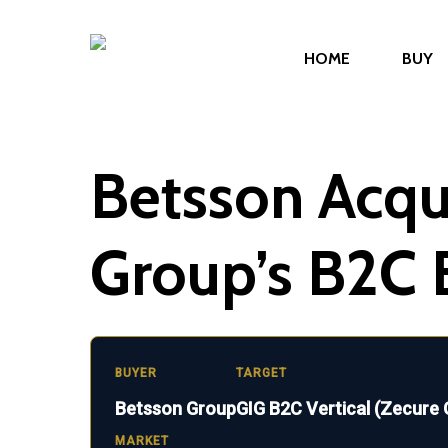
Skip
to
HOME
BUY
main
content
Betsson Acqu
Group’s B2C 
BUYER
TARGET
Betsson Group
GIG B2C Vertical (Zecure 
MARKET