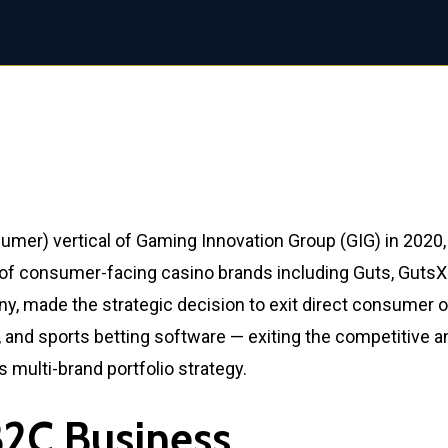
mer) vertical of Gaming Innovation Group (GIG) in 2020
 of consumer-facing casino brands including Guts, GutsXpr
 made the strategic decision to exit direct consumer op
, and sports betting software — exiting the competitive a
 multi-brand portfolio strategy.
B2C Business