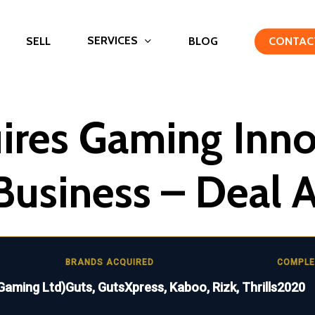
SERVICES
SELL
BLOG
CONTAC
ires Gaming Inno
Business – Deal A
BRANDS ACQUIRED
COMPLE
Gaming Ltd)
Guts, GutsXpress, Kaboo, Rizk, Thrills
2020