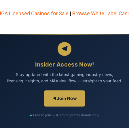
GA Licensed Casinos for Sale
|
Browse White Label Casi
Insider Access Now!
Stay updated with the latest gaming industry news,
licensing insights, and M&A deal flow — straight to your feed.
Join Now
Free to join — iGaming professionals only