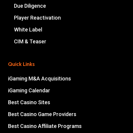
Due Diligence
Player Reactivation
White Label
CIM & Teaser
Quick Links
iGaming M&A Acquisitions
iGaming Calendar
Best Casino Sites
Best Casino Game Providers
Best Casino Affiliate Programs