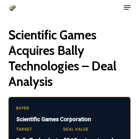
Menu
Skip
to
main
Scientific Games
content
Acquires Bally
Technologies – Deal
Analysis
BUYER
Scientific Games Corporation
TARGET
DEAL VALUE