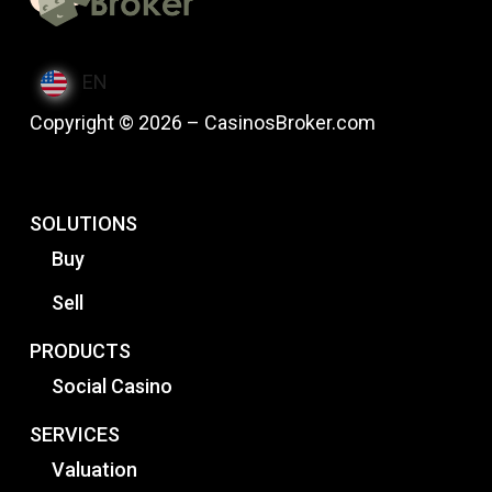
EN
Copyright © 2026 – CasinosBroker.com
SOLUTIONS
Buy
Sell
PRODUCTS
Social Casino
SERVICES
Valuation