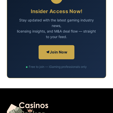
Insider Access Now!
Stay updated with the latest gaming industry
news,
licensing insights, and M&A deal flow — straight
to your feed.
Join Now
Free to join — iGaming professionals only