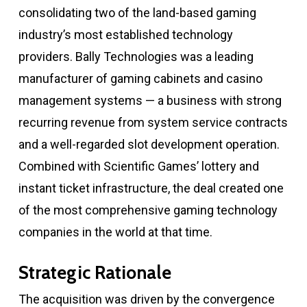
consolidating two of the land-based gaming
industry’s most established technology
providers. Bally Technologies was a leading
manufacturer of gaming cabinets and casino
management systems — a business with strong
recurring revenue from system service contracts
and a well-regarded slot development operation.
Combined with Scientific Games’ lottery and
instant ticket infrastructure, the deal created one
of the most comprehensive gaming technology
companies in the world at that time.
Strategic Rationale
The acquisition was driven by the convergence