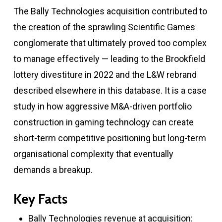
The Bally Technologies acquisition contributed to
the creation of the sprawling Scientific Games
conglomerate that ultimately proved too complex
to manage effectively — leading to the Brookfield
lottery divestiture in 2022 and the L&W rebrand
described elsewhere in this database. It is a case
study in how aggressive M&A-driven portfolio
construction in gaming technology can create
short-term competitive positioning but long-term
organisational complexity that eventually
demands a breakup.
Key Facts
Bally Technologies revenue at acquisition: