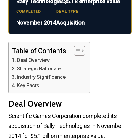
Bally Technologies
$5.1B enterprise value
COMPLETED
DEAL TYPE
November 2014
Acquisition
Table of Contents
Deal Overview
Strategic Rationale
Industry Significance
Key Facts
Deal Overview
Scientific Games Corporation completed its
acquisition of Bally Technologies in November
2014 for $5.1 billion in enterprise value,