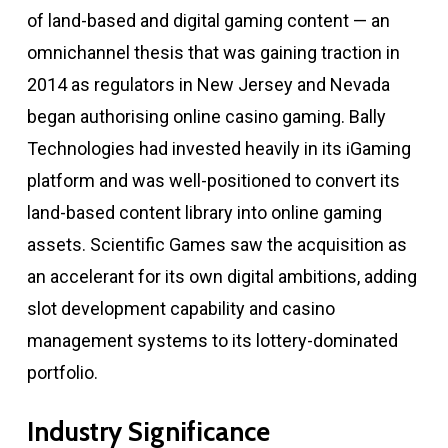
of land-based and digital gaming content — an
omnichannel thesis that was gaining traction in
2014 as regulators in New Jersey and Nevada
began authorising online casino gaming. Bally
Technologies had invested heavily in its iGaming
platform and was well-positioned to convert its
land-based content library into online gaming
assets. Scientific Games saw the acquisition as
an accelerant for its own digital ambitions, adding
slot development capability and casino
management systems to its lottery-dominated
portfolio.
Industry Significance