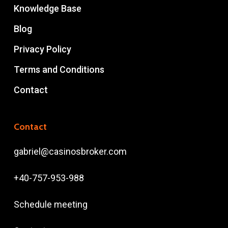
Knowledge Base
Blog
Privacy Policy
Terms and Conditions
Contact
Contact
gabriel@casinosbroker.com
+40-757-953-988
Schedule meeting