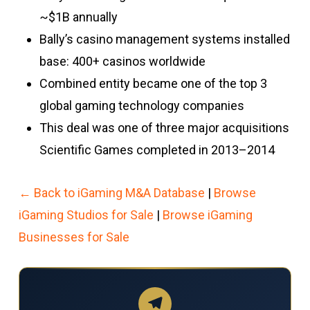
~$1B annually
Bally’s casino management systems installed
base: 400+ casinos worldwide
Combined entity became one of the top 3
global gaming technology companies
This deal was one of three major acquisitions
Scientific Games completed in 2013–2014
← Back to iGaming M&A Database
|
Browse
iGaming Studios for Sale
|
Browse iGaming
Businesses for Sale