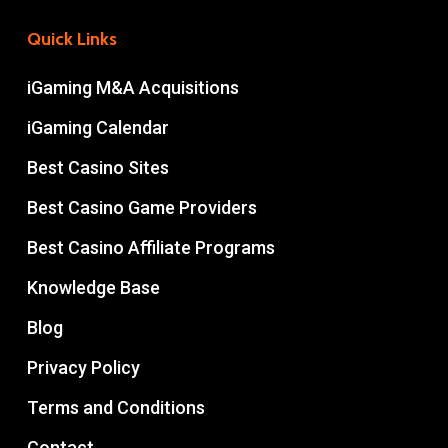
Quick Links
iGaming M&A Acquisitions
iGaming Calendar
Best Casino Sites
Best Casino Game Providers
Best Casino Affiliate Programs
Knowledge Base
Blog
Privacy Policy
Terms and Conditions
Contact