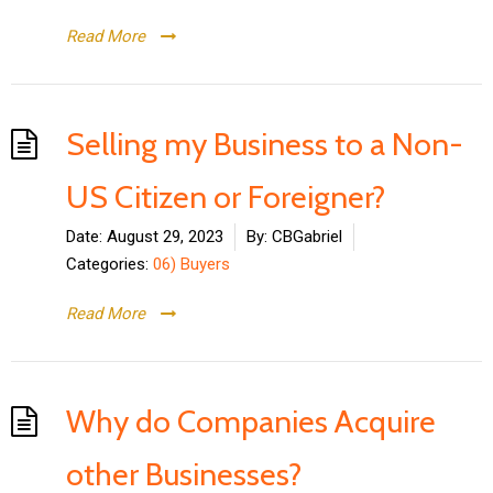
Read More
Selling my Business to a Non-
US Citizen or Foreigner?
Date:
August 29, 2023
By:
CBGabriel
Categories:
06) Buyers
Read More
Why do Companies Acquire
other Businesses?