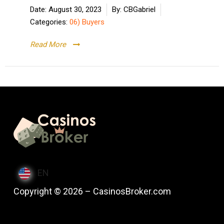
Date:
August 30, 2023
By:
CBGabriel
Categories:
06) Buyers
Read More
EN
Copyright © 2026 – CasinosBroker.com