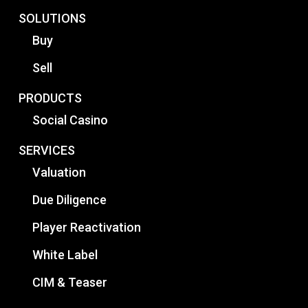
SOLUTIONS
Buy
Sell
PRODUCTS
Social Casino
SERVICES
Valuation
Due Diligence
Player Reactivation
White Label
CIM & Teaser