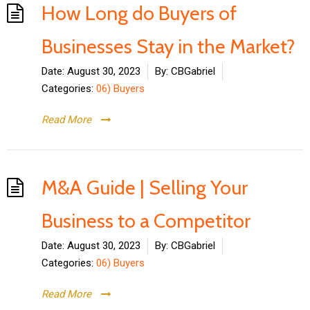
How Long do Buyers of
Businesses Stay in the Market?
Date:
August 30, 2023
By:
CBGabriel
Categories:
06) Buyers
Read More
M&A Guide | Selling Your
Business to a Competitor
Date:
August 30, 2023
By:
CBGabriel
Categories:
06) Buyers
Read More