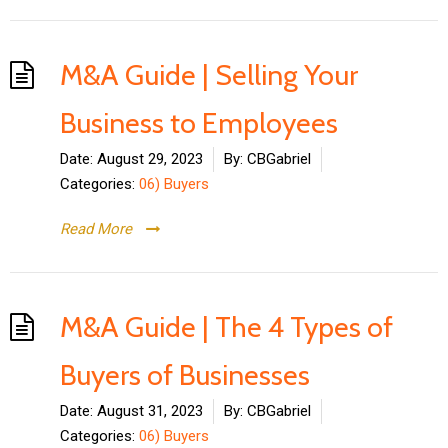
M&A Guide | Selling Your
Business to Employees
Date:
August 29, 2023
By:
CBGabriel
Categories:
06) Buyers
Read More
M&A Guide | The 4 Types of
Buyers of Businesses
Date:
August 31, 2023
By:
CBGabriel
Categories:
06) Buyers