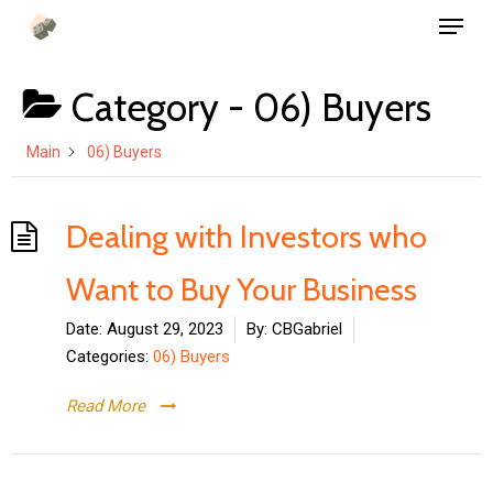
Menu
Skip
to
main
Category -
06) Buyers
content
Main
06) Buyers
Dealing with Investors who
Want to Buy Your Business
Date:
August 29, 2023
By:
CBGabriel
Categories:
06) Buyers
Read More