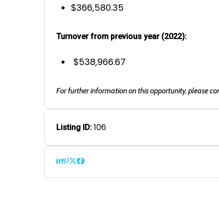
$366,580.35
Turnover from previous year (2022):
$538,966.67
For further information on this opportunity, please con
106
Listing ID: