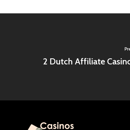
Pr
2 Dutch Affiliate Casin