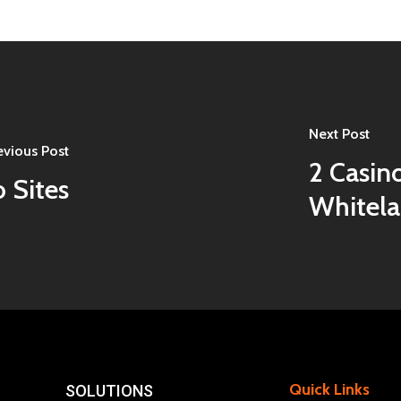
Next Post
evious Post
2 Casin
o Sites
Whitela
Quick Links
SOLUTIONS