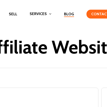
SERVICES
SELL
BLOG
CONTAC
ffiliate Websi