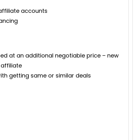
af
fi
liate accounts
ancing
ed at an additional negotiable price – new
 af
fi
liate
ith getting same or similar deals