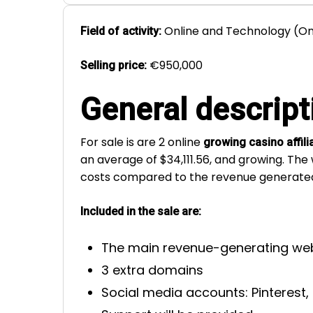
Online and Technology (On
Field of activity:
€950,000
Selling price:
General descript
For sale is are 2 online
growing casino affili
an
average of $34,111.56, and growing.
The 
costs compared to the revenue generate
Included in the sale are:
The main revenue-generating we
3 extra domains
Social media accounts: Pinterest,