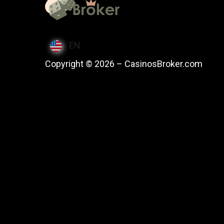
EN
Copyright © 2026 – CasinosBroker.com