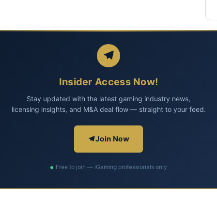
Insider Access Now!
Stay updated with the latest gaming industry news,
licensing insights, and M&A deal flow — straight to your feed.
Join Now
Free to join — iGaming professionals only