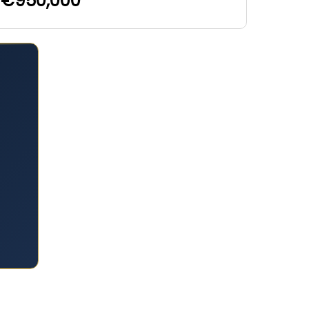
€
950,000