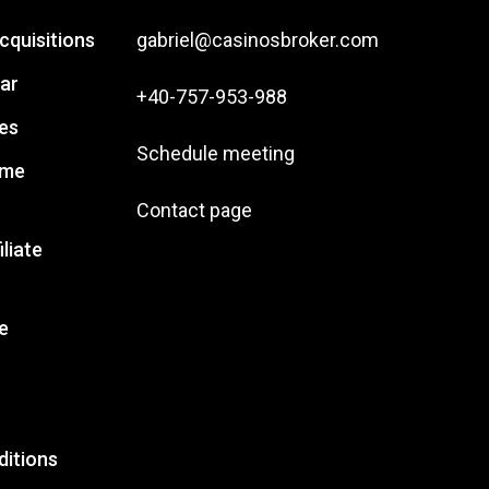
quisitions
gabriel@casinosbroker.com
ar
+40-757-953-988
tes
Schedule meeting
ame
Contact page
liate
e
itions