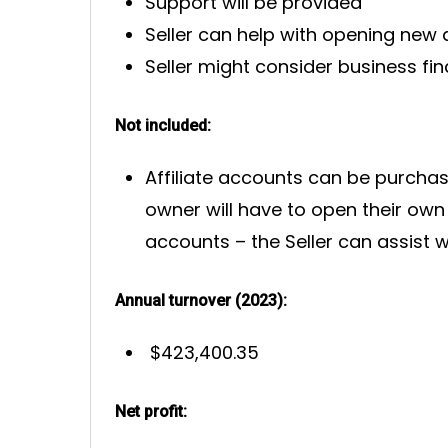
Support will be provided
Seller can help with opening new 
Seller might consider business
fi
n
Not included:
Af
fi
liate accounts can be purchas
owner will have to open their own
accounts – the Seller can assist w
Annual turnover (2023):
$423,400.35
Net profit: