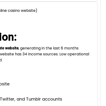
line casino website)
ion:
, generating in the last 6 months
ate website
website has 34 income sources.
Low operational
d.
bsite
 Twitter, and Tumblr accounts