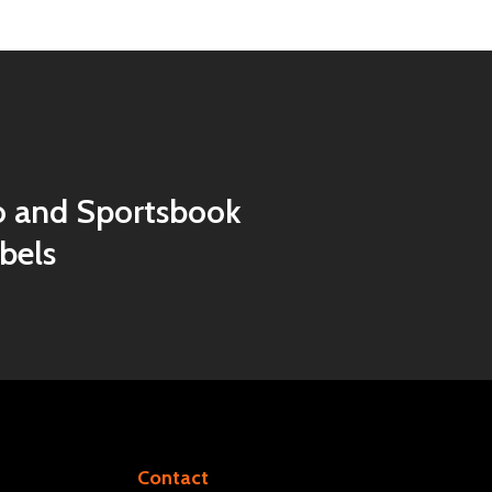
o and Sportsbook
bels
Contact