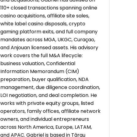
110+ closed transactions spanning online
casino acquisitions, affiliate site sales,
white label casino disposals, crypto
gaming platform exits, and full company
mandates across MGA, UKGC, Curaçao,
and Anjouan licensed assets. His advisory
work covers the full M&A lifecycle:
business valuation, Confidential
Information Memorandum (CIM)
preparation, buyer qualification, NDA
management, due diligence coordination,
LOI negotiation, and deal completion. He
works with private equity groups, listed
operators, family offices, affiliate network
owners, and individual entrepreneurs
across North America, Europe, LATAM,
and APAC. Gabriel is based in Târgu