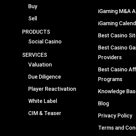
Buy
iGaming M&A Ac
Sell
iGaming Calend
PRODUCTS
Best Casino Si
Social Casino
Best Casino G
SERVICES
Providers
Valuation
Best Casino Affi
Due Diligence
Programs
Player Reactivation
Knowledge Bas
White Label
Blog
CIM & Teaser
Privacy Policy
Terms and Cond