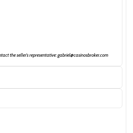
tact the seller’s representative:
gabriel@casinosbroker.com