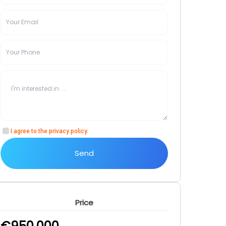
I agree to the
privacy policy
.
Send
Price