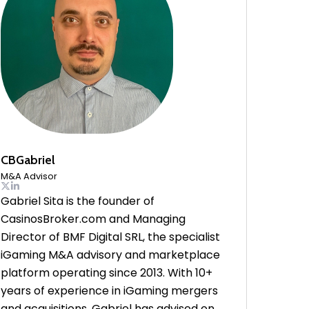
CBGabriel
M&A Advisor
Gabriel Sita is the founder of
CasinosBroker.com and Managing
Director of BMF Digital SRL, the specialist
iGaming M&A advisory and marketplace
platform operating since 2013. With 10+
years of experience in iGaming mergers
and acquisitions, Gabriel has advised on