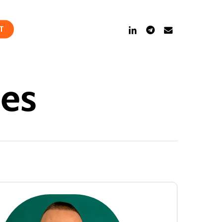
linkedin
telegram
email
T
tes