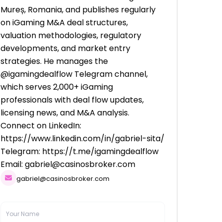
Mureș, Romania, and publishes regularly
on iGaming M&A deal structures,
valuation methodologies, regulatory
developments, and market entry
strategies. He manages the
@igamingdealflow Telegram channel,
which serves 2,000+ iGaming
professionals with deal flow updates,
licensing news, and M&A analysis.
Connect on LinkedIn:
https://www.linkedin.com/in/gabriel-sita/
Telegram: https://t.me/igamingdealflow
Email:
gabriel@casinosbroker.com
gabriel@casinosbroker.com