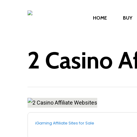
Skip
to
HOME
BUY
main
content
2 Casino A
iGaming Affiliate Sites for Sale