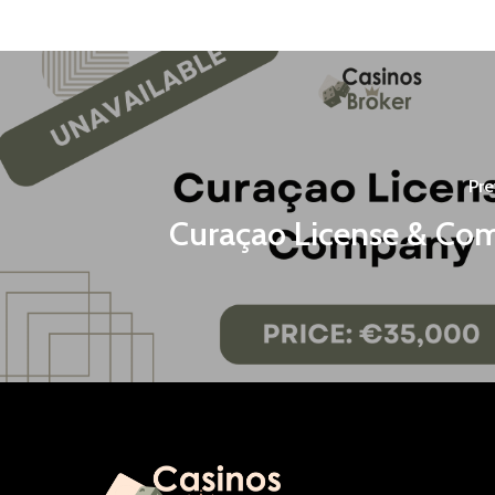
Pre
Curaçao License & Co