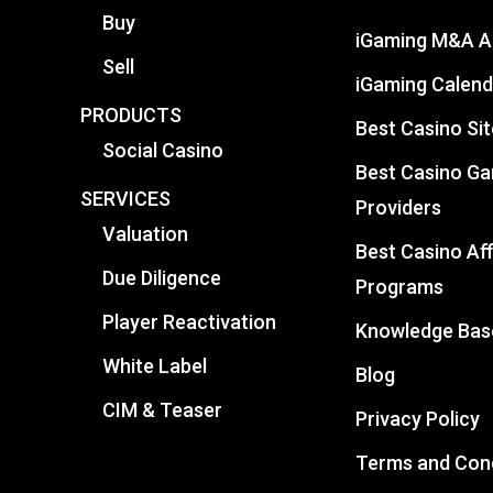
Buy
iGaming M&A Ac
Sell
iGaming Calend
PRODUCTS
Best Casino Si
Social Casino
Best Casino G
SERVICES
Providers
Valuation
Best Casino Affi
Due Diligence
Programs
Player Reactivation
Knowledge Bas
White Label
Blog
CIM & Teaser
Privacy Policy
Terms and Cond