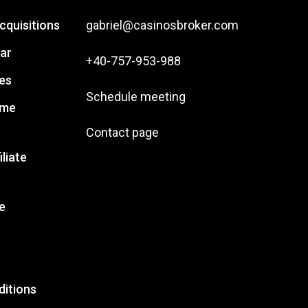
quisitions
gabriel@casinosbroker.com
ar
+40-757-953-988
tes
Schedule meeting
ame
Contact page
liate
e
itions