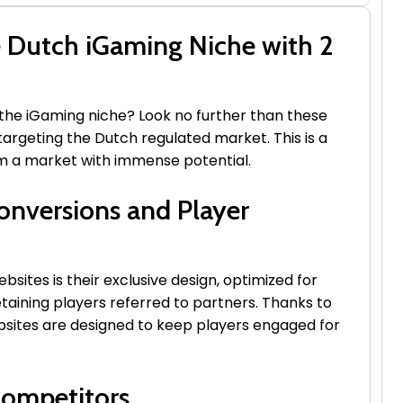
 Dutch iGaming Niche with 2
n the iGaming niche? Look no further than these
y targeting the Dutch regulated market. This is a
om a market with immense potential.
onversions and Player
bsites is their exclusive design, optimized for
etaining players referred to partners. Thanks to
bsites are designed to keep players engaged for
Competitors