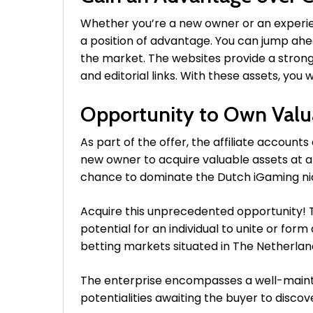
Whether you’re a new owner or an experie
a position of advantage. You can jump ahe
the market. The websites provide a strong
and editorial links. With these assets, you 
Opportunity to Own Valu
As part of the offer, the affiliate accounts
new owner to acquire valuable assets at a 
chance to dominate the Dutch iGaming nich
Acquire this unprecedented opportunity! T
potential for an individual to unite or form
betting markets situated in The Netherlan
The enterprise encompasses a well-main
potentialities awaiting the buyer to discov