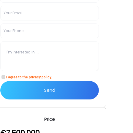
I agree to the
privacy policy
.
Send
Price