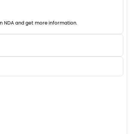
gn NDA and get more information.