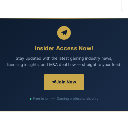
Insider Access Now!
Stay updated with the latest gaming industry news,
licensing insights, and M&A deal flow — straight to your feed.
Join Now
Free to join — iGaming professionals only