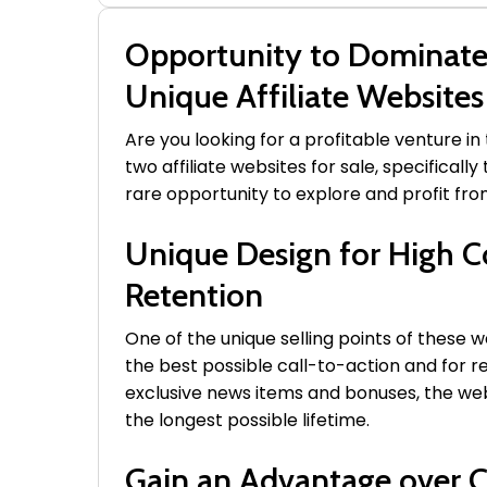
Opportunity to Dominate
Unique Affiliate Websites
Are you looking for a profitable venture i
two affiliate websites for sale, specificall
rare opportunity to explore and profit fr
Unique Design for High C
Retention
One of the unique selling points of these we
the best possible call-to-action and for r
exclusive news items and bonuses, the we
the longest possible lifetime.
Gain an Advantage over 