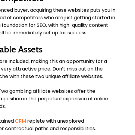
nced buyer, acquiring these websites puts you in
ad of competitors who are just getting started in
 foundation for SEO, with high-quality content
will be immediately set up for success.
able Assets
 are included, making this an opportunity for a
very attractive price. Don’t miss out on the
e with these two unique affiliate websites.
wo gambling affiliate websites offer the
 a position in the perpetual expansion of online
ds.
tained
CRM
replete with unexplored
er contractual paths and responsibilities.