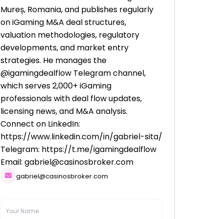
Mureș, Romania, and publishes regularly
on iGaming M&A deal structures,
valuation methodologies, regulatory
developments, and market entry
strategies. He manages the
@igamingdealflow Telegram channel,
which serves 2,000+ iGaming
professionals with deal flow updates,
licensing news, and M&A analysis.
Connect on LinkedIn:
https://www.linkedin.com/in/gabriel-sita/
Telegram: https://t.me/igamingdealflow
Email:
gabriel@casinosbroker.com
gabriel@casinosbroker.com