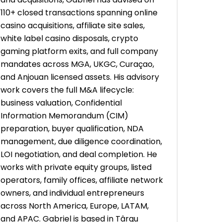
110+ closed transactions spanning online
casino acquisitions, affiliate site sales,
white label casino disposals, crypto
gaming platform exits, and full company
mandates across MGA, UKGC, Curaçao,
and Anjouan licensed assets. His advisory
work covers the full M&A lifecycle:
business valuation, Confidential
Information Memorandum (CIM)
preparation, buyer qualification, NDA
management, due diligence coordination,
LOI negotiation, and deal completion. He
works with private equity groups, listed
operators, family offices, affiliate network
owners, and individual entrepreneurs
across North America, Europe, LATAM,
and APAC. Gabriel is based in Târgu