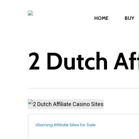
Skip
to
HOME
BUY
main
content
2 Dutch Aff
iGaming Affiliate Sites for Sale