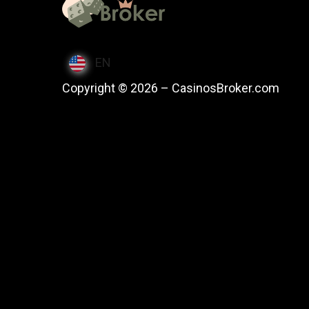
EN
Copyright © 2026 – CasinosBroker.com