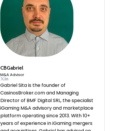
CBGabriel
M&A Advisor
Gabriel Sita is the founder of
CasinosBroker.com and Managing
Director of BMF Digital SRL, the specialist
iGaming M&A advisory and marketplace
platform operating since 2013. With 10+
years of experience in iGaming mergers
and acquisitions, Gabriel has advised on