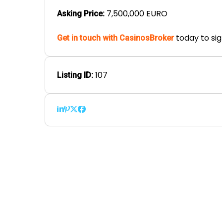
7,500,000 EURO
Asking Price:
today to si
Get in touch with CasinosBroker
107
Listing ID: