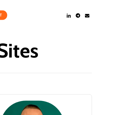
linkedin
telegram
email
T
Sites