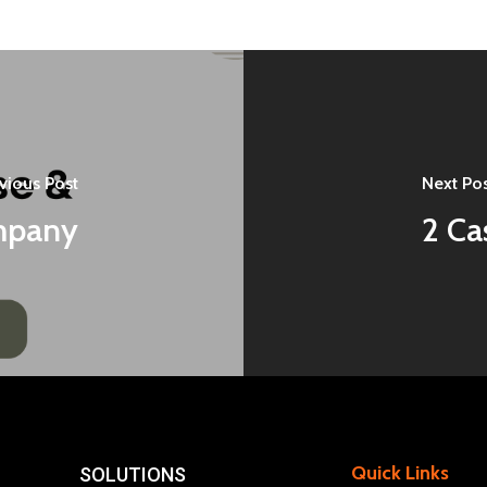
vious Post
Next Po
mpany
2 Ca
Quick Links
SOLUTIONS