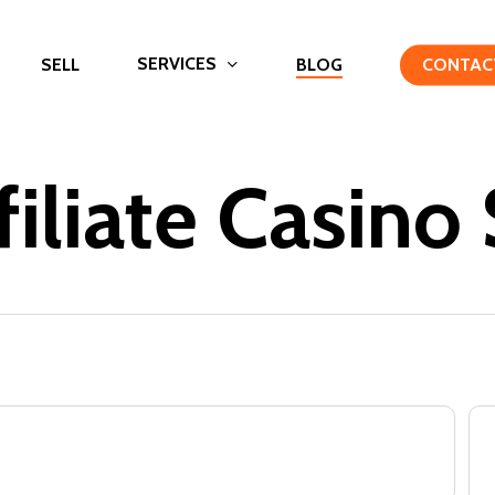
SERVICES
SELL
BLOG
CONTAC
iliate Casino 