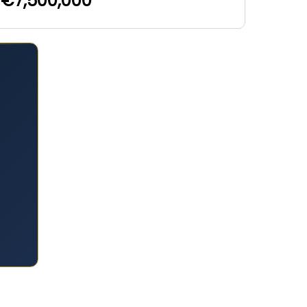
€
7,500,000