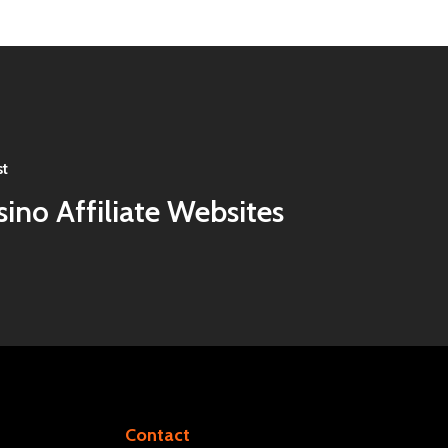
st
sino Affiliate Websites
Contact