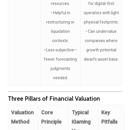
resources.
for digital-first
• Helpful in
operators with light
restructuring or
physical footprints.
liquidation
• Can undervalue
contexts.
companies where
• Less subjective—
growth potential
fewer forecasting
dwarfs asset base.
judgments
needed.
Three Pillars of Financial Valuation
Valuation
Core
Typical
Key
Method
Principle
iGaming
Pitfalls