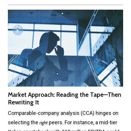
Market Approach: Reading the Tape—Then
Rewriting It
Comparable-company analysis (CCA) hinges on
selecting the
peers. For instance, a mid-tier
right