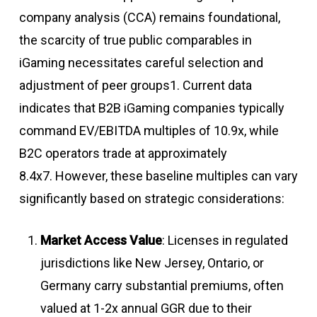
company analysis (CCA) remains foundational,
the scarcity of true public comparables in
iGaming necessitates careful selection and
adjustment of peer groups1. Current data
indicates that B2B iGaming companies typically
command EV/EBITDA multiples of 10.9x, while
B2C operators trade at approximately
8.4x
7
.
However, these baseline multiples can vary
significantly based on strategic considerations:
Market Access Value
: Licenses in regulated
jurisdictions like New Jersey, Ontario, or
Germany carry substantial premiums, often
valued at 1-2x annual GGR due to their