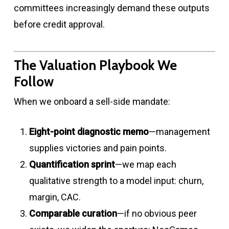
committees increasingly demand these outputs
before credit approval.
The Valuation Playbook We
Follow
When we onboard a sell-side mandate:
Eight-point diagnostic memo
—management
supplies victories and pain points.
Quantification sprint
—we map each
qualitative strength to a model input: churn,
margin, CAC.
Comparable curation
—if no obvious peer