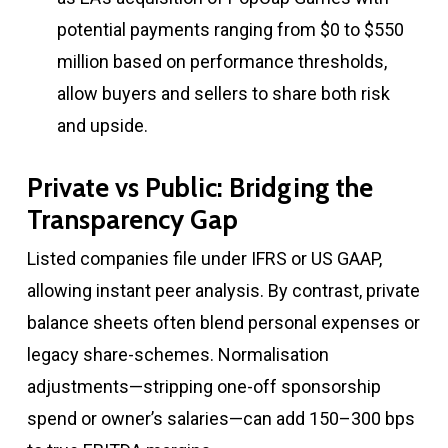
potential payments ranging from $0 to $550
million based on performance thresholds,
allow buyers and sellers to share both risk
and upside.
Private vs Public: Bridging the
Transparency Gap
Listed companies file under IFRS or US GAAP,
allowing instant peer analysis. By contrast, private
balance sheets often blend personal expenses or
legacy share-schemes. Normalisation
adjustments—stripping one-off sponsorship
spend or owner’s salaries—can add 150–300 bps