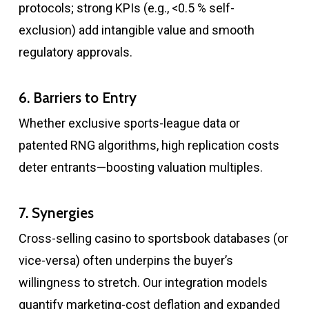
protocols; strong KPIs (e.g., <0.5 % self-
exclusion) add intangible value and smooth
regulatory approvals.
6. Barriers to Entry
Whether exclusive sports-league data or
patented RNG algorithms, high replication costs
deter entrants—boosting valuation multiples.
7. Synergies
Cross-selling casino to sportsbook databases (or
vice-versa) often underpins the buyer’s
willingness to stretch. Our integration models
quantify marketing-cost deflation and expanded