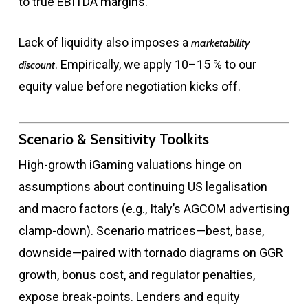
to true EBITDA margins.
Lack of liquidity also imposes a
marketability
. Empirically, we apply 10–15 % to our
discount
equity value before negotiation kicks off.
Scenario & Sensitivity Toolkits
High-growth iGaming valuations hinge on
assumptions about continuing US legalisation
and macro factors (e.g., Italy’s AGCOM advertising
clamp-down). Scenario matrices—best, base,
downside—paired with tornado diagrams on GGR
growth, bonus cost, and regulator penalties,
expose break-points. Lenders and equity