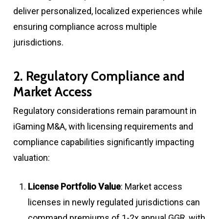
deliver personalized, localized experiences while
ensuring compliance across multiple
jurisdictions
.
2. Regulatory Compliance and
Market Access
Regulatory considerations remain paramount in
iGaming M&A, with licensing requirements and
compliance capabilities significantly impacting
valuation:
License Portfolio Value
: Market access
licenses in newly regulated jurisdictions can
command premiums of 1-2x annual GGR, with