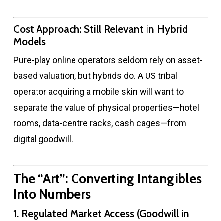
Cost Approach: Still Relevant in Hybrid
Models
Pure-play online operators seldom rely on asset-
based valuation, but hybrids do. A US tribal
operator acquiring a mobile skin will want to
separate the value of physical properties—hotel
rooms, data-centre racks, cash cages—from
digital goodwill.
The “Art”: Converting Intangibles
Into Numbers
1. Regulated Market Access (Goodwill in