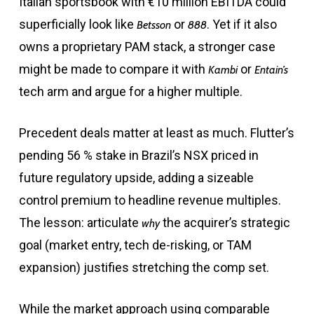
Italian sportsbook with €10 million EBITDA could
superficially look like
or
. Yet if it also
Betsson
888
owns a proprietary PAM stack, a stronger case
might be made to compare it with
or
Kambi
Entain’s
tech arm and argue for a higher multiple.
Precedent deals matter at least as much. Flutter’s
pending 56 % stake in Brazil’s NSX priced in
future regulatory upside, adding a sizeable
control premium to headline revenue multiples.
The lesson: articulate
the acquirer’s strategic
why
goal (market entry, tech de-risking, or TAM
expansion) justifies stretching the comp set.
While the market approach using comparable