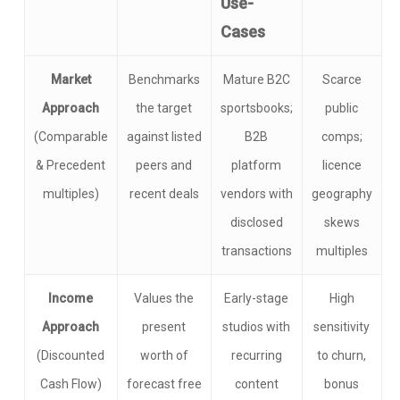
Use-
Cases
Market
Benchmarks
Mature B2C
Scarce
Approach
the target
sportsbooks;
public
(Comparable
against listed
B2B
comps;
& Precedent
peers and
platform
licence
multiples)
recent deals
vendors with
geography
disclosed
skews
transactions
multiples
Income
Values the
Early-stage
High
Approach
present
studios with
sensitivity
(Discounted
worth of
recurring
to churn,
Cash Flow)
forecast free
content
bonus