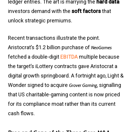
ledger entries. The art is marrying the
hard data
investors demand with the
soft factors
that
unlock strategic premiums.
Recent transactions illustrate the point.
Aristocrat’s $1.2 billion purchase of
NeoGames
fetched a double-digit
EBITDA
multiple because
the target’s iLottery contracts gave Aristocrat a
digital growth springboard. A fortnight ago, Light &
Wonder signed to acquire
, signalling
Grover Gaming
that US charitable-gaming content is now priced
for its compliance moat rather than its current
cash flows.