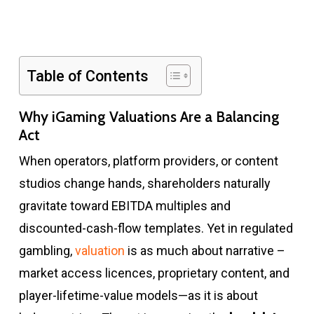
Table of Contents
Why iGaming Valuations Are a Balancing
Act
When operators, platform providers, or content
studios change hands, shareholders naturally
gravitate toward EBITDA multiples and
discounted-cash-flow templates. Yet in regulated
gambling,
valuation
is as much about narrative –
market access licences, proprietary content, and
player-lifetime-value models—as it is about