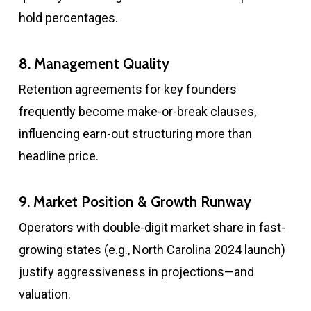
hold percentages.
8. Management Quality
Retention agreements for key founders
frequently become make-or-break clauses,
influencing earn-out structuring more than
headline price.
9. Market Position & Growth Runway
Operators with double-digit market share in fast-
growing states (e.g., North Carolina 2024 launch)
justify aggressiveness in projections—and
valuation.