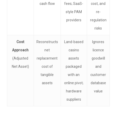
cash flow
fees; SaaS-
cost, and
style PAM
re-
providers
regulation
risks
Cost
Reconstructs
Land-based
Ignores
Approach
net
casino
licence
(Adjusted
replacement
assets
goodwill
Net Asset)
cost of
packaged
and
tangible
with an
customer
assets
online pivot;
database
hardware
value
suppliers