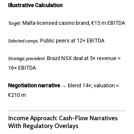
Illustrative Calculation
: Malta-licensed casino brand, €15 m EBITDA
Target
: Public peers at 12× EBITDA
Selected comps
: Brazil NSX deal at 5× revenue ≈
Strategic precedent
16× EBITDA
Negotiation narrative
→ blend 14×; valuation ≈
€210 m
Income Approach: Cash-Flow Narratives
With Regulatory Overlays