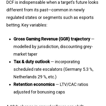
DCF is indispensable when a target’s future looks
different from its past—common in newly
regulated states or segments such as esports
betting. Key variables:
Gross Gaming Revenue (GGR) trajectory
—
modelled by jurisdiction, discounting grey-
market taper
Tax & duty outlook
— incorporating
scheduled rate escalators (Germany 5.3 %,
Netherlands 29 %, etc.)
Retention economics
— LTV/CAC ratios
adjusted for bonusing caps