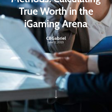
True Worth in the
iGaming Arena
CBGabriel
June 12, 2025