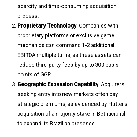
scarcity and time-consuming acquisition
process
.
Proprietary Technology
: Companies with
proprietary platforms or exclusive game
mechanics can command 1-2 additional
EBITDA multiple turns, as these assets can
reduce third-party fees by up to 300 basis
points of GGR
.
Geographic Expansion Capability
: Acquirers
seeking entry into new markets often pay
strategic premiums, as evidenced by Flutter’s
acquisition of a majority stake in Betnacional
to expand its Brazilian presence
.