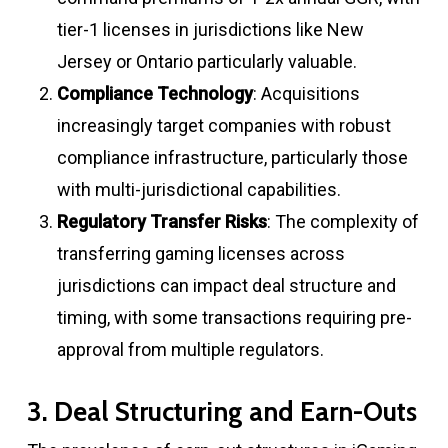
tier-1 licenses in jurisdictions like New
Jersey or Ontario particularly valuable
.
Compliance Technology
: Acquisitions
increasingly target companies with robust
compliance infrastructure, particularly those
with multi-jurisdictional capabilities
.
Regulatory Transfer Risks
: The complexity of
transferring gaming licenses across
jurisdictions can impact deal structure and
timing, with some transactions requiring pre-
approval from multiple regulators
.
3. Deal Structuring and Earn-Outs