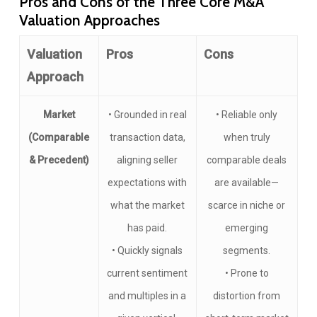
Pros and Cons of the Three Core M&A
Valuation Approaches
Valuation
Pros
Cons
Approach
Market
• Grounded in real
• Reliable only
(Comparable
transaction data,
when truly
& Precedent)
aligning seller
comparable deals
expectations with
are available—
what the market
scarce in niche or
has paid.
emerging
• Quickly signals
segments.
current sentiment
• Prone to
and multiples in a
distortion from