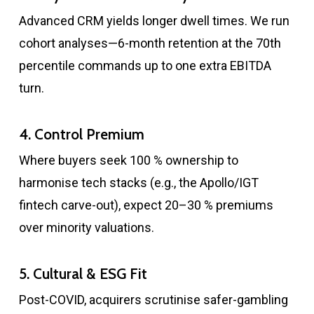
Advanced CRM yields longer dwell times. We run
cohort analyses—6-month retention at the 70th
percentile commands up to one extra EBITDA
turn.
4. Control Premium
Where buyers seek 100 % ownership to
harmonise tech stacks (e.g., the Apollo/IGT
fintech carve-out), expect 20–30 % premiums
over minority valuations.
5. Cultural & ESG Fit
Post-COVID, acquirers scrutinise safer-gambling