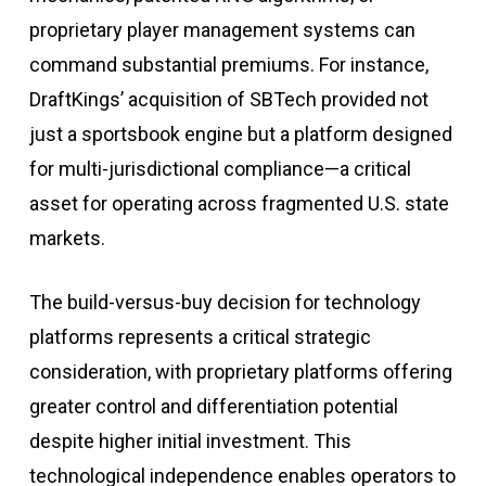
proprietary player management systems can
command substantial premiums
.
For instance,
DraftKings’ acquisition of SBTech provided not
just a sportsbook engine but a platform designed
for multi-jurisdictional compliance—a critical
asset for operating across fragmented U.S. state
markets
.
The build-versus-buy decision for technology
platforms represents a critical strategic
consideration, with proprietary platforms offering
greater control and differentiation potential
despite higher initial investment. This
technological independence enables operators to