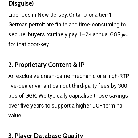
Disguise)
Licences in New Jersey, Ontario, or a tier-1
German permit are finite and time-consuming to
secure; buyers routinely pay 1–2× annual GGR
just
for that door-key.
2. Proprietary Content & IP
An exclusive crash-game mechanic or a high-RTP
live-dealer variant can cut third-party fees by 300
bps of GGR. We typically capitalise those savings
over five years to support a higher DCF terminal
value.
3. Player Database Quality