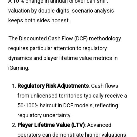
A 10 % change in annual rollover can shift
valuation by double digits; scenario analysis
keeps both sides honest.
The Discounted Cash Flow (DCF) methodology
requires particular attention to regulatory
dynamics and player lifetime value metrics in
iGaming:
Regulatory Risk Adjustments
: Cash flows
from unlicensed territories typically receive a
50-100% haircut in DCF models, reflecting
regulatory uncertainty
.
Player Lifetime Value (LTV)
: Advanced
operators can demonstrate higher valuations