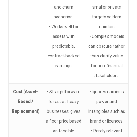
and churn
smaller private
scenarios.
targets seldom
• Works well for
maintain.
assets with
• Complex models
predictable,
can obscure rather
contract-backed
than clarify value
earnings.
for non-financial
stakeholders.
Cost (Asset-
• Straightforward
• Ignores earnings
Based /
for asset-heavy
power and
Replacement)
businesses; gives
intangibles such as
a floor price based
brand or licences.
on tangible
• Rarely relevant