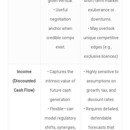
given vertical.
short-term market
• Useful
exuberance or
negotiation
downturns.
anchor when
• May overlook
credible comps
unique competitive
exist.
edges (e.g.,
exclusive licences).
Income
• Captures the
• Highly sensitive to
(Discounted
intrinsic value of
assumptions on
Cash Flow)
future cash
growth, tax, and
generation.
discount rates.
• Flexible—can
• Requires detailed,
model regulatory
defendable
shifts, synergies,
forecasts that