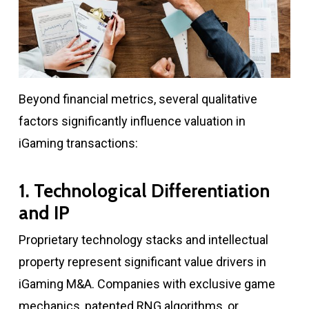
Beyond financial metrics, several qualitative
factors significantly influence valuation in
iGaming transactions:
1. Technological Differentiation
and IP
Proprietary technology stacks and intellectual
property represent significant value drivers in
iGaming M&A. Companies with exclusive game
mechanics, patented RNG algorithms, or