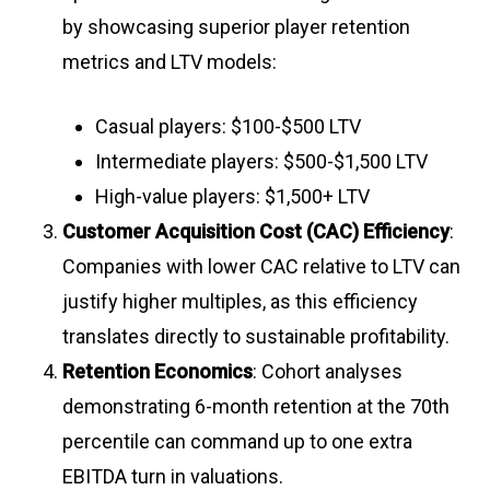
by showcasing superior player retention
metrics and LTV models:
Casual players: $100-$500 LTV
Intermediate players: $500-$1,500 LTV
High-value players: $1,500+ LTV
Customer Acquisition Cost (CAC) Efficiency
:
Companies with lower CAC relative to LTV can
justify higher multiples, as this efficiency
translates directly to sustainable profitability
.
Retention Economics
: Cohort analyses
demonstrating 6-month retention at the 70th
percentile can command up to one extra
EBITDA turn in valuations.