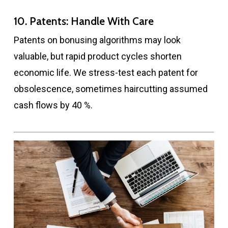
10. Patents: Handle With Care
Patents on bonusing algorithms may look
valuable, but rapid product cycles shorten
economic life. We stress-test each patent for
obsolescence, sometimes haircutting assumed
cash flows by 40 %.