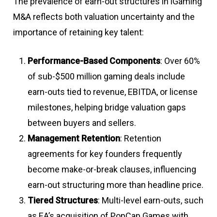
The prevalence of earn-out structures in iGaming
M&A reflects both valuation uncertainty and the
importance of retaining key talent:
Performance-Based Components
: Over 60%
of sub-$500 million gaming deals include
earn-outs tied to revenue, EBITDA, or license
milestones, helping bridge valuation gaps
between buyers and sellers
.
Management Retention
: Retention
agreements for key founders frequently
become make-or-break clauses, influencing
earn-out structuring more than headline price
.
Tiered Structures
: Multi-level earn-outs, such
as EA’s acquisition of PopCap Games with