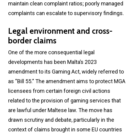
maintain clean complaint ratios; poorly managed
complaints can escalate to supervisory findings.
Legal environment and cross-
border claims
One of the more consequential legal
developments has been Malta’s 2023
amendment to its Gaming Act, widely referred to
as “Bill 55.” The amendment aims to protect MGA
licensees from certain foreign civil actions
related to the provision of gaming services that
are lawful under Maltese law. The move has
drawn scrutiny and debate, particularly in the
context of claims brought in some EU countries