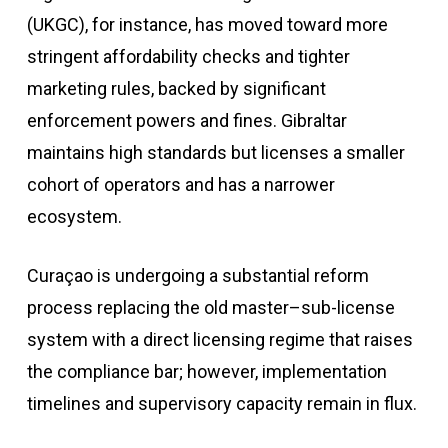
(UKGC), for instance, has moved toward more
stringent affordability checks and tighter
marketing rules, backed by significant
enforcement powers and fines. Gibraltar
maintains high standards but licenses a smaller
cohort of operators and has a narrower
ecosystem.
Curaçao is undergoing a substantial reform
process replacing the old master–sub-license
system with a direct licensing regime that raises
the compliance bar; however, implementation
timelines and supervisory capacity remain in flux.