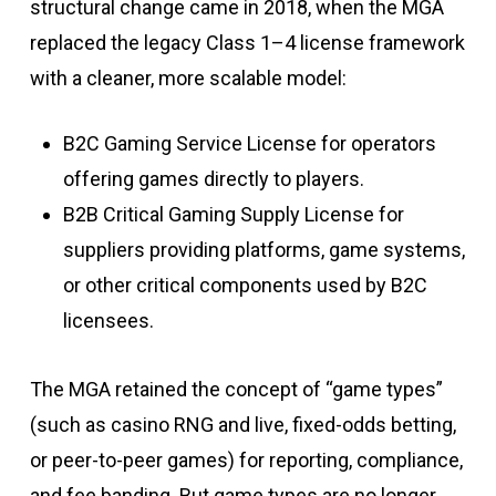
structural change came in 2018, when the MGA
replaced the legacy Class 1–4 license framework
with a cleaner, more scalable model:
B2C Gaming Service License for operators
offering games directly to players.
B2B Critical Gaming Supply License for
suppliers providing platforms, game systems,
or other critical components used by B2C
licensees.
The MGA retained the concept of “game types”
(such as casino RNG and live, fixed-odds betting,
or peer-to-peer games) for reporting, compliance,
and fee banding. But game types are no longer