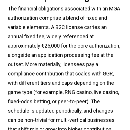
The financial obligations associated with an MGA
authorization comprise a blend of fixed and
variable elements. A B2C license carries an
annual fixed fee, widely referenced at
approximately €25,000 for the core authorization,
alongside an application processing fee at the
outset. More materially, licensees pay a
compliance contribution that scales with GGR,
with different tiers and caps depending on the
game type (for example, RNG casino, live casino,
fixed-odds betting, or peer-to-peer). The
schedule is updated periodically, and changes
can be non-trivial for multi-vertical businesses
that shift mix or grow into higher contribution