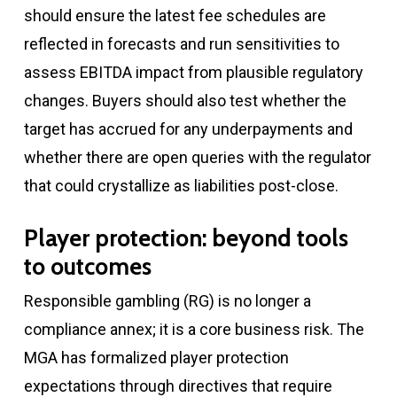
should ensure the latest fee schedules are
reflected in forecasts and run sensitivities to
assess EBITDA impact from plausible regulatory
changes. Buyers should also test whether the
target has accrued for any underpayments and
whether there are open queries with the regulator
that could crystallize as liabilities post-close.
Player protection: beyond tools
to outcomes
Responsible gambling (RG) is no longer a
compliance annex; it is a core business risk. The
MGA has formalized player protection
expectations through directives that require