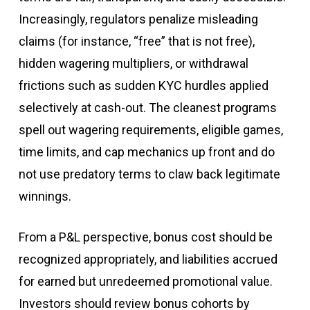
Increasingly, regulators penalize misleading
claims (for instance, “free” that is not free),
hidden wagering multipliers, or withdrawal
frictions such as sudden KYC hurdles applied
selectively at cash-out. The cleanest programs
spell out wagering requirements, eligible games,
time limits, and cap mechanics up front and do
not use predatory terms to claw back legitimate
winnings.
From a P&L perspective, bonus cost should be
recognized appropriately, and liabilities accrued
for earned but unredeemed promotional value.
Investors should review bonus cohorts by