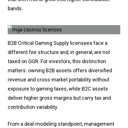
bands.
B2B Critical Gaming Supply licensees face a
different fee structure and, in general, are not
taxed on GGR. For investors, this distinction
matters: owning B2B assets offers diversified
revenue and cross-market portability without
exposure to gaming taxes, while B2C assets
deliver higher gross margins but carry tax and
contribution variability.
From a deal-modeling standpoint, management