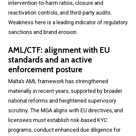
intervention-to-harm ratios, closure and
reactivation controls, and third-party audits.
Weakness here is a leading indicator of regulatory
sanctions and brand erosion.
AML/CTF: alignment with EU
standards and an active
enforcement posture
Malta’s AML framework has strengthened
materially in recent years, supported by broader
national reforms and heightened supervisory
scrutiny. The MGA aligns with EU directives, and
licensees must establish risk-based KYC
programs, conduct enhanced due diligence for