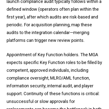
launch compliance audit typically follows within a
defined window (operators often plan within the
first year), after which audits are risk-based and
periodic. For acquisition planning, map these
audits to the integration calendar—merging
platforms can trigger new review points.
Appointment of Key Function holders. The MGA
expects specific Key Function roles to be filled by
competent, approved individuals, including
compliance oversight, MLRO/AML function,
information security, internal audit, and player
support. Continuity of these functions is critical:
unsuccessful or slow approvals for