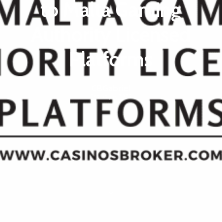
to Malta Gaming
Authority Licensed
Platforms
CBGabriel
February 6, 2025