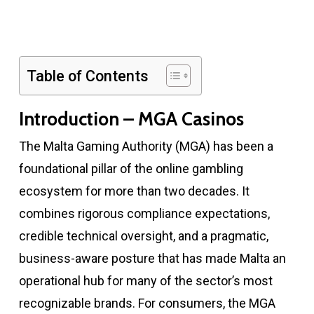
Table of Contents
Introduction – MGA Casinos
The Malta Gaming Authority (MGA) has been a
foundational pillar of the online gambling
ecosystem for more than two decades. It
combines rigorous compliance expectations,
credible technical oversight, and a pragmatic,
business-aware posture that has made Malta an
operational hub for many of the sector’s most
recognizable brands. For consumers, the MGA