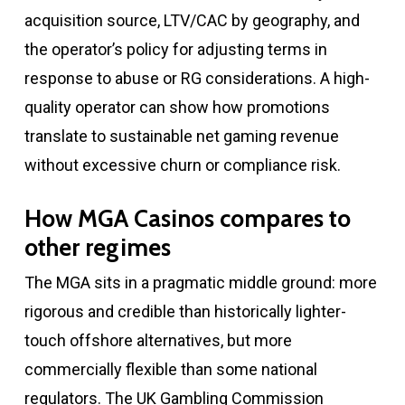
acquisition source, LTV/CAC by geography, and
the operator’s policy for adjusting terms in
response to abuse or RG considerations. A high-
quality operator can show how promotions
translate to sustainable net gaming revenue
without excessive churn or compliance risk.
How MGA Casinos compares to
other regimes
The MGA sits in a pragmatic middle ground: more
rigorous and credible than historically lighter-
touch offshore alternatives, but more
commercially flexible than some national
regulators. The UK Gambling Commission