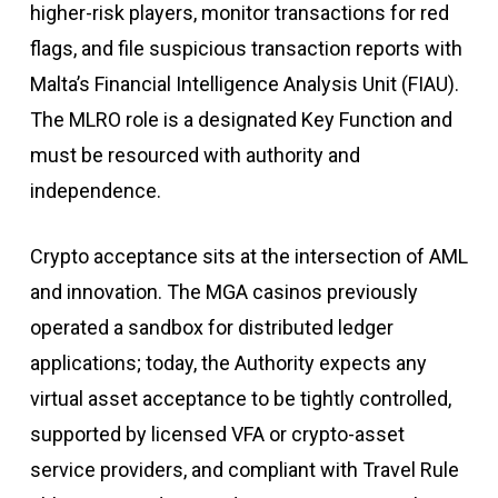
higher-risk players, monitor transactions for red
flags, and file suspicious transaction reports with
Malta’s Financial Intelligence Analysis Unit (FIAU).
The MLRO role is a designated Key Function and
must be resourced with authority and
independence.
Crypto acceptance sits at the intersection of AML
and innovation. The MGA casinos previously
operated a sandbox for distributed ledger
applications; today, the Authority expects any
virtual asset acceptance to be tightly controlled,
supported by licensed VFA or crypto-asset
service providers, and compliant with Travel Rule