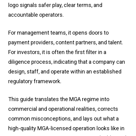
logo signals safer play, clear terms, and
accountable operators.
For management teams, it opens doors to
payment providers, content partners, and talent.
For investors, it is often the first filter in a
diligence process, indicating that a company can
design, staff, and operate within an established
regulatory framework.
This guide translates the MGA regime into
commercial and operational realities, corrects
common misconceptions, and lays out what a
high-quality MGA-licensed operation looks like in