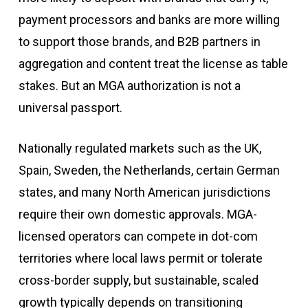
payment processors and banks are more willing
to support those brands, and B2B partners in
aggregation and content treat the license as table
stakes. But an MGA authorization is not a
universal passport.
Nationally regulated markets such as the UK,
Spain, Sweden, the Netherlands, certain German
states, and many North American jurisdictions
require their own domestic approvals. MGA-
licensed operators can compete in dot-com
territories where local laws permit or tolerate
cross-border supply, but sustainable, scaled
growth typically depends on transitioning