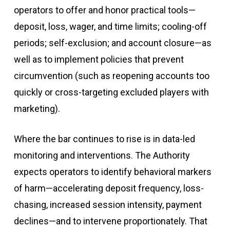
operators to offer and honor practical tools—
deposit, loss, wager, and time limits; cooling-off
periods; self-exclusion; and account closure—as
well as to implement policies that prevent
circumvention (such as reopening accounts too
quickly or cross-targeting excluded players with
marketing).
Where the bar continues to rise is in data-led
monitoring and interventions. The Authority
expects operators to identify behavioral markers
of harm—accelerating deposit frequency, loss-
chasing, increased session intensity, payment
declines—and to intervene proportionately. That