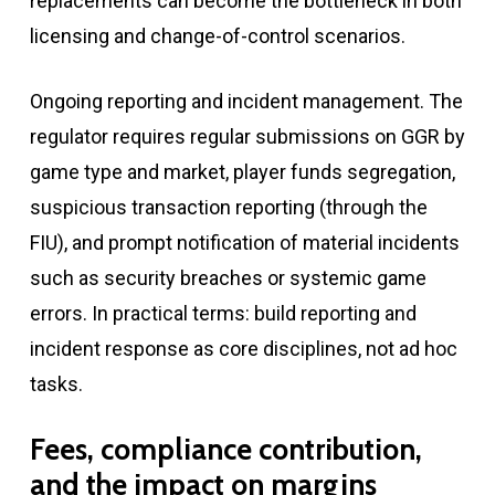
replacements can become the bottleneck in both
licensing and change-of-control scenarios.
Ongoing reporting and incident management. The
regulator requires regular submissions on GGR by
game type and market, player funds segregation,
suspicious transaction reporting (through the
FIU), and prompt notification of material incidents
such as security breaches or systemic game
errors. In practical terms: build reporting and
incident response as core disciplines, not ad hoc
tasks.
Fees, compliance contribution,
and the impact on margins