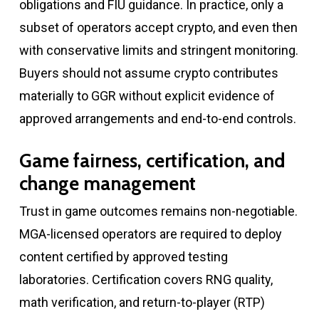
obligations and FIU guidance. In practice, only a
subset of operators accept crypto, and even then
with conservative limits and stringent monitoring.
Buyers should not assume crypto contributes
materially to GGR without explicit evidence of
approved arrangements and end-to-end controls.
Game fairness, certification, and
change management
Trust in game outcomes remains non-negotiable.
MGA-licensed operators are required to deploy
content certified by approved testing
laboratories. Certification covers RNG quality,
math verification, and return-to-player (RTP)