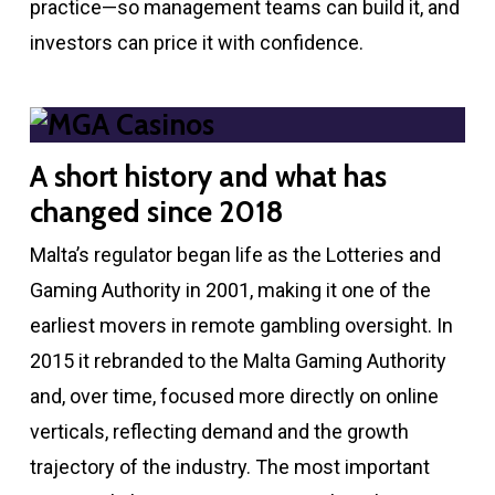
practice—so management teams can build it, and
investors can price it with confidence.
A short history and what has
changed since 2018
Malta’s regulator began life as the Lotteries and
Gaming Authority in 2001, making it one of the
earliest movers in remote gambling oversight. In
2015 it rebranded to the Malta Gaming Authority
and, over time, focused more directly on online
verticals, reflecting demand and the growth
trajectory of the industry. The most important