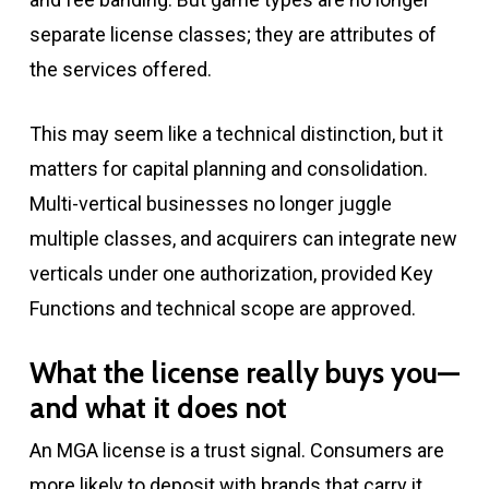
separate license classes; they are attributes of
the services offered.
This may seem like a technical distinction, but it
matters for capital planning and consolidation.
Multi-vertical businesses no longer juggle
multiple classes, and acquirers can integrate new
verticals under one authorization, provided Key
Functions and technical scope are approved.
What the license really buys you—
and what it does not
An MGA license is a trust signal. Consumers are
more likely to deposit with brands that carry it,