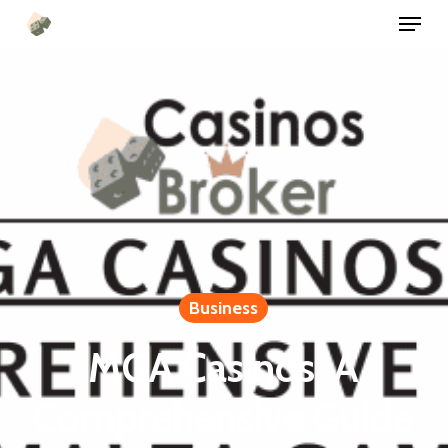
Menu
Skip
to
main
content
Business
MGA Casinos: A
Comprehensive Guide