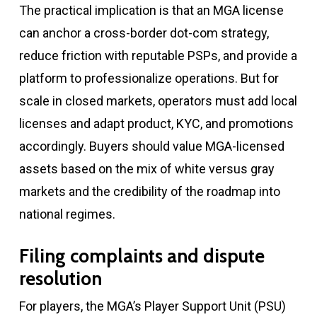
The practical implication is that an MGA license
can anchor a cross-border dot-com strategy,
reduce friction with reputable PSPs, and provide a
platform to professionalize operations. But for
scale in closed markets, operators must add local
licenses and adapt product, KYC, and promotions
accordingly. Buyers should value MGA-licensed
assets based on the mix of white versus gray
markets and the credibility of the roadmap into
national regimes.
Filing complaints and dispute
resolution
For players, the MGA’s Player Support Unit (PSU)