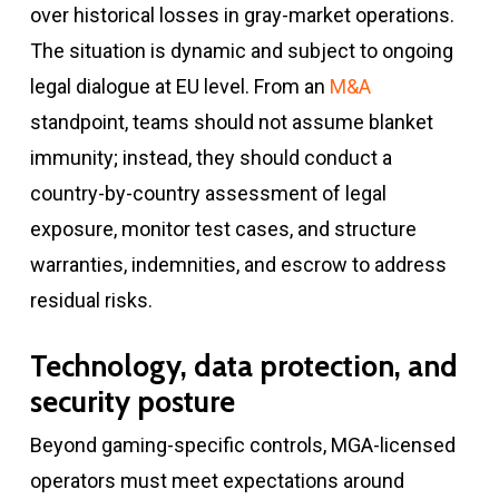
over historical losses in gray-market operations.
The situation is dynamic and subject to ongoing
legal dialogue at EU level. From an
M&A
standpoint, teams should not assume blanket
immunity; instead, they should conduct a
country-by-country assessment of legal
exposure, monitor test cases, and structure
warranties, indemnities, and escrow to address
residual risks.
Technology, data protection, and
security posture
Beyond gaming-specific controls, MGA-licensed
operators must meet expectations around