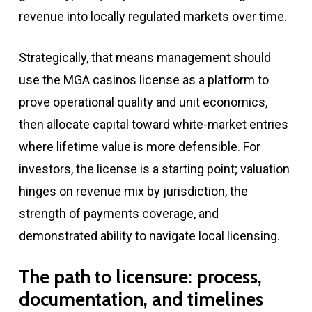
revenue into locally regulated markets over time.
Strategically, that means management should
use the MGA casinos license as a platform to
prove operational quality and unit economics,
then allocate capital toward white-market entries
where lifetime value is more defensible. For
investors, the license is a starting point; valuation
hinges on revenue mix by jurisdiction, the
strength of payments coverage, and
demonstrated ability to navigate local licensing.
The path to licensure: process,
documentation, and timelines