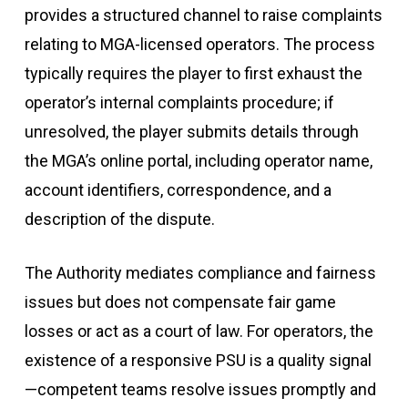
provides a structured channel to raise complaints
relating to MGA-licensed operators. The process
typically requires the player to first exhaust the
operator’s internal complaints procedure; if
unresolved, the player submits details through
the MGA’s online portal, including operator name,
account identifiers, correspondence, and a
description of the dispute.
The Authority mediates compliance and fairness
issues but does not compensate fair game
losses or act as a court of law. For operators, the
existence of a responsive PSU is a quality signal
—competent teams resolve issues promptly and