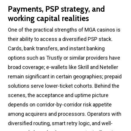
Payments, PSP strategy, and
working capital realities
One of the practical strengths of MGA casinos is
their ability to access a diversified PSP stack.
Cards, bank transfers, and instant banking
options such as Trustly or similar providers have
broad coverage; e-wallets like Skrill and Neteller
remain significant in certain geographies; prepaid
solutions serve lower-ticket cohorts. Behind the
scenes, the acceptance and uptime picture
depends on corridor-by-corridor risk appetite
among acquirers and processors. Operators with
diversified routing, smart retry logic, and well-