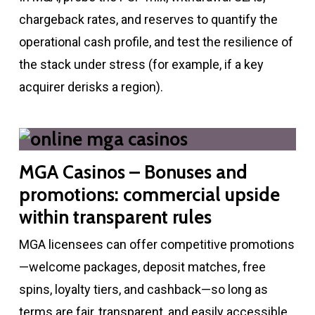
chargeback rates, and reserves to quantify the
operational cash profile, and test the resilience of
the stack under stress (for example, if a key
acquirer derisks a region).
MGA Casinos – Bonuses and
promotions: commercial upside
within transparent rules
MGA licensees can offer competitive promotions
—welcome packages, deposit matches, free
spins, loyalty tiers, and cashback—so long as
terms are fair, transparent, and easily accessible.