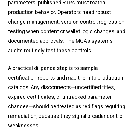
parameters; published RTPs must match
production behavior. Operators need robust
change management: version control, regression
testing when content or wallet logic changes, and
documented approvals. The MGA’s systems
audits routinely test these controls.
A practical diligence step is to sample
certification reports and map them to production
catalogs. Any disconnects—uncertified titles,
expired certificates, or untracked parameter
changes—should be treated as red flags requiring
remediation, because they signal broader control
weaknesses.