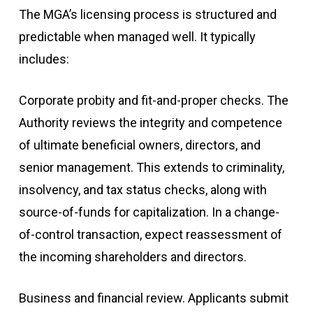
The MGA’s licensing process is structured and
predictable when managed well. It typically
includes:
Corporate probity and fit-and-proper checks. The
Authority reviews the integrity and competence
of ultimate beneficial owners, directors, and
senior management. This extends to criminality,
insolvency, and tax status checks, along with
source-of-funds for capitalization. In a change-
of-control transaction, expect reassessment of
the incoming shareholders and directors.
Business and financial review. Applicants submit