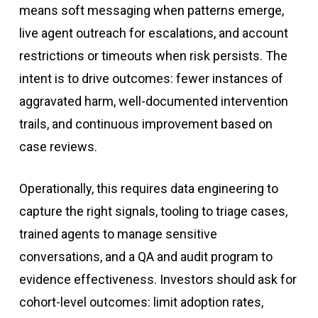
means soft messaging when patterns emerge,
live agent outreach for escalations, and account
restrictions or timeouts when risk persists. The
intent is to drive outcomes: fewer instances of
aggravated harm, well-documented intervention
trails, and continuous improvement based on
case reviews.
Operationally, this requires data engineering to
capture the right signals, tooling to triage cases,
trained agents to manage sensitive
conversations, and a QA and audit program to
evidence effectiveness. Investors should ask for
cohort-level outcomes: limit adoption rates,