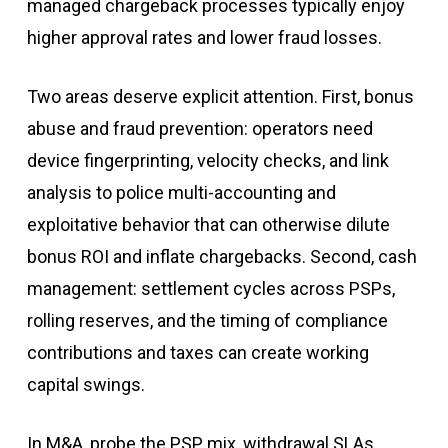
managed chargeback processes typically enjoy
higher approval rates and lower fraud losses.
Two areas deserve explicit attention. First, bonus
abuse and fraud prevention: operators need
device fingerprinting, velocity checks, and link
analysis to police multi-accounting and
exploitative behavior that can otherwise dilute
bonus ROI and inflate chargebacks. Second, cash
management: settlement cycles across PSPs,
rolling reserves, and the timing of compliance
contributions and taxes can create working
capital swings.
In M&A, probe the PSP mix, withdrawal SLAs,