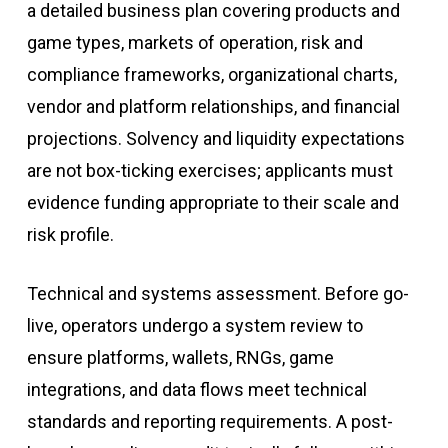
a detailed business plan covering products and
game types, markets of operation, risk and
compliance frameworks, organizational charts,
vendor and platform relationships, and financial
projections. Solvency and liquidity expectations
are not box-ticking exercises; applicants must
evidence funding appropriate to their scale and
risk profile.
Technical and systems assessment. Before go-
live, operators undergo a system review to
ensure platforms, wallets, RNGs, game
integrations, and data flows meet technical
standards and reporting requirements. A post-