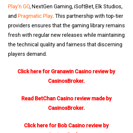
Play’n GO
, NextGen Gaming, iSoftBet, Elk Studios,
and
Pragmatic Play
. This partnership with top-tier
providers ensures that the gaming library remains
fresh with regular new releases while maintaining
the technical quality and fairness that discerning
players demand.
Click here for Granawin Casino review by
CasinosBroker.
Read BetChan Casino review made by
CasinosBroker.
Click here for Bob Casino review by