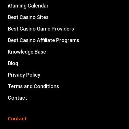
iGaming Calendar
Best Casino Sites
Best Casino Game Providers
Best Casino Affiliate Programs
Knowledge Base
Blog
Privacy Policy
Terms and Conditions
Contact
Contact