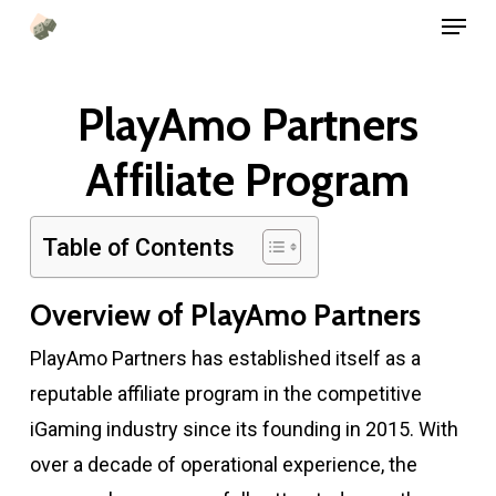
Menu
Skip
to
main
PlayAmo Partners
content
Affiliate Program
Table of Contents
Overview of PlayAmo Partners
PlayAmo Partners has established itself as a
reputable affiliate program in the competitive
iGaming industry since its founding in 2015. With
over a decade of operational experience, the