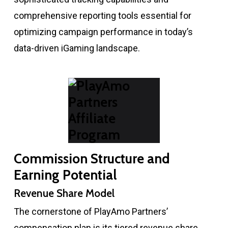
comprehensive reporting tools essential for
optimizing campaign performance in today’s
data-driven iGaming landscape.
Commission Structure and
Earning Potential
Revenue Share Model
The cornerstone of PlayAmo Partners’
compensation plan is its tiered revenue share