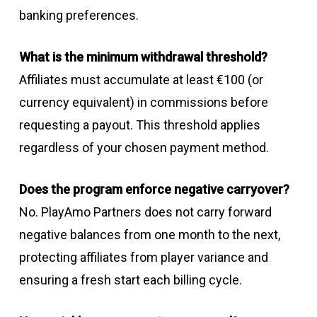
banking preferences.
What is the minimum withdrawal threshold?
Affiliates must accumulate at least €100 (or
currency equivalent) in commissions before
requesting a payout. This threshold applies
regardless of your chosen payment method.
Does the program enforce negative carryover?
No. PlayAmo Partners does not carry forward
negative balances from one month to the next,
protecting affiliates from player variance and
ensuring a fresh start each billing cycle.