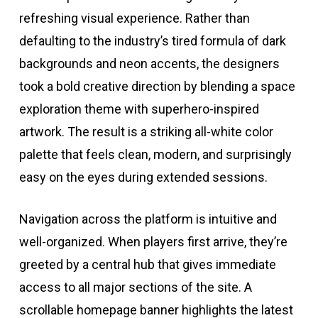
refreshing visual experience. Rather than
defaulting to the industry’s tired formula of dark
backgrounds and neon accents, the designers
took a bold creative direction by blending a space
exploration theme with superhero-inspired
artwork. The result is a striking all-white color
palette that feels clean, modern, and surprisingly
easy on the eyes during extended sessions.
Navigation across the platform is intuitive and
well-organized. When players first arrive, they’re
greeted by a central hub that gives immediate
access to all major sections of the site. A
scrollable homepage banner highlights the latest