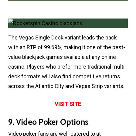
The Vegas Single Deck variant leads the pack
with an RTP of 99.69%, making it one of the best-
value blackjack games available at any online
casino. Players who prefer more traditional multi-
deck formats will also find competitive returns
across the Atlantic City and Vegas Strip variants.
VISIT SITE
9. Video Poker Options
Video poker fans are well-catered to at