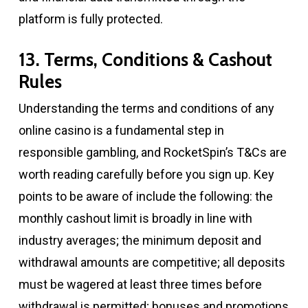
platform is fully protected.
13. Terms, Conditions & Cashout
Rules
Understanding the terms and conditions of any
online casino is a fundamental step in
responsible gambling, and RocketSpin’s T&Cs are
worth reading carefully before you sign up. Key
points to be aware of include the following: the
monthly cashout limit is broadly in line with
industry averages; the minimum deposit and
withdrawal amounts are competitive; all deposits
must be wagered at least three times before
withdrawal is permitted; bonuses and promotions