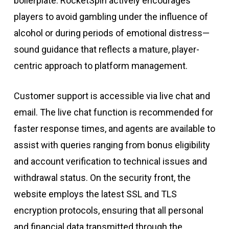
boilerplate. RocketSpin actively encourages
players to avoid gambling under the influence of
alcohol or during periods of emotional distress—
sound guidance that reflects a mature, player-
centric approach to platform management.
Customer support is accessible via live chat and
email. The live chat function is recommended for
faster response times, and agents are available to
assist with queries ranging from bonus eligibility
and account verification to technical issues and
withdrawal status. On the security front, the
website employs the latest SSL and TLS
encryption protocols, ensuring that all personal
and financial data transmitted through the