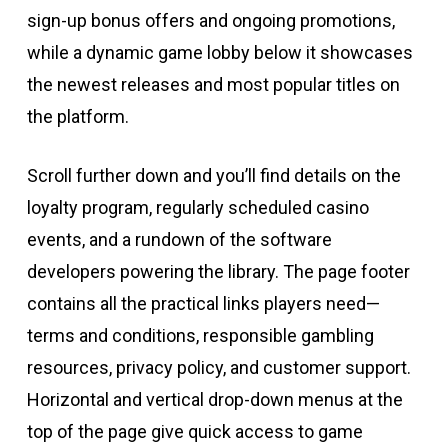
sign-up bonus offers and ongoing promotions,
while a dynamic game lobby below it showcases
the newest releases and most popular titles on
the platform.
Scroll further down and you’ll find details on the
loyalty program, regularly scheduled casino
events, and a rundown of the software
developers powering the library. The page footer
contains all the practical links players need—
terms and conditions, responsible gambling
resources, privacy policy, and customer support.
Horizontal and vertical drop-down menus at the
top of the page give quick access to game