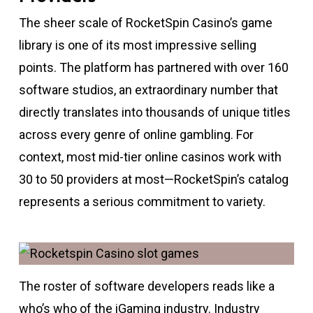
The sheer scale of RocketSpin Casino’s game
library is one of its most impressive selling
points. The platform has partnered with over 160
software studios, an extraordinary number that
directly translates into thousands of unique titles
across every genre of online gambling. For
context, most mid-tier online casinos work with
30 to 50 providers at most—RocketSpin’s catalog
represents a serious commitment to variety.
The roster of software developers reads like a
who’s who of the iGaming industry. Industry