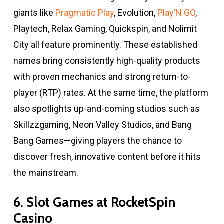
giants like
Pragmatic Play
, Evolution,
Play’N GO
,
Playtech, Relax Gaming, Quickspin, and Nolimit
City all feature prominently. These established
names bring consistently high-quality products
with proven mechanics and strong return-to-
player (RTP) rates. At the same time, the platform
also spotlights up-and-coming studios such as
Skillzzgaming, Neon Valley Studios, and Bang
Bang Games—giving players the chance to
discover fresh, innovative content before it hits
the mainstream.
6. Slot Games at RocketSpin
Casino