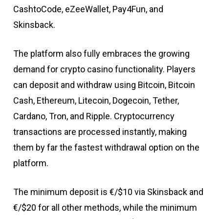
CashtoCode, eZeeWallet, Pay4Fun, and
Skinsback.
The platform also fully embraces the growing
demand for crypto casino functionality. Players
can deposit and withdraw using Bitcoin, Bitcoin
Cash, Ethereum, Litecoin, Dogecoin, Tether,
Cardano, Tron, and Ripple. Cryptocurrency
transactions are processed instantly, making
them by far the fastest withdrawal option on the
platform.
The minimum deposit is €/$10 via Skinsback and
€/$20 for all other methods, while the minimum