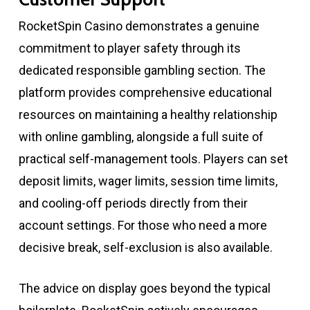
RocketSpin Casino demonstrates a genuine
commitment to player safety through its
dedicated responsible gambling section. The
platform provides comprehensive educational
resources on maintaining a healthy relationship
with online gambling, alongside a full suite of
practical self-management tools. Players can set
deposit limits, wager limits, session time limits,
and cooling-off periods directly from their
account settings. For those who need a more
decisive break, self-exclusion is also available.
The advice on display goes beyond the typical