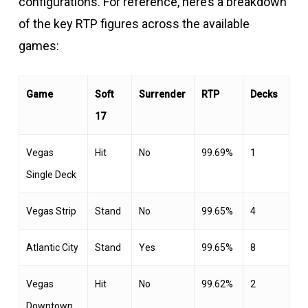
configurations. For reference, here’s a breakdown
of the key RTP figures across the available
games:
Game
Soft
Surrender
RTP
Decks
17
Vegas
Hit
No
99.69%
1
Single Deck
Vegas Strip
Stand
No
99.65%
4
Atlantic City
Stand
Yes
99.65%
8
Vegas
Hit
No
99.62%
2
Downtown