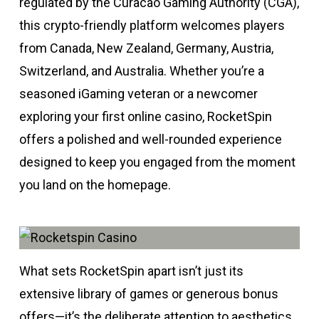
regulated by the Curacao Gaming Authority (CGA),
this crypto-friendly platform welcomes players
from Canada, New Zealand, Germany, Austria,
Switzerland, and Australia. Whether you’re a
seasoned iGaming veteran or a newcomer
exploring your first online casino, RocketSpin
offers a polished and well-rounded experience
designed to keep you engaged from the moment
you land on the homepage.
What sets RocketSpin apart isn’t just its
extensive library of games or generous bonus
offers—it’s the deliberate attention to aesthetics,