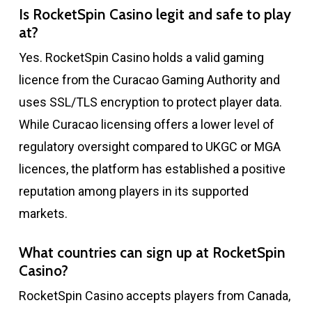
Is RocketSpin Casino legit and safe to play
at?
Yes. RocketSpin Casino holds a valid gaming
licence from the Curacao Gaming Authority and
uses SSL/TLS encryption to protect player data.
While Curacao licensing offers a lower level of
regulatory oversight compared to UKGC or MGA
licences, the platform has established a positive
reputation among players in its supported
markets.
What countries can sign up at RocketSpin
Casino?
RocketSpin Casino accepts players from Canada,