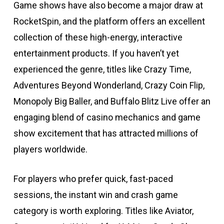
Game shows have also become a major draw at
RocketSpin, and the platform offers an excellent
collection of these high-energy, interactive
entertainment products. If you haven’t yet
experienced the genre, titles like Crazy Time,
Adventures Beyond Wonderland, Crazy Coin Flip,
Monopoly Big Baller, and Buffalo Blitz Live offer an
engaging blend of casino mechanics and game
show excitement that has attracted millions of
players worldwide.
For players who prefer quick, fast-paced
sessions, the instant win and crash game
category is worth exploring. Titles like Aviator,