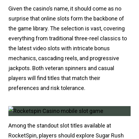
Given the casino’s name, it should come as no
surprise that online slots form the backbone of
the game library. The selection is vast, covering
everything from traditional three-reel classics to
the latest video slots with intricate bonus
mechanics, cascading reels, and progressive
jackpots. Both veteran spinners and casual
players will find titles that match their
preferences and risk tolerance.
Among the standout slot titles available at
RocketSpin, players should explore Sugar Rush