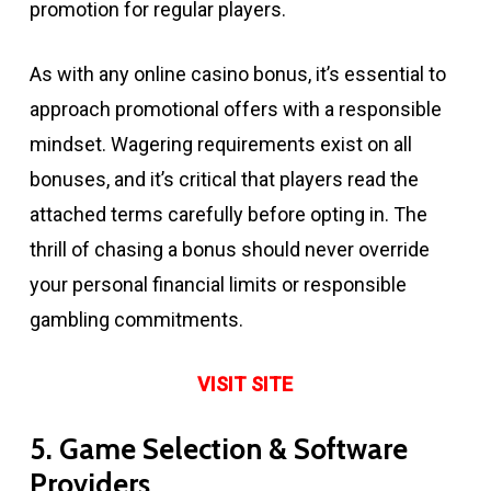
promotion for regular players.
As with any online casino bonus, it’s essential to
approach promotional offers with a responsible
mindset. Wagering requirements exist on all
bonuses, and it’s critical that players read the
attached terms carefully before opting in. The
thrill of chasing a bonus should never override
your personal financial limits or responsible
gambling commitments.
VISIT SITE
5. Game Selection & Software
Providers