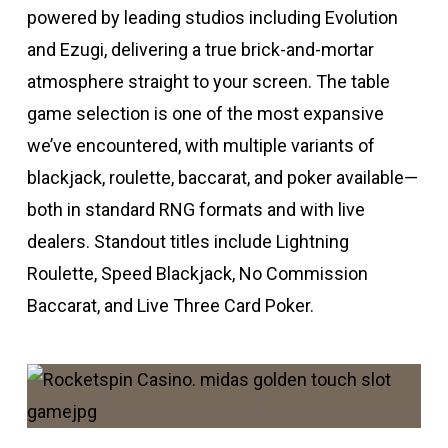
powered by leading studios including Evolution
and Ezugi, delivering a true brick-and-mortar
atmosphere straight to your screen. The table
game selection is one of the most expansive
we’ve encountered, with multiple variants of
blackjack, roulette, baccarat, and poker available—
both in standard RNG formats and with live
dealers. Standout titles include Lightning
Roulette, Speed Blackjack, No Commission
Baccarat, and Live Three Card Poker.