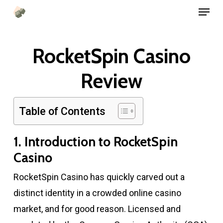
Menu
Skip
to
main
RocketSpin Casino
content
Review
Table of Contents
1. Introduction to RocketSpin
Casino
RocketSpin Casino has quickly carved out a
distinct identity in a crowded online casino
market, and for good reason. Licensed and