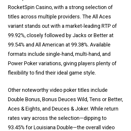
RocketSpin Casino, with a strong selection of
titles across multiple providers. The All Aces
variant stands out with a market-leading RTP of
99.92%, closely followed by Jacks or Better at
99.54% and All American at 99.38%. Available
formats include single-hand, multi-hand, and
Power Poker variations, giving players plenty of
flexibility to find their ideal game style.
Other noteworthy video poker titles include
Double Bonus, Bonus Deuces Wild, Tens or Better,
Aces & Eights, and Deuces & Joker. While return
rates vary across the selection—dipping to
93.45% for Louisiana Double—the overall video