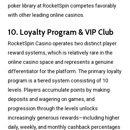
poker library at RocketSpin competes favorably
with other leading online casinos.
10. Loyalty Program & VIP Club
RocketSpin Casino operates two distinct player
reward systems, which is relatively rare in the
online casino space and represents a genuine
differentiator for the platform. The primary loyalty
program is a tiered system consisting of 10
levels. Players accumulate points by making
deposits and wagering on games, and
progression through the levels unlocks
increasingly generous rewards—including higher
daily, weekly, and monthly cashback percentages