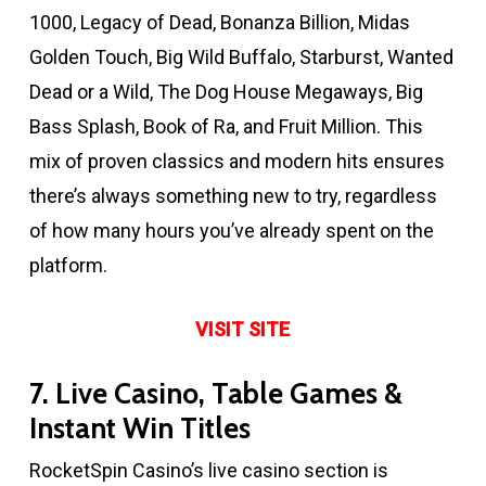
1000, Legacy of Dead, Bonanza Billion, Midas
Golden Touch, Big Wild Buffalo, Starburst, Wanted
Dead or a Wild, The Dog House Megaways, Big
Bass Splash, Book of Ra, and Fruit Million. This
mix of proven classics and modern hits ensures
there’s always something new to try, regardless
of how many hours you’ve already spent on the
platform.
VISIT SITE
7. Live Casino, Table Games &
Instant Win Titles
RocketSpin Casino’s live casino section is