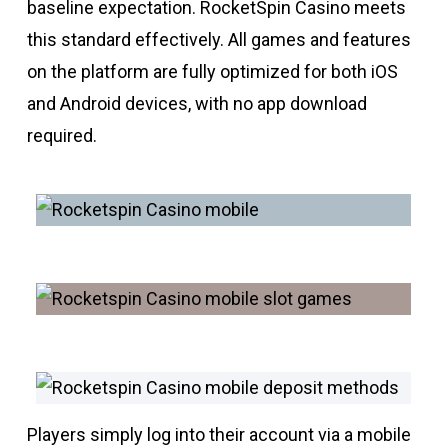
baseline expectation. RocketSpin Casino meets
this standard effectively. All games and features
on the platform are fully optimized for both iOS
and Android devices, with no app download
required.
Players simply log into their account via a mobile