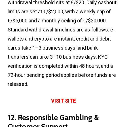
withdrawal threshold sits at €/$20. Daily cashout
limits are set at €/$2,000, with a weekly cap of
€/$5,000 and a monthly ceiling of €/$20,000.
Standard withdrawal timelines are as follows: e-
wallets and crypto are instant; credit and debit
cards take 1–3 business days; and bank
transfers can take 3–10 business days. KYC
verification is completed within 48 hours, and a
72-hour pending period applies before funds are
released.
VISIT SITE
12. Responsible Gambling &
Customer Support