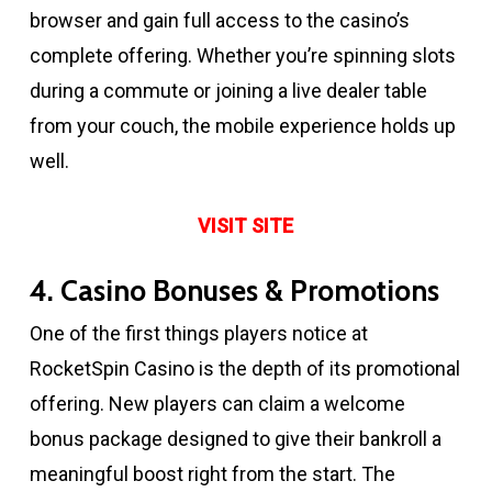
browser and gain full access to the casino’s
complete offering. Whether you’re spinning slots
during a commute or joining a live dealer table
from your couch, the mobile experience holds up
well.
VISIT SITE
4. Casino Bonuses & Promotions
One of the first things players notice at
RocketSpin Casino is the depth of its promotional
offering. New players can claim a welcome
bonus package designed to give their bankroll a
meaningful boost right from the start. The