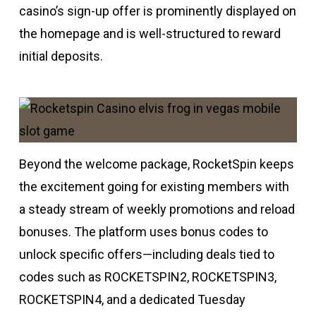
casino’s sign-up offer is prominently displayed on
the homepage and is well-structured to reward
initial deposits.
Beyond the welcome package, RocketSpin keeps
the excitement going for existing members with
a steady stream of weekly promotions and reload
bonuses. The platform uses bonus codes to
unlock specific offers—including deals tied to
codes such as ROCKETSPIN2, ROCKETSPIN3,
ROCKETSPIN4, and a dedicated Tuesday