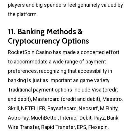
players and big spenders feel genuinely valued by
the platform.
11. Banking Methods &
Cryptocurrency Options
RocketSpin Casino has made a concerted effort
to accommodate a wide range of payment
preferences, recognizing that accessibility in
banking is just as important as game variety.
Traditional payment options include Visa (credit
and debit), Mastercard (credit and debit), Maestro,
Skrill, NETELLER, Paysafecard, Neosurf, MiFinity,
AstroPay, MuchBetter, Interac, iDebit, Payz, Bank
Wire Transfer, Rapid Transfer, EPS, Flexepin,