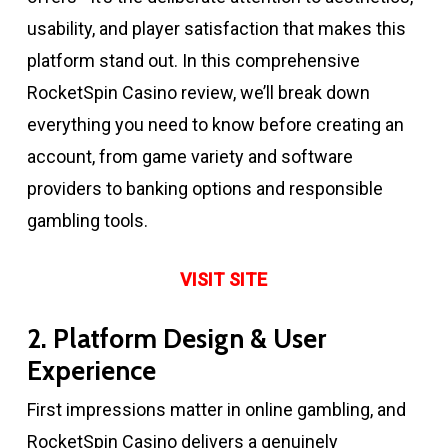
usability, and player satisfaction that makes this
platform stand out. In this comprehensive
RocketSpin Casino review, we’ll break down
everything you need to know before creating an
account, from game variety and software
providers to banking options and responsible
gambling tools.
VISIT SITE
2. Platform Design & User
Experience
First impressions matter in online gambling, and
RocketSpin Casino delivers a genuinely