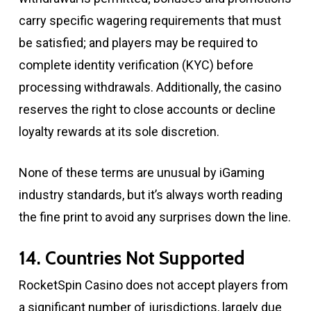
carry specific wagering requirements that must
be satisfied; and players may be required to
complete identity verification (KYC) before
processing withdrawals. Additionally, the casino
reserves the right to close accounts or decline
loyalty rewards at its sole discretion.
None of these terms are unusual by iGaming
industry standards, but it’s always worth reading
the fine print to avoid any surprises down the line.
14. Countries Not Supported
RocketSpin Casino does not accept players from
a significant number of jurisdictions, largely due