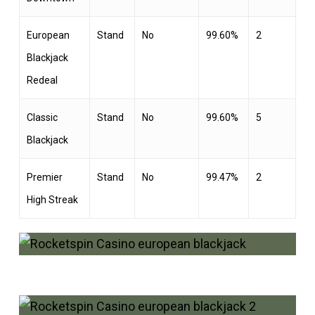
European
Stand
No
99.60%
2
Blackjack
Redeal
Classic
Stand
No
99.60%
5
Blackjack
Premier
Stand
No
99.47%
2
High Streak