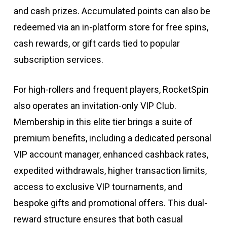
and cash prizes. Accumulated points can also be
redeemed via an in-platform store for free spins,
cash rewards, or gift cards tied to popular
subscription services.
For high-rollers and frequent players, RocketSpin
also operates an invitation-only VIP Club.
Membership in this elite tier brings a suite of
premium benefits, including a dedicated personal
VIP account manager, enhanced cashback rates,
expedited withdrawals, higher transaction limits,
access to exclusive VIP tournaments, and
bespoke gifts and promotional offers. This dual-
reward structure ensures that both casual