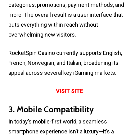
categories, promotions, payment methods, and
more. The overall result is a user interface that
puts everything within reach without
overwhelming new visitors.
RocketSpin Casino currently supports English,
French, Norwegian, and Italian, broadening its
appeal across several key iGaming markets.
VISIT SITE
3. Mobile Compatibility
In today’s mobile-first world, a seamless
smartphone experience isn’t a luxury—it’s a