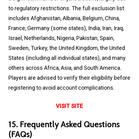
to regulatory restrictions. The full exclusion list
includes Afghanistan, Albania, Belgium, China,
France, Germany (some states), India, Iran, Iraq,
Israel, Netherlands, Nigeria, Pakistan, Spain,
Sweden, Turkey, the United Kingdom, the United
States (including all individual states), and many
others across Africa, Asia, and South America.
Players are advised to verify their eligibility before
registering to avoid account complications.
VISIT SITE
15. Frequently Asked Questions
(FAQs)