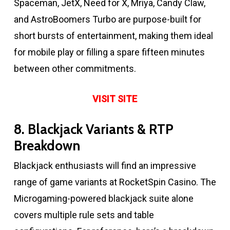
Spaceman, JetX, Need for X, Mriya, Candy Claw,
and AstroBoomers Turbo are purpose-built for
short bursts of entertainment, making them ideal
for mobile play or filling a spare fifteen minutes
between other commitments.
VISIT SITE
8. Blackjack Variants & RTP
Breakdown
Blackjack enthusiasts will find an impressive
range of game variants at RocketSpin Casino. The
Microgaming-powered blackjack suite alone
covers multiple rule sets and table