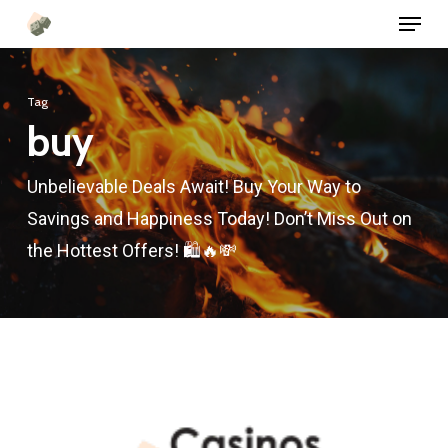
Menu
Skip
to
main
Tag
content
buy
Unbelievable Deals Await! Buy Your Way to
Savings and Happiness Today! Don’t Miss Out on
the Hottest Offers! 🛍️🔥💸
How
To
Buy
And