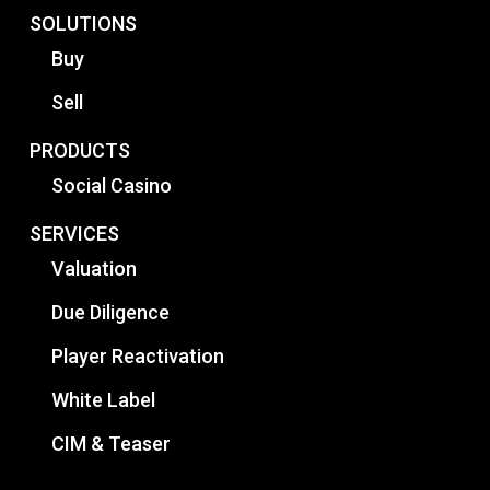
SOLUTIONS
Buy
Sell
PRODUCTS
Social Casino
SERVICES
Valuation
Due Diligence
Player Reactivation
White Label
CIM & Teaser