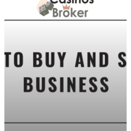
Sell
A
Business