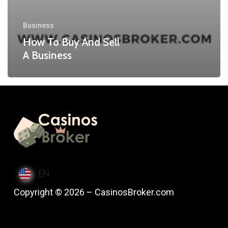
Business
How To Buy And Sell
A Business
EN
Copyright © 2026 – CasinosBroker.com