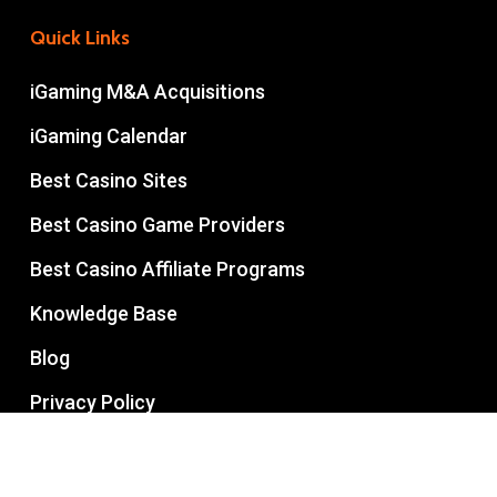
Quick Links
iGaming M&A Acquisitions
iGaming Calendar
Best Casino Sites
Best Casino Game Providers
Best Casino Affiliate Programs
Knowledge Base
Blog
Privacy Policy
Terms and Conditions
Contact