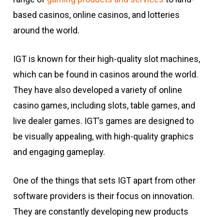
based casinos, online casinos, and lotteries
around the world.
IGT is known for their high-quality slot machines,
which can be found in casinos around the world.
They have also developed a variety of online
casino games, including slots, table games, and
live dealer games. IGT’s games are designed to
be visually appealing, with high-quality graphics
and engaging gameplay.
One of the things that sets IGT apart from other
software providers is their focus on innovation.
They are constantly developing new products