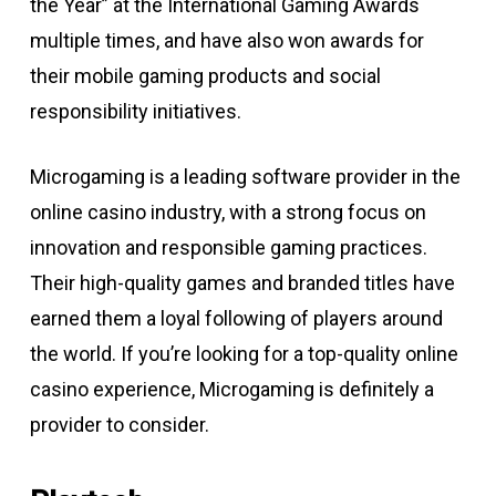
the Year” at the International Gaming Awards
multiple times, and have also won awards for
their mobile gaming products and social
responsibility initiatives.
Microgaming is a leading software provider in the
online casino industry, with a strong focus on
innovation and responsible gaming practices.
Their high-quality games and branded titles have
earned them a loyal following of players around
the world. If you’re looking for a top-quality online
casino experience, Microgaming is definitely a
provider to consider.