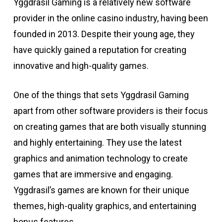
Yggdrasil Gaming is a relatively new software
provider in the online casino industry, having been
founded in 2013. Despite their young age, they
have quickly gained a reputation for creating
innovative and high-quality games.
One of the things that sets Yggdrasil Gaming
apart from other software providers is their focus
on creating games that are both visually stunning
and highly entertaining. They use the latest
graphics and animation technology to create
games that are immersive and engaging.
Yggdrasil’s games are known for their unique
themes, high-quality graphics, and entertaining
bonus features.