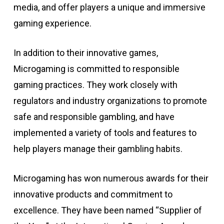
media, and offer players a unique and immersive
gaming experience.
In addition to their innovative games,
Microgaming is committed to responsible
gaming practices. They work closely with
regulators and industry organizations to promote
safe and responsible gambling, and have
implemented a variety of tools and features to
help players manage their gambling habits.
Microgaming has won numerous awards for their
innovative products and commitment to
excellence. They have been named “Supplier of