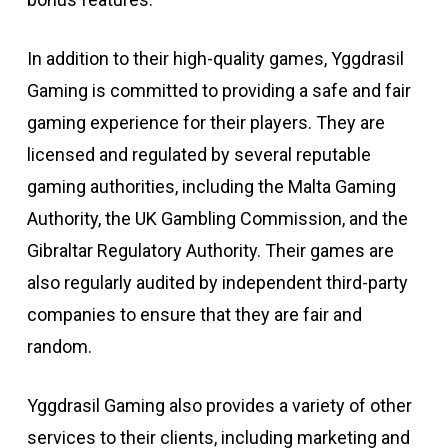
In addition to their high-quality games, Yggdrasil
Gaming is committed to providing a safe and fair
gaming experience for their players. They are
licensed and regulated by several reputable
gaming authorities, including the Malta Gaming
Authority, the UK Gambling Commission, and the
Gibraltar Regulatory Authority. Their games are
also regularly audited by independent third-party
companies to ensure that they are fair and
random.
Yggdrasil Gaming also provides a variety of other
services to their clients, including
marketing
and