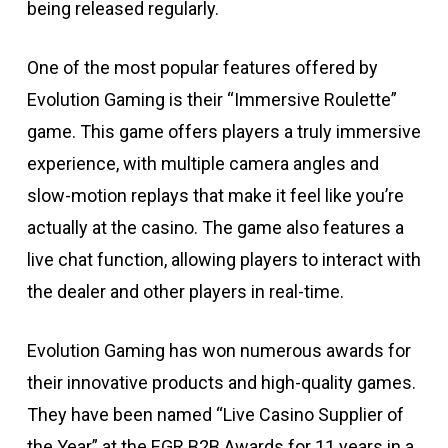
being released regularly.
One of the most popular features offered by
Evolution Gaming is their “Immersive Roulette”
game. This game offers players a truly immersive
experience, with multiple camera angles and
slow-motion replays that make it feel like you’re
actually at the casino. The game also features a
live chat function, allowing players to interact with
the dealer and other players in real-time.
Evolution Gaming has won numerous awards for
their innovative products and high-quality games.
They have been named “Live Casino Supplier of
the Year” at the EGR B2B Awards for 11 years in a