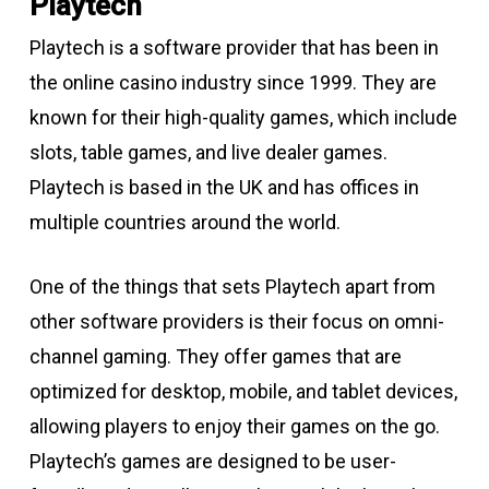
Playtech
Playtech is a software provider that has been in
the online casino industry since 1999. They are
known for their high-quality games, which include
slots, table games, and live dealer games.
Playtech is based in the UK and has offices in
multiple countries around the world.
One of the things that sets Playtech apart from
other software providers is their focus on omni-
channel gaming. They offer games that are
optimized for desktop, mobile, and tablet devices,
allowing players to enjoy their games on the go.
Playtech’s games are designed to be user-