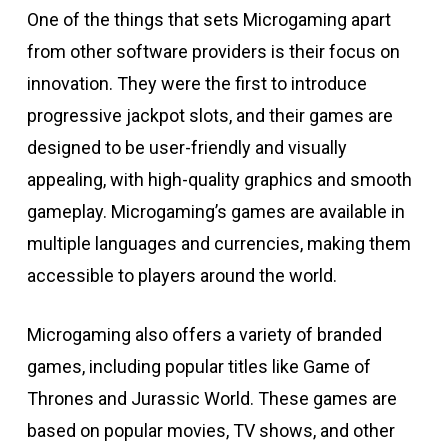
One of the things that sets Microgaming apart
from other software providers is their focus on
innovation. They were the first to introduce
progressive jackpot slots, and their games are
designed to be user-friendly and visually
appealing, with high-quality graphics and smooth
gameplay. Microgaming’s games are available in
multiple languages and currencies, making them
accessible to players around the world.
Microgaming also offers a variety of branded
games, including popular titles like Game of
Thrones and Jurassic World. These games are
based on popular movies, TV shows, and other