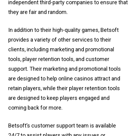
independent third-party companies to ensure that
they are fair and random.
In addition to their high-quality games, Betsoft
provides a variety of other services to their
clients, including marketing and promotional
tools, player retention tools, and customer
support. Their marketing and promotional tools
are designed to help online casinos attract and
retain players, while their player retention tools
are designed to keep players engaged and
coming back for more.
Betsoft’s customer support team is available
24/7 to assist players with any issues or