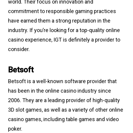
world. Their focus on innovation and
commitment to responsible gaming practices
have earned them a strong reputation in the
industry. If you’re looking for a top-quality online
casino experience, IGT is definitely a provider to
consider.
Betsoft
Betsoft is a well-known software provider that
has been in the online casino industry since
2006. They are a leading provider of high-quality
3D slot games, as well as a variety of other online
casino games, including table games and video
poker.