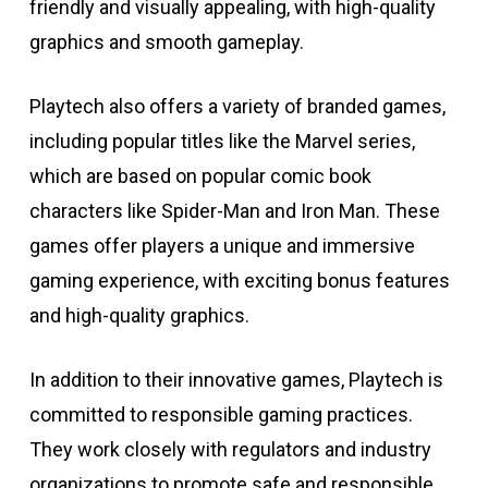
friendly and visually appealing, with high-quality
graphics and smooth gameplay.
Playtech also offers a variety of branded games,
including popular titles like the Marvel series,
which are based on popular comic book
characters like Spider-Man and Iron Man. These
games offer players a unique and immersive
gaming experience, with exciting bonus features
and high-quality graphics.
In addition to their innovative games, Playtech is
committed to responsible gaming practices.
They work closely with regulators and industry
organizations to promote safe and responsible