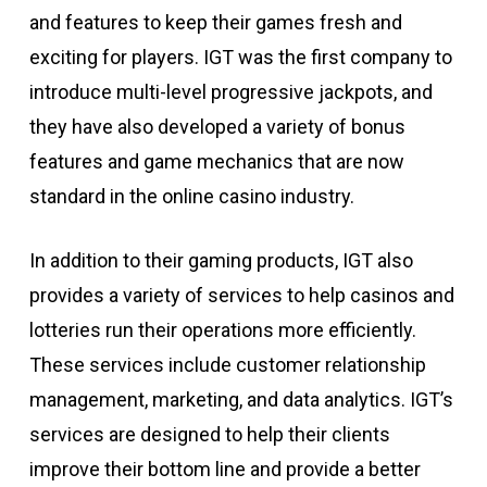
and features to keep their games fresh and
exciting for players. IGT was the first company to
introduce multi-level progressive jackpots, and
they have also developed a variety of bonus
features and game mechanics that are now
standard in the online casino industry.
In addition to their gaming products, IGT also
provides a variety of services to help casinos and
lotteries run their operations more efficiently.
These services include customer relationship
management, marketing, and data analytics. IGT’s
services are designed to help their clients
improve their bottom line and provide a better