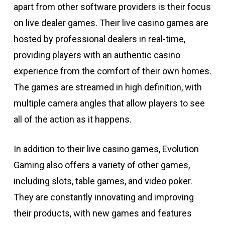
apart from other software providers is their focus
on live dealer games. Their live casino games are
hosted by professional dealers in real-time,
providing players with an authentic casino
experience from the comfort of their own homes.
The games are streamed in high definition, with
multiple camera angles that allow players to see
all of the action as it happens.
In addition to their live casino games, Evolution
Gaming also offers a variety of other games,
including slots, table games, and video poker.
They are constantly innovating and improving
their products, with new games and features