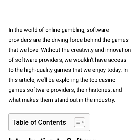
In the world of online gambling, software
providers are the driving force behind the games
that we love. Without the creativity and innovation
of software providers, we wouldn’t have access
to the high-quality games that we enjoy today. In
this article, we’ll be exploring the top casino
games software providers, their histories, and
what makes them stand out in the industry.
Table of Contents