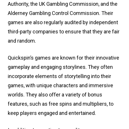
Authority, the UK Gambling Commission, and the
Alderney Gambling Control Commission. Their
games are also regularly audited by independent
third-party companies to ensure that they are fair
and random.
Quickspin’s games are known for their innovative
gameplay and engaging storylines. They often
incorporate elements of storytelling into their
games, with unique characters and immersive
worlds. They also offer a variety of bonus
features, such as free spins and multipliers, to
keep players engaged and entertained.