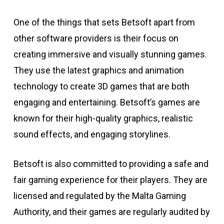
One of the things that sets Betsoft apart from
other software providers is their focus on
creating immersive and visually stunning games.
They use the latest graphics and animation
technology to create 3D games that are both
engaging and entertaining. Betsoft’s games are
known for their high-quality graphics, realistic
sound effects, and engaging storylines.
Betsoft is also committed to providing a safe and
fair gaming experience for their players. They are
licensed and regulated by the Malta Gaming
Authority, and their games are regularly audited by