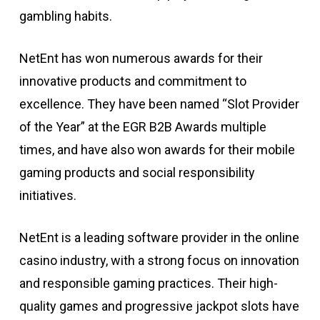
gambling habits.
NetEnt has won numerous awards for their
innovative products and commitment to
excellence. They have been named “Slot Provider
of the Year” at the EGR B2B Awards multiple
times, and have also won awards for their mobile
gaming products and social responsibility
initiatives.
NetEnt is a leading software provider in the online
casino industry, with a strong focus on innovation
and responsible gaming practices. Their high-
quality games and progressive jackpot slots have