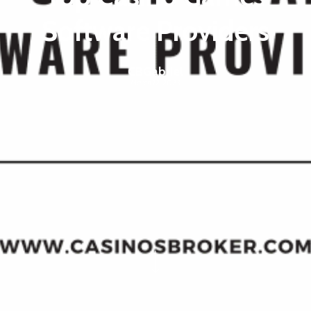
Software Providers
CBGabriel
March 12, 2023