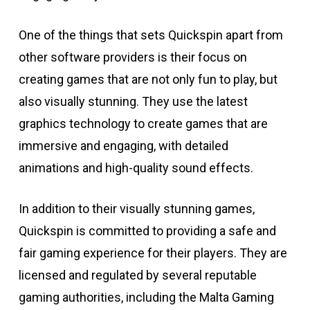
One of the things that sets Quickspin apart from
other software providers is their focus on
creating games that are not only fun to play, but
also visually stunning. They use the latest
graphics technology to create games that are
immersive and engaging, with detailed
animations and high-quality sound effects.
In addition to their visually stunning games,
Quickspin is committed to providing a safe and
fair gaming experience for their players. They are
licensed and regulated by several reputable
gaming authorities, including the Malta Gaming