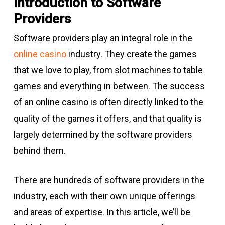
Introduction to Software
Providers
Software providers play an integral role in the
online casino
industry. They create the games
that we love to play, from slot machines to table
games and everything in between. The success
of an online casino is often directly linked to the
quality of the games it offers, and that quality is
largely determined by the software providers
behind them.
There are hundreds of software providers in the
industry, each with their own unique offerings
and areas of expertise. In this article, we’ll be