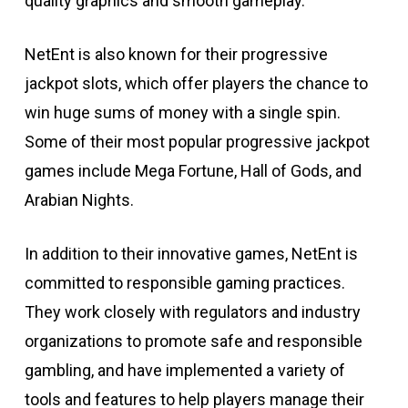
quality graphics and smooth gameplay.
NetEnt is also known for their progressive
jackpot slots, which offer players the chance to
win huge sums of money with a single spin.
Some of their most popular progressive jackpot
games include Mega Fortune, Hall of Gods, and
Arabian Nights.
In addition to their innovative games, NetEnt is
committed to responsible gaming practices.
They work closely with regulators and industry
organizations to promote safe and responsible
gambling, and have implemented a variety of
tools and features to help players manage their