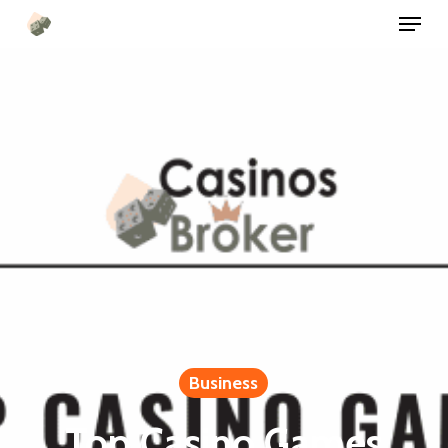
Menu
Skip
to
main
content
Business
Top Casino Games