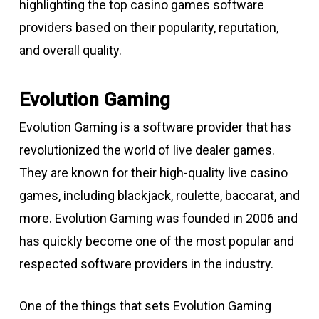
highlighting the top casino games software
providers based on their popularity, reputation,
and overall quality.
Evolution Gaming
Evolution Gaming is a software provider that has
revolutionized the world of live dealer games.
They are known for their high-quality live casino
games, including blackjack, roulette, baccarat, and
more. Evolution Gaming was founded in 2006 and
has quickly become one of the most popular and
respected software providers in the industry.
One of the things that sets Evolution Gaming