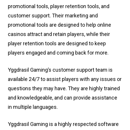
promotional tools, player retention tools, and
customer support. Their marketing and
promotional tools are designed to help online
casinos attract and retain players, while their
player retention tools are designed to keep
players engaged and coming back for more.
Yggdrasil Gaming’s customer support team is
available 24/7 to assist players with any issues or
questions they may have. They are highly trained
and knowledgeable, and can provide assistance
in multiple languages.
Yggdrasil Gaming is a highly respected software