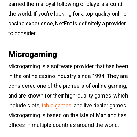
earned them a loyal following of players around
the world. If you’re looking for a top-quality online
casino experience, NetEnt is definitely a provider
to consider.
Microgaming
Microgaming is a software provider that has been
in the online casino industry since 1994. They are
considered one of the pioneers of online gaming,
and are known for their high-quality games, which
include slots,
table games
, and live dealer games.
Microgaming is based on the Isle of Man and has
offices in multiple countries around the world.