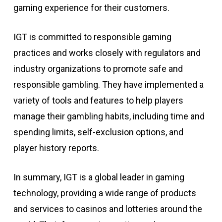
gaming experience for their customers.
IGT is committed to responsible gaming
practices and works closely with regulators and
industry organizations to promote safe and
responsible gambling. They have implemented a
variety of tools and features to help players
manage their gambling habits, including time and
spending limits, self-exclusion options, and
player history reports.
In summary, IGT is a global leader in gaming
technology, providing a wide range of products
and services to casinos and lotteries around the