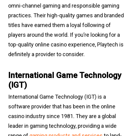
omni-channel gaming and responsible gaming
practices. Their high-quality
games
and branded
titles have earned them a loyal following of
players around the world. If you’re looking for a
top-quality online casino experience, Playtech is
definitely a provider to consider.
International Game Technology
(IGT)
International Game Technology (IGT) is a
software provider that has been in the online
casino industry since 1981. They are a global
leader in gaming technology, providing a wide
range of
gaming products and services
to land-