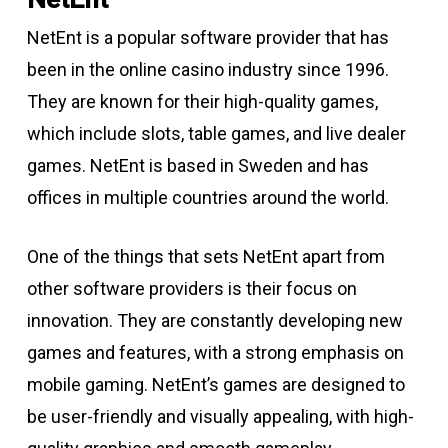
NetEnt is a popular software provider that has
been in the online casino industry since 1996.
They are known for their high-quality games,
which include slots, table games, and live dealer
games. NetEnt is based in Sweden and has
offices in multiple countries around the world.
One of the things that sets NetEnt apart from
other software providers is their focus on
innovation. They are constantly developing new
games and features, with a strong emphasis on
mobile gaming. NetEnt’s games are designed to
be user-friendly and visually appealing, with high-