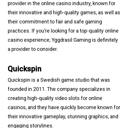
provider in the online casino industry, known for
their innovative and high-quality games, as well as
their commitment to fair and safe gaming
practices. If you’re looking for a top-quality online
casino experience, Yggdrasil Gaming is definitely
a provider to consider.
Quickspin
Quickspin is a Swedish game studio that was
founded in 2011. The company specializes in
creating high-quality video slots for online
casinos, and they have quickly become known for
their innovative gameplay, stunning graphics, and
engaging storylines.