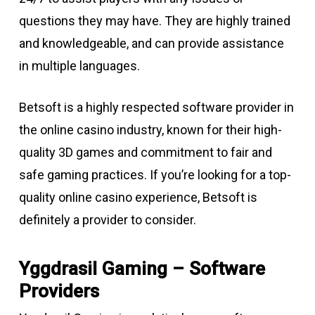
questions they may have. They are highly trained
and knowledgeable, and can provide assistance
in multiple languages.
Betsoft is a highly respected software provider in
the online casino industry, known for their high-
quality 3D games and commitment to fair and
safe gaming practices. If you’re looking for a top-
quality online casino experience, Betsoft is
definitely a provider to consider.
Yggdrasil Gaming –
Software
Providers