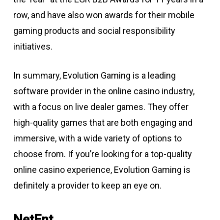
row, and have also won awards for their mobile
gaming products and social responsibility
initiatives.
In summary, Evolution Gaming is a leading
software provider in the online casino industry,
with a focus on live dealer games. They offer
high-quality games that are both engaging and
immersive, with a wide variety of options to
choose from. If you’re looking for a top-quality
online casino experience, Evolution Gaming is
definitely a provider to keep an eye on.
NetEnt