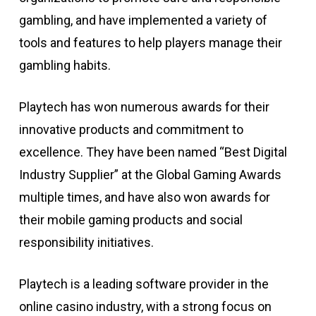
gambling, and have implemented a variety of
tools and features to help players manage their
gambling habits.
Playtech has won numerous awards for their
innovative products and commitment to
excellence. They have been named “Best Digital
Industry Supplier” at the Global Gaming Awards
multiple times, and have also won awards for
their mobile gaming products and social
responsibility initiatives.
Playtech is a leading software provider in the
online casino
industry, with a strong focus on