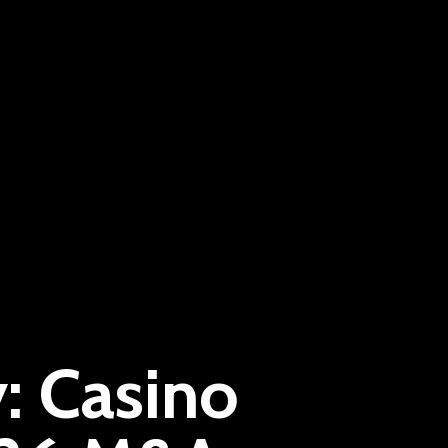
: Casino