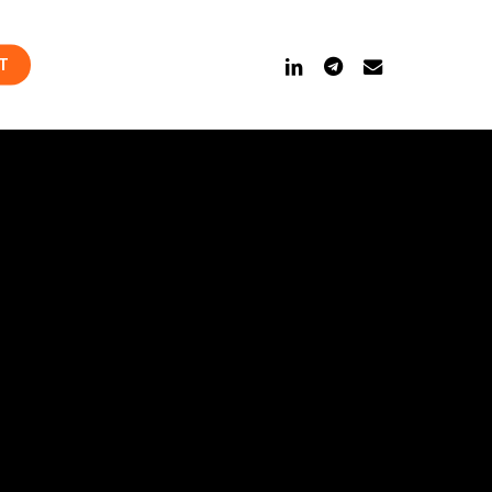
linkedin
telegram
email
T