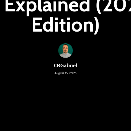
 Explained (2
Edition)
CBGabriel
August 15, 2025