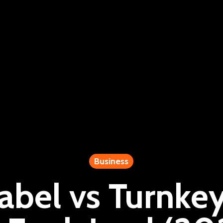
Business
abel vs Turnkey