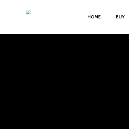
Skip
to
HOME
BUY
main
content