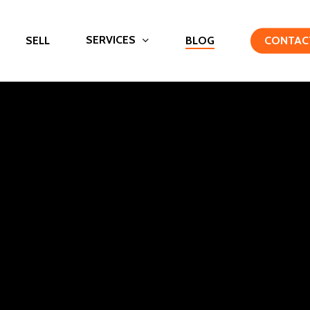
SERVICES
SELL
BLOG
CONTAC