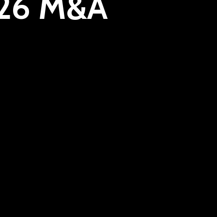
026 M&A