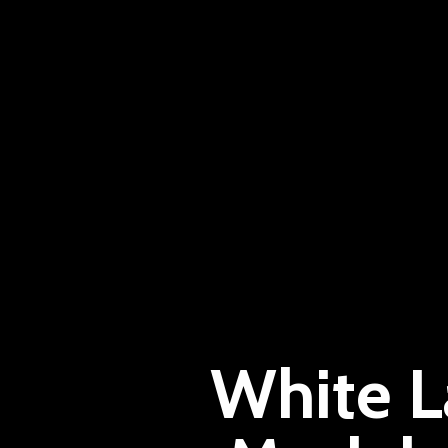
White L