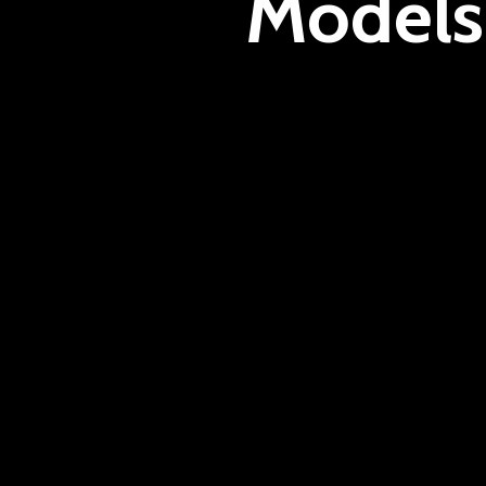
Models