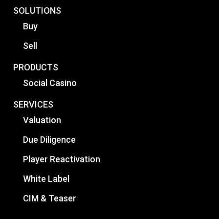
SOLUTIONS
Buy
Sell
PRODUCTS
Social Casino
SERVICES
Valuation
Due Diligence
Player Reactivation
White Label
CIM & Teaser