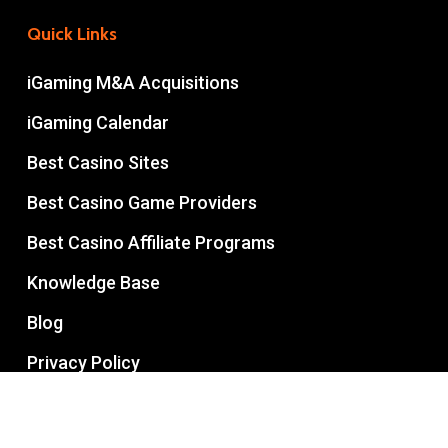
Quick Links
iGaming M&A Acquisitions
iGaming Calendar
Best Casino Sites
Best Casino Game Providers
Best Casino Affiliate Programs
Knowledge Base
Blog
Privacy Policy
Terms and Conditions
Contact