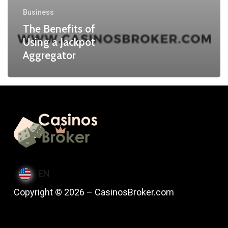
Business
The Benefits of
Using a Jackpot
Aggregator
EN
Copyright © 2026 – CasinosBroker.com