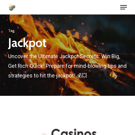
Menu
Skip
to
main
Tag
content
Jackpot
Uncover the Ultimate Jackpot Secrets: Win Big,
Get Rich Quick! Prepare for mind-blowing tips and
strategies to hit the jackpot! 💰💥
The
Benefits
of
Using