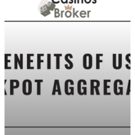
a
Jackpot
Aggregator