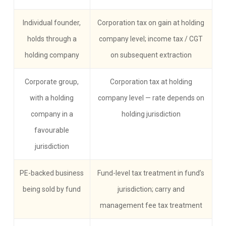
Individual founder,
Corporation tax on gain at holding
holds through a
company level; income tax / CGT
holding company
on subsequent extraction
Corporate group,
Corporation tax at holding
with a holding
company level — rate depends on
company in a
holding jurisdiction
favourable
jurisdiction
PE-backed business
Fund-level tax treatment in fund’s
being sold by fund
jurisdiction; carry and
management fee tax treatment