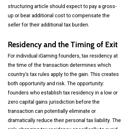
structuring article should expect to pay a gross-
up or bear additional cost to compensate the
seller for their additional tax burden.
Residency and the Timing of Exit
For individual iGaming founders, tax residency at
the time of the transaction determines which
country’s tax rules apply to the gain. This creates
both opportunity and risk. The opportunity:
founders who establish tax residency in a low or
zero capital gains jurisdiction before the
transaction can potentially eliminate or
dramatically reduce their personal tax liability. The