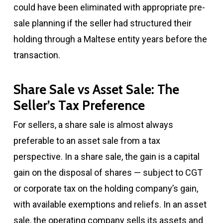
could have been eliminated with appropriate pre-
sale planning if the seller had structured their
holding through a Maltese entity years before the
transaction.
Share Sale vs Asset Sale: The
Seller’s Tax Preference
For sellers, a share sale is almost always
preferable to an asset sale from a tax
perspective. In a share sale, the gain is a capital
gain on the disposal of shares — subject to CGT
or corporate tax on the holding company’s gain,
with available exemptions and reliefs. In an asset
sale, the operating company sells its assets and