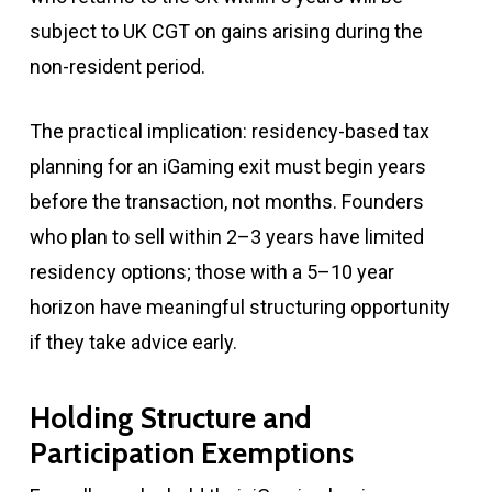
subject to UK CGT on gains arising during the
non-resident period.
The practical implication: residency-based tax
planning for an iGaming exit must begin years
before the transaction, not months. Founders
who plan to sell within 2–3 years have limited
residency options; those with a 5–10 year
horizon have meaningful structuring opportunity
if they take advice early.
Holding Structure and
Participation Exemptions