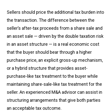
Sellers should price the additional tax burden into
the transaction. The difference between the
seller’s after-tax proceeds from a share sale and
an asset sale — driven by the double taxation risk
in an asset structure — is a real economic cost
that the buyer should bear through a higher
purchase price, an explicit gross-up mechanism,
or a hybrid structure that provides asset-
purchase-like tax treatment to the buyer while
maintaining share-sale-like tax treatment for the
seller. An experienced M&A advisor can assist in
structuring arrangements that give both parties
an acceptable tax outcome.