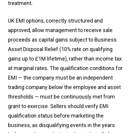
treatment.
UK EMI options, correctly structured and
approved, allow management to receive sale
proceeds as capital gains subject to Business
Asset Disposal Relief (10% rate on qualifying
gains up to £1M lifetime), rather than income tax
at marginal rates. The qualification conditions for
EMI — the company must be an independent
trading company below the employee and asset
thresholds — must be continuously met from
grant to exercise. Sellers should verify EMI
qualification status before marketing the
business, as disqualifying events in the years