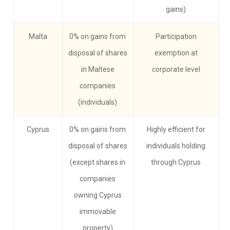
gains)
Malta
0% on gains from
Participation
disposal of shares
exemption at
in Maltese
corporate level
companies
(individuals)
Cyprus
0% on gains from
Highly efficient for
disposal of shares
individuals holding
(except shares in
through Cyprus
companies
owning Cyprus
immovable
property)