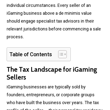
individual circumstances. Every seller of an
iGaming business above a de minimis value
should engage specialist tax advisors in their
relevant jurisdictions before commencing a sale
process.
Table of Contents
The Tax Landscape for iGaming
Sellers
iGaming businesses are typically sold by
founders, entrepreneurs, or corporate groups
who have built the business over years. The tax