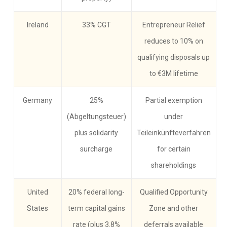
Ireland
33% CGT
Entrepreneur Relief
reduces to 10% on
qualifying disposals up
to €3M lifetime
Germany
25%
Partial exemption
(Abgeltungsteuer)
under
plus solidarity
Teileinkünfteverfahren
surcharge
for certain
shareholdings
United
20% federal long-
Qualified Opportunity
States
term capital gains
Zone and other
rate (plus 3.8%
deferrals available