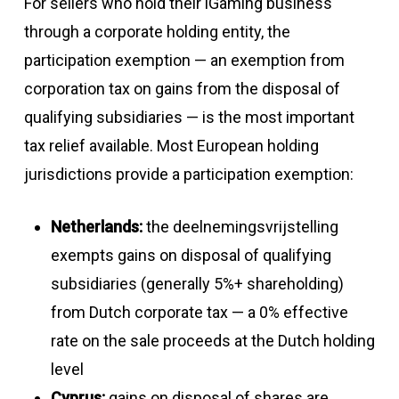
For sellers who hold their iGaming business
through a corporate holding entity, the
participation exemption — an exemption from
corporation tax on gains from the disposal of
qualifying subsidiaries — is the most important
tax relief available. Most European holding
jurisdictions provide a participation exemption:
Netherlands:
the deelnemingsvrijstelling
exempts gains on disposal of qualifying
subsidiaries (generally 5%+ shareholding)
from Dutch corporate tax — a 0% effective
rate on the sale proceeds at the Dutch holding
level
Cyprus:
gains on disposal of shares are