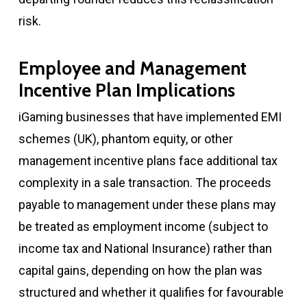
risk.
Employee and Management
Incentive Plan Implications
iGaming businesses that have implemented EMI
schemes (UK), phantom equity, or other
management incentive plans face additional tax
complexity in a sale transaction. The proceeds
payable to management under these plans may
be treated as employment income (subject to
income tax and National Insurance) rather than
capital gains, depending on how the plan was
structured and whether it qualifies for favourable