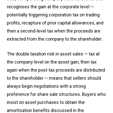
recognises the gain at the corporate level —
potentially triggering corporation tax on trading
profits, recapture of prior capital allowances, and
then a second-level tax when the proceeds are
extracted from the company to the shareholder.
The double taxation risk in asset sales — tax at
the company level on the asset gain, then tax
again when the post-tax proceeds are distributed
to the shareholder — means that sellers should
always begin negotiations with a strong
preference for share sale structures. Buyers who
insist on asset purchases to obtain the
amortisation benefits discussed in the