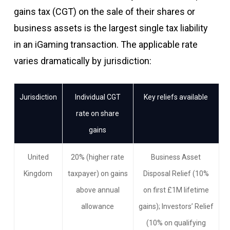
gains tax (CGT) on the sale of their shares or
business assets is the largest single tax liability
in an iGaming transaction. The applicable rate
varies dramatically by jurisdiction:
Jurisdiction
Individual CGT
Key reliefs available
rate on share
gains
United
20% (higher rate
Business Asset
Kingdom
taxpayer) on gains
Disposal Relief (10%
above annual
on first £1M lifetime
allowance
gains); Investors’ Relief
(10% on qualifying