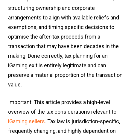
structuring ownership and corporate
arrangements to align with available reliefs and
exemptions, and timing specific decisions to
optimise the after-tax proceeds from a
transaction that may have been decades in the
making. Done correctly, tax planning for an
iGaming exit is entirely legitimate and can
preserve a material proportion of the transaction
value.
Important: This article provides a high-level
overview of the tax considerations relevant to
iGaming sellers
. Tax law is jurisdiction-specific,
frequently changing, and highly dependent on