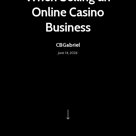
Online Casino
Business
CBGabriel
June 14, 2026