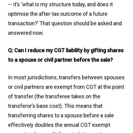
— it’s ‘what is my structure today, and does it
optimise the after-tax outcome of a future
transaction?’ That question should be asked and
answered now.
Q: Can I reduce my CGT liability by gifting shares
to a spouse or civil partner before the sale?
In most jurisdictions, transfers between spouses
or civil partners are exempt from CGT at the point
of transfer (the transferee takes on the
transferor’s base cost). This means that
transferring shares to a spouse before a sale
effectively doubles the annual CGT exempt