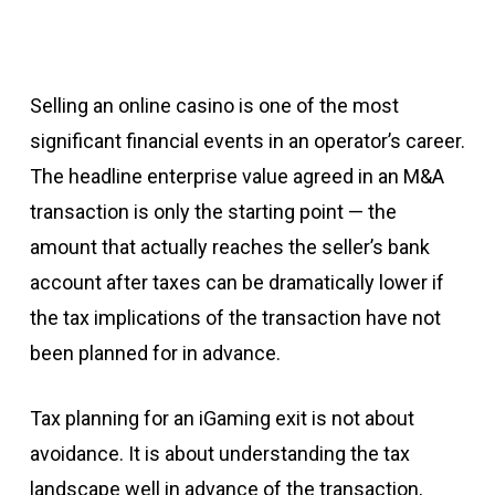
Selling an online casino is one of the most
significant financial events in an operator’s career.
The headline enterprise value agreed in an M&A
transaction is only the starting point — the
amount that actually reaches the seller’s bank
account after taxes can be dramatically lower if
the tax implications of the transaction have not
been planned for in advance.
Tax planning for an iGaming exit is not about
avoidance. It is about understanding the tax
landscape well in advance of the transaction,