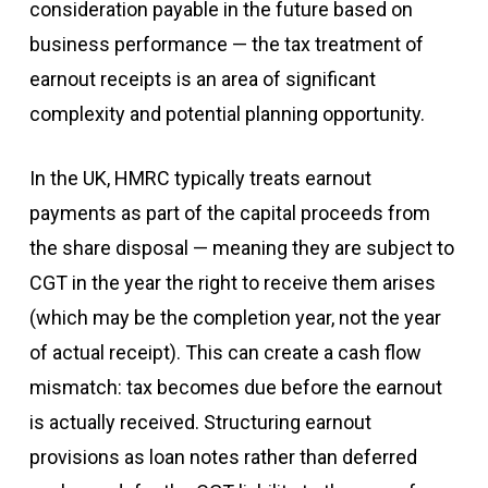
consideration payable in the future based on
business performance — the tax treatment of
earnout receipts is an area of significant
complexity and potential planning opportunity.
In the UK, HMRC typically treats earnout
payments as part of the capital proceeds from
the share disposal — meaning they are subject to
CGT in the year the right to receive them arises
(which may be the completion year, not the year
of actual receipt). This can create a cash flow
mismatch: tax becomes due before the earnout
is actually received. Structuring earnout
provisions as loan notes rather than deferred