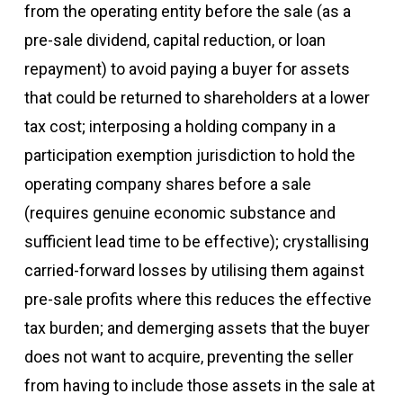
from the operating entity before the sale (as a
pre-sale dividend, capital reduction, or loan
repayment) to avoid paying a buyer for assets
that could be returned to shareholders at a lower
tax cost; interposing a holding company in a
participation exemption jurisdiction to hold the
operating company shares before a sale
(requires genuine economic substance and
sufficient lead time to be effective); crystallising
carried-forward losses by utilising them against
pre-sale profits where this reduces the effective
tax burden; and demerging assets that the buyer
does not want to acquire, preventing the seller
from having to include those assets in the sale at