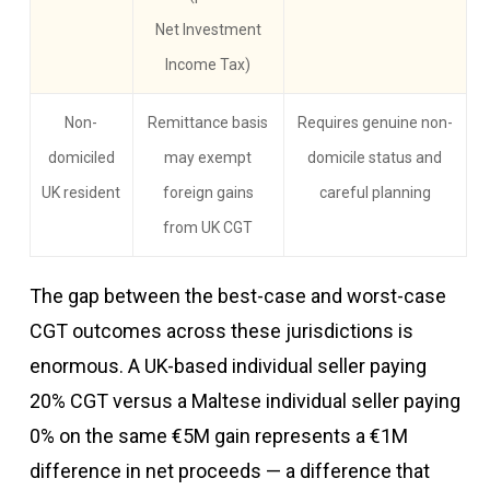
Net Investment
Income Tax)
Non-
Remittance basis
Requires genuine non-
domiciled
may exempt
domicile status and
UK resident
foreign gains
careful planning
from UK CGT
The gap between the best-case and worst-case
CGT outcomes across these jurisdictions is
enormous. A UK-based individual seller paying
20% CGT versus a Maltese individual seller paying
0% on the same €5M gain represents a €1M
difference in net proceeds — a difference that