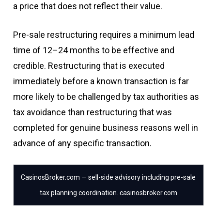
a price that does not reflect their value.
Pre-sale restructuring requires a minimum lead
time of 12–24 months to be effective and
credible. Restructuring that is executed
immediately before a known transaction is far
more likely to be challenged by tax authorities as
tax avoidance than restructuring that was
completed for genuine business reasons well in
advance of any specific transaction.
CasinosBroker.com — sell-side advisory including pre-sale
tax planning coordination. casinosbroker.com