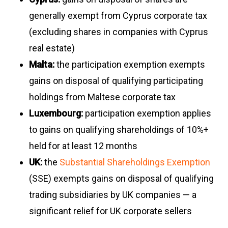
generally exempt from Cyprus corporate tax
(excluding shares in companies with Cyprus
real estate)
Malta:
the participation exemption exempts
gains on disposal of qualifying participating
holdings from Maltese corporate tax
Luxembourg:
participation exemption applies
to gains on qualifying shareholdings of 10%+
held for at least 12 months
UK:
the
Substantial Shareholdings Exemption
(SSE) exempts gains on disposal of qualifying
trading subsidiaries by UK companies — a
significant relief for UK corporate sellers