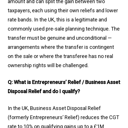
amount and can split the gain between two
taxpayers, each using their own reliefs and lower
rate bands. In the UK, this is a legitimate and
commonly used pre-sale planning technique. The
transfer must be genuine and unconditional —
arrangements where the transfer is contingent
on the sale or where the transferee has no real
ownership rights will be challenged.
Q: What is Entrepreneurs’ Relief / Business Asset
Disposal Relief and do I qualify?
In the UK, Business Asset Disposal Relief
(formerly Entrepreneurs’ Relief) reduces the CGT
rate to 10% on qualifying gains up to a £1M