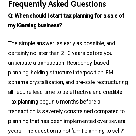
Frequently Asked Questions
Q: When should I start tax planning for a sale of
my iGaming business?
The simple answer: as early as possible, and
certainly no later than 2–3 years before you
anticipate a transaction. Residency-based
planning, holding structure interposition, EMI
scheme crystallisation, and pre-sale restructuring
all require lead time to be effective and credible.
Tax planning begun 6 months before a
transaction is severely constrained compared to
planning that has been implemented over several
years. The question is not ‘am I planning to sell?’