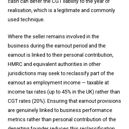
cash can defer the CGT liability to the year of
realisation, which is a legitimate and commonly
used technique.
Where the seller remains involved in the
business during the earnout period and the
earnout is linked to their personal contribution,
HMRC and equivalent authorities in other
jurisdictions may seek to reclassify part of the
earnout as employment income — taxable at
income tax rates (up to 45% in the UK) rather than
CGT rates (20%). Ensuring that earnout provisions
are genuinely linked to business performance
metrics rather than personal contribution of the
departing founder reduces this reclassification