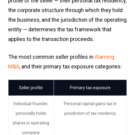
profile of the seller — their personal tax residency,
the corporate structure through which they hold
the business, and the jurisdiction of the operating
entity — determines the tax framework that
applies to the transaction proceeds.
The most common seller profiles in
iGaming
M&A
, and their primary tax exposure categories:
Seller profile
Primary tax exposure
Individual founder,
Personal capital gains tax in
personally holds
jurisdiction of tax residency
shares in operating
company