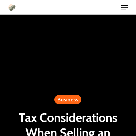
Menu
Skip
to
main
content
Business
Tax Considerations
When Selling an