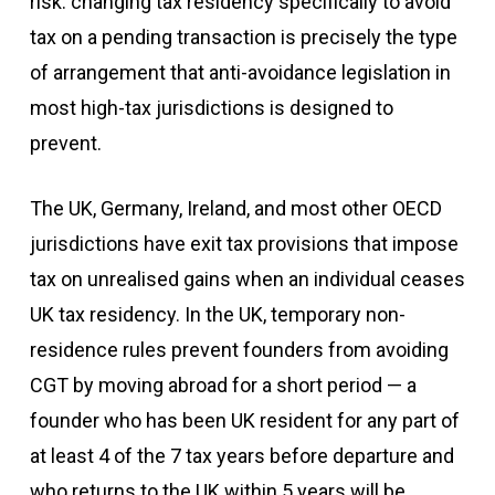
risk: changing tax residency specifically to avoid
tax on a pending transaction is precisely the type
of arrangement that anti-avoidance legislation in
most high-tax jurisdictions is designed to
prevent.
The UK, Germany, Ireland, and most other OECD
jurisdictions have exit tax provisions that impose
tax on unrealised gains when an individual ceases
UK tax residency. In the UK, temporary non-
residence rules prevent founders from avoiding
CGT by moving abroad for a short period — a
founder who has been UK resident for any part of
at least 4 of the 7 tax years before departure and
who returns to the UK within 5 years will be