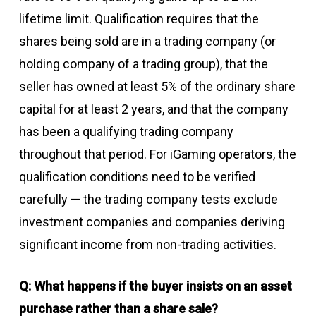
lifetime limit. Qualification requires that the
shares being sold are in a trading company (or
holding company of a trading group), that the
seller has owned at least 5% of the ordinary share
capital for at least 2 years, and that the company
has been a qualifying trading company
throughout that period. For iGaming operators, the
qualification conditions need to be verified
carefully — the trading company tests exclude
investment companies and companies deriving
significant income from non-trading activities.
Q: What happens if the buyer insists on an asset
purchase rather than a share sale?