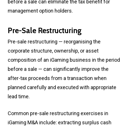
before a sale can eliminate the tax benefit for
management option holders.
Pre-Sale Restructuring
Pre-sale restructuring — reorganising the
corporate structure, ownership, or asset
composition of an iGaming business in the period
before a sale — can significantly improve the
after-tax proceeds from a transaction when
planned carefully and executed with appropriate
lead time.
Common pre-sale restructuring exercises in
iGaming M&A include: extracting surplus cash