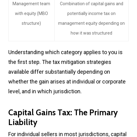
Management team
Combination of capital gains and
with equity (MBO
potentially income tax on
structure)
management equity depending on
how it was structured
Understanding which category applies to you is
the first step. The tax mitigation strategies
available differ substantially depending on
whether the gain arises at individual or corporate
level, and in which jurisdiction.
Capital Gains Tax: The Primary
Liability
For individual sellers in most jurisdictions, capital