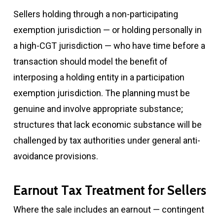
Sellers holding through a non-participating
exemption jurisdiction — or holding personally in
a high-CGT jurisdiction — who have time before a
transaction should model the benefit of
interposing a holding entity in a participation
exemption jurisdiction. The planning must be
genuine and involve appropriate substance;
structures that lack economic substance will be
challenged by tax authorities under general anti-
avoidance provisions.
Earnout Tax Treatment for Sellers
Where the sale includes an earnout — contingent