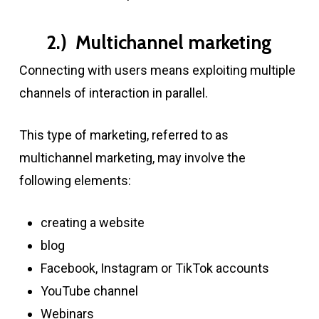
2.) Multichannel marketing
Connecting with users means exploiting multiple
channels of interaction in parallel.
This type of marketing, referred to as
multichannel marketing, may involve the
following elements:
creating a website
blog
Facebook, Instagram or TikTok accounts
YouTube channel
Webinars