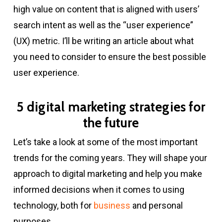
high value on content that is aligned with users’
search intent as well as the “user experience”
(UX) metric. I’ll be writing an article about what
you need to consider to ensure the best possible
user experience.
5 digital marketing strategies for
the future
Let’s take a look at some of the most important
trends for the coming years. They will shape your
approach to digital marketing and help you make
informed decisions when it comes to using
technology, both for
business
and personal
purposes.