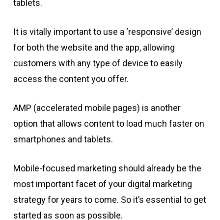
tablets.
It is vitally important to use a ‘responsive’ design
for both the website and the app, allowing
customers with any type of device to easily
access the content you offer.
AMP (accelerated mobile pages) is another
option that allows content to load much faster on
smartphones and tablets.
Mobile-focused marketing should already be the
most important facet of your digital marketing
strategy for years to come. So it’s essential to get
started as soon as possible.