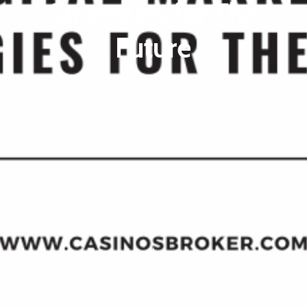
Strategies for The
Future
CBGabriel
December 8, 2021