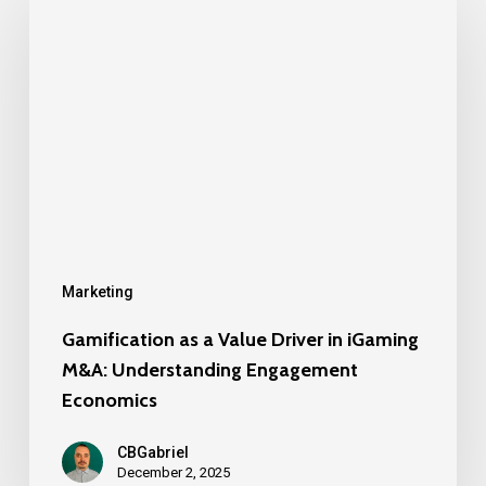
as
a
Value
Driver
in
iGaming
M&A:
Understanding
Engagement
Marketing
Economics
Gamification as a Value Driver in iGaming
M&A: Understanding Engagement
Economics
CBGabriel
December 2, 2025