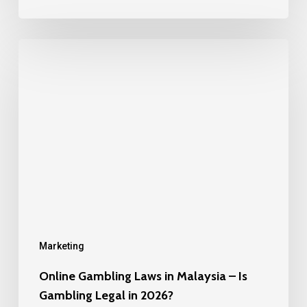
Online
Gambling
Laws
in
Malaysia
–
Is
Gambling
Legal
in
Marketing
2026?
Online Gambling Laws in Malaysia – Is
Gambling Legal in 2026?