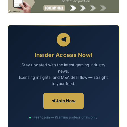
Insider Access Now!
Stay updated with the latest gaming industry
news,
licensing insights, and M&A deal flow — straight
to your feed.
Join Now
Free to join — iGaming professionals only