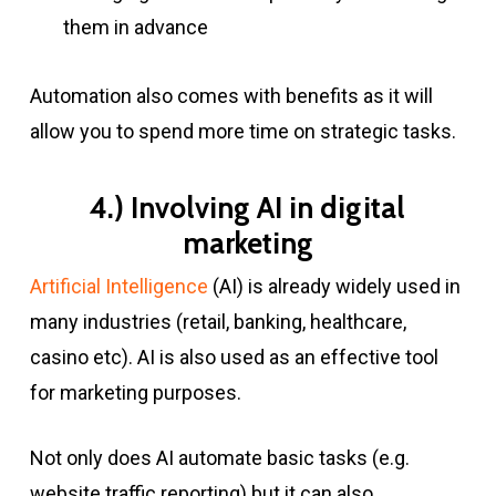
them in advance
Automation also comes with benefits as it will
allow you to spend more time on strategic tasks.
4.) Involving AI in digital
marketing
Artificial Intelligence
(AI) is already widely used in
many industries (retail, banking, healthcare,
casino etc). AI is also used as an effective tool
for marketing purposes.
Not only does AI automate basic tasks (e.g.
website traffic reporting) but it can also