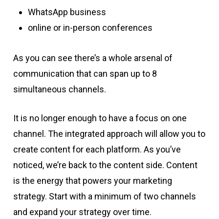
WhatsApp business
online or in-person conferences
As you can see there’s a whole arsenal of
communication that can span up to 8
simultaneous channels.
It is no longer enough to have a focus on one
channel. The integrated approach will allow you to
create content for each platform. As you’ve
noticed, we’re back to the content side. Content
is the energy that powers your marketing
strategy. Start with a minimum of two channels
and expand your strategy over time.