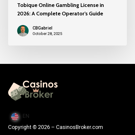
Tobique Online Gambling License in
2026: A Complete Operator’s Guide
CBGabriel
October 28, 2025
EN
Copyright © 2026 – CasinosBroker.com