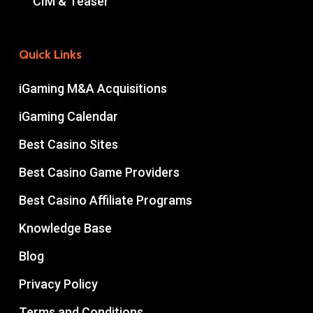
CIM & Teaser
Quick Links
iGaming M&A Acquisitions
iGaming Calendar
Best Casino Sites
Best Casino Game Providers
Best Casino Affiliate Programs
Knowledge Base
Blog
Privacy Policy
Terms and Conditions