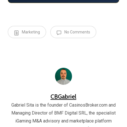
Marketing
No Comments
CBGabriel
Gabriel Sita is the founder of CasinosBroker.com and
Managing Director of BMF Digital SRL, the specialist
iGaming M&A advisory and marketplace platform