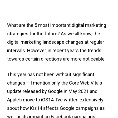
What are the 5 most important digital marketing
strategies for the future? As we all know, the
digital marketing landscape changes at regular
intervals. However, in recent years the trends
towards certain directions are more noticeable.
This year has not been without significant
changes – I mention only the Core Web Vitals
update released by Google in May 2021 and
Apple’s move to iOS14. I’ve written extensively
about how iOs14 affects Google campaigns as
well as its impact on Facebook campaigns.