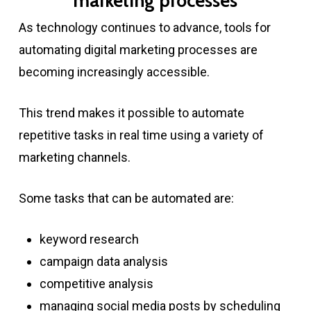
marketing processes
As technology continues to advance, tools for
automating digital marketing processes are
becoming increasingly accessible.
This trend makes it possible to automate
repetitive tasks in real time using a variety of
marketing channels.
Some tasks that can be automated are:
keyword research
campaign data analysis
competitive analysis
managing social media posts by scheduling