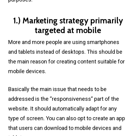
1.) Marketing strategy primarily
targeted at mobile
More and more people are using smartphones
and tablets instead of desktops. This should be
the main reason for creating content suitable for
mobile devices.
Basically the main issue that needs to be
addressed is the “responsiveness” part of the
website. It should automatically adapt for any
type of screen. You can also opt to create an app
that users can download to mobile devices and