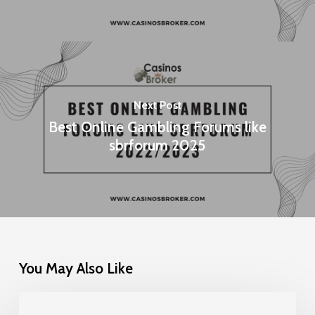
Next Post
Best Online Gambling Forums like
sbrforum 2025
You May Also Like
Gamification