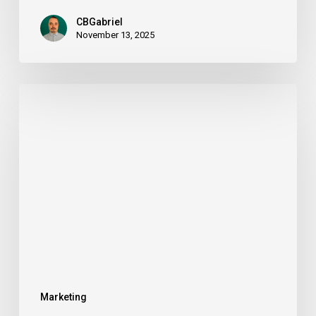
CBGabriel
November 13, 2025
Tobique
Online
Gambling
License
in
2026:
A
Complete
Operator’s
Guide
Marketing