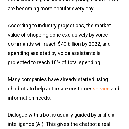
are becoming more popular every day.
According to industry projections, the market
value of shopping done exclusively by voice
commands will reach $40 billion by 2022, and
spending assisted by voice assistants is
projected to reach 18% of total spending.
Many companies have already started using
chatbots to help automate customer
service
and
information needs.
Dialogue with a bot is usually guided by artificial
intelligence (AI). This gives the chatbot a real