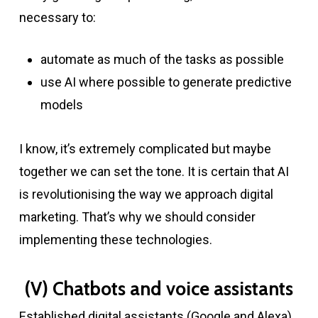
necessary to:
automate as much of the tasks as possible
use AI where possible to generate predictive
models
I know, it’s extremely complicated but maybe
together we can set the tone. It is certain that AI
is revolutionising the way we approach digital
marketing. That’s why we should consider
implementing these technologies.
(V) Chatbots and voice assistants
Established digital assistants (Google and Alexa)