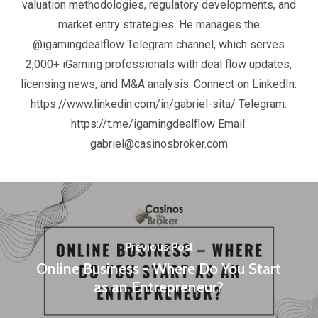
valuation methodologies, regulatory developments, and
market entry strategies. He manages the
@igamingdealflow Telegram channel, which serves
2,000+ iGaming professionals with deal flow updates,
licensing news, and M&A analysis. Connect on LinkedIn:
https://www.linkedin.com/in/gabriel-sita/ Telegram:
https://t.me/igamingdealflow Email:
gabriel@casinosbroker.com
Previous Post
Online Business - Where Do You Start
as an Entrepreneur?