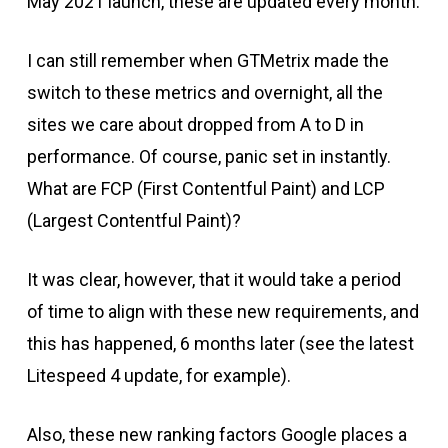
May 2021 launch, these are updated every month.
I can still remember when GTMetrix made the
switch to these metrics and overnight, all the
sites we care about dropped from A to D in
performance. Of course, panic set in instantly.
What are FCP (First Contentful Paint) and LCP
(Largest Contentful Paint)?
It was clear, however, that it would take a period
of time to align with these new requirements, and
this has happened, 6 months later (see the latest
Litespeed 4 update, for example).
Also, these new ranking factors Google places a