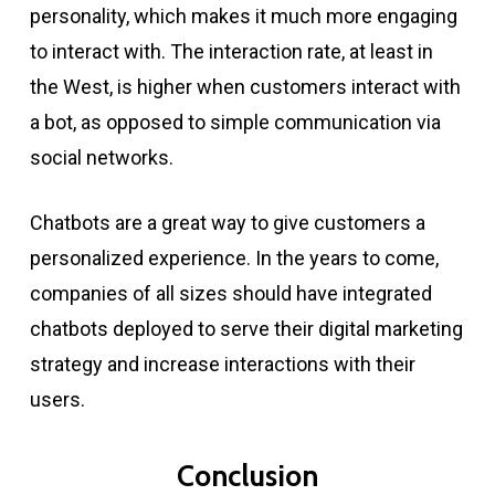
personality, which makes it much more engaging
to interact with. The interaction rate, at least in
the West, is higher when customers interact with
a bot, as opposed to simple communication via
social networks.
Chatbots are a great way to give customers a
personalized experience. In the years to come,
companies of all sizes should have integrated
chatbots deployed to serve their digital marketing
strategy and increase interactions with their
users.
Conclusion