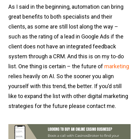
As I said in the beginning, automation can bring
great benefits to both specialists and their
clients, as some are still lost along the way –
such as the rating of a lead in Google Ads if the
client does not have an integrated feedback
system through a CRM. And this is on my to-do
list. One thing is certain – the future of
marketing
relies heavily on AI. So the sooner you align
yourself with this trend, the better. If you’d still
like to expand the list with other digital marketing
strategies for the future please contact me.