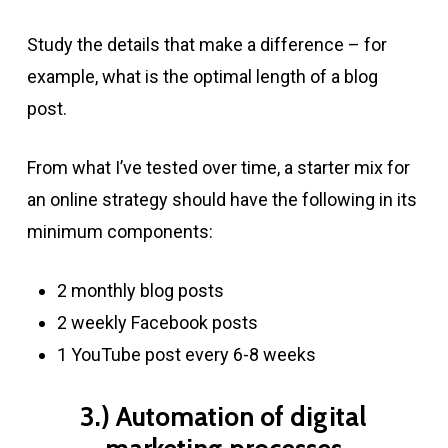
Study the details that make a difference – for
example, what is the optimal length of a blog
post.
From what I’ve tested over time, a starter mix for
an online strategy should have the following in its
minimum components:
2 monthly blog posts
2 weekly Facebook posts
1 YouTube post every 6-8 weeks
3.) Automation of digital