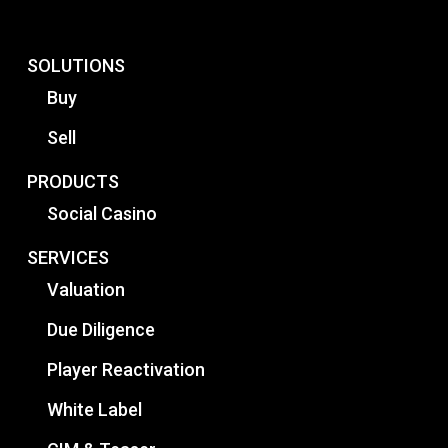
SOLUTIONS
Buy
Sell
PRODUCTS
Social Casino
SERVICES
Valuation
Due Diligence
Player Reactivation
White Label