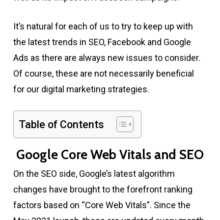
It’s natural for each of us to try to keep up with
the latest trends in SEO, Facebook and Google
Ads as there are always new issues to consider.
Of course, these are not necessarily beneficial
for our digital marketing strategies.
Table of Contents
Google Core Web Vitals and SEO
On the SEO side, Google’s latest algorithm
changes have brought to the forefront ranking
factors based on “Core Web Vitals”. Since the