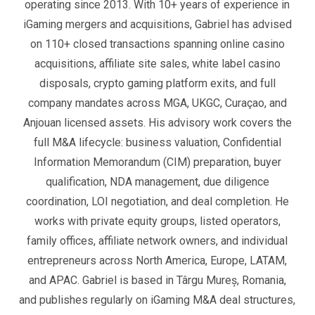
operating since 2013. With 10+ years of experience in
iGaming mergers and acquisitions, Gabriel has advised
on 110+ closed transactions spanning online casino
acquisitions, affiliate site sales, white label casino
disposals, crypto gaming platform exits, and full
company mandates across MGA, UKGC, Curaçao, and
Anjouan licensed assets. His advisory work covers the
full M&A lifecycle: business valuation, Confidential
Information Memorandum (CIM) preparation, buyer
qualification, NDA management, due diligence
coordination, LOI negotiation, and deal completion. He
works with private equity groups, listed operators,
family offices, affiliate network owners, and individual
entrepreneurs across North America, Europe, LATAM,
and APAC. Gabriel is based in Târgu Mureș, Romania,
and publishes regularly on iGaming M&A deal structures,