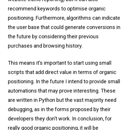
recommend keywords to optimise organic
positioning. Furthermore, algorithms can indicate
the user base that could generate conversions in
the future by considering their previous
purchases and browsing history.
This means it’s important to start using small
scripts that add direct value in terms of organic
positioning. In the future I intend to provide small
automations that may prove interesting. These
are written in Python but the vast majority need
debugging, as in the forms proposed by their
developers they don’t work. In conclusion, for
really good organic positioning, it will be