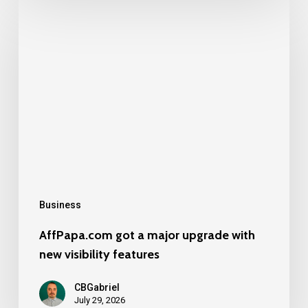
AffPapa.com
got
a
major
upgrade
with
new
visibility
features
Business
AffPapa.com got a major upgrade with
new visibility features
CBGabriel
July 29, 2026