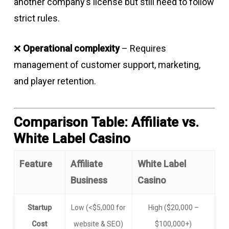
another company’s license but still need to follow
strict rules.
❌
Operational complexity
– Requires
management of customer support, marketing,
and player retention.
Comparison Table: Affiliate vs.
White Label Casino
Feature
Affiliate
White Label
Business
Casino
Startup
Low (<$5,000 for
High ($20,000 –
Cost
website & SEO)
$100,000+)