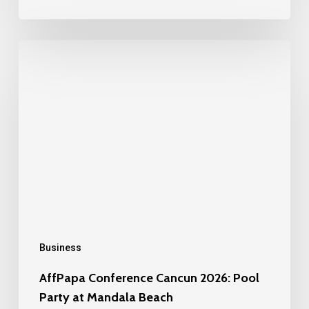
AffPapa
Conference
Cancun
2026:
Pool
Party
at
Mandala
Beach
Business
AffPapa Conference Cancun 2026: Pool
Party at Mandala Beach