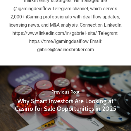
market entry strategies. He manages the
@igamingdealflow Telegram channel, which serves
2,000+ iGaming professionals with deal flow updates,
licensing news, and M&A analysis. Connect on LinkedIn:
https://www.linkedin.com/in/gabriel-sita/ Telegram:
https://t.me/igamingdealflow Email:
gabriel@casinosbroker.com
Previous Post
Why Smart Investors Are Looking at
Casino for Sale Opportunities in 2025