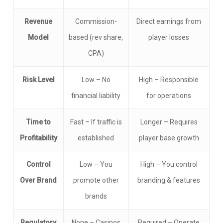
Revenue
Commission-
Direct earnings from
Model
based (rev share,
player losses
CPA)
Risk Level
Low – No
High – Responsible
financial liability
for operations
Time to
Fast – If traffic is
Longer – Requires
Profitability
established
player base growth
Control
Low – You
High – You control
Over Brand
promote other
branding & features
brands
Regulatory
None – Casinos
Required – Operate