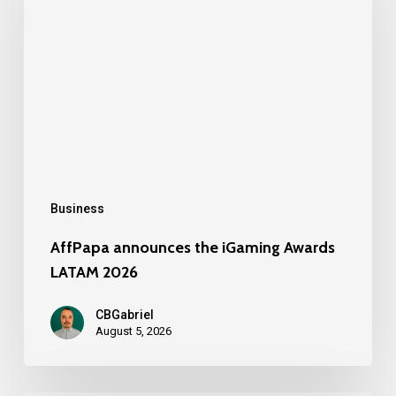
the
iGaming
Awards
LATAM
2026
Business
AffPapa announces the iGaming Awards
LATAM 2026
CBGabriel
August 5, 2026