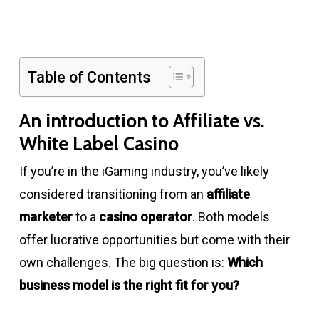
Table of Contents
An introduction to Affiliate vs.
White Label Casino
If you’re in the iGaming industry, you’ve likely
considered transitioning from an
affiliate
marketer
to a
casino operator
. Both models
offer lucrative opportunities but come with their
own challenges. The big question is:
Which
business model is the right fit for you?