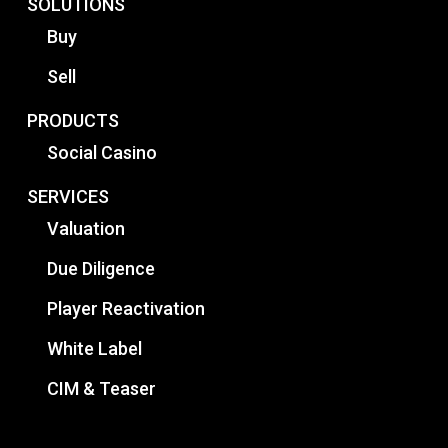
SOLUTIONS
Buy
Sell
PRODUCTS
Social Casino
SERVICES
Valuation
Due Diligence
Player Reactivation
White Label
CIM & Teaser