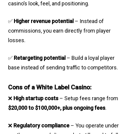
casino’s look, feel, and positioning.
✅
Higher revenue potential
– Instead of
commissions, you earn directly from player
losses.
✅
Retargeting potential
– Build a loyal player
base instead of sending traffic to competitors.
Cons of a White Label Casino:
❌
High startup costs
– Setup fees range from
$20,000 to $100,000+, plus ongoing fees
.
❌
Regulatory compliance
– You operate under