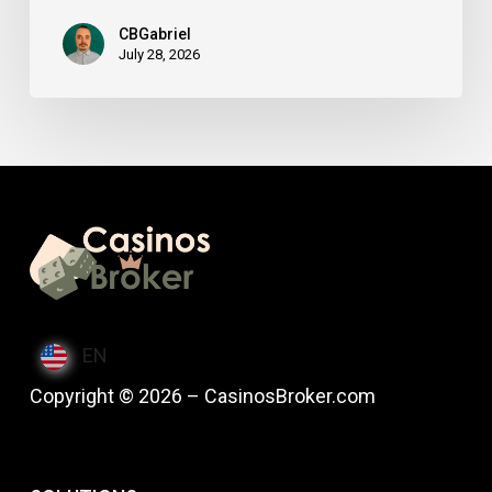
CBGabriel
July 28, 2026
EN
Copyright © 2026 – CasinosBroker.com