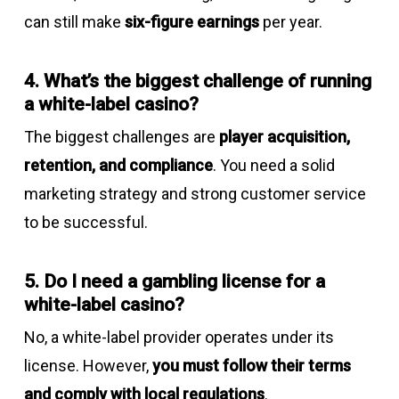
can still make
six-figure earnings
per year.
4. What’s the biggest challenge of running
a white-label casino?
The biggest challenges are
player acquisition,
retention, and compliance
. You need a solid
marketing strategy and strong customer service
to be successful.
5. Do I need a gambling license for a
white-label casino?
No, a white-label provider operates under its
license. However,
you must follow their terms
and comply with local regulations
.