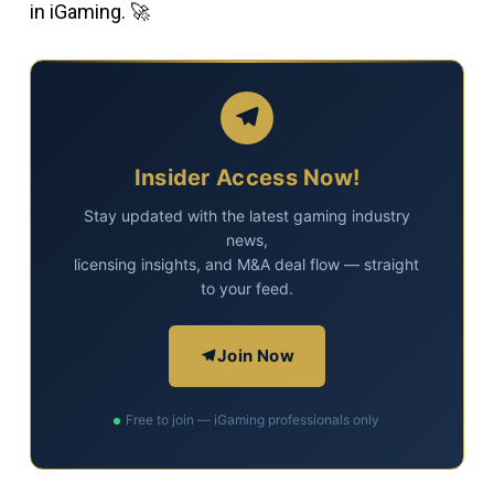
in iGaming. 🚀
Insider Access Now!
Stay updated with the latest gaming industry
news,
licensing insights, and M&A deal flow — straight
to your feed.
Join Now
Free to join — iGaming professionals only