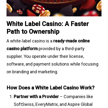
White Label Casino: A Faster
Path to Ownership
A white-label casino is a
ready-made online
casino platform
provided by a third-party
supplier. You operate under their license,
software, and payment solutions while focusing
on branding and marketing.
How Does a White Label Casino Work?
Partner with a Provider
– Companies like
SoftSwiss, EveryMatrix, and Aspire Global