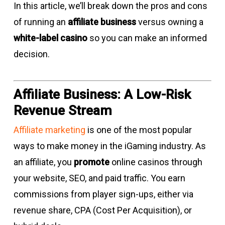
In this article, we’ll break down the pros and cons
of running an
affiliate business
versus owning a
white-label casino
so you can make an informed
decision.
Affiliate Business: A Low-Risk
Revenue Stream
Affiliate marketing
is one of the most popular
ways to make money in the iGaming industry. As
an affiliate, you
promote
online casinos through
your website, SEO, and paid traffic. You earn
commissions from player sign-ups, either via
revenue share, CPA (Cost Per Acquisition), or