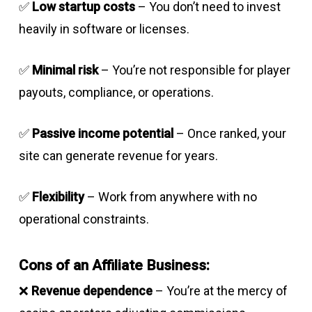
✅
Low startup costs
– You don’t need to invest
heavily in software or licenses.
✅
Minimal risk
– You’re not responsible for player
payouts, compliance, or operations.
✅
Passive income potential
– Once ranked, your
site can generate revenue for years.
✅
Flexibility
– Work from anywhere with no
operational constraints.
Cons of an Affiliate Business:
❌
Revenue dependence
– You’re at the mercy of