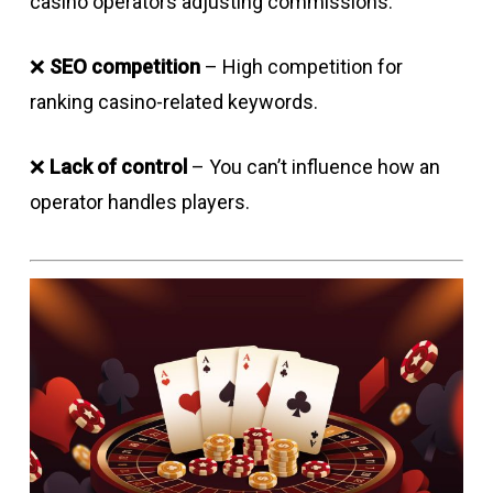
casino operators adjusting commissions.
❌
SEO competition
– High competition for
ranking casino-related keywords.
❌
Lack of control
– You can’t influence how an
operator handles players.