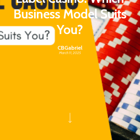
Business Model Suits
You?
CBGabriel
March 11, 2025