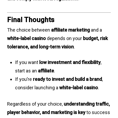
Final Thoughts
The choice between
affiliate marketing
and a
white-label casino
depends on your
budget, risk
tolerance, and long-term vision
.
If you want
low investment and flexibility
,
start as an
affiliate
.
If you’re
ready to invest and build a brand
,
consider launching a
white-label casino
.
Regardless of your choice,
understanding traffic,
player behavior, and marketing is key
to success