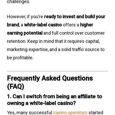
challenges.
However, if you’re
ready to invest and build your
brand
, a
white-label casino
offers a
higher
earning potential
and full control over customer
retention. Keep in mind that it requires capital,
marketing expertise, and a solid traffic source to
be profitable.
Frequently Asked Questions
(FAQ)
1. Can I switch from being an affiliate to
owning a white-label casino?
Yes, many successful
casino operators
started