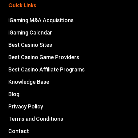
Quick Links
iGaming M&A Acquisitions
iGaming Calendar
Best Casino Sites
Best Casino Game Providers
Best Casino Affiliate Programs
Knowledge Base
Blog
Privacy Policy
Terms and Conditions
Contact