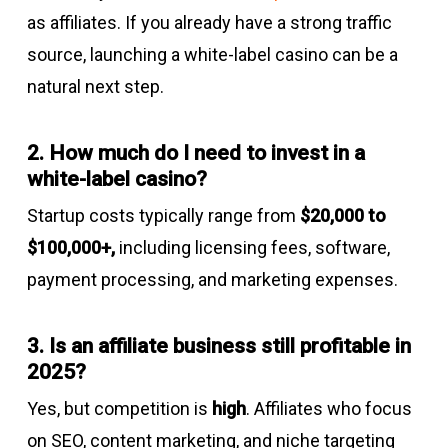
as affiliates. If you already have a strong traffic
source, launching a white-label casino can be a
natural next step.
2. How much do I need to invest in a
white-label casino?
Startup costs typically range from
$20,000 to
$100,000+,
including licensing fees, software,
payment processing, and marketing expenses.
3. Is an affiliate business still profitable in
2025?
Yes, but competition is
high
. Affiliates who focus
on SEO, content marketing, and niche targeting