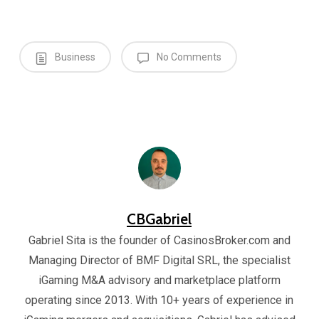
Business
No Comments
CBGabriel
Gabriel Sita is the founder of CasinosBroker.com and
Managing Director of BMF Digital SRL, the specialist
iGaming M&A advisory and marketplace platform
operating since 2013. With 10+ years of experience in