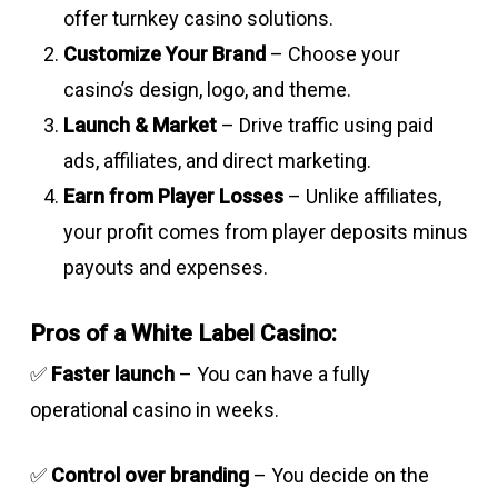
offer turnkey casino solutions.
Customize Your Brand
– Choose your
casino’s design, logo, and theme.
Launch & Market
– Drive traffic using paid
ads, affiliates, and direct marketing.
Earn from Player Losses
– Unlike affiliates,
your profit comes from player deposits minus
payouts and expenses.
Pros of a White Label Casino:
✅
Faster launch
– You can have a fully
operational casino in weeks.
✅
Control over branding
– You decide on the