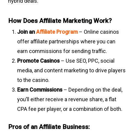
hybrid deals.
How Does Affiliate Marketing Work?
Join an
Affiliate Program
– Online casinos
offer affiliate partnerships where you can
earn commissions for sending traffic.
Promote Casinos
– Use SEO, PPC, social
media, and content marketing to drive players
to the casino.
Earn Commissions
– Depending on the deal,
you’ll either receive a revenue share, a flat
CPA fee per player, or a combination of both.
Pros of an Affiliate Business: