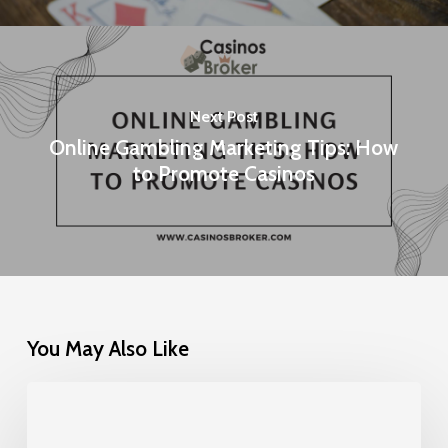
Next Post
Online Gambling Marketing Tips: How
to Promote Casinos
You May Also Like
AffPapa
announces