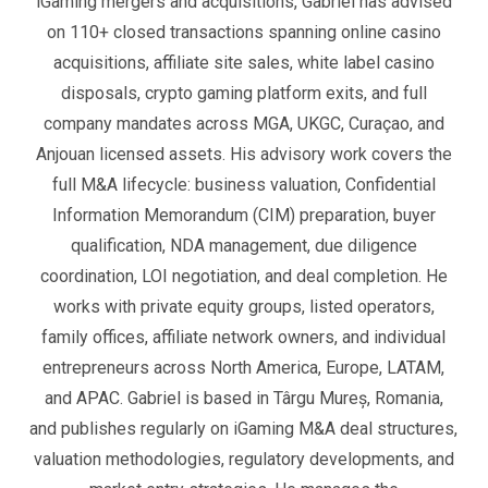
iGaming mergers and acquisitions, Gabriel has advised
on 110+ closed transactions spanning online casino
acquisitions, affiliate site sales, white label casino
disposals, crypto gaming platform exits, and full
company mandates across MGA, UKGC, Curaçao, and
Anjouan licensed assets. His advisory work covers the
full M&A lifecycle: business valuation, Confidential
Information Memorandum (CIM) preparation, buyer
qualification, NDA management, due diligence
coordination, LOI negotiation, and deal completion. He
works with private equity groups, listed operators,
family offices, affiliate network owners, and individual
entrepreneurs across North America, Europe, LATAM,
and APAC. Gabriel is based in Târgu Mureș, Romania,
and publishes regularly on iGaming M&A deal structures,
valuation methodologies, regulatory developments, and