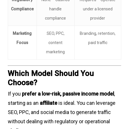
Compliance
handle
under a licensed
compliance
provider
Marketing
SEO, PPC,
Branding, retention,
Focus
content
paid traffic
marketing
Which Model Should You
Choose?
If you
prefer a low-risk, passive income model
,
starting as an
affiliate
is ideal. You can leverage
SEO, PPC, and social media to generate traffic
without dealing with regulatory or operational