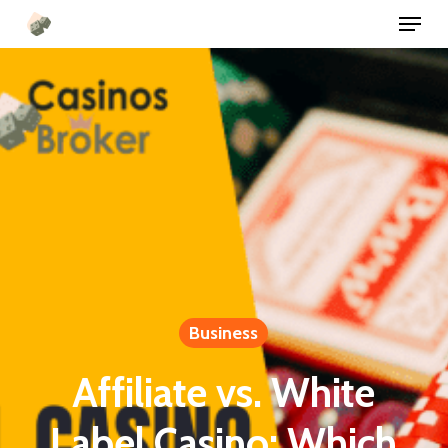
Menu
Skip
to
main
content
Business
Affiliate vs. White
Label Casino: Which