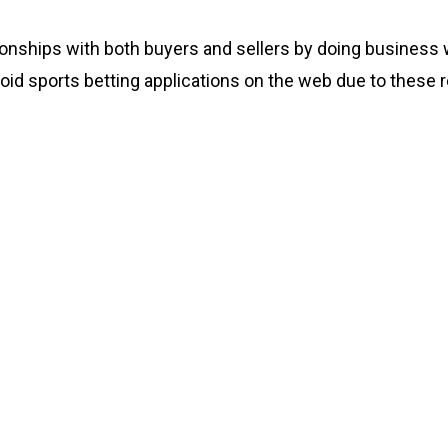
ionships with both buyers and sellers by doing business 
d sports betting applications on the web due to these re