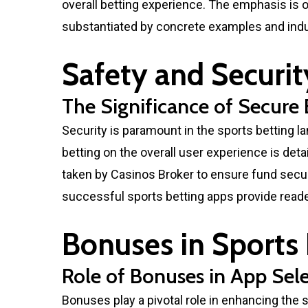
overall betting experience. The emphasis is
substantiated by concrete examples and ind
Safety and Securit
The Significance of Secure 
Security is paramount in the sports betting l
betting on the overall user experience is det
taken by Casinos Broker to ensure fund secu
successful sports betting apps provide reade
Bonuses in Sports
Role of Bonuses in App Sel
Bonuses play a pivotal role in enhancing the 