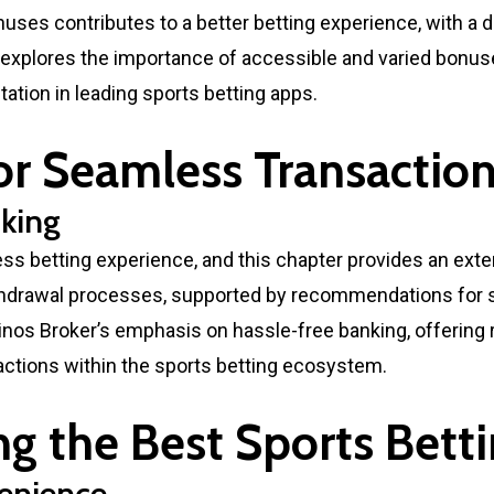
uses contributes to a better betting experience, with a d
explores the importance of accessible and varied bonuses 
ion in leading sports betting apps.
or Seamless Transactio
nking
ess betting experience, and this chapter provides an exte
withdrawal processes, supported by recommendations for 
inos Broker’s emphasis on hassle-free banking, offering 
actions within the sports betting ecosystem.
ng the Best Sports Bett
venience