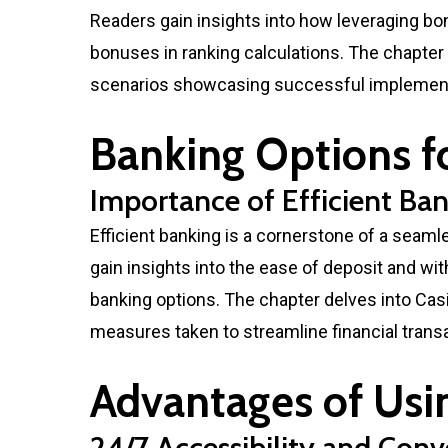
Readers gain insights into how leveraging bon
bonuses in ranking calculations. The chapter 
scenarios showcasing successful implementat
Banking Options f
Importance of Efficient Ba
Efficient banking is a cornerstone of a seaml
gain insights into the ease of deposit and 
banking options. The chapter delves into Cas
measures taken to streamline financial trans
Advantages of Usi
24/7 Accessibility and Con