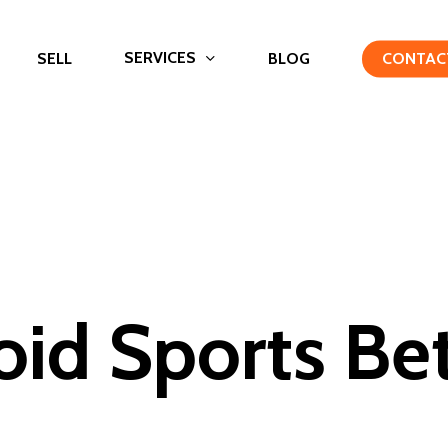
SERVICES
SELL
BLOG
CONTAC
id Sports Be