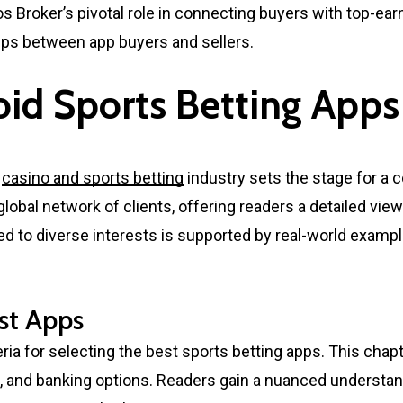
 Broker’s pivotal role in connecting buyers with top-ear
ips between app buyers and sellers.
id Sports Betting Apps
e
casino and sports betting
industry sets the stage for a
lobal network of clients, offering readers a detailed view 
red to diverse interests is supported by real-world examp
est Apps
eria for selecting the best sports betting apps. This chapt
, and banking options. Readers gain a nuanced understan