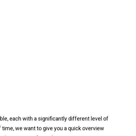
e, each with a significantly different level of
 time, we want to give you a quick overview