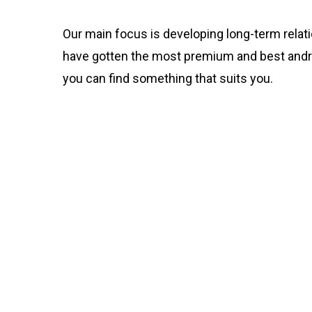
Our main focus is developing long-term relat
have gotten the most premium and best androi
you can find something that suits you.