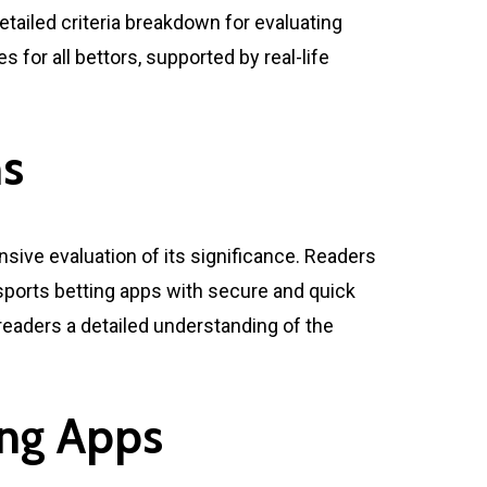
etailed criteria breakdown for evaluating
for all bettors, supported by real-life
ns
nsive evaluation of its significance. Readers
sports betting apps with secure and quick
readers a detailed understanding of the
ing Apps