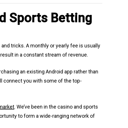
d Sports Betting
nd tricks. A monthly or yearly fee is usually
 result in a constant stream of revenue.
rchasing an existing Android app rather than
ll connect you with some of the top-
 market
. We’ve been in the casino and sports
ortunity to form a wide-ranging network of