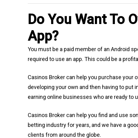
Do You Want To Ow
App?
You must be a paid member of an Android sport
required to use an app. This could be a profi
Casinos Broker can help you purchase your
developing your own and then having to put i
earning online businesses who are ready to u
Casinos Broker can help you find and use so
betting industry for years, and we have a go
clients from around the globe.