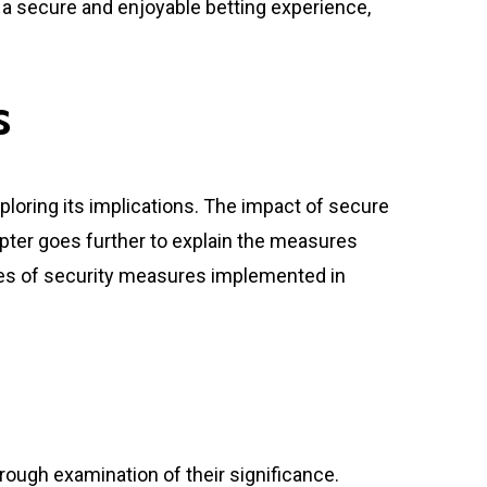
a secure and enjoyable betting experience,
s
ploring its implications. The impact of secure
hapter goes further to explain the measures
les of security measures implemented in
rough examination of their significance.