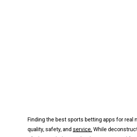
Finding the best sports betting apps for real 
quality, safety, and
service.
While deconstructi