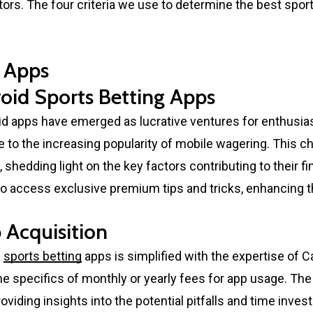
ctors. The four criteria we use to determine the best spo
g Apps
roid Sports Betting Apps
oid apps have emerged as lucrative ventures for enthusia
to the increasing popularity of mobile wagering. This ch
, shedding light on the key factors contributing to their f
 access exclusive premium tips and tricks, enhancing th
p Acquisition
d
sports betting
apps is simplified with the expertise of C
the specifics of monthly or yearly fees for app usage. Th
roviding insights into the potential pitfalls and time in