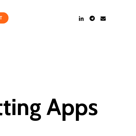
linkedin
telegram
email
T
tting Apps