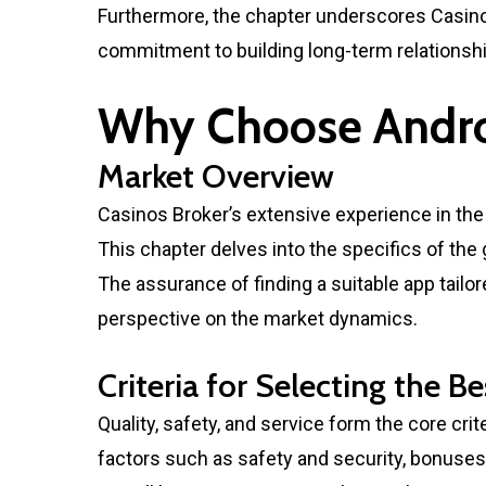
Furthermore, the chapter underscores Casinos
commitment to building long-term relationsh
Why Choose Andro
Market Overview
Casinos Broker’s extensive experience in th
This chapter delves into the specifics of the g
The assurance of finding a suitable app tailo
perspective on the market dynamics.
Criteria for Selecting the B
Quality, safety, and service form the core crit
factors such as safety and security, bonuses