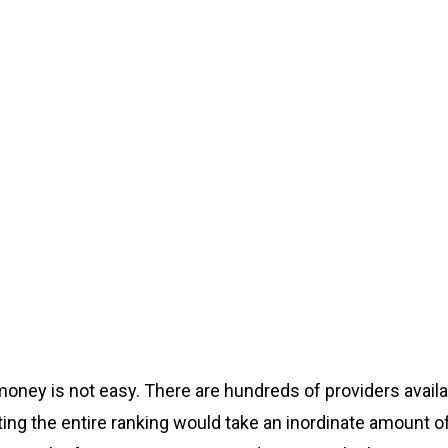
money is not easy. There are hundreds of providers availabl
ng the entire ranking would take an inordinate amount of