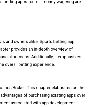
rts betting apps for real money wagering are
sts and owners alike. Sports betting app
apter provides an in-depth overview of
inancial success. Additionally, it emphasizes
e overall betting experience.
asinos Broker. This chapter elaborates on the
e advantages of purchasing existing apps over
vestment associated with app development.