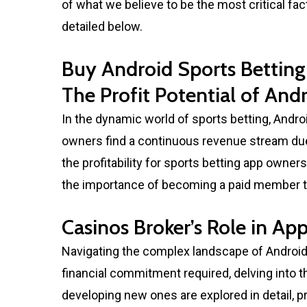
of what we believe to be the most critical fa
detailed below.
Buy Android Sports Bettin
The Profit Potential of And
In the dynamic world of sports betting, Andr
owners find a continuous revenue stream due 
the profitability for sports betting app owners
the importance of becoming a paid member to
Casinos Broker’s Role in Ap
Navigating the complex landscape of Androi
financial commitment required, delving into 
developing new ones are explored in detail, p