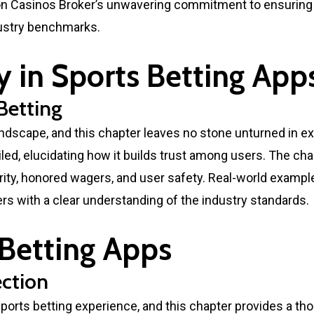
 on Casinos Broker’s unwavering commitment to ensuring 
ustry benchmarks.
y in Sports Betting App
Betting
andscape, and this chapter leaves no stone unturned in ex
ailed, elucidating how it builds trust among users. The c
rity, honored wagers, and user safety. Real-world examp
rs with a clear understanding of the industry standards.
 Betting Apps
ection
sports betting experience, and this chapter provides a tho