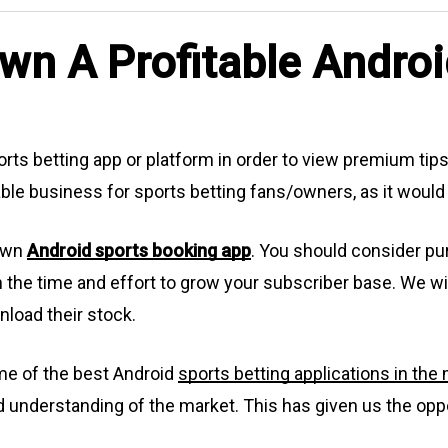
n A Profitable Androi
s betting app or platform in order to view premium tips a
table business for sports betting fans/owners, as it would
 own
Android sports booking app
. You should consider pu
n the time and effort to grow your subscriber base. We wi
nload their stock.
me of the best Android
sports betting applications in the
od understanding of the market. This has given us the opp