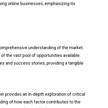
ning online businesses, emphasizing its
 comprehensive understanding of the market.
of the vast pool of opportunities available.
les and success stories, providing a tangible
er provides an in-depth exploration of critical
ding of how each factor contributes to the