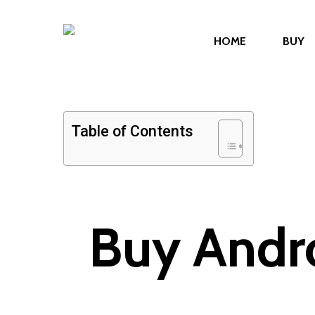
Skip
to
HOME
BUY
main
content
Table of Contents
Buy Andro