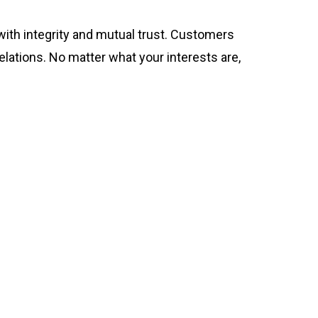
with integrity and mutual trust. Customers
lations. No matter what your interests are,