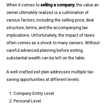
When it comes to
selling a company
, the value an
owner ultimately realizes is a culmination of
various factors, including the selling price, deal
structure, terms, and the accompanying tax
implications. Unfortunately, the impact of taxes
often comes as a shock to many owners. Without
careful advanced planning before exiting,
substantial wealth can be left on the table.
A well-crafted exit plan addresses multiple tax-
saving opportunities at different levels:
Company Entity Level
Personal Level