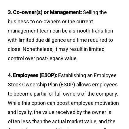
3. Co-owner(s) or Management:
Selling the
business to co-owners or the current
management team can be a smooth transition
with limited due diligence and time required to
close. Nonetheless, it may result in limited
control over post-legacy value.
4. Employees (ESOP):
Establishing an Employee
Stock Ownership Plan (ESOP) allows employees
to become partial or full owners of the company.
While this option can boost employee motivation
and loyalty, the value received by the owner is
often less than the actual market value, and the