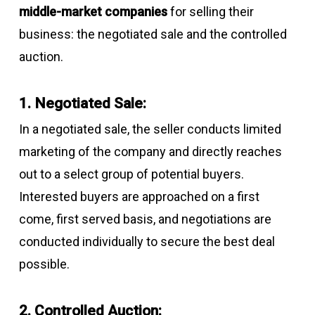
middle-market companies
for selling their
business: the negotiated sale and the controlled
auction.
1. Negotiated Sale:
In a negotiated sale, the seller conducts limited
marketing of the company and directly reaches
out to a select group of potential buyers.
Interested buyers are approached on a first
come, first served basis, and negotiations are
conducted individually to secure the best deal
possible.
2. Controlled Auction: