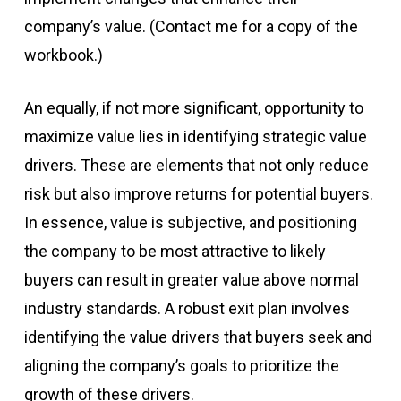
company’s value. (Contact me for a copy of the
workbook.)
An equally, if not more significant, opportunity to
maximize value lies in identifying strategic value
drivers. These are elements that not only reduce
risk but also improve returns for potential buyers.
In essence, value is subjective, and positioning
the company to be most attractive to likely
buyers can result in greater value above normal
industry standards. A robust exit plan involves
identifying the value drivers that buyers seek and
aligning the company’s goals to prioritize the
growth of these drivers.