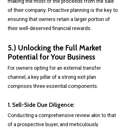
making the most of the proceeds from the sale
of their company. Proactive planning is the key to
ensuring that owners retain a larger portion of
their well-deserved financial rewards.
5.) Unlocking the Full Market
Potential for Your Business
For owners opting for an external transfer
channel, a key pillar of a strong exit plan
comprises three essential components.
1. Sell-Side Due Diligence:
Conducting a comprehensive review akin to that
of a prospective buyer, and meticulously