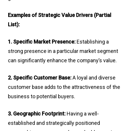
Examples of Strategic Value Drivers (Partial
List):
1. Specific Market Presence:
Establishing a
strong presence in a particular market segment
can significantly enhance the company’s value.
2. Specific Customer Base:
A loyal and diverse
customer base adds to the attractiveness of the
business to potential buyers.
3. Geographic Footprint:
Having a well-
established and strategically positioned