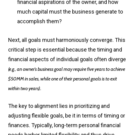
financial aspirations of the owner, and how
much capital must the business generate to
accomplish them?
Next, all goals must harmoniously converge. This
critical step is essential because the timing and
financial aspects of individual goals often diverge
(e.g., an owner’s business goal may require five years to achieve
$50MM in sales, while one of their personal goals is to exit
.
within two years)
The key to alignment lies in prioritizing and
adjusting flexible goals, be it in terms of timing or
finances. Typically, long-term personal financial
needs harbor limited flexibility and thus drive