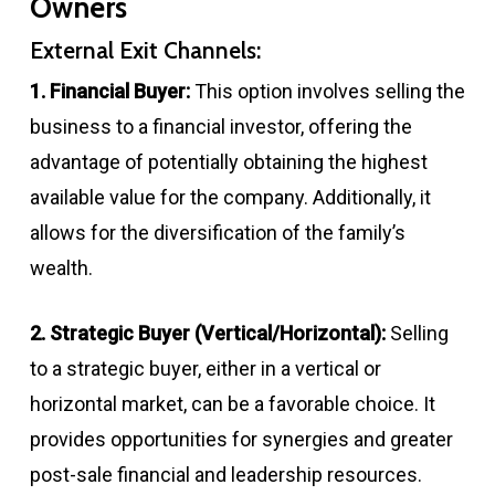
Owners
External Exit Channels:
1. Financial Buyer:
This option involves selling the
business to a financial investor, offering the
advantage of potentially obtaining the highest
available value for the company. Additionally, it
allows for the diversification of the family’s
wealth.
2. Strategic Buyer (Vertical/Horizontal):
Selling
to a strategic buyer, either in a vertical or
horizontal market, can be a favorable choice. It
provides opportunities for synergies and greater
post-sale financial and leadership resources.