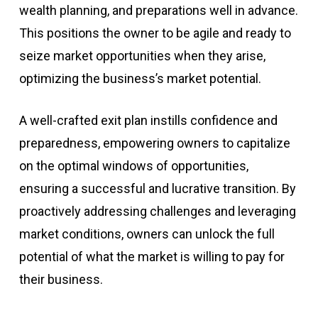
wealth planning, and preparations well in advance.
This positions the owner to be agile and ready to
seize market opportunities when they arise,
optimizing the business’s market potential.
A well-crafted exit plan instills confidence and
preparedness, empowering owners to capitalize
on the optimal windows of opportunities,
ensuring a successful and lucrative transition. By
proactively addressing challenges and leveraging
market conditions, owners can unlock the full
potential of what the market is willing to pay for
their business.