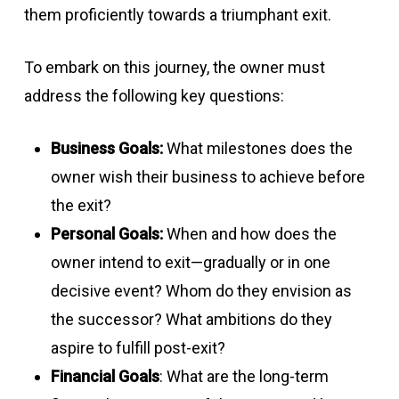
them proficiently towards a triumphant exit.
To embark on this journey, the owner must
address the following key questions:
Business Goals:
What milestones does the
owner wish their business to achieve before
the exit?
Personal Goals:
When and how does the
owner intend to exit—gradually or in one
decisive event? Whom do they envision as
the successor? What ambitions do they
aspire to fulfill post-exit?
Financial Goals
: What are the long-term