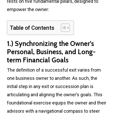
rests on five fundamental pillars, designed to
empower the owner:
Table of Contents
1.) Synchronizing the Owner’s
Personal, Business, and Long-
term Financial Goals
The definition of a successful exit varies from
one business owner to another. As such, the
initial step in any exit or succession plan is
articulating and aligning the owner’s goals. This
foundational exercise equips the owner and their
advisors with a navigational compass to steer