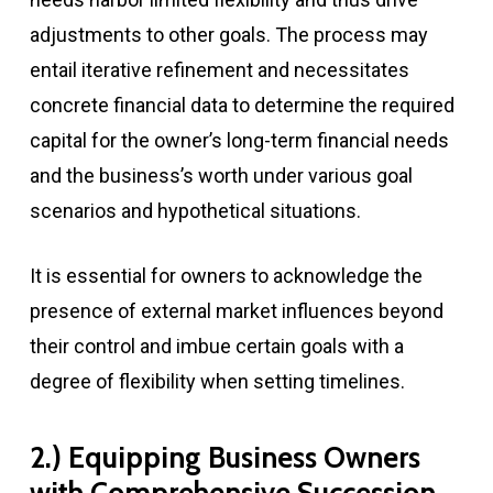
adjustments to other goals. The process may
entail iterative refinement and necessitates
concrete financial data to determine the required
capital for the owner’s long-term financial needs
and the business’s worth under various goal
scenarios and hypothetical situations.
It is essential for owners to acknowledge the
presence of external market influences beyond
their control and imbue certain goals with a
degree of flexibility when setting timelines.
2.) Equipping Business Owners