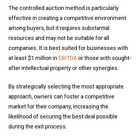
The controlled auction method is particularly
effective in creating a competitive environment
among buyers, but it requires substantial
resources and may not be suitable for all
companies. It is best suited for businesses with
at least $1 million in
EBITDA
or those with sought-
after intellectual property or other synergies.
By strategically selecting the most appropriate
approach, owners can foster a competitive
market for their company, increasing the
likelihood of securing the best deal possible
during the exit process.