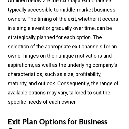
Outlined below are the six major exit channels
typically accessible to middle-market business
owners. The timing of the exit, whether it occurs
in a single event or gradually over time, can be
strategically planned for each option. The
selection of the appropriate exit channels for an
owner hinges on their unique motivations and
aspirations, as well as the underlying company’s
characteristics, such as size, profitability,
maturity, and outlook. Consequently, the range of
available options may vary, tailored to suit the
specific needs of each owner.
Exit Plan Options for Business