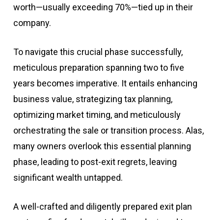
worth—usually exceeding 70%—tied up in their
company.
To navigate this crucial phase successfully,
meticulous preparation spanning two to five
years becomes imperative. It entails enhancing
business value, strategizing tax planning,
optimizing market timing, and meticulously
orchestrating the sale or transition process. Alas,
many owners overlook this essential planning
phase, leading to post-exit regrets, leaving
significant wealth untapped.
A well-crafted and diligently prepared exit plan