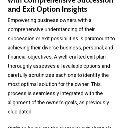
with Comprehensive Succession
and Exit Option Insights
Empowering business owners with a
comprehensive understanding of their
succession or exit possibilities is paramount to
achieving their diverse business, personal, and
financial objectives. A well-crafted exit plan
thoroughly assesses all available options and
carefully scrutinizes each one to identify the
most optimal solution for the owner. This
process is seamlessly integrated with the
alignment of the owner’s goals, as previously
elucidated.