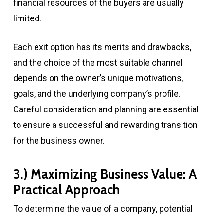
financial resources of the buyers are usually
limited.
Each exit option has its merits and drawbacks,
and the choice of the most suitable channel
depends on the owner’s unique motivations,
goals, and the underlying company’s profile.
Careful consideration and planning are essential
to ensure a successful and rewarding transition
for the business owner.
3.) Maximizing Business Value: A
Practical Approach
To determine the value of a company, potential