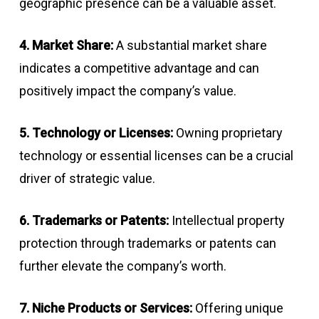
geographic presence can be a valuable asset.
4. Market Share:
A substantial market share
indicates a competitive advantage and can
positively impact the company’s value.
5. Technology or Licenses:
Owning proprietary
technology or essential licenses can be a crucial
driver of strategic value.
6. Trademarks or Patents:
Intellectual property
protection through trademarks or patents can
further elevate the company’s worth.
7. Niche Products or Services:
Offering unique