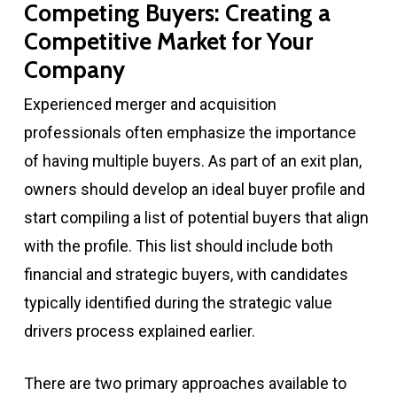
Competing Buyers: Creating a
Competitive Market for Your
Company
Experienced merger and acquisition
professionals often emphasize the importance
of having multiple buyers. As part of an exit plan,
owners should develop an ideal buyer profile and
start compiling a list of potential buyers that align
with the profile. This list should include both
financial and strategic buyers, with candidates
typically identified during the strategic value
drivers process explained earlier.
There are two primary approaches available to