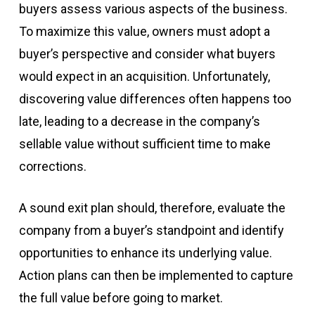
buyers assess various aspects of the business.
To maximize this value, owners must adopt a
buyer’s perspective and consider what buyers
would expect in an acquisition. Unfortunately,
discovering value differences often happens too
late, leading to a decrease in the company’s
sellable value without sufficient time to make
corrections.
A sound exit plan should, therefore, evaluate the
company from a buyer’s standpoint and identify
opportunities to enhance its underlying value.
Action plans can then be implemented to capture
the full value before going to market.