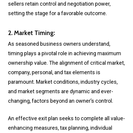
sellers retain control and negotiation power,
setting the stage for a favorable outcome.
2. Market Timing:
As seasoned business owners understand,
timing plays a pivotal role in achieving maximum
ownership value. The alignment of critical market,
company, personal, and tax elements is
paramount. Market conditions, industry cycles,
and market segments are dynamic and ever-
changing, factors beyond an owner’s control.
An effective exit plan seeks to complete all value-
enhancing measures, tax planning, individual