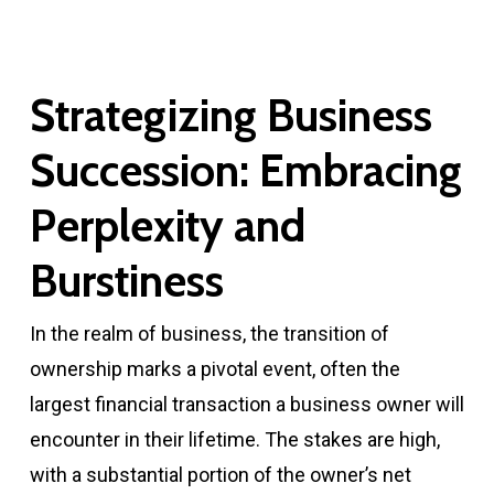
Strategizing Business
Succession: Embracing
Perplexity and
Burstiness
In the realm of business, the transition of
ownership marks a pivotal event, often the
largest financial transaction a business owner will
encounter in their lifetime. The stakes are high,
with a substantial portion of the owner’s net