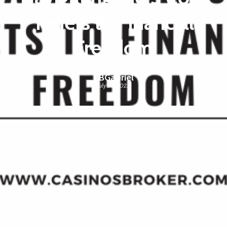
Tenets to Financial
Freedom
CBGabriel
July 30, 2023