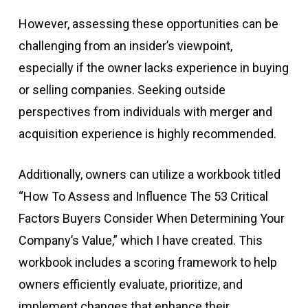
However, assessing these opportunities can be
challenging from an insider’s viewpoint,
especially if the owner lacks experience in buying
or selling companies. Seeking outside
perspectives from individuals with merger and
acquisition experience is highly recommended.
Additionally, owners can utilize a workbook titled
“How To Assess and Influence The 53 Critical
Factors Buyers Consider When Determining Your
Company’s Value,” which I have created. This
workbook includes a scoring framework to help
owners efficiently evaluate, prioritize, and
implement changes that enhance their