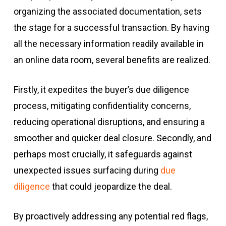
organizing the associated documentation, sets
the stage for a successful transaction. By having
all the necessary information readily available in
an online data room, several benefits are realized.
Firstly, it expedites the buyer’s due diligence
process, mitigating confidentiality concerns,
reducing operational disruptions, and ensuring a
smoother and quicker deal closure. Secondly, and
perhaps most crucially, it safeguards against
unexpected issues surfacing during
due
diligence
that could jeopardize the deal.
By proactively addressing any potential red flags,