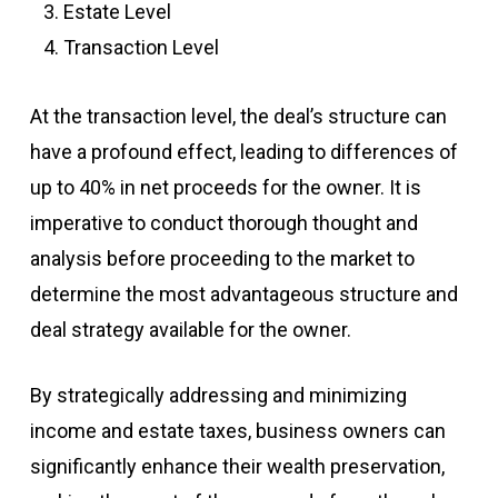
Estate Level
Transaction Level
At the transaction level, the deal’s structure can
have a profound effect, leading to differences of
up to 40% in net proceeds for the owner. It is
imperative to conduct thorough thought and
analysis before proceeding to the market to
determine the most advantageous structure and
deal strategy available for the owner.
By strategically addressing and minimizing
income and estate taxes, business owners can
significantly enhance their wealth preservation,