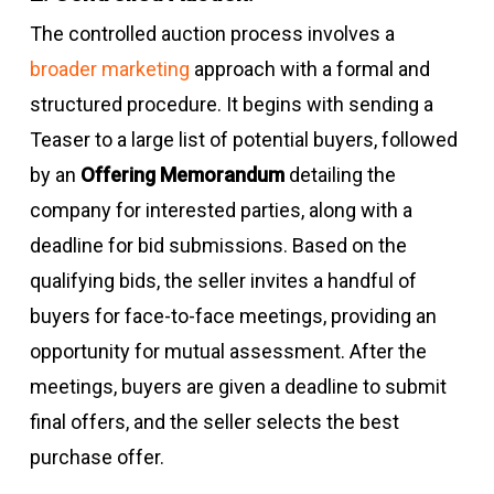
The controlled auction process involves a
broader marketing
approach with a formal and
structured procedure. It begins with sending a
Teaser to a large list of potential buyers, followed
by an
Offering Memorandum
detailing the
company for interested parties, along with a
deadline for bid submissions. Based on the
qualifying bids, the seller invites a handful of
buyers for face-to-face meetings, providing an
opportunity for mutual assessment. After the
meetings, buyers are given a deadline to submit
final offers, and the seller selects the best
purchase offer.