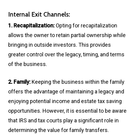
Internal Exit Channels:
1. Recapitalization:
Opting for recapitalization
allows the owner to retain partial ownership while
bringing in outside investors. This provides
greater control over the legacy, timing, and terms
of the business.
2. Family:
Keeping the business within the family
offers the advantage of maintaining a legacy and
enjoying potential income and estate tax saving
opportunities. However, it is essential to be aware
that IRS and tax courts play a significant role in
determining the value for family transfers.