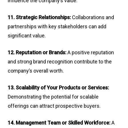
influence the company’s value.
11. Strategic Relationships:
Collaborations and
partnerships with key stakeholders can add
significant value.
12. Reputation or Brands:
A positive reputation
and strong brand recognition contribute to the
company’s overall worth.
13. Scalability of Your Products or Services:
Demonstrating the potential for scalable
offerings can attract prospective buyers.
14. Management Team or Skilled Workforce:
A