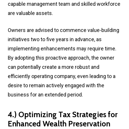
capable management team and skilled workforce
are valuable assets.
Owners are advised to commence value-building
initiatives two to five years in advance, as
implementing enhancements may require time.
By adopting this proactive approach, the owner
can potentially create a more robust and
efficiently operating company, even leading to a
desire to remain actively engaged with the
business for an extended period.
4.) Optimizing Tax Strategies for
Enhanced Wealth Preservation