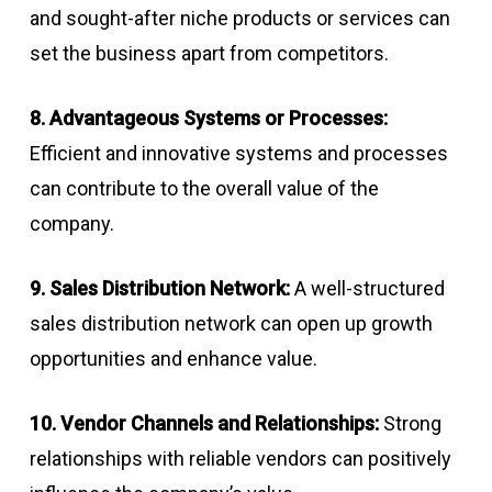
and sought-after niche products or services can
set the business apart from competitors.
8. Advantageous Systems or Processes:
Efficient and innovative systems and processes
can contribute to the overall value of the
company.
9. Sales Distribution Network:
A well-structured
sales distribution network can open up growth
opportunities and enhance value.
10. Vendor Channels and Relationships:
Strong
relationships with reliable vendors can positively