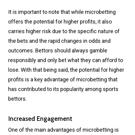
It is important to note that while microbetting
offers the potential for higher profits, it also
carries higher risk due to the specific nature of
the bets and the rapid changes in odds and
outcomes. Bettors should always gamble
responsibly and only bet what they can afford to
lose. With that being said, the potential for higher
profits is a key advantage of microbetting that
has contributed to its popularity among sports
bettors.
Increased Engagement
One of the main advantages of microbetting is