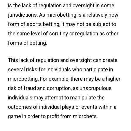
is the lack of regulation and oversight in some
jurisdictions. As microbetting is a relatively new
form of sports betting, it may not be subject to
the same level of scrutiny or regulation as other
forms of betting.
This lack of regulation and oversight can create
several risks for individuals who participate in
microbetting. For example, there may be a higher
risk of fraud and corruption, as unscrupulous
individuals may attempt to manipulate the
outcomes of individual plays or events within a
game in order to profit from microbets.