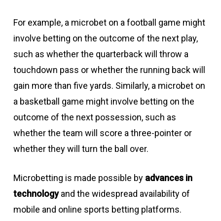
For example, a microbet on a football game might
involve betting on the outcome of the next play,
such as whether the quarterback will throw a
touchdown pass or whether the running back will
gain more than five yards. Similarly, a microbet on
a basketball game might involve betting on the
outcome of the next possession, such as
whether the team will score a three-pointer or
whether they will turn the ball over.
Microbetting is made possible by
advances in
technology
and the widespread availability of
mobile and online sports betting platforms.