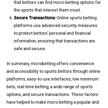
that bettors can find micro betting options for
the sports that interest them most.
Secure Transactions:
Online sports betting
platforms use advanced security measures
to protect bettors’ personal and financial
information, ensuring that transactions are
safe and secure.
In summary, microbetting offers convenience
and accessibility to sports bettors through online
platforms, easy-to-use interfaces, low minimum
bets, real-time betting, a wide range of sports
options, and secure transactions. These factors
have helped to make micro betting a popular and