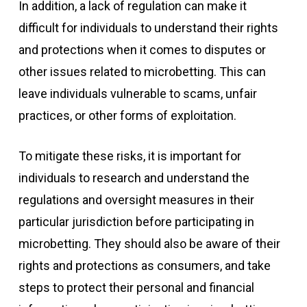
In addition, a lack of regulation can make it
difficult for individuals to understand their rights
and protections when it comes to disputes or
other issues related to microbetting. This can
leave individuals vulnerable to scams, unfair
practices, or other forms of exploitation.
To mitigate these risks, it is important for
individuals to research and understand the
regulations and oversight measures in their
particular jurisdiction before participating in
microbetting. They should also be aware of their
rights and protections as consumers, and take
steps to protect their personal and financial