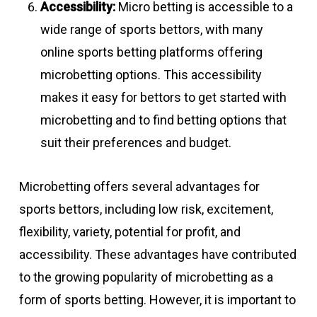
Accessibility:
Micro betting is accessible to a
wide range of sports bettors, with many
online sports betting platforms offering
microbetting options. This accessibility
makes it easy for bettors to get started with
microbetting and to find betting options that
suit their preferences and budget.
Microbetting offers several advantages for
sports bettors, including low risk, excitement,
flexibility, variety, potential for profit, and
accessibility. These advantages have contributed
to the growing popularity of microbetting as a
form of sports betting. However, it is important to