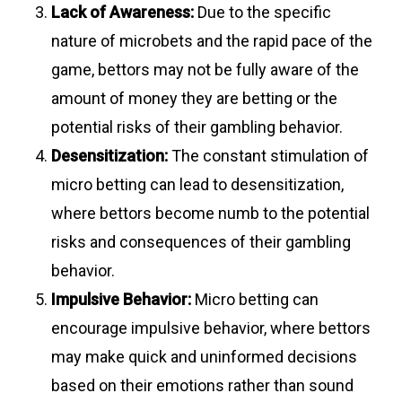
Lack of Awareness:
Due to the specific
nature of microbets and the rapid pace of the
game, bettors may not be fully aware of the
amount of money they are betting or the
potential risks of their gambling behavior.
Desensitization:
The constant stimulation of
micro betting can lead to desensitization,
where bettors become numb to the potential
risks and consequences of their gambling
behavior.
Impulsive Behavior:
Micro betting can
encourage impulsive behavior, where bettors
may make quick and uninformed decisions
based on their emotions rather than sound