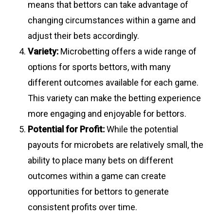
means that bettors can take advantage of
changing circumstances within a game and
adjust their bets accordingly.
Variety:
Microbetting offers a wide range of
options for sports bettors, with many
different outcomes available for each game.
This variety can make the betting experience
more engaging and enjoyable for bettors.
Potential for Profit:
While the potential
payouts for microbets are relatively small, the
ability to place many bets on different
outcomes within a game can create
opportunities for bettors to generate
consistent profits over time.