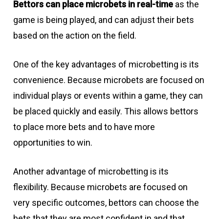
Bettors can place microbets in real-time
as the
game is being played, and can adjust their bets
based on the action on the field.
One of the key advantages of microbetting is its
convenience. Because microbets are focused on
individual plays or events within a game, they can
be placed quickly and easily. This allows bettors
to place more bets and to have more
opportunities to win.
Another advantage of microbetting is its
flexibility. Because microbets are focused on
very specific outcomes, bettors can choose the
bets that they are most confident in and that