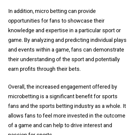
In addition, micro betting can provide
opportunities for fans to showcase their
knowledge and expertise in a particular sport or
game. By analyzing and predicting individual plays
and events within a game, fans can demonstrate
their understanding of the sport and potentially
earn profits through their bets.
Overall, the increased engagement offered by
microbetting is a significant benefit for sports
fans and the sports betting industry as a whole. It
allows fans to feel more invested in the outcome
of a game and can help to drive interest and
passion for sports.