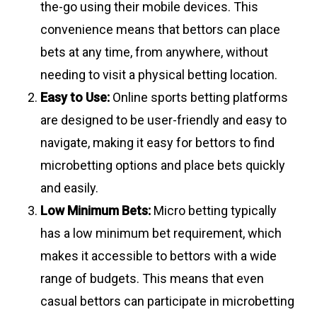
the-go using their mobile devices. This
convenience means that bettors can place
bets at any time, from anywhere, without
needing to visit a physical betting location.
Easy to Use:
Online sports betting platforms
are designed to be user-friendly and easy to
navigate, making it easy for bettors to find
microbetting options and place bets quickly
and easily.
Low Minimum Bets:
Micro betting typically
has a low minimum bet requirement, which
makes it accessible to bettors with a wide
range of budgets. This means that even
casual bettors can participate in microbetting