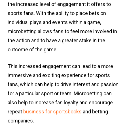
the increased level of engagement it offers to
sports fans. With the ability to place bets on
individual plays and events within a game,
microbetting allows fans to feel more involved in
the action and to have a greater stake in the
outcome of the game.
This increased engagement can lead to a more
immersive and exciting experience for sports
fans, which can help to drive interest and passion
for a particular sport or team. Microbetting can
also help to increase fan loyalty and encourage
repeat
business for sportsbooks
and betting
companies.