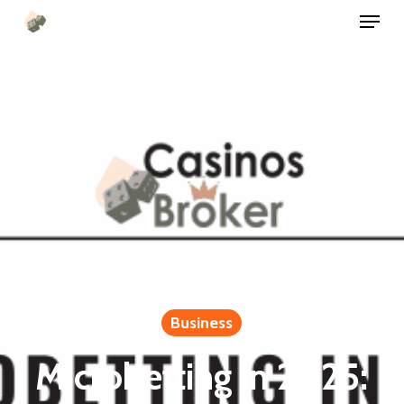
Menu
Skip
to
main
content
Business
Microbetting in 2025: