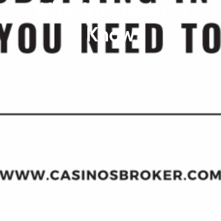
What You Need to
Know
CBGabriel
March 6, 2023