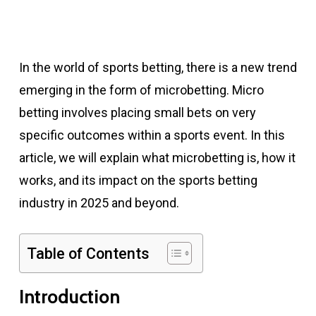
In the world of sports betting, there is a new trend
emerging in the form of microbetting. Micro
betting involves placing small bets on very
specific outcomes within a sports event. In this
article, we will explain what microbetting is, how it
works, and its impact on the sports betting
industry in 2025 and beyond.
Table of Contents
Introduction