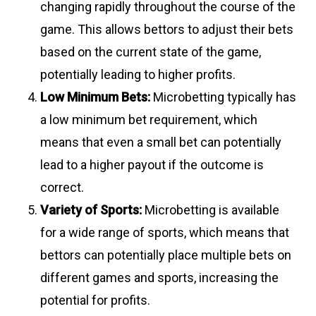
changing rapidly throughout the course of the
game. This allows bettors to adjust their bets
based on the current state of the game,
potentially leading to higher profits.
Low Minimum Bets:
Microbetting typically has
a low minimum bet requirement, which
means that even a small bet can potentially
lead to a higher payout if the outcome is
correct.
Variety of Sports:
Microbetting is available
for a wide range of sports, which means that
bettors can potentially place multiple bets on
different games and sports, increasing the
potential for profits.