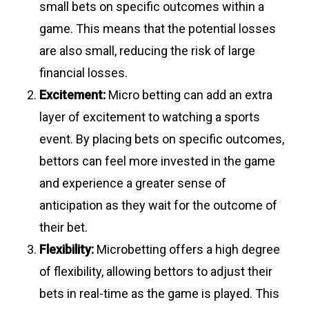
small bets on specific outcomes within a
game. This means that the potential losses
are also small, reducing the risk of large
financial losses.
Excitement:
Micro betting can add an extra
layer of excitement to watching a sports
event. By placing bets on specific outcomes,
bettors can feel more invested in the game
and experience a greater sense of
anticipation as they wait for the outcome of
their bet.
Flexibility:
Microbetting offers a high degree
of flexibility, allowing bettors to adjust their
bets in real-time as the game is played. This