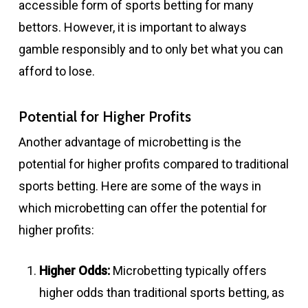
accessible form of sports betting for many
bettors. However, it is important to always
gamble responsibly and to only bet what you can
afford to lose.
Potential for Higher Profits
Another advantage of microbetting is the
potential for higher profits compared to traditional
sports betting. Here are some of the ways in
which microbetting can offer the potential for
higher profits:
Higher Odds:
Microbetting typically offers
higher odds than traditional sports betting, as