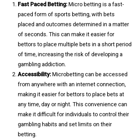
Fast Paced Betting:
Micro betting is a fast-
paced form of sports betting, with bets
placed and outcomes determined in a matter
of seconds. This can make it easier for
bettors to place multiple bets in a short period
of time, increasing the risk of developing a
gambling addiction.
Accessibility:
Microbetting can be accessed
from anywhere with an internet connection,
making it easier for bettors to place bets at
any time, day or night. This convenience can
make it difficult for individuals to control their
gambling habits and set limits on their
betting.