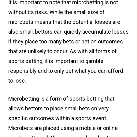
It is important to note that microbetting is not
without its risks. While the small size of
microbets means that the potential losses are
also small, bettors can quickly accumulate losses
if they place too many bets or bet on outcomes
that are unlikely to occur. As with all forms of
sports betting, it is important to gamble
responsibly and to only bet what you can afford
to lose.
Microbetting is a form of sports betting that
allows bettors to place small bets on very
specific outcomes within a sports event.
Microbets are placed using a mobile or online