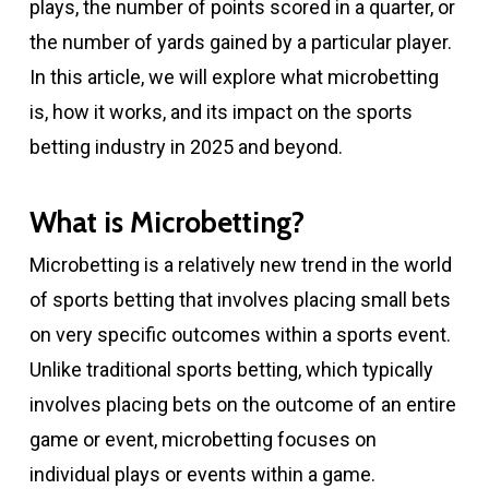
plays, the number of points scored in a quarter, or
the number of yards gained by a particular player.
In this article, we will explore what microbetting
is, how it works, and its impact on the sports
betting industry in 2025 and beyond.
What is Microbetting?
Microbetting is a relatively new trend in the world
of sports betting that involves placing small bets
on very specific outcomes within a sports event.
Unlike traditional sports betting, which typically
involves placing bets on the outcome of an entire
game or event, microbetting focuses on
individual plays or events within a game.