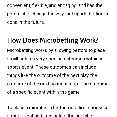
convenient, flexible, and engaging, and has the
potential to change the way that sports betting is
done in the future.
How Does Microbetting Work?
Microbetting works by allowing bettors to place
small bets on very specific outcomes within a
sports event. These outcomes can include
things like the outcome of the next play, the
outcome of the next possession, or the outcome
of a specific event within the game.
To place a microbet, a bettor must first choose a
sports event and then select the specific