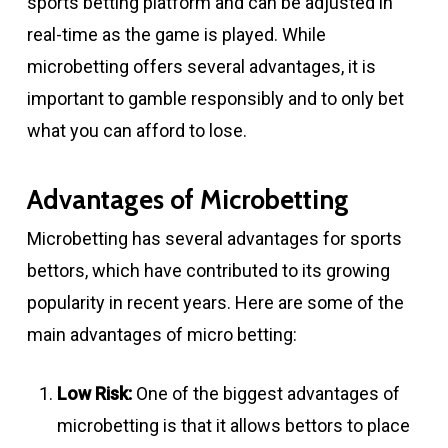
sports betting platform and can be adjusted in
real-time as the game is played. While
microbetting offers several advantages, it is
important to gamble responsibly and to only bet
what you can afford to lose.
Advantages of Microbetting
Microbetting has several advantages for sports
bettors, which have contributed to its growing
popularity in recent years. Here are some of the
main advantages of micro betting:
Low Risk:
One of the biggest advantages of
microbetting is that it allows bettors to place