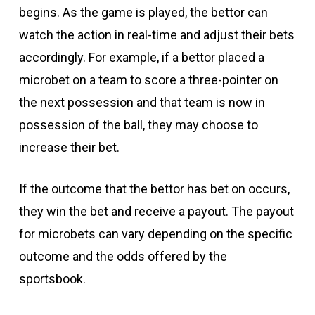
begins. As the game is played, the bettor can
watch the action in real-time and adjust their bets
accordingly. For example, if a bettor placed a
microbet on a team to score a three-pointer on
the next possession and that team is now in
possession of the ball, they may choose to
increase their bet.
If the outcome that the bettor has bet on occurs,
they win the bet and receive a payout. The payout
for microbets can vary depending on the specific
outcome and the odds offered by the
sportsbook.