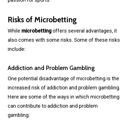
Risks of Microbetting
While
microbetting
offers several advantages, it
also comes with some risks. Some of these risks
include:
Addiction and Problem Gambling
One potential disadvantage of microbetting is the
increased risk of addiction and problem gambling.
Here are some of the ways in which microbetting
can contribute to addiction and problem
gambling: