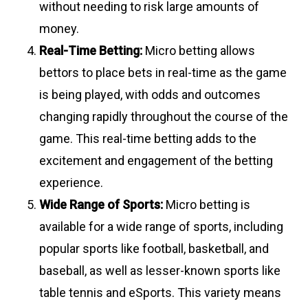
without needing to risk large amounts of
money.
Real-Time Betting:
Micro betting allows
bettors to place bets in real-time as the game
is being played, with odds and outcomes
changing rapidly throughout the course of the
game. This real-time betting adds to the
excitement and engagement of the betting
experience.
Wide Range of Sports:
Micro betting is
available for a wide range of sports, including
popular sports like football, basketball, and
baseball, as well as lesser-known sports like
table tennis and eSports. This variety means