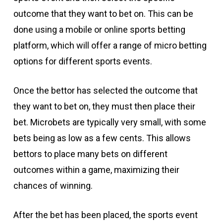
outcome that they want to bet on. This can be
done using a mobile or online sports betting
platform, which will offer a range of micro betting
options for different sports events.
Once the bettor has selected the outcome that
they want to bet on, they must then place their
bet. Microbets are typically very small, with some
bets being as low as a few cents. This allows
bettors to place many bets on different
outcomes within a game, maximizing their
chances of winning.
After the bet has been placed, the sports event