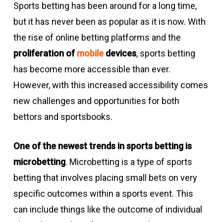
Sports betting has been around for a long time,
but it has never been as popular as it is now. With
the rise of online betting platforms and the
proliferation of
mobile
devices
, sports betting
has become more accessible than ever.
However, with this increased accessibility comes
new challenges and opportunities for both
bettors and sportsbooks.
One of the newest trends in sports betting is
microbetting
. Microbetting is a type of sports
betting that involves placing small bets on very
specific outcomes within a sports event. This
can include things like the outcome of individual