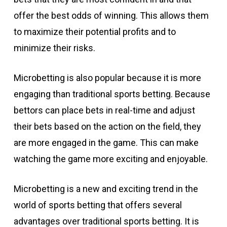
offer the best odds of winning. This allows them
to maximize their potential profits and to
minimize their risks.
Microbetting is also popular because it is more
engaging than traditional sports betting. Because
bettors can place bets in real-time and adjust
their bets based on the action on the field, they
are more engaged in the game. This can make
watching the game more exciting and enjoyable.
Microbetting is a new and exciting trend in the
world of sports betting that offers several
advantages over traditional sports betting. It is