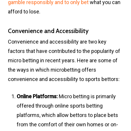
gamble responsibly and to only bet
what you can
afford to lose.
Convenience and Accessibility
Convenience and accessibility are two key
factors that have contributed to the popularity of
micro betting in recent years. Here are some of
the ways in which microbetting offers
convenience and accessibility to sports bettors:
Online Platforms:
Micro betting is primarily
offered through online sports betting
platforms, which allow bettors to place bets
from the comfort of their own homes or on-