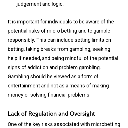
judgement and logic.
It is important for individuals to be aware of the
potential risks of micro betting and to gamble
responsibly. This can include setting limits on
betting, taking breaks from gambling, seeking
help if needed, and being mindful of the potential
signs of addiction and problem gambling.
Gambling should be viewed as a form of
entertainment and not as a means of making
money or solving financial problems.
Lack of Regulation and Oversight
One of the key risks associated with microbetting