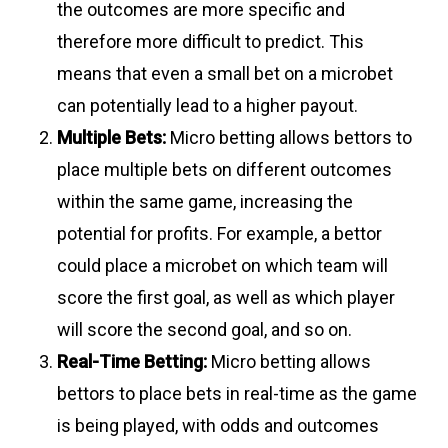
the outcomes are more specific and
therefore more difficult to predict. This
means that even a small bet on a microbet
can potentially lead to a higher payout.
Multiple Bets:
Micro betting allows bettors to
place multiple bets on different outcomes
within the same game, increasing the
potential for profits. For example, a bettor
could place a microbet on which team will
score the first goal, as well as which player
will score the second goal, and so on.
Real-Time Betting:
Micro betting allows
bettors to place bets in real-time as the game
is being played, with odds and outcomes