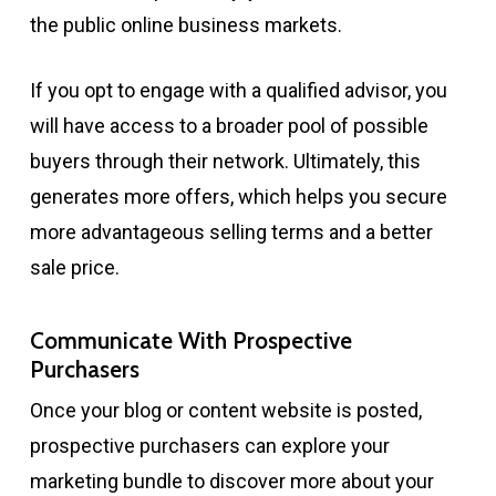
the public online business markets.
If you opt to engage with a qualified advisor, you
will have access to a broader pool of possible
buyers through their network. Ultimately, this
generates more offers, which helps you secure
more advantageous selling terms and a better
sale price.
Communicate With Prospective
Purchasers
Once your blog or content website is posted,
prospective purchasers can explore your
marketing bundle to discover more about your