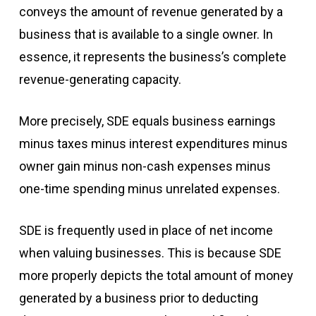
conveys the amount of revenue generated by a
business that is available to a single owner. In
essence, it represents the business’s complete
revenue-generating capacity.
More precisely, SDE equals business earnings
minus taxes minus interest expenditures minus
owner gain minus non-cash expenses minus
one-time spending minus unrelated expenses.
SDE is frequently used in place of net income
when valuing businesses. This is because SDE
more properly depicts the total amount of money
generated by a business prior to deducting