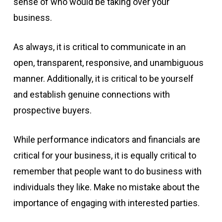
sense of who would be taking over your
business.
As always, it is critical to communicate in an
open, transparent, responsive, and unambiguous
manner. Additionally, it is critical to be yourself
and establish genuine connections with
prospective buyers.
While performance indicators and financials are
critical for your business, it is equally critical to
remember that people want to do business with
individuals they like. Make no mistake about the
importance of engaging with interested parties.