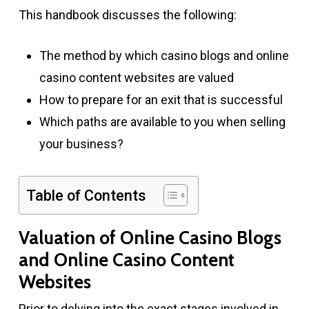
This handbook discusses the following:
The method by which casino blogs and online
casino content websites are valued
How to prepare for an exit that is successful
Which paths are available to you when selling
your business?
Table of Contents
Valuation of Online Casino Blogs
and Online Casino Content
Websites
Prior to delving into the exact stages involved in