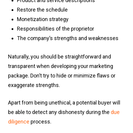
Product and service descriptions
Restore the schedule
Monetization strategy
Responsibilities of the proprietor
The company’s strengths and weaknesses
Naturally, you should be straightforward and
transparent when developing your marketing
package. Don’t try to hide or minimize flaws or
exaggerate strengths.
Apart from being unethical, a potential buyer will
be able to detect any dishonesty during the
due
diligence
process.