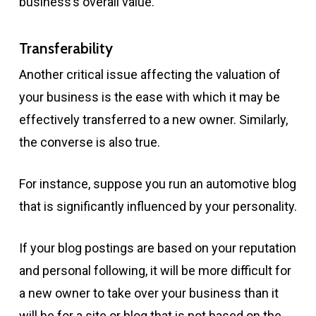
business’s overall value.
Transferability
Another critical issue affecting the valuation of
your business is the ease with which it may be
effectively transferred to a new owner. Similarly,
the converse is also true.
For instance, suppose you run an automotive blog
that is significantly influenced by your personality.
If your blog postings are based on your reputation
and personal following, it will be more difficult for
a new owner to take over your business than it
will be for a site or blog that is not based on the