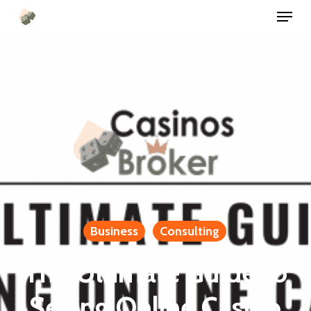
Menu
Skip
to
main
content
Business
Consulting
The Ultimate Guide to
Selling Online Casino