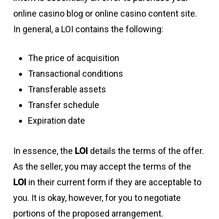
online casino blog or online casino content site.
In general, a LOI contains the following:
The price of acquisition
Transactional conditions
Transferable assets
Transfer schedule
Expiration date
In essence, the
LOI
details the terms of the offer.
As the seller, you may accept the terms of the
LOI
in their current form if they are acceptable to
you. It is okay, however, for you to negotiate
portions of the proposed arrangement.