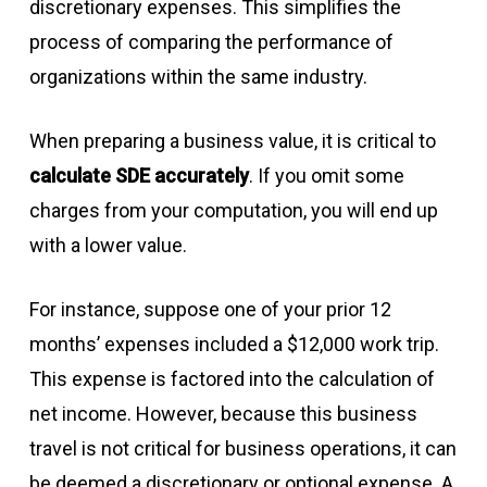
discretionary expenses. This simplifies the
process of comparing the performance of
organizations within the same industry.
When preparing a business value, it is critical to
calculate SDE accurately
. If you omit some
charges from your computation, you will end up
with a lower value.
For instance, suppose one of your prior 12
months’ expenses included a $12,000 work trip.
This expense is factored into the calculation of
net income. However, because this business
travel is not critical for business operations, it can
be deemed a discretionary or optional expense. A