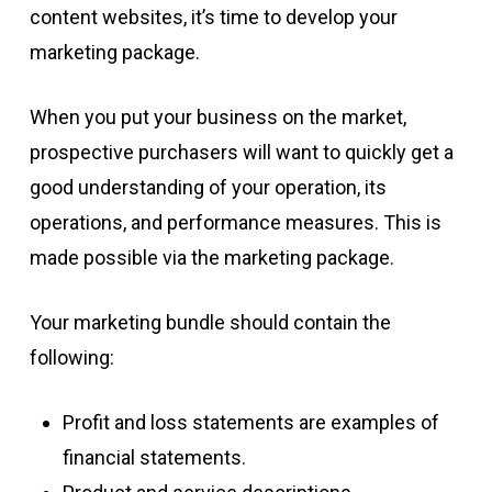
content websites, it’s time to develop your
marketing package.
When you put your business on the market,
prospective purchasers will want to quickly get a
good understanding of your operation, its
operations, and performance measures. This is
made possible via the marketing package.
Your marketing bundle should contain the
following:
Profit and loss statements are examples of
financial statements.