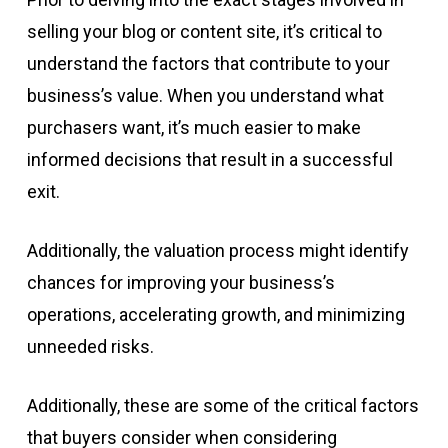
selling your blog or content site, it’s critical to
understand the factors that contribute to your
business’s value. When you understand what
purchasers want, it’s much easier to make
informed decisions that result in a successful
exit.
Additionally, the valuation process might identify
chances for improving your business’s
operations, accelerating growth, and minimizing
unneeded risks.
Additionally, these are some of the critical factors
that buyers consider when considering