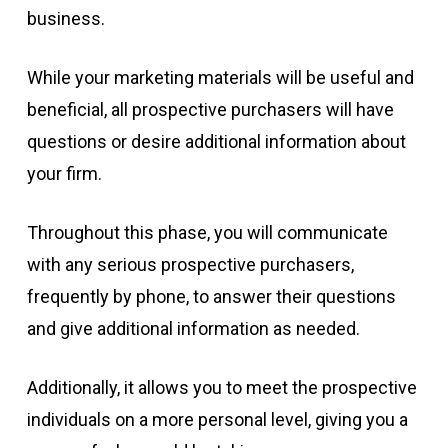
business.
While your marketing materials will be useful and
beneficial, all prospective purchasers will have
questions or desire additional information about
your firm.
Throughout this phase, you will communicate
with any serious prospective purchasers,
frequently by phone, to answer their questions
and give additional information as needed.
Additionally, it allows you to meet the prospective
individuals on a more personal level, giving you a