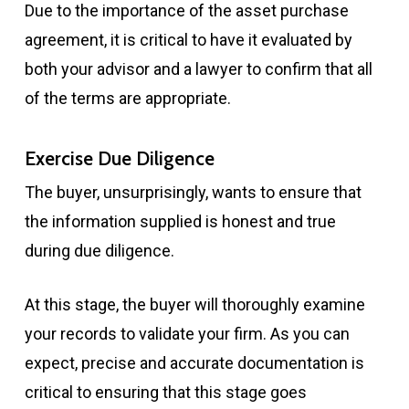
Due to the importance of the asset purchase
agreement, it is critical to have it evaluated by
both your advisor and a lawyer to confirm that all
of the terms are appropriate.
Exercise Due Diligence
The buyer, unsurprisingly, wants to ensure that
the information supplied is honest and true
during due diligence.
At this stage, the buyer will thoroughly examine
your records to validate your firm. As you can
expect, precise and accurate documentation is
critical to ensuring that this stage goes