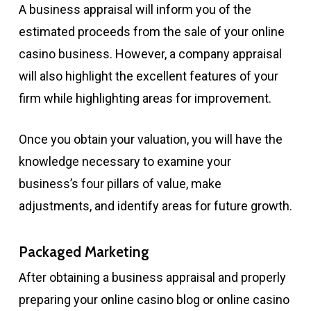
A business appraisal will inform you of the
estimated proceeds from the sale of your online
casino business. However, a company appraisal
will also highlight the excellent features of your
firm while highlighting areas for improvement.
Once you obtain your valuation, you will have the
knowledge necessary to examine your
business’s four pillars of value, make
adjustments, and identify areas for future growth.
Packaged Marketing
After obtaining a business appraisal and properly
preparing your online casino blog or online casino