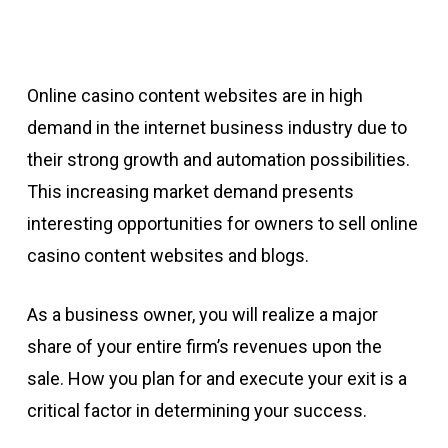
Online casino content websites are in high
demand in the internet business industry due to
their strong growth and automation possibilities.
This increasing market demand presents
interesting opportunities for owners to sell online
casino content websites and blogs.
As a business owner, you will realize a major
share of your entire firm’s revenues upon the
sale. How you plan for and execute your exit is a
critical factor in determining your success.