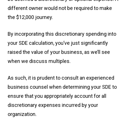
different owner would not be required to make
the $12,000 journey.
By incorporating this discretionary spending into
your SDE calculation, you’ve just significantly
raised the value of your business, as we’ll see
when we discuss multiples.
As such, it is prudent to consult an experienced
business counsel when determining your SDE to
ensure that you appropriately account for all
discretionary expenses incurred by your
organization.