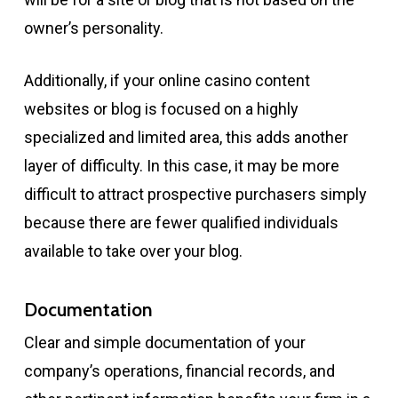
owner’s personality.
Additionally, if your online casino content
websites or blog is focused on a highly
specialized and limited area, this adds another
layer of difficulty. In this case, it may be more
difficult to attract prospective purchasers simply
because there are fewer qualified individuals
available to take over your blog.
Documentation
Clear and simple documentation of your
company’s operations, financial records, and