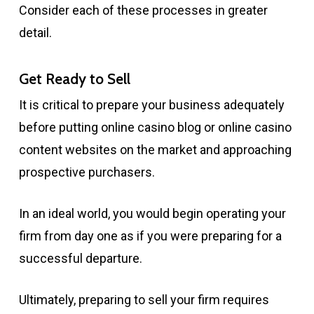
Consider each of these processes in greater
detail.
Get Ready to Sell
It is critical to prepare your business adequately
before putting online casino blog or online casino
content websites on the market and approaching
prospective purchasers.
In an ideal world, you would begin operating your
firm from day one as if you were preparing for a
successful departure.
Ultimately, preparing to sell your firm requires