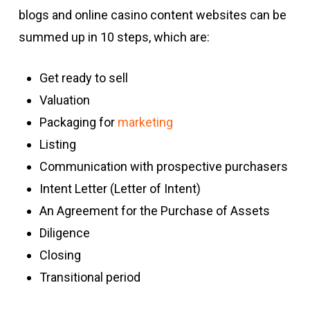
blogs and online casino content websites can be
summed up in 10 steps, which are:
Get ready to sell
Valuation
Packaging for
marketing
Listing
Communication with prospective purchasers
Intent Letter (Letter of Intent)
An Agreement for the Purchase of Assets
Diligence
Closing
Transitional period