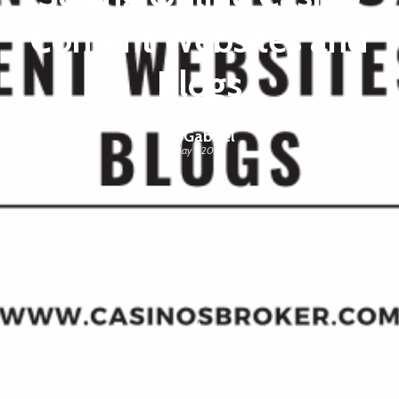
Content Websites and
Blogs
CBGabriel
May 1, 2022