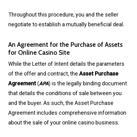
Throughout this procedure, you and the seller
negotiate to establish a mutually beneficial deal.
An Agreement for the Purchase of Assets
for Online Casino Site
While the Letter of Intent details the parameters
of the offer and contract, the
Asset Purchase
Agreement
(
) is the legally binding document
APA
that details the conditions of sale between you
and the buyer. As such, the Asset Purchase
Agreement includes comprehensive information
about the sale of your online casino business.