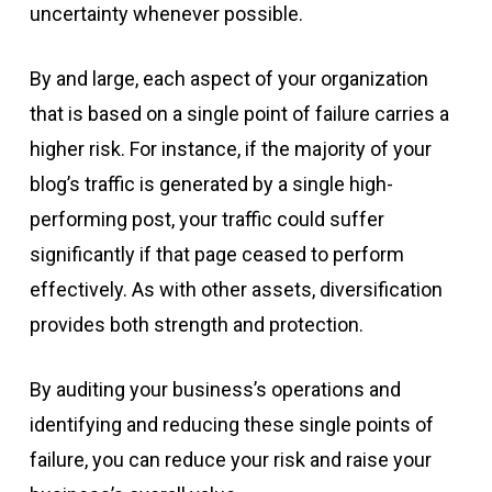
uncertainty whenever possible.
By and large, each aspect of your organization
that is based on a single point of failure carries a
higher risk. For instance, if the majority of your
blog’s traffic is generated by a single high-
performing post, your traffic could suffer
significantly if that page ceased to perform
effectively. As with other assets, diversification
provides both strength and protection.
By auditing your business’s operations and
identifying and reducing these single points of
failure, you can reduce your risk and raise your