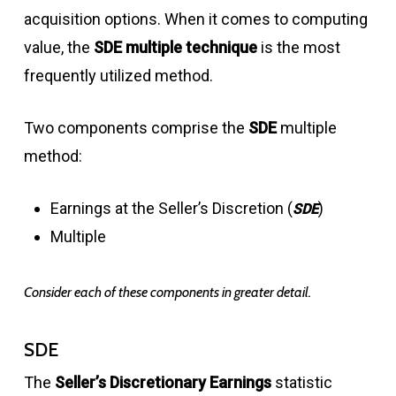
acquisition options. When it comes to computing
value, the
SDE multiple technique
is the most
frequently utilized method.
Two components comprise the
SDE
multiple
method:
Earnings at the Seller’s Discretion (
)
SDE
Multiple
Consider each of these components in greater detail.
SDE
The
Seller’s Discretionary Earnings
statistic