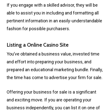
If you engage with a skilled advisor, they will be
able to assist you in including and formatting all
pertinent information in an easily-understandable
fashion for possible purchasers.
Listing a Online Casino Site
You’ve obtained a business value, invested time
and effort into preparing your business, and
prepared an educational marketing bundle. Finally,
the time has come to advertise your firm for sale.
Offering your business for sale is a significant
and exciting move. If you are operating your
business independently, you can list it on one of