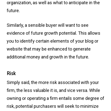
organization, as well as what to anticipate in the
future.
Similarly, a sensible buyer will want to see
evidence of future growth potential. This allows
you to identify certain elements of your blog or
website that may be enhanced to generate
additional money and growth in the future.
Risk
Simply said, the more risk associated with your
firm, the less valuable it is, and vice versa. While
owning or operating a firm entails some degree of
risk, potential purchasers will seek to minimize