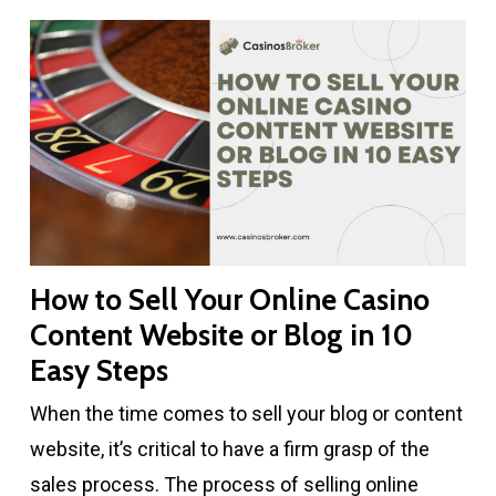
How to Sell Your Online Casino
Content Website or Blog in 10
Easy Steps
When the time comes to sell your blog or content
website, it’s critical to have a firm grasp of the
sales process. The process of selling online