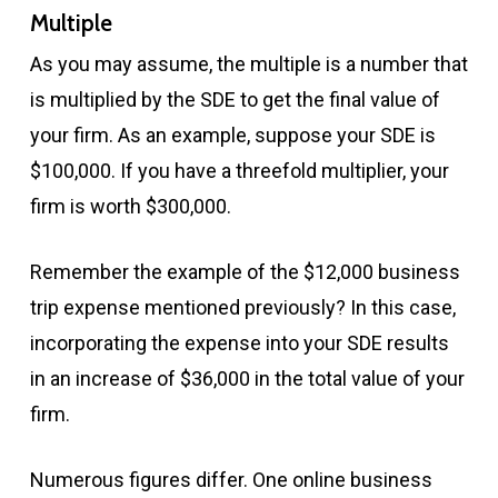
Multiple
As you may assume, the multiple is a number that
is multiplied by the SDE to get the final value of
your firm. As an example, suppose your SDE is
$100,000. If you have a threefold multiplier, your
firm is worth $300,000.
Remember the example of the $12,000 business
trip expense mentioned previously? In this case,
incorporating the expense into your SDE results
in an increase of $36,000 in the total value of your
firm.
Numerous figures differ. One online business