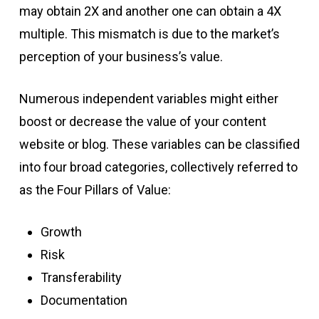
may obtain 2X and another one can obtain a 4X
multiple. This mismatch is due to the market’s
perception of your business’s value.
Numerous independent variables might either
boost or decrease the value of your content
website or blog. These variables can be classified
into four broad categories, collectively referred to
as the Four Pillars of Value:
Growth
Risk
Transferability
Documentation