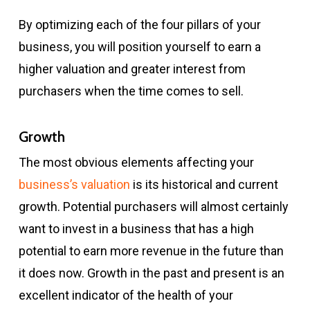
By optimizing each of the four pillars of your
business, you will position yourself to earn a
higher valuation and greater interest from
purchasers when the time comes to sell.
Growth
The most obvious elements affecting your
business’s valuation
is its historical and current
growth. Potential purchasers will almost certainly
want to invest in a business that has a high
potential to earn more revenue in the future than
it does now. Growth in the past and present is an
excellent indicator of the health of your