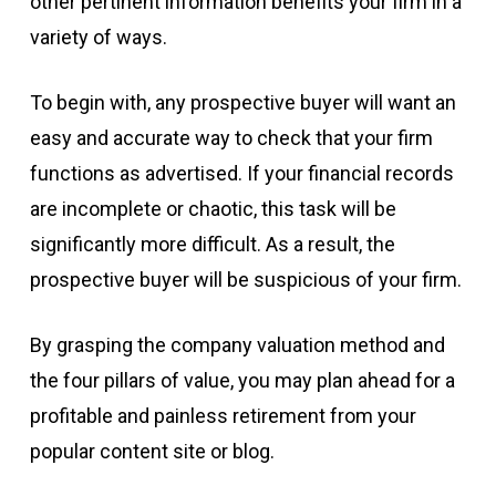
other pertinent information benefits your firm in a
variety of ways.
To begin with, any prospective buyer will want an
easy and accurate way to check that your firm
functions as advertised. If your financial records
are incomplete or chaotic, this task will be
significantly more difficult. As a result, the
prospective buyer will be suspicious of your firm.
By grasping the company valuation method and
the four pillars of value, you may plan ahead for a
profitable and painless retirement from your
popular content site or blog.