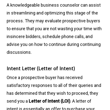
A knowledgeable business counselor can assist
in streamlining and optimizing this stage of the
process. They may evaluate prospective buyers
to ensure that you are not wasting your time with
insincere bidders, schedule phone calls, and
advise you on how to continue during continuing
discussions.
Intent Letter (Letter of Intent)
Once a prospective buyer has received
satisfactory responses to all of their queries and
has determined that they wish to proceed, they
send you a
Letter of Intent (LOI)
. A letter of
intent is essentially an offer to purchase your