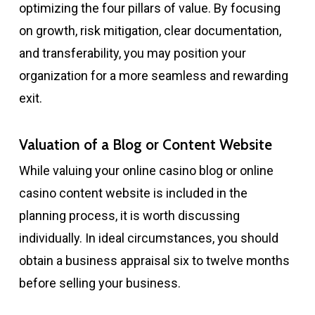
optimizing the four pillars of value. By focusing
on growth, risk mitigation, clear documentation,
and transferability, you may position your
organization for a more seamless and rewarding
exit.
Valuation of a Blog or Content Website
While valuing your online casino blog or online
casino content website is included in the
planning process, it is worth discussing
individually. In ideal circumstances, you should
obtain a business appraisal six to twelve months
before selling your business.