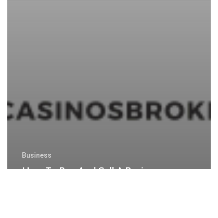
Business
How To Buy And Sell A Business
How