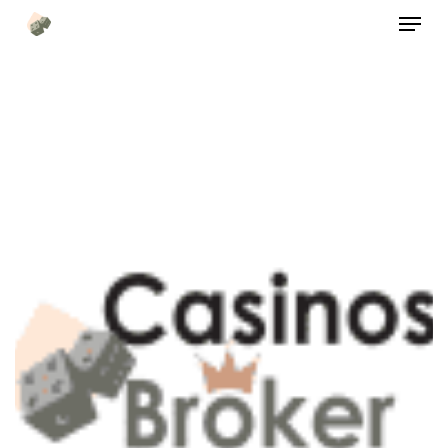
Menu
Skip
to
main
How
content
to
Start
an
Online
Casino
Business?
2025