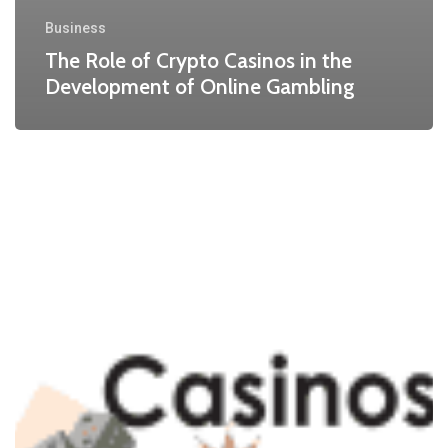
Business
The Role of Crypto Casinos in the
Development of Online Gambling
How
To
Buy
And
Sell
A
Business