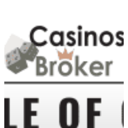
Casinos
in
the
Development
of
Online
Gambling