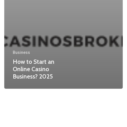
Business
How to Start an
Online Casino
Business? 2025
The
Role
of
Crypto