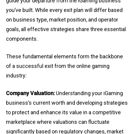
guide your departure from the iGaming business
you’ve built. While every exit plan will differ based
on business type, market position, and operator
goals, all effective strategies share three essential
components.
These fundamental elements form the backbone
of a successful exit from the online gaming
industry:
Company Valuation:
Understanding your iGaming
business’s current worth and developing strategies
to protect and enhance its value in a competitive
marketplace where valuations can fluctuate
significantly based on regulatory changes, market