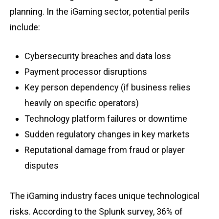
planning. In the iGaming sector, potential perils
include:
Cybersecurity breaches and data loss
Payment processor disruptions
Key person dependency (if business relies
heavily on specific operators)
Technology platform failures or downtime
Sudden regulatory changes in key markets
Reputational damage from fraud or player
disputes
The iGaming industry faces unique technological
risks. According to the Splunk survey, 36% of