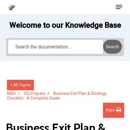
Menu
Skip
to
Close
main
Welcome to our Knowledge Base
Menu
content
Search
< All Topics
Main
02) Prepare
Business Exit Plan & Strategy
Checklist - A Complete Guide
Print
Business Exit Plan &