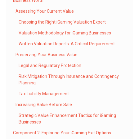
Business Worth
Assessing Your Current Value
Choosing the Right iGaming Valuation Expert
Valuation Methodology for iGaming Businesses
Written Valuation Reports: A Critical Requirement
Preserving Your Business Value
Legal and Regulatory Protection
Risk Mitigation Through Insurance and Contingency
Planning
Tax Liability Management
Increasing Value Before Sale
Strategic Value Enhancement Tactics for iGaming
Businesses
Component 2: Exploring Your iGaming Exit Options