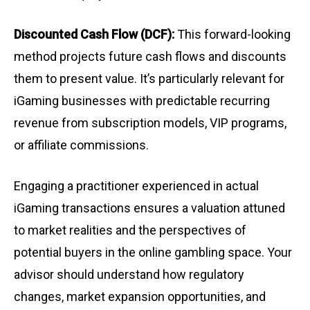
Discounted Cash Flow (DCF):
This forward-looking
method projects future cash flows and discounts
them to present value. It’s particularly relevant for
iGaming businesses with predictable recurring
revenue from subscription models, VIP programs,
or affiliate commissions.
Engaging a practitioner experienced in actual
iGaming transactions ensures a valuation attuned
to market realities and the perspectives of
potential buyers in the online gambling space. Your
advisor should understand how regulatory
changes, market expansion opportunities, and