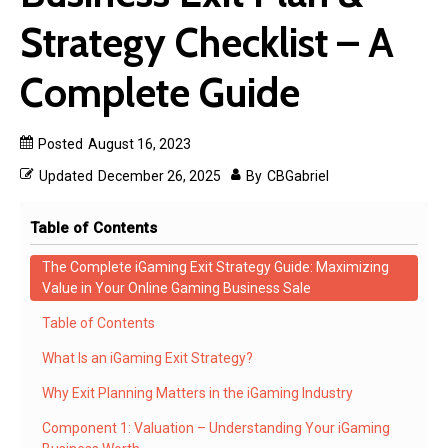
Strategy Checklist – A
Complete Guide
Posted
August 16, 2023
Updated
December 26, 2025
By
CBGabriel
Table of Contents
The Complete iGaming Exit Strategy Guide: Maximizing
Value in Your Online Gaming Business Sale
Table of Contents
What Is an iGaming Exit Strategy?
Why Exit Planning Matters in the iGaming Industry
Component 1: Valuation – Understanding Your iGaming