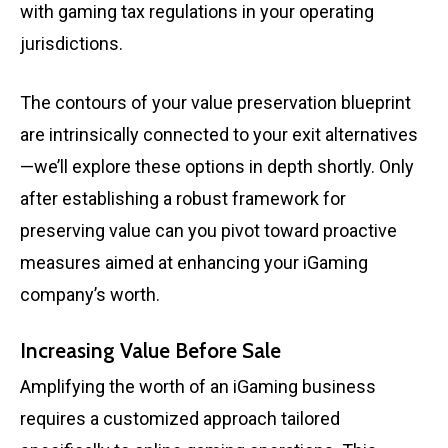
with gaming tax regulations in your operating
jurisdictions.
The contours of your value preservation blueprint
are intrinsically connected to your exit alternatives
—we’ll explore these options in depth shortly. Only
after establishing a robust framework for
preserving value can you pivot toward proactive
measures aimed at enhancing your iGaming
company’s worth.
Increasing Value Before Sale
Amplifying the worth of an iGaming business
requires a customized approach tailored