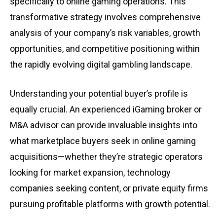
specifically to online gaming operations. This
transformative strategy involves comprehensive
analysis of your company’s risk variables, growth
opportunities, and competitive positioning within
the rapidly evolving digital gambling landscape.
Understanding your potential buyer’s profile is
equally crucial. An experienced iGaming broker or
M&A advisor can provide invaluable insights into
what marketplace buyers seek in online gaming
acquisitions—whether they’re strategic operators
looking for market expansion, technology
companies seeking content, or private equity firms
pursuing profitable platforms with growth potential.