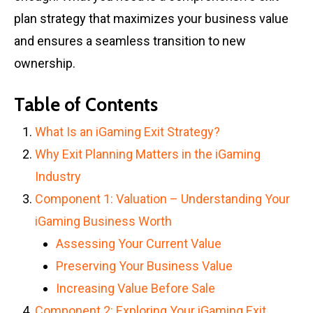
plan strategy that maximizes your business value
and ensures a seamless transition to new
ownership.
Table of Contents
What Is an iGaming Exit Strategy?
Why Exit Planning Matters in the iGaming
Industry
Component 1: Valuation – Understanding Your
iGaming Business Worth
Assessing Your Current Value
Preserving Your Business Value
Increasing Value Before Sale
Component 2: Exploring Your iGaming Exit