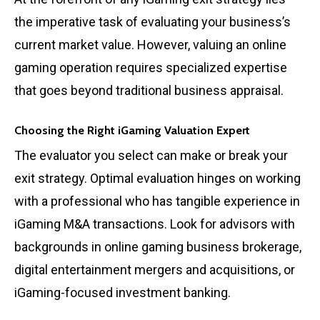
the imperative task of evaluating your business’s
current market value. However, valuing an online
gaming operation requires specialized expertise
that goes beyond traditional business appraisal.
Choosing the Right iGaming Valuation Expert
The evaluator you select can make or break your
exit strategy. Optimal evaluation hinges on working
with a professional who has tangible experience in
iGaming M&A transactions. Look for advisors with
backgrounds in online gaming business brokerage,
digital entertainment mergers and acquisitions, or
iGaming-focused investment banking.