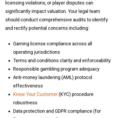
licensing violations, or player disputes can
significantly impact valuation. Your legal team
should conduct comprehensive audits to identify
and rectify potential concerns including:
Gaming license compliance across all
operating jurisdictions
Terms and conditions clarity and enforceability
Responsible gambling program adequacy
Anti-money laundering (AML) protocol
effectiveness
Know Your Customer
(KYC) procedure
robustness
Data protection and GDPR compliance (for