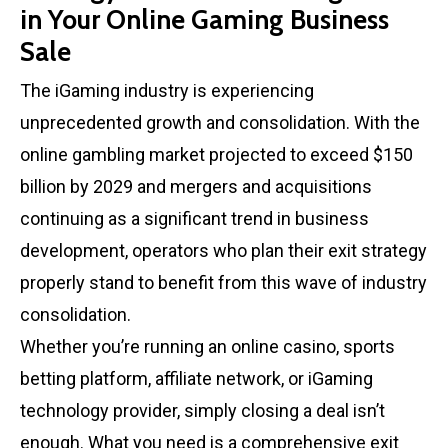
in Your Online Gaming Business
Sale
The iGaming industry is experiencing
unprecedented growth and consolidation. With the
online gambling market projected to exceed $150
billion by 2029 and mergers and acquisitions
continuing as a significant trend in business
development, operators who plan their exit strategy
properly stand to benefit from this wave of industry
consolidation.
Whether you’re running an online casino, sports
betting platform, affiliate network, or iGaming
technology provider, simply closing a deal isn’t
enough. What you need is a comprehensive exit