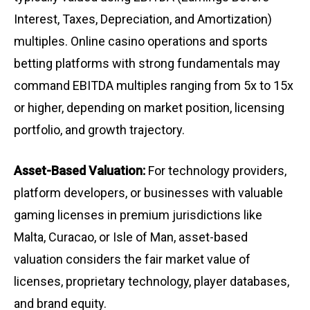
Interest, Taxes, Depreciation, and Amortization)
multiples. Online casino operations and sports
betting platforms with strong fundamentals may
command EBITDA multiples ranging from 5x to 15x
or higher, depending on market position, licensing
portfolio, and growth trajectory.
Asset-Based Valuation:
For technology providers,
platform developers, or businesses with valuable
gaming licenses in premium jurisdictions like
Malta, Curacao, or Isle of Man, asset-based
valuation considers the fair market value of
licenses, proprietary technology, player databases,
and brand equity.