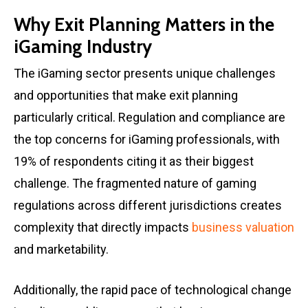
Why Exit Planning Matters in the
iGaming Industry
The iGaming sector presents unique challenges
and opportunities that make exit planning
particularly critical. Regulation and compliance are
the top concerns for iGaming professionals, with
19% of respondents citing it as their biggest
challenge. The fragmented nature of gaming
regulations across different jurisdictions creates
complexity that directly impacts
business valuation
and marketability.
Additionally, the rapid pace of technological change