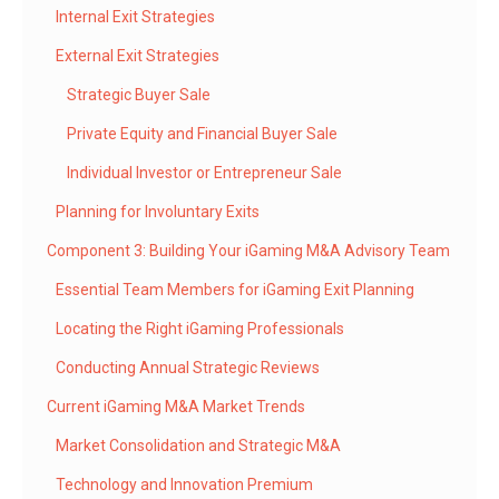
Internal Exit Strategies
External Exit Strategies
Strategic Buyer Sale
Private Equity and Financial Buyer Sale
Individual Investor or Entrepreneur Sale
Planning for Involuntary Exits
Component 3: Building Your iGaming M&A Advisory Team
Essential Team Members for iGaming Exit Planning
Locating the Right iGaming Professionals
Conducting Annual Strategic Reviews
Current iGaming M&A Market Trends
Market Consolidation and Strategic M&A
Technology and Innovation Premium