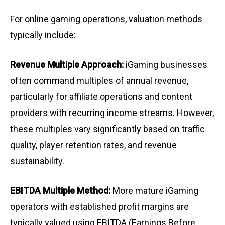
For online gaming operations, valuation methods
typically include:
Revenue Multiple Approach:
iGaming businesses
often command multiples of annual revenue,
particularly for affiliate operations and content
providers with recurring income streams. However,
these multiples vary significantly based on traffic
quality, player retention rates, and revenue
sustainability.
EBITDA Multiple Method:
More mature iGaming
operators with established profit margins are
typically valued using EBITDA (Earnings Before