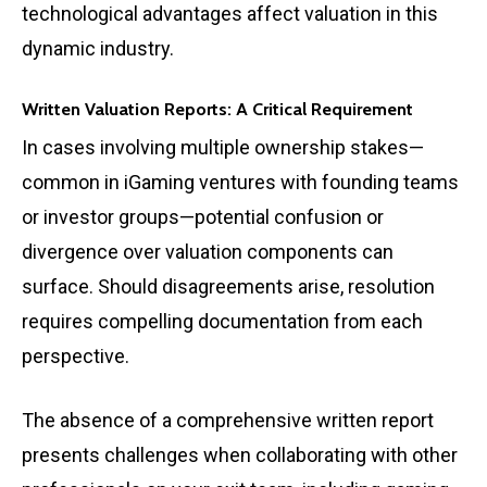
technological advantages affect valuation in this
dynamic industry.
Written Valuation Reports: A Critical Requirement
In cases involving multiple ownership stakes—
common in iGaming ventures with founding teams
or investor groups—potential confusion or
divergence over valuation components can
surface. Should disagreements arise, resolution
requires compelling documentation from each
perspective.
The absence of a comprehensive written report
presents challenges when collaborating with other