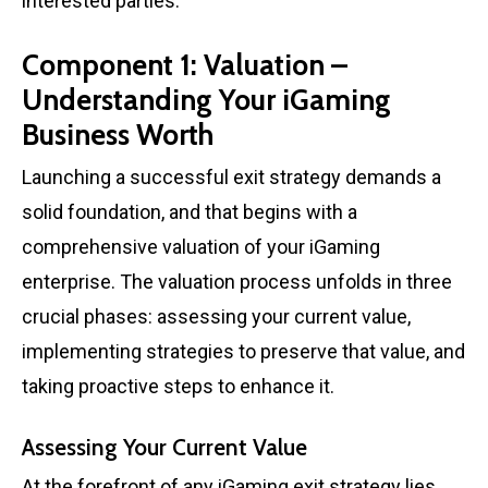
interested parties.
Component 1: Valuation –
Understanding Your iGaming
Business Worth
Launching a successful exit strategy demands a
solid foundation, and that begins with a
comprehensive valuation of your iGaming
enterprise. The valuation process unfolds in three
crucial phases: assessing your current value,
implementing strategies to preserve that value, and
taking proactive steps to enhance it.
Assessing Your Current Value
At the forefront of any iGaming exit strategy lies