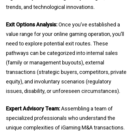
trends, and technological innovations.
Exit Options Analysis:
Once you’ve established a
value range for your online gaming operation, you’ll
need to explore potential exit routes. These
pathways can be categorized into internal sales
(family or management buyouts), external
transactions (strategic buyers, competitors, private
equity), and involuntary scenarios (regulatory
issues, disability, or unforeseen circumstances).
Expert Advisory Team:
Assembling a team of
specialized professionals who understand the
unique complexities of iGaming M&A transactions.