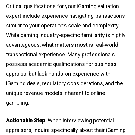
Critical qualifications for your iGaming valuation
expert include experience navigating transactions
similar to your operation’s scale and complexity.
While gaming industry-specific familiarity is highly
advantageous, what matters most is real-world
transactional experience. Many professionals
possess academic qualifications for business
appraisal but lack hands-on experience with
iGaming deals, regulatory considerations, and the
unique revenue models inherent to online
gambling.
Actionable Step:
When interviewing potential
appraisers, inquire specifically about their iGaming