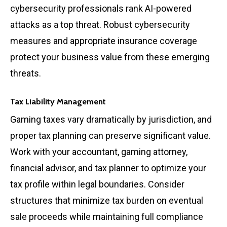
cybersecurity professionals rank AI-powered
attacks as a top threat. Robust cybersecurity
measures and appropriate insurance coverage
protect your business value from these emerging
threats.
Tax Liability Management
Gaming taxes vary dramatically by jurisdiction, and
proper tax planning can preserve significant value.
Work with your accountant, gaming attorney,
financial advisor, and tax planner to optimize your
tax profile within legal boundaries. Consider
structures that minimize tax burden on eventual
sale proceeds while maintaining full compliance