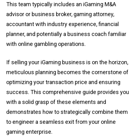
This team typically includes an iGaming M&A
advisor or business broker, gaming attorney,
accountant with industry experience, financial
planner, and potentially a business coach familiar
with online gambling operations.
If selling your iGaming business is on the horizon,
meticulous planning becomes the cornerstone of
optimizing your transaction price and ensuring
success. This comprehensive guide provides you
with a solid grasp of these elements and
demonstrates how to strategically combine them
to engineer a seamless exit from your online
gaming enterprise.