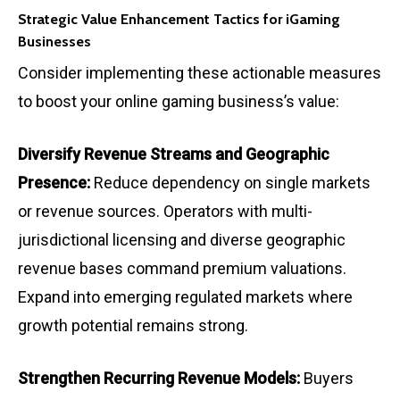
Strategic Value Enhancement Tactics for iGaming
Businesses
Consider implementing these actionable measures
to boost your online gaming business’s value:
Diversify Revenue Streams and Geographic
Presence:
Reduce dependency on single markets
or revenue sources. Operators with multi-
jurisdictional licensing and diverse geographic
revenue bases command premium valuations.
Expand into emerging regulated markets where
growth potential remains strong.
Strengthen Recurring Revenue Models:
Buyers