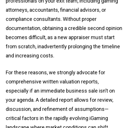
professionals on your exit team, including gaming
attorneys, accountants, financial advisors, or
compliance consultants. Without proper
documentation, obtaining a credible second opinion
becomes difficult, as a new appraiser must start
from scratch, inadvertently prolonging the timeline
and increasing costs.
For these reasons, we strongly advocate for
comprehensive written valuation reports,
especially if an immediate business sale isn’t on
your agenda. A detailed report allows for review,
discussion, and refinement of assumptions—
critical factors in the rapidly evolving iGaming
landscape where market conditions can shift