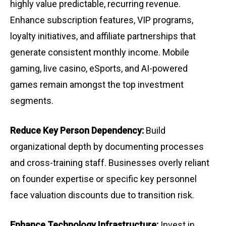
highly value predictable, recurring revenue.
Enhance subscription features, VIP programs,
loyalty initiatives, and affiliate partnerships that
generate consistent monthly income. Mobile
gaming, live casino, eSports, and AI-powered
games remain amongst the top investment
segments.
Reduce Key Person Dependency:
Build
organizational depth by documenting processes
and cross-training staff. Businesses overly reliant
on founder expertise or specific key personnel
face valuation discounts due to transition risk.
Enhance Technology Infrastructure:
Invest in