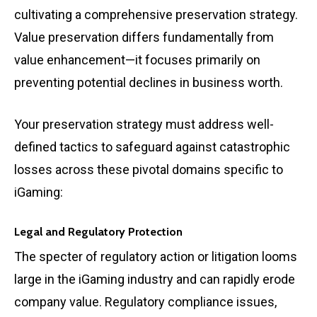
cultivating a comprehensive preservation strategy.
Value preservation differs fundamentally from
value enhancement—it focuses primarily on
preventing potential declines in business worth.
Your preservation strategy must address well-
defined tactics to safeguard against catastrophic
losses across these pivotal domains specific to
iGaming:
Legal and Regulatory Protection
The specter of regulatory action or litigation looms
large in the iGaming industry and can rapidly erode
company value. Regulatory compliance issues,