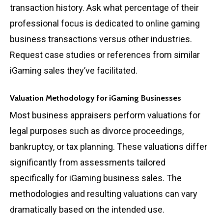
transaction history. Ask what percentage of their
professional focus is dedicated to online gaming
business transactions versus other industries.
Request case studies or references from similar
iGaming sales they’ve facilitated.
Valuation Methodology for iGaming Businesses
Most business appraisers perform valuations for
legal purposes such as divorce proceedings,
bankruptcy, or tax planning. These valuations differ
significantly from assessments tailored
specifically for iGaming business sales. The
methodologies and resulting valuations can vary
dramatically based on the intended use.