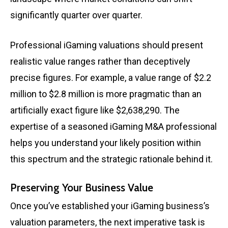
significantly quarter over quarter.
Professional iGaming valuations should present
realistic value ranges rather than deceptively
precise figures. For example, a value range of $2.2
million to $2.8 million is more pragmatic than an
artificially exact figure like $2,638,290. The
expertise of a seasoned iGaming M&A professional
helps you understand your likely position within
this spectrum and the strategic rationale behind it.
Preserving Your Business Value
Once you’ve established your iGaming business’s
valuation parameters, the next imperative task is