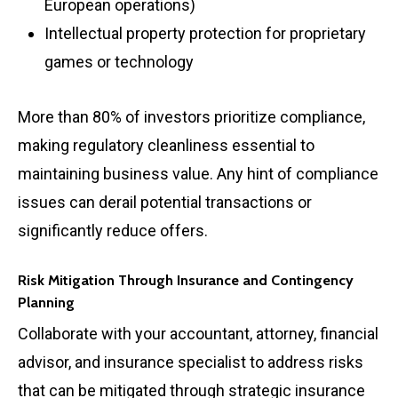
European operations)
Intellectual property protection for proprietary
games or technology
More than 80% of investors prioritize compliance,
making regulatory cleanliness essential to
maintaining business value. Any hint of compliance
issues can derail potential transactions or
significantly reduce offers.
Risk Mitigation Through Insurance and Contingency
Planning
Collaborate with your accountant, attorney, financial
advisor, and insurance specialist to address risks
that can be mitigated through strategic insurance