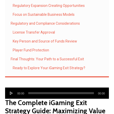
Regulatory Expansion Creating Opportunities
Focus on Sustainable Business Models
Regulatory and Compliance Considerations
License Transfer Approval
Key Person and Source of Funds Review
Player Fund Protection
Final Thoughts: Your Path to a Successful Exit
Ready to Explore Your iGaming Exit Strategy?
Audio
00:00
00:00
Player
The Complete iGaming Exit
Strategy Guide: Maximizing Value