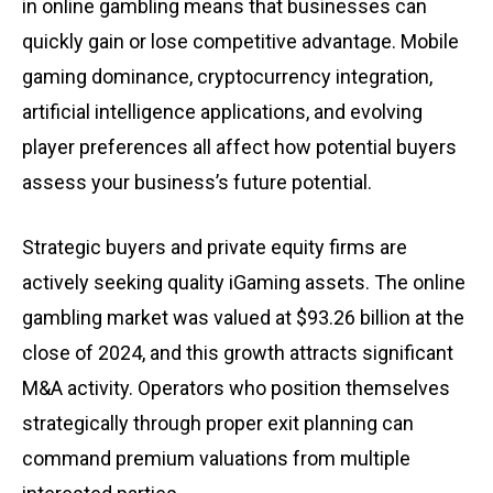
in online gambling means that businesses can
quickly gain or lose competitive advantage. Mobile
gaming dominance, cryptocurrency integration,
artificial intelligence applications, and evolving
player preferences all affect how potential buyers
assess your business’s future potential.
Strategic buyers and private equity firms are
actively seeking quality iGaming assets. The online
gambling market was valued at $93.26 billion at the
close of 2024, and this growth attracts significant
M&A activity. Operators who position themselves
strategically through proper exit planning can
command premium valuations from multiple