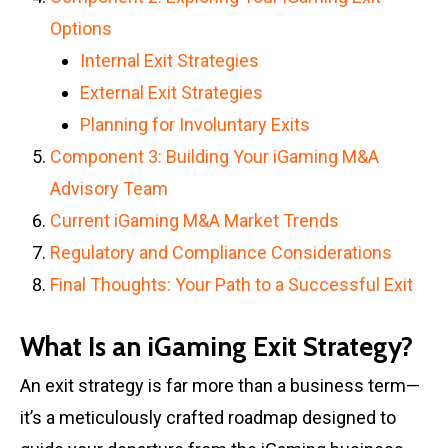
Options
Internal Exit Strategies
External Exit Strategies
Planning for Involuntary Exits
Component 3: Building Your iGaming M&A
Advisory Team
Current iGaming M&A Market Trends
Regulatory and Compliance Considerations
Final Thoughts: Your Path to a Successful Exit
What Is an iGaming Exit Strategy?
An exit strategy is far more than a business term—
it’s a meticulously crafted roadmap designed to