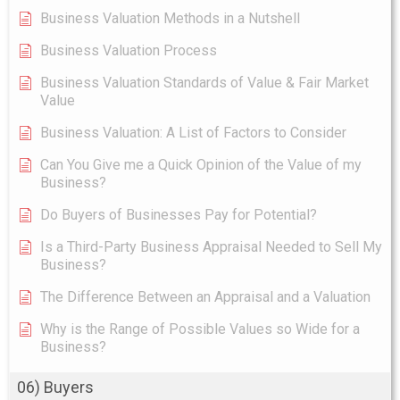
Business Valuation Methods in a Nutshell
Business Valuation Process
Business Valuation Standards of Value & Fair Market
Value
Business Valuation: A List of Factors to Consider
Can You Give me a Quick Opinion of the Value of my
Business?
Do Buyers of Businesses Pay for Potential?
Is a Third-Party Business Appraisal Needed to Sell My
Business?
The Difference Between an Appraisal and a Valuation
Why is the Range of Possible Values so Wide for a
Business?
06) Buyers