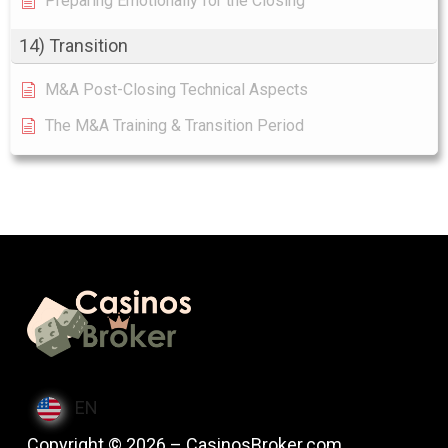
Preparing Emotionally for the Closing
14) Transition
M&A Post-Closing Technical Aspects
The M&A Training & Transition Period
EN
Copyright © 2026 – CasinosBroker.com