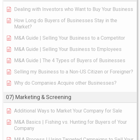
Dealing with Investors who Want to Buy Your Business
How Long do Buyers of Businesses Stay in the
Market?
M&A Guide | Selling Your Business to a Competitor
M&A Guide | Selling Your Business to Employees
M&A Guide | The 4 Types of Buyers of Businesses
Selling my Business to a Non-US Citizen or Foreigner?
Why do Companies Acquire other Businesses?
07) Marketing & Screening
Additional Ways to Market Your Company for Sale
M&A Basics | Fishing vs. Hunting for Buyers of Your
Company
M&A Process | Using Targeted Campaigns to Sell Your