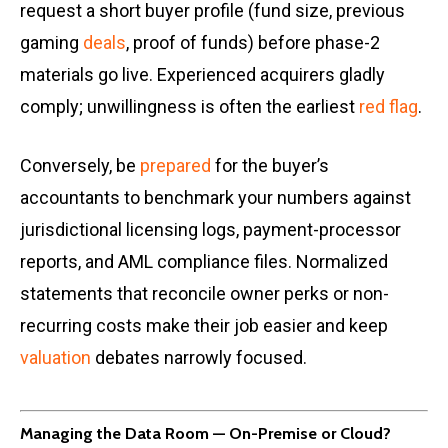
request a short buyer profile (fund size, previous
gaming
deals
, proof of funds) before phase-2
materials go live. Experienced acquirers gladly
comply; unwillingness is often the earliest
red flag
.
Conversely, be
prepared
for the buyer’s
accountants to benchmark your numbers against
jurisdictional licensing logs, payment-processor
reports, and AML compliance files. Normalized
statements that reconcile owner perks or non-
recurring costs make their job easier and keep
valuation
debates narrowly focused.
Managing the Data Room — On-Premise or Cloud?