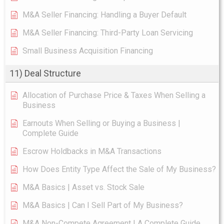
M&A Seller Financing: Handling a Buyer Default
M&A Seller Financing: Third-Party Loan Servicing
Small Business Acquisition Financing
11) Deal Structure
Allocation of Purchase Price & Taxes When Selling a
Business
Earnouts When Selling or Buying a Business |
Complete Guide
Escrow Holdbacks in M&A Transactions
How Does Entity Type Affect the Sale of My Business?
M&A Basics | Asset vs. Stock Sale
M&A Basics | Can I Sell Part of My Business?
M&A Non-Compete Agreement | A Complete Guide