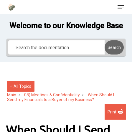
Menu
Skip
to
main
Welcome to our Knowledge Base
content
Search
< All Topics
Main
08) Meetings & Confidentiality
When Should I
Send my Financials to a Buyer of my Business?
Print
When Should I Send