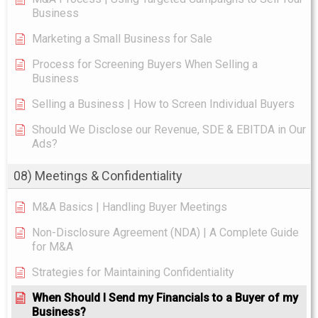
Business
Marketing a Small Business for Sale
Process for Screening Buyers When Selling a
Business
Selling a Business | How to Screen Individual Buyers
Should We Disclose our Revenue, SDE & EBITDA in Our
Ads?
08) Meetings & Confidentiality
M&A Basics | Handling Buyer Meetings
Non-Disclosure Agreement (NDA) | A Complete Guide
for M&A
Strategies for Maintaining Confidentiality
When Should I Send my Financials to a Buyer of my
Business?