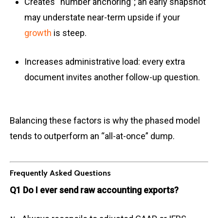
Creates “number anchoring”; an early snapshot
may understate near-term upside if your
growth
is steep.
Increases administrative load: every extra
document invites another follow-up question.
Balancing these factors is why the phased model
tends to outperform an “all-at-once” dump.
Frequently Asked Questions
Q1 Do I ever send raw accounting exports?