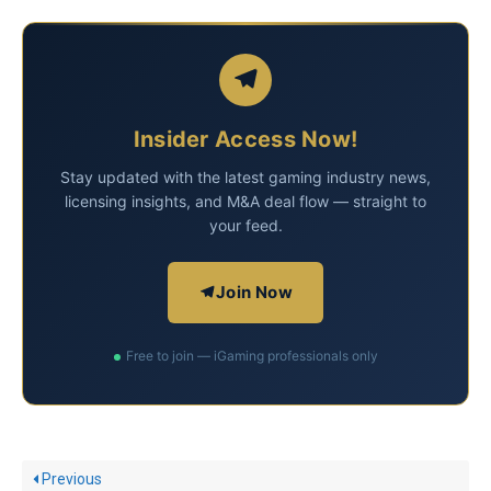
Insider Access Now!
Stay updated with the latest gaming industry news,
licensing insights, and M&A deal flow — straight to
your feed.
Join Now
Free to join — iGaming professionals only
Previous