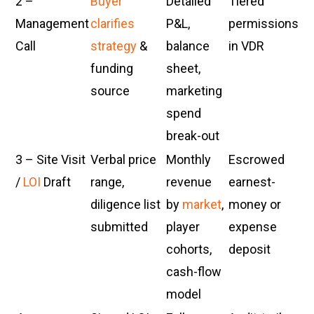
2 –
Buyer
Detailed
Tiered
Management
clarifies
P&L,
permissions
Call
strategy
&
balance
in VDR
funding
sheet,
source
marketing
spend
break-out
3 – Site Visit
Verbal price
Monthly
Escrowed
/
LOI
Draft
range,
revenue
earnest-
diligence list
by
market
,
money or
submitted
player
expense
cohorts,
deposit
cash-flow
model