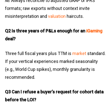
Always reconcile to adjusted GAAP or IFRS
No.
formats; raw exports without context invite
misinterpretation and
valuation
haircuts.
Q2 Is three years of P&Ls enough for an
iGaming
deal?
Three full fiscal years plus TTM is
market
standard.
If your vertical experiences marked seasonality
(e.g., World Cup spikes), monthly granularity is
recommended.
Q3 Can I refuse a buyer’s request for cohort data
before the LOI?