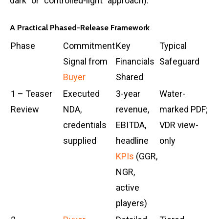
dark” or “controlled-light” approach).
A Practical Phased-Release Framework
Phase
Commitment
Key
Typical
Signal from
Financials
Safeguard
Buyer
Shared
1 – Teaser
Executed
3-year
Water-
Review
NDA,
revenue,
marked PDF;
credentials
EBITDA,
VDR view-
supplied
headline
only
KPIs
(GGR,
NGR,
active
players)