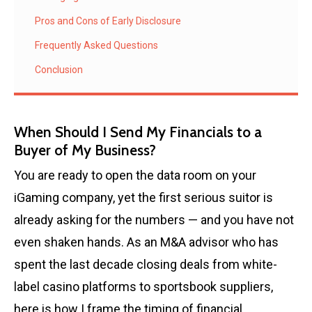
Pros and Cons of Early Disclosure
Frequently Asked Questions
Conclusion
When Should I Send My Financials to a
Buyer of My Business?
You are ready to open the data room on your
iGaming company, yet the first serious suitor is
already asking for the numbers — and you have not
even shaken hands. As an M&A advisor who has
spent the last decade closing deals from white-
label casino platforms to sportsbook suppliers,
here is how I frame the timing of financial