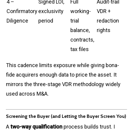
4 –
Signed LOI,
Full
Audit-trail
Confirmatory
exclusivity
working-
VDR +
Diligence
period
trial
redaction
balance,
rights
contracts,
tax files
This cadence limits exposure while giving bona-
fide acquirers enough data to price the asset. It
mirrors the three-stage VDR methodology widely
used across M&A.
Screening the Buyer (and Letting the Buyer Screen You)
A
two-way qualification
process builds trust. I