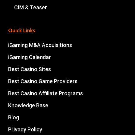
CIM & Teaser
Quick Links
iGaming M&A Acquisitions
iGaming Calendar
Best Casino Sites
Best Casino Game Providers
Best Casino Affiliate Programs
Knowledge Base
Blog
Privacy Policy