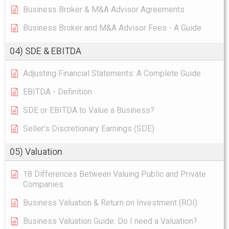
Business Broker & M&A Advisor Agreements
Business Broker and M&A Advisor Fees - A Guide
04) SDE & EBITDA
Adjusting Financial Statements: A Complete Guide
EBITDA - Definition
SDE or EBITDA to Value a Business?
Seller’s Discretionary Earnings (SDE)
05) Valuation
18 Differences Between Valuing Public and Private
Companies
Business Valuation & Return on Investment (ROI)
Business Valuation Guide: Do I need a Valuation?