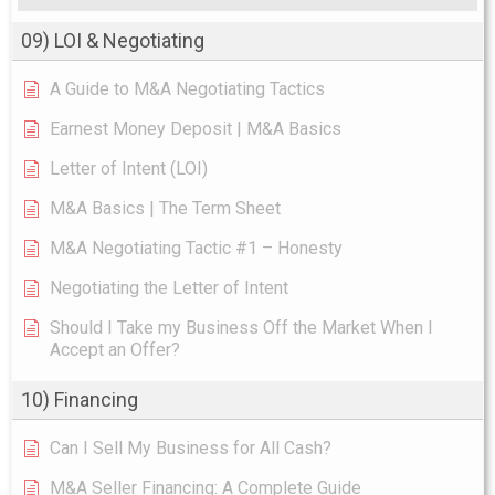
09) LOI & Negotiating
A Guide to M&A Negotiating Tactics
Earnest Money Deposit | M&A Basics
Letter of Intent (LOI)
M&A Basics | The Term Sheet
M&A Negotiating Tactic #1 – Honesty
Negotiating the Letter of Intent
Should I Take my Business Off the Market When I
Accept an Offer?
10) Financing
Can I Sell My Business for All Cash?
M&A Seller Financing: A Complete Guide