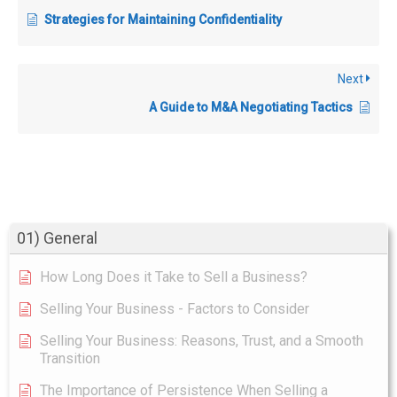
Strategies for Maintaining Confidentiality
Next
A Guide to M&A Negotiating Tactics
01) General
How Long Does it Take to Sell a Business?
Selling Your Business - Factors to Consider
Selling Your Business: Reasons, Trust, and a Smooth
Transition
The Importance of Persistence When Selling a