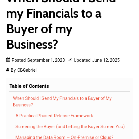
my Financials to a
Buyer of my
Business?
Posted
September 1, 2023
Updated
June 12, 2025
By
CBGabriel
Table of Contents
When Should I Send My Financials to a Buyer of My
Business?
A Practical Phased-Release Framework
Screening the Buyer (and Letting the Buyer Screen You)
Managing the Data Room — On-Premise or Cloud?