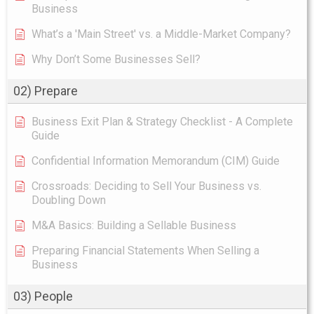
Business
What’s a 'Main Street' vs. a Middle-Market Company?
Why Don’t Some Businesses Sell?
02) Prepare
Business Exit Plan & Strategy Checklist - A Complete
Guide
Confidential Information Memorandum (CIM) Guide
Crossroads: Deciding to Sell Your Business vs.
Doubling Down
M&A Basics: Building a Sellable Business
Preparing Financial Statements When Selling a
Business
03) People