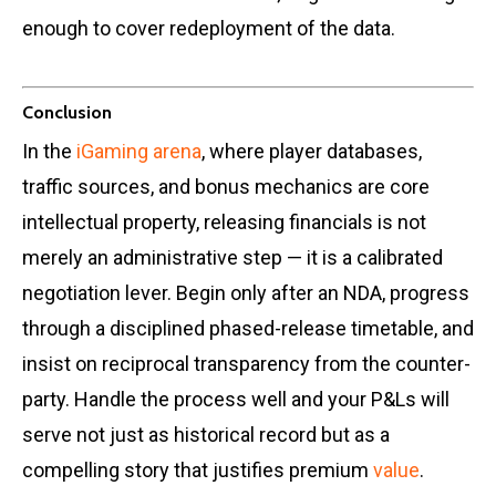
enough to cover redeployment of the data.
Conclusion
In the
iGaming arena
, where player databases,
traffic sources, and bonus mechanics are core
intellectual property, releasing financials is not
merely an administrative step — it is a calibrated
negotiation lever. Begin only after an NDA, progress
through a disciplined phased-release timetable, and
insist on reciprocal transparency from the counter-
party. Handle the process well and your P&Ls will
serve not just as historical record but as a
compelling story that justifies premium
value
.