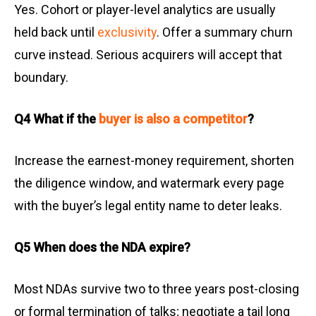
Yes. Cohort or player-level analytics are usually
held back until
exclusivity
. Offer a summary churn
curve instead. Serious acquirers will accept that
boundary.
Q4 What if the
buyer is also a competitor
?
Increase the earnest-money requirement, shorten
the diligence window, and watermark every page
with the buyer’s legal entity name to deter leaks.
Q5 When does the NDA expire?
Most NDAs survive two to three years post-closing
or formal termination of talks; negotiate a tail long