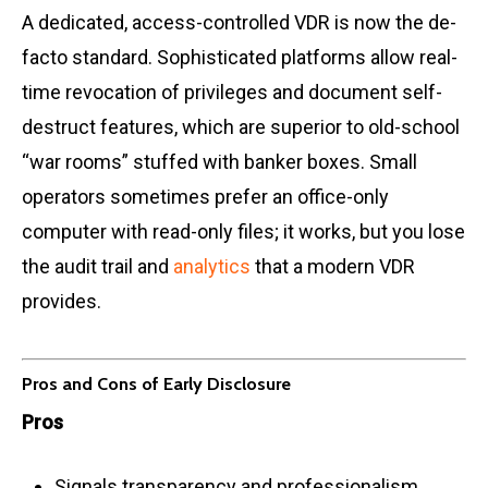
A dedicated, access-controlled VDR is now the de-
facto standard. Sophisticated platforms allow real-
time revocation of privileges and document self-
destruct features, which are superior to old-school
“war rooms” stuffed with banker boxes. Small
operators sometimes prefer an office-only
computer with read-only files; it works, but you lose
the audit trail and
analytics
that a modern VDR
provides.
Pros and Cons of Early Disclosure
Pros
Signals transparency and professionalism,