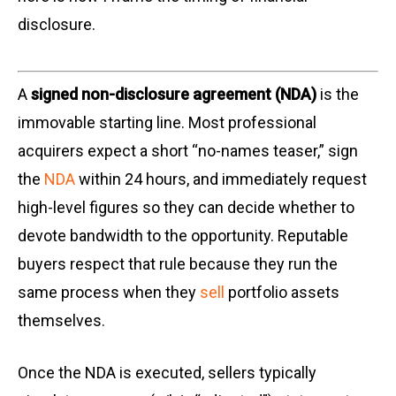
disclosure.
A
signed non-disclosure agreement (NDA)
is the
immovable starting line. Most professional
acquirers expect a short “no-names teaser,” sign
the
NDA
within 24 hours, and immediately request
high-level figures so they can decide whether to
devote bandwidth to the opportunity. Reputable
buyers respect that rule because they run the
same process when they
sell
portfolio assets
themselves.
Once the NDA is executed, sellers typically