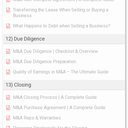
Transferring the Lease When Selling or Buying a
Business
What Happens to Debt when Selling a Business?
12) Due Diligence
M&A Due Diligence | Checklist & Overview
M&A Due Diligence Preparation
Quality of Earnings in M&A – The Ultimate Guide
13) Closing
M&A Closing Process | A Complete Guide
M&A Purchase Agreement | A Complete Guide
M&A Reps & Warranties