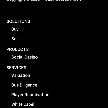
SOLUTIONS
Buy
Sell
PRODUCTS
Social Casino
SERVICES
Valuation
Due Diligence
Player Reactivation
White Label