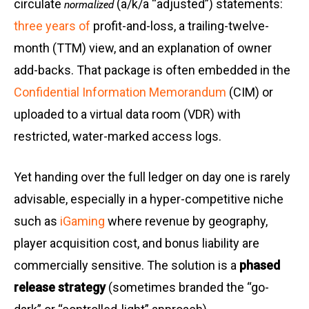
circulate
(a/k/a “adjusted”) statements:
normalized
three years of
profit-and-loss, a trailing-twelve-
month (TTM) view, and an explanation of owner
add-backs. That package is often embedded in the
Confidential Information Memorandum
(CIM) or
uploaded to a virtual data room (VDR) with
restricted, water-marked access logs.
Yet handing over the full ledger on day one is rarely
advisable, especially in a hyper-competitive niche
such as
iGaming
where revenue by geography,
player acquisition cost, and bonus liability are
commercially sensitive. The solution is a
phased
release strategy
(sometimes branded the “go-