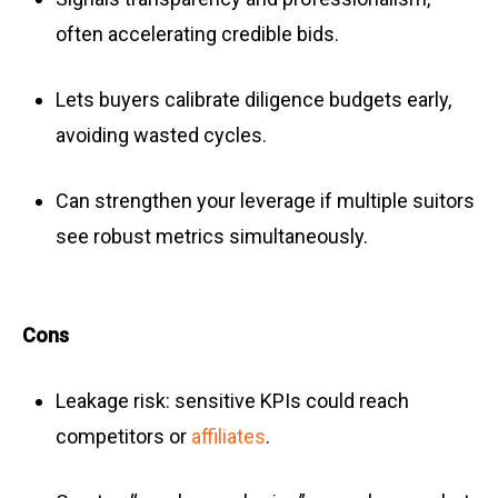
often accelerating credible bids.
Lets buyers calibrate diligence budgets early,
avoiding wasted cycles.
Can strengthen your leverage if multiple suitors
see robust metrics simultaneously.
Cons
Leakage risk: sensitive KPIs could reach
competitors or
affiliates
.