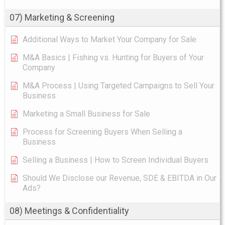
07) Marketing & Screening
Additional Ways to Market Your Company for Sale
M&A Basics | Fishing vs. Hunting for Buyers of Your
Company
M&A Process | Using Targeted Campaigns to Sell Your
Business
Marketing a Small Business for Sale
Process for Screening Buyers When Selling a
Business
Selling a Business | How to Screen Individual Buyers
Should We Disclose our Revenue, SDE & EBITDA in Our
Ads?
08) Meetings & Confidentiality