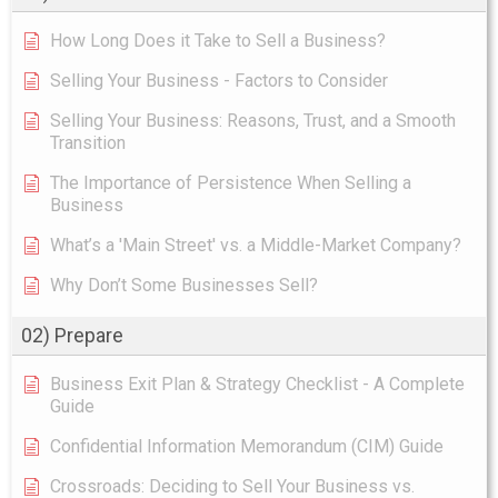
How Long Does it Take to Sell a Business?
Selling Your Business - Factors to Consider
Selling Your Business: Reasons, Trust, and a Smooth
Transition
The Importance of Persistence When Selling a
Business
What’s a 'Main Street' vs. a Middle-Market Company?
Why Don’t Some Businesses Sell?
02) Prepare
Business Exit Plan & Strategy Checklist - A Complete
Guide
Confidential Information Memorandum (CIM) Guide
Crossroads: Deciding to Sell Your Business vs.