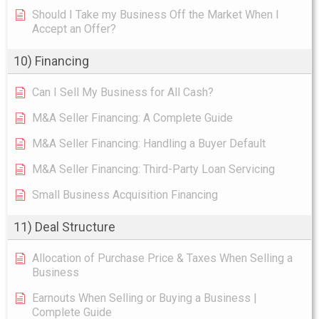
Should I Take my Business Off the Market When I
Accept an Offer?
10) Financing
Can I Sell My Business for All Cash?
M&A Seller Financing: A Complete Guide
M&A Seller Financing: Handling a Buyer Default
M&A Seller Financing: Third-Party Loan Servicing
Small Business Acquisition Financing
11) Deal Structure
Allocation of Purchase Price & Taxes When Selling a
Business
Earnouts When Selling or Buying a Business |
Complete Guide