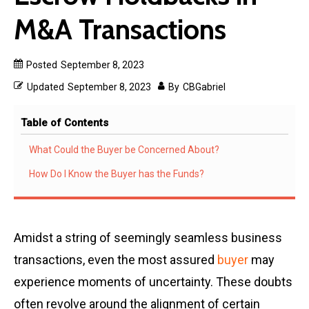
M&A Transactions
Posted
September 8, 2023
Updated
September 8, 2023
By
CBGabriel
Table of Contents
What Could the Buyer be Concerned About?
How Do I Know the Buyer has the Funds?
Amidst a string of seemingly seamless business
transactions, even the most assured
buyer
may
experience moments of uncertainty. These doubts
often revolve around the alignment of certain