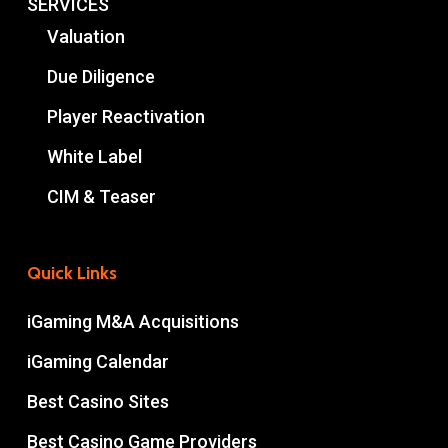
SERVICES
Valuation
Due Diligence
Player Reactivation
White Label
CIM & Teaser
Quick Links
iGaming M&A Acquisitions
iGaming Calendar
Best Casino Sites
Best Casino Game Providers