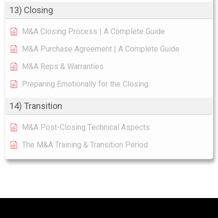
13) Closing
M&A Closing Process | A Complete Guide
M&A Purchase Agreement | A Complete Guide
M&A Reps & Warranties
Preparing Emotionally for the Closing
14) Transition
M&A Post-Closing Technical Aspects
The M&A Training & Transition Period