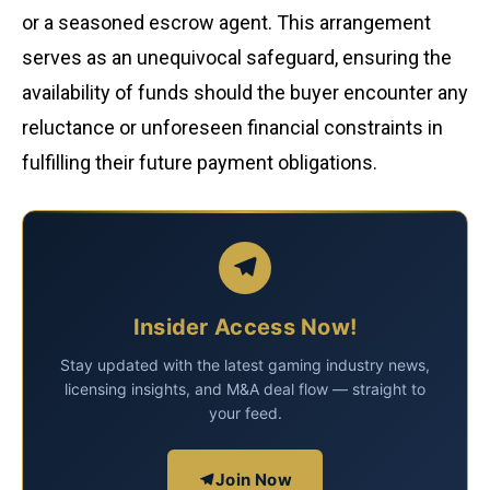
or a seasoned escrow agent. This arrangement
serves as an unequivocal safeguard, ensuring the
availability of funds should the buyer encounter any
reluctance or unforeseen financial constraints in
fulfilling their future payment obligations.
Insider Access Now!
Stay updated with the latest gaming industry news,
licensing insights, and M&A deal flow — straight to
your feed.
Join Now