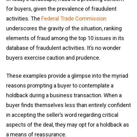
for buyers, given the prevalence of fraudulent
activities. The
Federal Trade Commission
underscores the gravity of the situation, ranking
elements of fraud among the top 10 issues in its
database of fraudulent activities. It’s no wonder
buyers exercise caution and prudence.
These examples provide a glimpse into the myriad
reasons prompting a buyer to contemplate a
holdback during a business transaction. When a
buyer finds themselves less than entirely confident
in accepting the seller’s word regarding critical
aspects of the deal, they may opt for a holdback as
a means of reassurance.