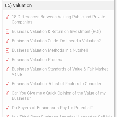
05) Valuation
18 Differences Between Valuing Public and Private
Companies
Business Valuation & Return on Investment (ROI)
Business Valuation Guide: Do I need a Valuation?
Business Valuation Methods in a Nutshell
Business Valuation Process
Business Valuation Standards of Value & Fair Market
Value
Business Valuation: A List of Factors to Consider
Can You Give me a Quick Opinion of the Value of my
Business?
Do Buyers of Businesses Pay for Potential?