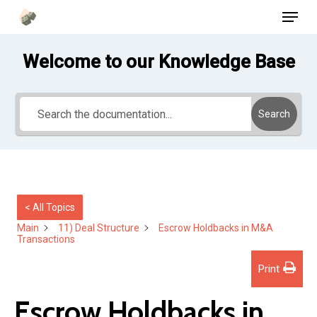
Menu
Skip
to
main
Welcome to our Knowledge Base
content
Search
< All Topics
Main
11) Deal Structure
Escrow Holdbacks in M&A
Transactions
Print
Escrow Holdbacks in