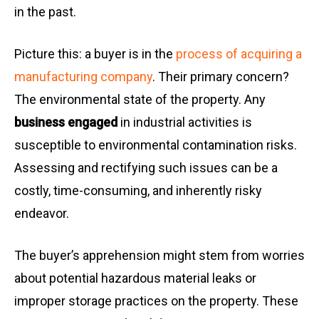
in the past.
Picture this: a buyer is in the
process of acquiring a
manufacturing company
. Their primary concern?
The environmental state of the property. Any
business engaged
in industrial activities is
susceptible to environmental contamination risks.
Assessing and rectifying such issues can be a
costly, time-consuming, and inherently risky
endeavor.
The buyer’s apprehension might stem from worries
about potential hazardous material leaks or
improper storage practices on the property. These