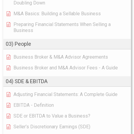
Doubling Down
M&A Basics: Building a Sellable Business
Preparing Financial Statements When Selling a
Business
03) People
Business Broker & M&A Advisor Agreements
Business Broker and M&A Advisor Fees - A Guide
04) SDE & EBITDA
Adjusting Financial Statements: A Complete Guide
EBITDA - Definition
SDE or EBITDA to Value a Business?
Seller’s Discretionary Earnings (SDE)