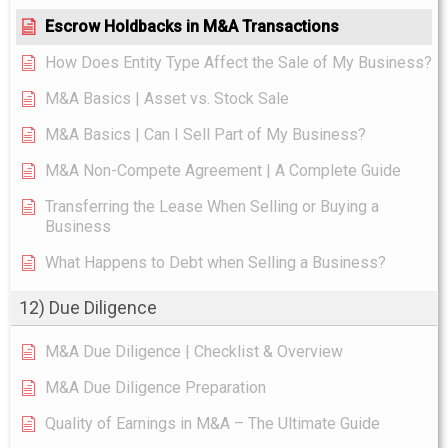
Escrow Holdbacks in M&A Transactions
How Does Entity Type Affect the Sale of My Business?
M&A Basics | Asset vs. Stock Sale
M&A Basics | Can I Sell Part of My Business?
M&A Non-Compete Agreement | A Complete Guide
Transferring the Lease When Selling or Buying a
Business
What Happens to Debt when Selling a Business?
12) Due Diligence
M&A Due Diligence | Checklist & Overview
M&A Due Diligence Preparation
Quality of Earnings in M&A – The Ultimate Guide