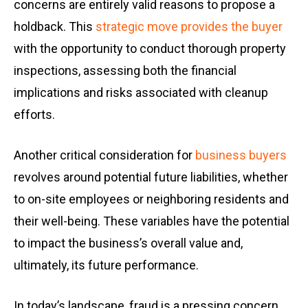
concerns are entirely valid reasons to propose a
holdback. This
strategic move provides the buyer
with the opportunity to conduct thorough property
inspections, assessing both the financial
implications and risks associated with cleanup
efforts.
Another critical consideration for
business buyers
revolves around potential future liabilities, whether
to on-site employees or neighboring residents and
their well-being. These variables have the potential
to impact the business’s overall value and,
ultimately, its future performance.
In today’s landscape, fraud is a pressing concern