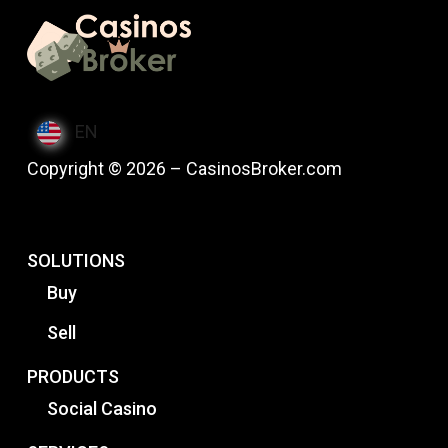
EN
Copyright © 2026 – CasinosBroker.com
SOLUTIONS
Buy
Sell
PRODUCTS
Social Casino