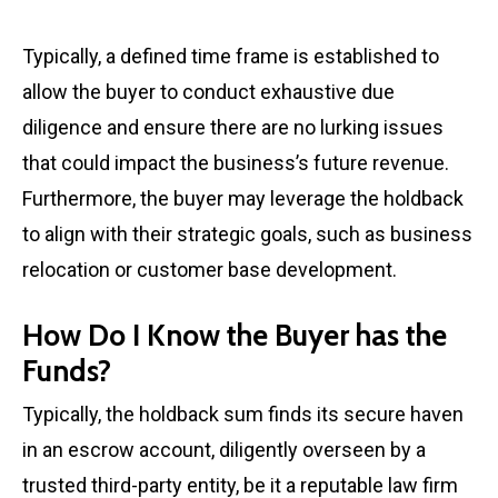
Typically, a defined time frame is established to
allow the buyer to conduct exhaustive due
diligence and ensure there are no lurking issues
that could impact the business’s future revenue.
Furthermore, the buyer may leverage the holdback
to align with their strategic goals, such as business
relocation or customer base development.
How Do I Know the Buyer has the
Funds?
Typically, the holdback sum finds its secure haven
in an escrow account, diligently overseen by a
trusted third-party entity, be it a reputable law firm