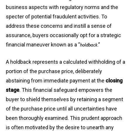
business aspects with regulatory norms and the
specter of potential fraudulent activities. To
address these concerns and instill a sense of
assurance, buyers occasionally opt for a strategic
financial maneuver known as a “
.”
holdback
A holdback represents a calculated withholding of a
portion of the purchase price, deliberately
abstaining from immediate payment at the
closing
stage
. This financial safeguard empowers the
buyer to shield themselves by retaining a segment
of the purchase price until all uncertainties have
been thoroughly examined. This prudent approach
is often motivated by the desire to unearth any