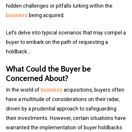
hidden challenges or pitfalls lurking within the
business
being acquired.
Let’s delve into typical scenarios that may compel a
buyer to embark on the path of requesting a
holdback…
What Could the Buyer be
Concerned About?
In the world of
business
acquisitions, buyers often
have a multitude of considerations on their radar,
driven by a prudential approach to safeguarding
their investments. However, certain situations have
warranted the implementation of buyer holdbacks