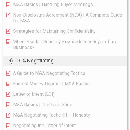
M&A Basics | Handling Buyer Meetings
Non-Disclosure Agreement (NDA) | A Complete Guide
for M&A
Strategies for Maintaining Confidentiality
When Should I Send my Financials to a Buyer of my
Business?
09) LOI & Negotiating
A Guide to M&A Negotiating Tactics
Earnest Money Deposit | M&A Basics
Letter of Intent (LOI)
M&A Basics | The Term Sheet
M&A Negotiating Tactic #1 – Honesty
Negotiating the Letter of Intent