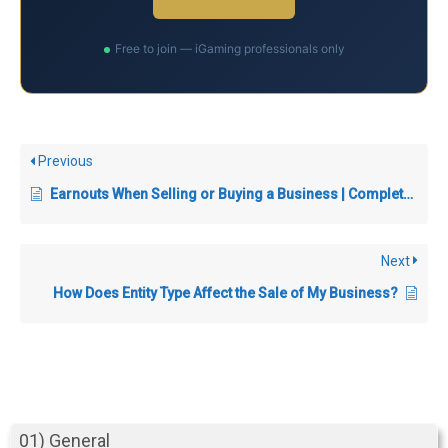
Free to join — iGaming professionals only
Previous
Earnouts When Selling or Buying a Business | Complete Guide
Next
How Does Entity Type Affect the Sale of My Business?
01) General