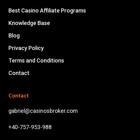
Best Casino Affiliate Programs
Knowledge Base
Blog
Privacy Policy
Terms and Conditions
Contact
Contact
gabriel@casinosbroker.com
+40-757-953-988