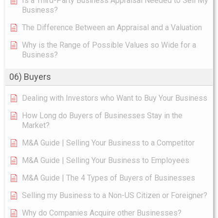
Is a Third-Party Business Appraisal Needed to Sell My
Business?
The Difference Between an Appraisal and a Valuation
Why is the Range of Possible Values so Wide for a
Business?
06) Buyers
Dealing with Investors who Want to Buy Your Business
How Long do Buyers of Businesses Stay in the
Market?
M&A Guide | Selling Your Business to a Competitor
M&A Guide | Selling Your Business to Employees
M&A Guide | The 4 Types of Buyers of Businesses
Selling my Business to a Non-US Citizen or Foreigner?
Why do Companies Acquire other Businesses?