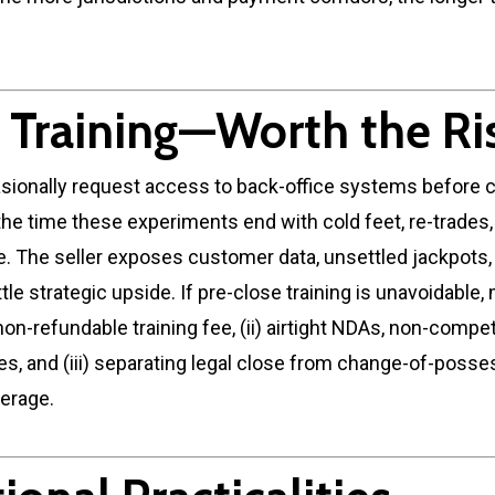
y Training—Worth the Ri
sionally request access to back-office systems before c
the time these experiments end with cold feet, re-trades, 
e. The seller exposes customer data, unsettled jackpots,
ttle strategic upside. If pre-close training is unavoidable,
 a non-refundable training fee, (ii) airtight NDAs, non-comp
ses, and (iii) separating legal close from change-of-posse
erage.