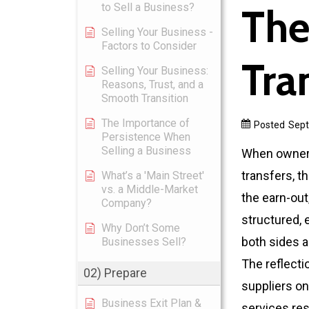
to Sell a Business?
The
Selling Your Business -
Factors to Consider
Tra
Selling Your Business:
Reasons, Trust, and a
Smooth Transition
The Importance of
Posted
Sept
Persistence When
Selling a Business
When ownersh
transfers, t
What’s a 'Main Street'
vs. a Middle-Market
the earn-out,
Company?
structured, 
Why Don’t Some
both sides a
Businesses Sell?
The reflect
02) Prepare
suppliers on
Business Exit Plan &
services re