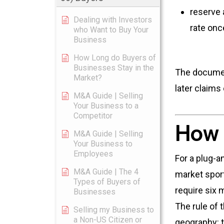
reserve 
Dealing with Investors
rate onc
who Want to Buy Your
Business
How Long do Buyers of
Businesses Stay in the
The document
Market?
later claims
M&A Guide | Selling
Your Business to a
Competitor
How 
M&A Guide | Selling
Your Business to
Employees
For a plug-a
M&A Guide | The 4
market spor
Types of Buyers of
require six
Businesses
The rule of 
Selling my Business to
a Non-US Citizen or
geography: t