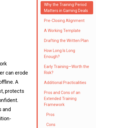
Why the Training Period
Matters in Gaming Deals
Pre-Closing Alignment
A Working Template
Drafting the Written Plan
How Long Is Long
Enough?
ork
Early Training—Worth the
ver can erode
Risk?
ffline. A
Additional Practicalities
t, protects
Pros and Cons of an
Extended Training
nfident.
Framework
s and
Pros
tion-
Cons