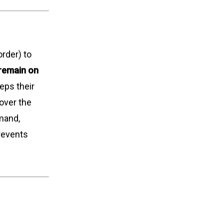
rder) to
 remain on
eps their
cover the
mmand,
prevents