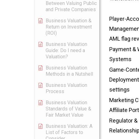
Between Valuing Public
and Private Companies
Player-Acco
Business Valuation &
Return on Investment
Management
(ROI)
AML flag re
Business Valuation
Payment & W
Guide: Do I need a
Valuation?
Systems
Business Valuation
Game-Cont
Methods in a Nutshell
Deployment
Business Valuation
settings
Process
Marketing 
Business Valuation
Standards of Value &
Affiliate Port
Fair Market Value
Regulator & 
Business Valuation: A
Relationshi
List of Factors to
Consider