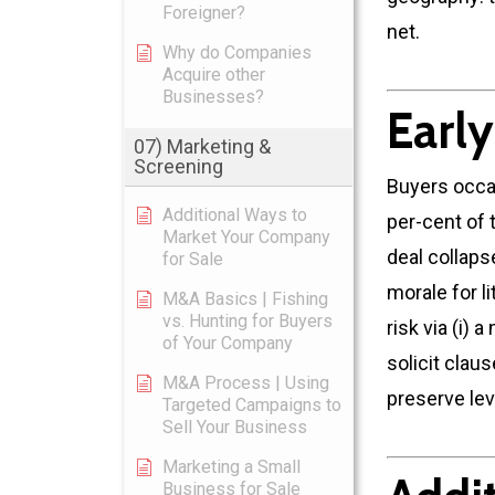
Foreigner?
net.
Why do Companies
Acquire other
Businesses?
Earl
07) Marketing &
Screening
Buyers occa
Additional Ways to
per-cent of 
Market Your Company
deal collaps
for Sale
morale for li
M&A Basics | Fishing
vs. Hunting for Buyers
risk via (i)
of Your Company
solicit clau
M&A Process | Using
preserve lev
Targeted Campaigns to
Sell Your Business
Marketing a Small
Business for Sale