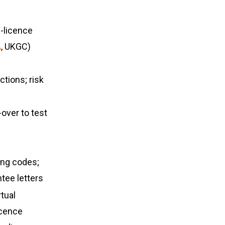
i-licence
A
, UKGC)
tions; risk
s
-over to test
ing codes;
antee letters
rtual
icence