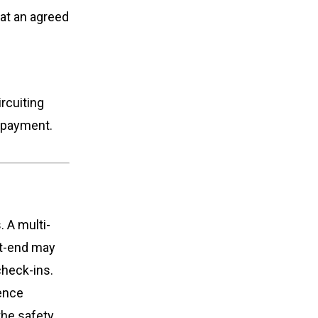
 at an agreed
rcuiting
repayment.
. A multi-
nt-end may
check-ins.
cence
the safety