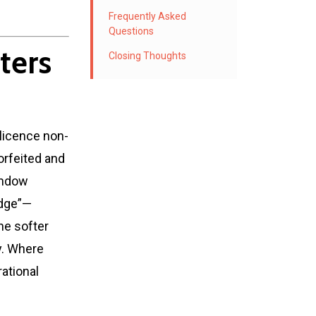
Frequently Asked
Questions
ters
Closing Thoughts
 licence non-
orfeited and
indow
edge”—
the softer
y. Where
rational