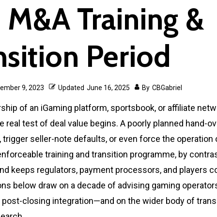
 M&A Training &
nsition Period
ember 9, 2023
Updated
June 16, 2025
By
CBGabriel
ip of an iGaming platform, sportsbook, or affiliate netw
he real test of deal value begins. A poorly planned hand-o
 trigger seller-note defaults, or even force the operation o
enforceable training and transition programme, by contras
nd keeps regulators, payment processors, and players co
ions below draw on a decade of advising gaming operator
 post-closing integration—and on the wider body of transi
search.