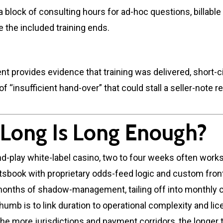
a block of consulting hours for ad-hoc questions, billable
e the included training ends.
 provides evidence that training was delivered, short-ci
 of “insufficient hand-over” that could stall a seller-note 
Long Is Long Enough?
nd-play white-label casino, two to four weeks often works
tsbook with proprietary odds-feed logic and custom fro
 months of shadow-management, tailing off into monthly 
thumb is to link duration to operational complexity and li
he more jurisdictions and payment corridors, the longer 