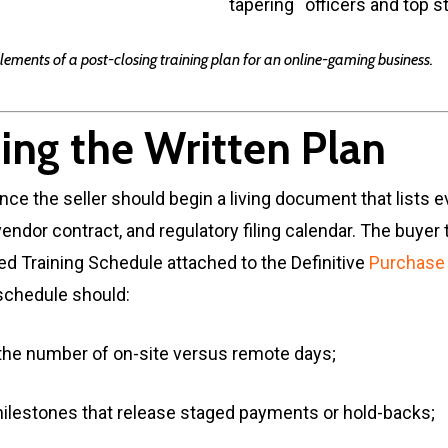
tapering
officers and top s
elements of a post-closing training plan for an online-gaming business.
ing the Written Plan
ence the seller should begin a living document that lists e
endor contract, and regulatory filing calendar. The buyer 
gned Training Schedule attached to the Definitive
Purchase
schedule should:
the number of on-site versus remote days;
ilestones that release staged payments or hold-backs;