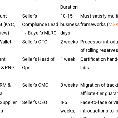
Duration
unt
Seller’s
10-15
Must satisfy mult
 (KYC,
Compliance Lead
business
frameworks (
MG
view)
→ Buyer’s MLRO
days
allet
Seller’s CTO
2 weeks
Processor introduc
of rolling reserve
ent
Seller’s Head of
1 week
Certification hand
 & RNG
Ops
labs
CRM &
Seller’s CMO
3 weeks
Migration of track
al
affiliate-tier guar
Supplier
Seller’s CEO
4-6
Face-to-face or vi
ps
weeks,
introductions to l