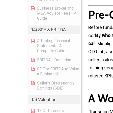
Business Broker and
Pre-
M&A Advisor Fees - A
Guide
Before fund
04) SDE & EBITDA
codify
who r
Adjusting Financial
call
. Misali
Statements: A
Complete Guide
CTO job, ass
seller is al
EBITDA - Definition
training sco
SDE or EBITDA to Value
a Business?
missed KPIs
Seller’s Discretionary
Earnings (SDE)
A Wo
05) Valuation
18 Differences
Transition 