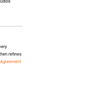
tudios
very
then refines
 Agreement