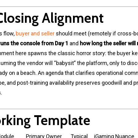
Closing Alignment
s flow,
buyer and seller
should meet (remotely if cross-bo
uns the console from Day 1
and
how long the seller will
gnment here spawns the classic horror story: the buyer ke
uming the vendor will “babysit” the platform, only to dis
ready on a beach. An agenda that clarifies operational co
pe, and post-training availability preserves goodwill and 
.
rking Template
Module
Primary Owner
Typical
iGaming Nuance