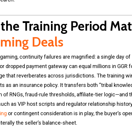
the Training Period Mat
ming Deals
 gaming, continuity failures are magnified: a single day of
or dropped payment gateway can equal millions in GGR f
 that reverberates across jurisdictions. The training w
ts as an insurance policy. It transfers both “tribal knowl
n of RNGs, fraud-rule thresholds, affiliate-tier logic—and 
such as VIP host scripts and regulator relationship histor
cing
or contingent consideration is in play, the buyer’s ope
terally the seller’s balance-sheet.