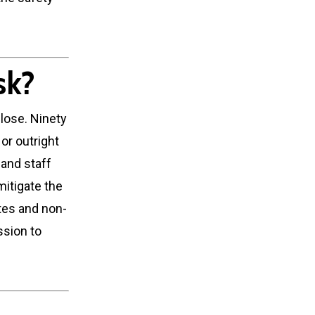
sk?
lose. Ninety
or outright
 and staff
 mitigate the
etes and non-
ssion to