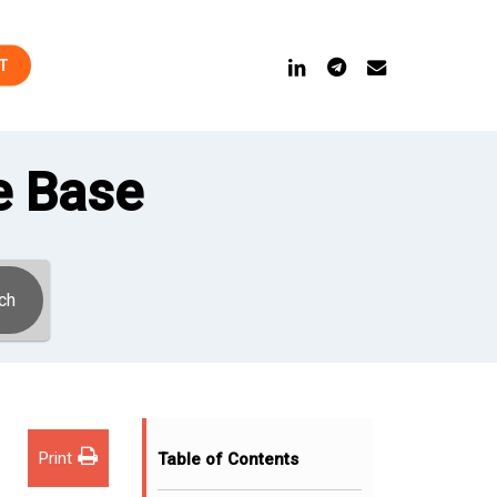
linkedin
telegram
email
T
e Base
ch
Print
Table of Contents