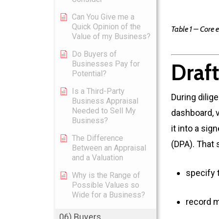
Can You Give me a
Quick Opinion of the
Table 1 – Core 
Value of my Business?
Do Buyers of
Businesses Pay for
Draft
Potential?
Is a Third-Party
During dilig
Business Appraisal
Needed to Sell My
dashboard, v
Business?
it into a si
The Difference
(DPA). That 
Between an Appraisal
and a Valuation
specify 
Why is the Range of
Possible Values so
Wide for a Business?
record m
06) Buyers