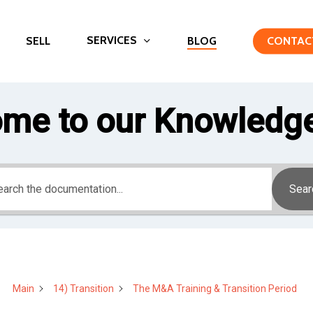
SERVICES
SELL
BLOG
CONTAC
me to our Knowledg
Sear
Main
14) Transition
The M&A Training & Transition Period