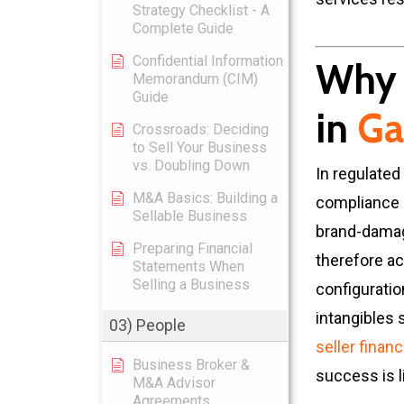
Strategy Checklist - A
Complete Guide
Confidential Information
Why 
Memorandum (CIM)
Guide
in
Ga
Crossroads: Deciding
to Sell Your Business
vs. Doubling Down
In regulated
M&A Basics: Building a
compliance 
Sellable Business
brand-damage
Preparing Financial
therefore ac
Statements When
Selling a Business
configuratio
intangibles 
03) People
seller finan
Business Broker &
success is li
M&A Advisor
Agreements